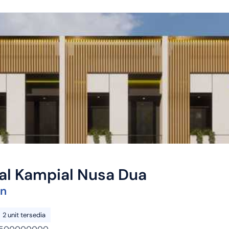
yal Kampial Nusa Dua
on
2 unit tersedia