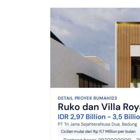
DETAIL PROYEK RUMAH123
Ruko dan Villa Ro
IDR 2,97 Billion - 3,5 Billi
PT Tri Jana Sejahtera
Nusa Dua, Badung
Cicilan mulai dari Rp 11,7 Million per bulan