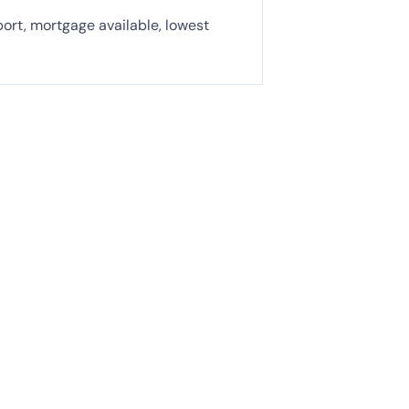
port, mortgage available, lowest