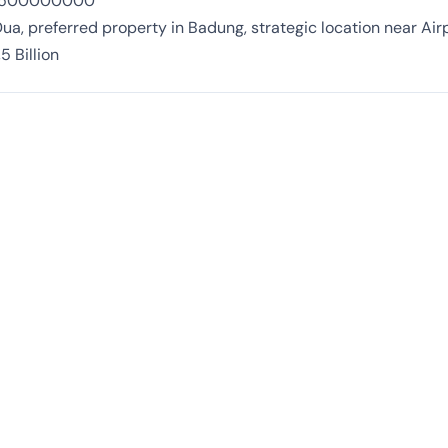
 3500000000
ua, preferred property in Badung, strategic location near Air
5 Billion