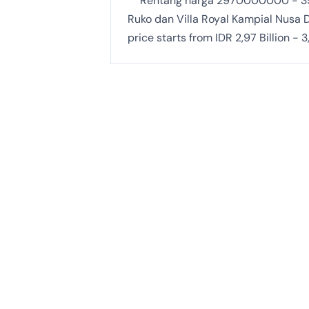
Rentang harga 2970000000 -
Ruko dan Villa Royal Kampial Nusa D
price starts from IDR 2,97 Billion - 3,