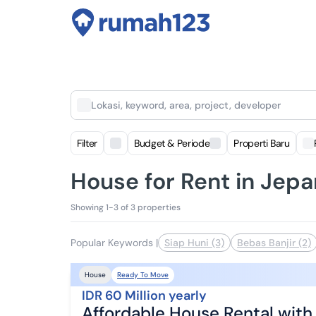
Lokasi, keyword, area, project, developer
Filter
Budget & Periode
Properti Baru
House for Rent in Jepa
Showing 1-3 of 3 properties
Popular Keywords
|
Siap Huni (3)
Bebas Banjir (2)
Ready To Move
House
IDR 60 Million yearly
Affordable House Rental wit