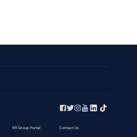
99 Group Portal
Contact Us