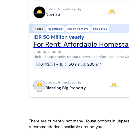
Updated 5 months ago by
Novi So
Negotiable
Ready To Move
Flood Free
House
IDR 50 Million yearly
For Rent: Affordable Homesta
Jepara, Jepara
Limited opportunity for you to own a comfortable home with h
house offers complete facilities and fe...
6
3
1 + 1
LT
:
150 m²
LB
:
230 m²
Updated 5 months ago by
Blessing Big Property
There are currently not many
House
options in
Jepara
recommendations available around you.