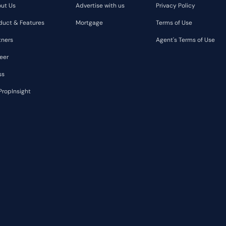
ut Us
Advertise with us
Privacy Policy
duct & Features
Mortgage
Terms of Use
tners
Agent's Terms of Use
eer
ss
PropInsight