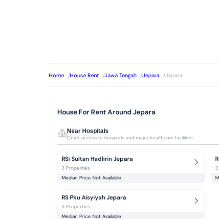
Home
/
House Rent
/
Jawa Tengah
/
Jepara
/
Jepara
House For Rent Around Jepara
Near Hospitals
Quick access to hospitals and major healthcare facilities.
RSi Sultan Hadlirin Jepara
R
3 Properties
3
Median Price Not Available
M
RS Pku Aisyiyah Jepara
3 Properties
Median Price Not Available