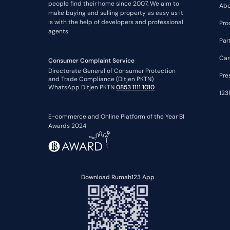
people find their home since 2007. We aim to
Abo
make buying and selling property as easy as it
is with the help of developers and professional
Pro
agents.
Par
Car
Consumer Complaint Service
Directorate General of Consumer Protection
Pre
and Trade Compliance (Ditjen PKTN)
WhatsApp Ditjen PKTN
0853 1111 1010
123
E-commerce and Online Platform of the Year BI
Awards 2024
Download Rumah123 App