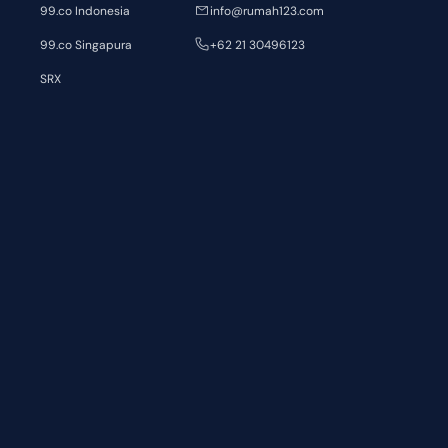
99.co Indonesia
info@rumah123.com
99.co Singapura
+62 21 30496123
SRX