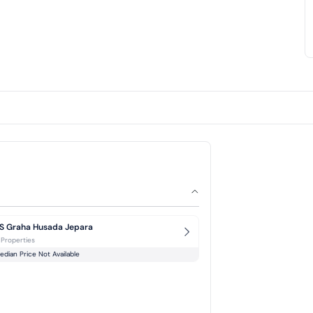
S Graha Husada Jepara
 Properties
edian Price Not Available