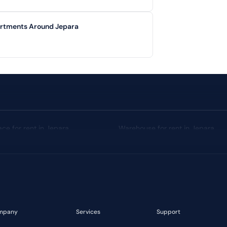
artments Around Jepara
ace for rent in Jepara
Warehouse for rent in Jepara
Median Price: IDR 1,5 Billion
mpany
Services
Support