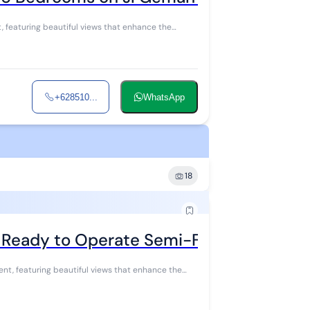
+628510...
WhatsApp
18
a Ready to Operate Semi-Furnished