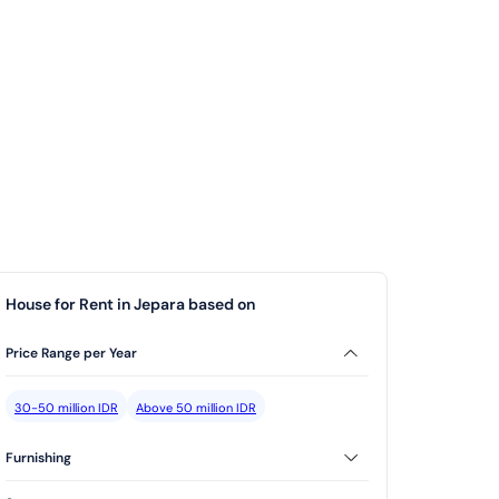
House for Rent in Jepara based on
Price Range per Year
30-50 million IDR
Above 50 million IDR
Furnishing