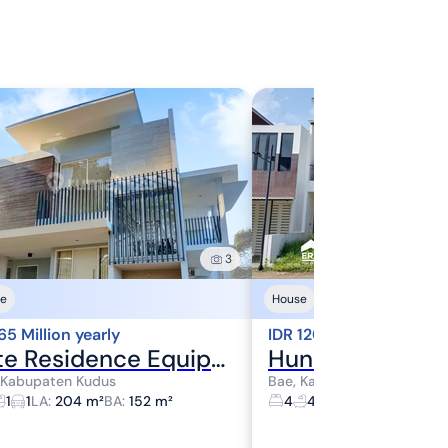
3
e
House
65 Million yearly
IDR 120 Million yearly
Elite Residence Equipped with Water Heater at Wijaya Royal Residence
 Kabupaten Kudus
Bae, Kabupaten Kudus
1
1
LA
:
204 m²
BA
:
152 m²
4
4
1
LA
:
240 m²
BA
:
3