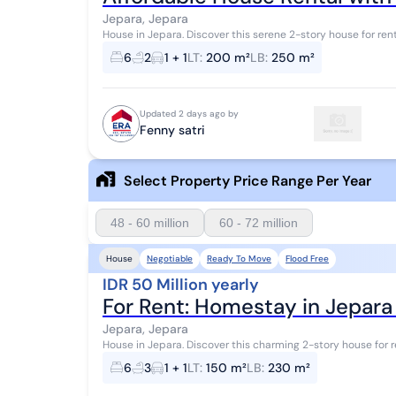
Jepara, Jepara
House in Jepara. Discover this serene 2-story house for rent, featuring beautiful views that enhance the
aesthetic value of the residential area. ...
6
2
1 + 1
LT
:
200 m²
LB
:
250 m²
Updated 2 days ago by
Fenny satri
Select Property Price Range Per Year
48 - 60 million
60 - 72 million
Negotiable
Ready To Move
Flood Free
House
IDR 50 Million yearly
For Rent: Homestay in Jepar
Jepara, Jepara
House in Jepara. Discover this charming 2-story house for rent, featuring beautiful views that enhance the
aesthetic value of the residential area...
6
3
1 + 1
LT
:
150 m²
LB
:
230 m²