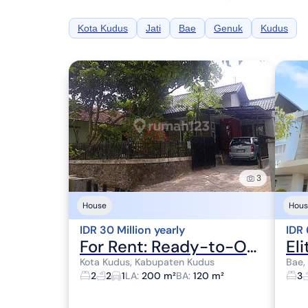
Kota Kudus
Jati
Bae
Genuk
Kudus
3
House
Hous
IDR 30 Million yearly
IDR 
For Rent: Ready-to-Occupy Villa House in a Comfortable, Lush, and Quiet Neighborhood at Besito Alley 3 No. 7, Gebog, Kudus, Central Java.
Kota Kudus, Kabupaten Kudus
Bae,
2
2
1
LA
:
200 m²
BA
:
120 m²
3