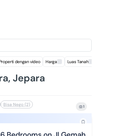
Properti dengan video
Harga
Luas Tanah
Luas Bangunan
ra, Jepara
Bisa Nego (2)
1
h 6 Bedrooms on Jl Gemah Harjo