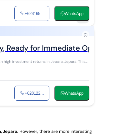
+628165...
WhatsApp
18
y, Ready for Immediate Operational Cont
igh investment returns in Jepara, Jepara. This
+628122...
WhatsApp
, Jepara
.
However, there are more interesting