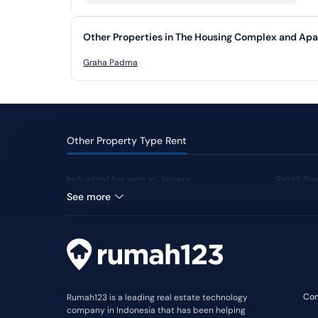
Other Properties in The Housing Complex and Ap
Graha Padma
Other Property Type Rent
Industrial for rent in Jepara
Retail Sp
See more
Co
Rumah123 is a leading real estate technology
company in Indonesia that has been helping