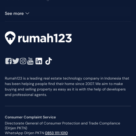
Office Space for rent in Kuningan
See more
Rumah123 is a leading real estate technology company in Indonesia that
has been helping people find their home since 2007. We aim to make
buying and selling property as easy as it is with the help of developers
and professional agents.
Consumer Complaint Service
Directorate General of Consumer Protection and Trade Compliance
(Ditjen PKTN)
WhatsApp Ditjen PKTN
0853 1111 1010