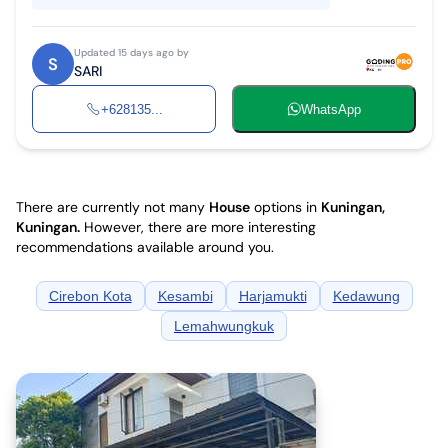
Updated 15 days ago by
S
SARI
+628135...
WhatsApp
There are currently not many
House
options in
Kuningan,
Kuningan
.
However, there are more interesting
recommendations available around you.
Cirebon Kota
Kesambi
Harjamukti
Kedawung
Lemahwungkuk