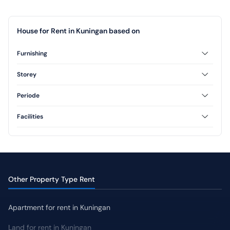
House for Rent in Kuningan based on
Furnishing
Unfurnished
Storey
1 Floor
2 Floor
Periode
3 Floor
Annual
Facilities
Swimming Pool
Yard
Other Property Type Rent
Apartment for rent in Kuningan
Land for rent in Kuningan