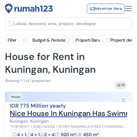
Advertise Here
Lokasi, keyword, area, project, developer
Filter
Budget & Periode
Properti Baru
Properti deng
House for Rent in
Kuningan, Kuningan
Showing 1-1 of 1 properties
15
House
IDR 775 Million yearly
Nice House In Kuningan Has Swimmin
Kuningan, Kuningan
*FOR RENT* 1 (ONE) HOUSE 1 STORY RASAMALA STREET, KUNINGAN
SOUTH JAKARTA LAND AREA *920m² / BUILDING AREA 500m²*
4 + 1
4 + 1
2 + 4
LT
:
920 m²
LB
:
450 m²
BUILDING SIZE *450m²* *4 BEDROO...