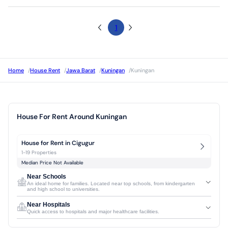
1
Home
/
House Rent
/
Jawa Barat
/
Kuningan
/
Kuningan
House For Rent Around Kuningan
House for Rent in Cigugur
1-19 Properties
Median Price Not Available
Near Schools
An ideal home for families. Located near top schools, from kindergarten
and high school to universities.
Near Hospitals
Quick access to hospitals and major healthcare facilities.