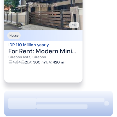
3
House
IDR 110 Million yearly
For Rent: Modern Minimalist House in Cirebon City Center
Cirebon Kota, Cirebon
4
4
2
LA
:
300 m²
BA
:
420 m²