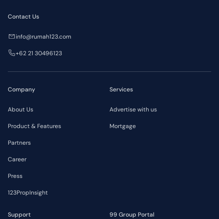
Contact Us
info@rumah123.com
+62 21 30496123
Company
Services
About Us
Advertise with us
Product & Features
Mortgage
Partners
Career
Press
123PropInsight
Support
99 Group Portal