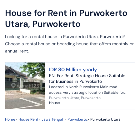
House for Rent in Purwokerto
Utara, Purwokerto
Looking for a rental house in Purwokerto Utara, Purwokerto?
Choose a rental house or boarding house that offers monthly or
annual rent.
IDR 80 Million yearly
EN: For Rent: Strategic House Suitable
for Business in Purwokerto
Located in North Purwokerto Main road
access, very strategic location Suitable for
Purwokerto Utara, Purwokerto
office, restaurant, cafe, etc. Parking area
House
available 4114n6 81...
Home
>
House Rent
>
Jawa Tengah
>
Purwokerto
>
Purwokerto Utara