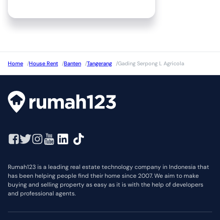
Home
/
House Rent
/
Banten
/
Tangerang
/
Gading Serpong L Agricola
Rumah123 is a leading real estate technology company in Indonesia that
has been helping people find their home since 2007. We aim to make
buying and selling property as easy as it is with the help of developers
and professional agents.