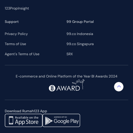
123PropInsight
Support
99 Group Portal
Privacy Policy
99.co Indonesia
Terms of Use
99.co Singapura
Agent's Terms of Use
SRX
E-commerce and Online Platform of the Year BI Awards 2024
Download Rumah123 App