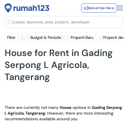
Advertise Here
Lokasi, keyword, area, project, developer
Filter
Budget & Periode
Properti Baru
Properti deng
House for Rent in Gading
Serpong L Agricola,
Tangerang
There are currently not many
House
options in
Gading Serpong
L Agricola, Tangerang
.
However, there are more interesting
recommendations available around you.