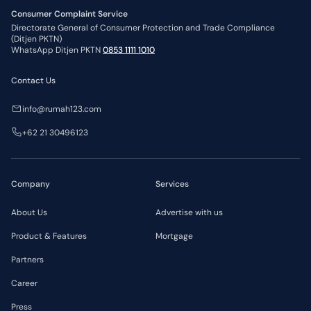
Consumer Complaint Service
Directorate General of Consumer Protection and Trade Compliance
(Ditjen PKTN)
WhatsApp Ditjen PKTN
0853 1111 1010
Contact Us
info@rumah123.com
+62 21 30496123
Company
Services
About Us
Advertise with us
Product & Features
Mortgage
Partners
Career
Press