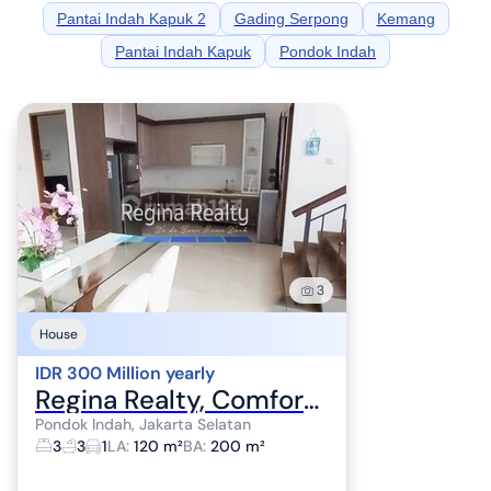
Pantai Indah Kapuk 2
Gading Serpong
Kemang
Pantai Indah Kapuk
Pondok Indah
3
House
IDR 300 Million yearly
Regina Realty, Comfortable House for Rent in Pondok Indah Area
Pondok Indah, Jakarta Selatan
3
3
1
LA
:
120 m²
BA
:
200 m²