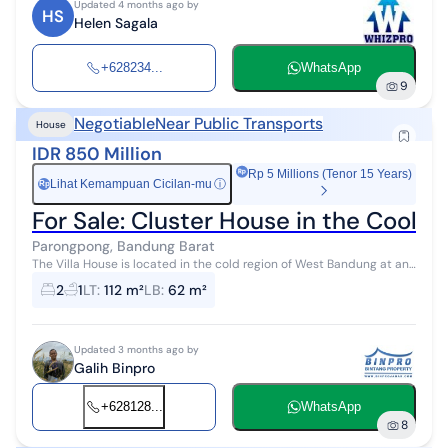
Updated 4 months ago by
HS
Helen Sagala
+628234...
WhatsApp
9
Negotiable
Near Public Transports
House
IDR 850 Million
Rp 5 Millions (Tenor 15 Years)
Lihat Kemampuan Cicilan-mu
ⓘ
Rp
For Sale: Cluster House in the Cool
Parongpong, Bandung Barat
The Villa House is located in the cold region of West Bandung at an
altitude of 1092 meters above sea level. The building of the house is
2
1
LT
:
112 m²
LB
:
62 m²
still in ...
Updated 3 months ago by
Galih Binpro
+628128...
WhatsApp
8