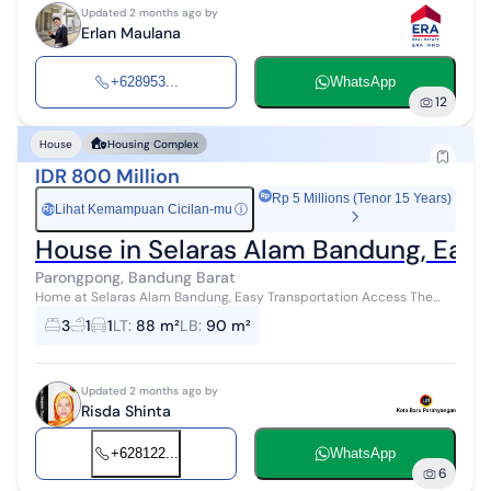
Updated 2 months ago by
Erlan Maulana
+628953...
WhatsApp
12
House
Housing Complex
IDR 800 Million
Rp 5 Millions (Tenor 15 Years)
Lihat Kemampuan Cicilan-mu
ⓘ
Rp
House in Selaras Alam Bandung, Easy
Parongpong, Bandung Barat
Home at Selaras Alam Bandung, Easy Transportation Access The
Selaras Alam housing complex is a residential area located in West
3
1
1
LT
:
88 m²
LB
:
90 m²
Bandung, West Java...
Updated 2 months ago by
Risda Shinta
+628122...
WhatsApp
6