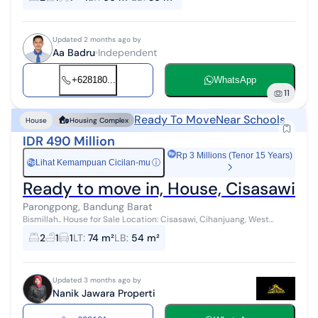
Updated 2 months ago by
Aa Badru
Independent
+628180...
WhatsApp
11
Ready To Move
Near Schools
House
Housing Complex
IDR 490 Million
Rp 3 Millions (Tenor 15 Years)
Lihat Kemampuan Cicilan-mu
ⓘ
Rp
Ready to move in, House, Cisasawi 
Parongpong, Bandung Barat
Bismillah.. House for Sale Location: Cisasawi, Cihanjuang, West
Bandung Description: Comfortable house located in a housing
2
1
1
LT
:
74 m²
LB
:
54 m²
complex. Ready to occu...
Updated 3 months ago by
Nanik Jawara Properti