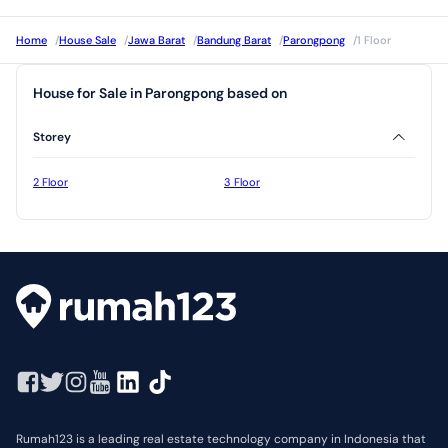
Home
/
House Sale
/
Jawa Barat
/
Bandung Barat
/
Parongpong
/
1 Floor
House for Sale in Parongpong based on
Storey
2 Floor
3 Floor
Rumah123 is a leading real estate technology company in Indonesia that