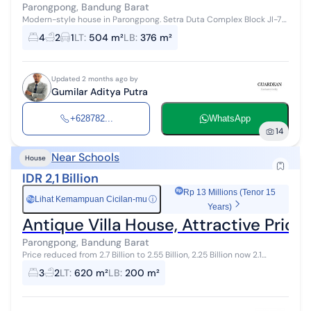
Parongpong, Bandung Barat
Modern-style house in Parongpong. Setra Duta Complex Block JI-7
RT 006 RW 001, Ciwaruga Village, Parongpong District, West
4
2
1
LT
:
504 m²
LB
:
376 m²
Bandung Regency, WEST JA...
Updated 2 months ago by
Gumilar Aditya Putra
+628782...
WhatsApp
14
Near Schools
House
IDR 2,1 Billion
Rp 13 Millions (Tenor 15
Lihat Kemampuan Cicilan-mu
ⓘ
Rp
Years)
Antique Villa House, Attractive Pri
Parongpong, Bandung Barat
Price reduced from 2.7 Billion to 2.55 Billion, 2.25 Billion now 2.1
Billion... Villa Antique House, attractive price Located in GRAHA
3
2
LT
:
620 m²
LB
:
200 m²
PUSPA Cihide...