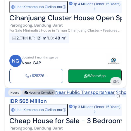
Rp 4 Millions (Tenor 15 Years)
Lihat Kemampuan Cicilan-mu
ⓘ
Rp
Cihanjuang Cluster House Open Spac
Parongpong, Bandung Barat
For Sale Minimalist House in Taman Cihanjuang Cluster - Features a
Backyard Garden! Opportunity to own a minimalist house within a
2
1
1
LT
:
121 m²
LB
:
48 m²
cluster offerin...
Updated 3 months ago by
NG
Nova GAP
+628226...
WhatsApp
5
Near Public Transports
Near School
House
Housing Complex
IDR 565 Million
Rp 3 Millions (Tenor 15 Years)
Lihat Kemampuan Cicilan-mu
ⓘ
Rp
Cheap House for Sale - 3 Bedrooms 
Parongpong, Bandung Barat