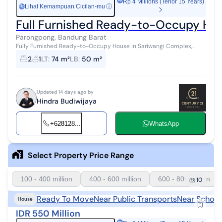
Rp 4 Millions (Tenor 15 Years)
Lihat Kemampuan Cicilan-mu
ⓘ
Rp
Full Furnished Ready-to-Occupy Hou
Parongpong, Bandung Barat
Fully Furnished Ready-to-Occupy House in Sariwangi Complex,
West Bandung Land Area/Building Area: 74/50 Water: Semi-
2
1
LT
:
74 m²
LB
:
50 m²
subsidized Electricity: 5,...
Updated 14 days ago by
Hindra Budiwijaya
+628128...
WhatsApp
Select Property Price Range
100 - 400 million
400 - 600 million
600 - 800 million
10
Ready To Move
Near Public Transports
Near School
House
IDR 550 Million