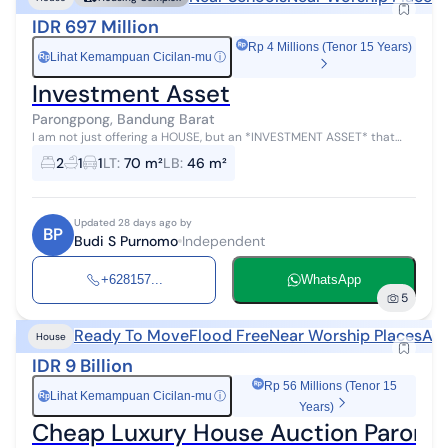
IDR 697 Million
Rp 4 Millions (Tenor 15 Years)
Lihat Kemampuan Cicilan-mu
ⓘ
Rp
Investment Asset
Parongpong, Bandung Barat
I am not just offering a HOUSE, but an *INVESTMENT ASSET* that
directly GENERATES MONEY in the form of a house. This investment
2
1
1
LT
:
70 m²
LB
:
46 m²
asset generates an ...
Updated 28 days ago by
BP
Budi S Purnomo
Independent
+628157...
WhatsApp
5
Ready To Move
Flood Free
Near Worship Places
Auc
House
IDR 9 Billion
Rp 56 Millions (Tenor 15
Lihat Kemampuan Cicilan-mu
ⓘ
Rp
Years)
Cheap Luxury House Auction Paron