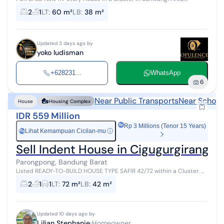
Parongpong, KBB Land Area 60m², Building Area 38m² 1¼ stories
2
1
LT
:
60 m²
LB
:
38 m²
Front width 5m 2BR 1...
Updated 3 days ago by
yoko ludisman
+628231...
WhatsApp
6
Near Public Transports
Near School
House
Housing Complex
IDR 559 Million
Rp 3 Millions (Tenor 15 Years)
Lihat Kemampuan Cicilan-mu
ⓘ
Rp
Sell Indent House in Cigugurgirang 
Parongpong, Bandung Barat
Listed READY-TO-BUILD HOUSE TYPE SAFIR 42/72 within a Cluster. A.
STRATEGIC LOCATION: ✅️ Cool location; ✅️ Altitude of 1,090 meters
2
1
1
LT
:
72 m²
LB
:
42 m²
above ...
Updated 10 days ago by
Lilian Stephanie
Homeowner