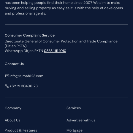
has been helping people find their home since 2007. We aim to make
buying and selling property as easy as it is with the help of developers
and professional agents.
Consumer Complaint Service
Directorate General of Consumer Protection and Trade Compliance
(Ditjen PKTN)
WhatsApp Ditjen PKTN
0853 1111 1010
Contact Us
info@rumah123.com
+62 21 30496123
Company
Services
About Us
Advertise with us
Product & Features
Mortgage