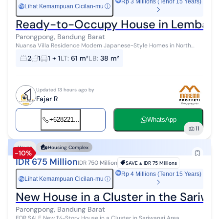
Rp 3 Millions (Tenor 15 Years)
Lihat Kemampuan Cicilan-mu
ⓘ
Rp
Ready-to-Occupy House in Lembang
Parongpong, Bandung Barat
Nuansa Villa Residence Modern Japanese-Style Homes in North
Bandung A Serene Housing Complex in Cihanjuang Rahayu Heading
2
1
1 + 1
LT
:
61 m²
LB
:
38 m²
Towards Sold Out in Phas...
Updated 13 hours ago by
Fajar R
+628221...
WhatsApp
11
House
Housing Complex
-10%
IDR 675 Million
IDR 750 Million
SAVE ±
IDR 75 Millions
Rp 4 Millions (Tenor 15 Years)
Lihat Kemampuan Cicilan-mu
ⓘ
Rp
New House in a Cluster in the Sariwa
Parongpong, Bandung Barat
FOR SALE New 1¼-Story House in a Cluster in Sariwangi Area,