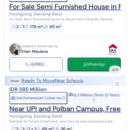
For Sale Semi Furnished House in Ro
Parongpong, Bandung Barat
For Sale: Semi-Furnished House at Royal View Complex, Pesona
Mediterania, Ciwaruga, West Bandung Land Area: 179 sqm Building
2
1
LT
:
179 m²
LB
:
65 m²
Area: 65 sqm Bedr...
Updated 2 months ago by
Erlan Maulana
+628953...
WhatsApp
6
Ready To Move
Near Schools
House
IDR 385 Million
Rp 2 Millions (Tenor 15 Years)
Lihat Kemampuan Cicilan-mu
ⓘ
Rp
Near UPI and Polban Campus, Freehol
Parongpong, Bandung Barat
Suitable for future investment, and may all your sustenance be
abundant, blessed, and multiplied.
2
1
1 + 1
LT
:
66 m²
LB
:
36 m²