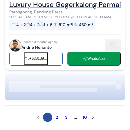
Luxury House Gegerkalong Permai S
Parongpong, Bandung Barat
FOR SALE AMERICAN MODERN HOUSE @GEGERKALONG PERMAI
Land Area 510m² Building Area 430m² Facing East Front Width 16m
4 + 2
4 + 2
1 + 6
LT
:
510 m²
LB
:
430 m²
Length 32m 2-Story Building S...
Updated 3 months ago by
Andrie Herianto
+628139...
WhatsApp
1
2
3
...
10