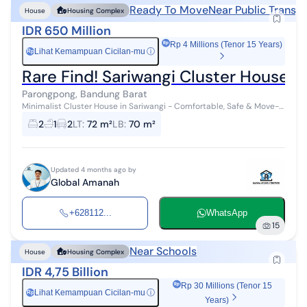
Ready To Move
Near Public Transp
House
Housing Complex
IDR 650 Million
Rp 4 Millions (Tenor 15 Years)
Lihat Kemampuan Cicilan-mu
ⓘ
Rp
Rare Find! Sariwangi Cluster House 
Parongpong, Bandung Barat
Minimalist Cluster House in Sariwangi - Comfortable, Safe & Move-
in Ready! An ideal family residence featuring a one-gate system
2
1
2
LT
:
72 m²
LB
:
70 m²
and 24-hour securi...
Updated 4 months ago by
Global Amanah
+628112...
WhatsApp
15
Near Schools
House
Housing Complex
IDR 4,75 Billion
Rp 30 Millions (Tenor 15
Lihat Kemampuan Cicilan-mu
ⓘ
Rp
Years)