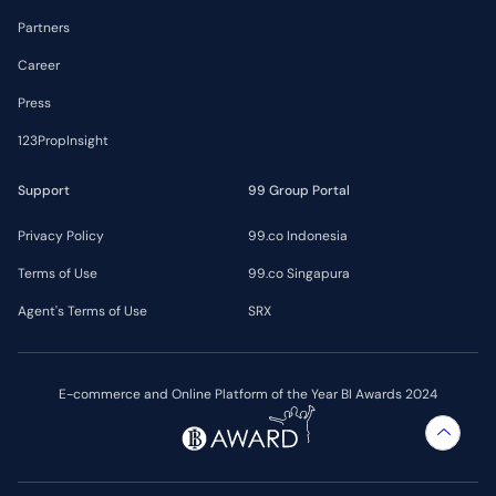
Partners
Career
Press
123PropInsight
Support
99 Group Portal
Privacy Policy
99.co Indonesia
Terms of Use
99.co Singapura
Agent's Terms of Use
SRX
E-commerce and Online Platform of the Year BI Awards 2024