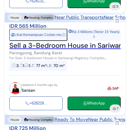
+628131...
WhatsApp
5
Near Public Transports
Near School
House
Housing Complex
IDR 565 Million
Rp 3 Millions (Tenor 15 Years)
Lihat Kemampuan Cicilan-mu
ⓘ
Rp
Sell a 3-Bedroom House in Sariwang
Parongpong, Bandung Barat
For Sale: 3-bedroom House in Sariwangi Regency Complex,
Cihanjuang Parongpong, North Bandung 565 million IDR, negotiable
3
1
1
LT
:
77 m²
LB
:
70 m²
Land area: 77 m² Buildi...
Updated 3 months ago by
Sansan
+628229...
WhatsApp
7
Ready To Move
Near Public Transp
House
Housing Complex
IDR 725 Million