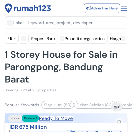
Advertise Here
Lokasi, keyword, area, project, developer
Filter
Properti Baru
Properti dengan video
Harga
1 Storey House for Sale in
Parongpong, Bandung
Barat
Showing 1-20 of 188 properties
Popular Keywords
|
Siap Huni (83)
Dekat Sekolah (80)
Komple
8
Ready To Move
House
Featured
IDR 675 Million