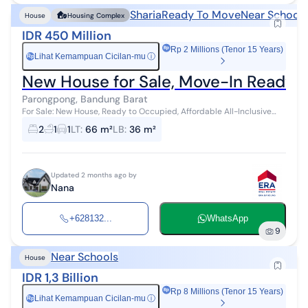
Sharia
Ready To Move
Near Schools
House
Housing Complex
IDR 450 Million
Rp 2 Millions (Tenor 15 Years)
Lihat Kemampuan Cicilan-mu
ⓘ
Rp
New House for Sale, Move-In Ready, A
Parongpong, Bandung Barat
For Sale: New House, Ready to Occupied, Affordable All-Inclusive
Price (Tax, Notary Fees, etc.) Behind Setiabudi Regency, Cigugur
2
1
1
LT
:
66 m²
LB
:
36 m²
Girang, Parongpon...
Updated 2 months ago by
Nana
+628132...
WhatsApp
9
Near Schools
House
IDR 1,3 Billion
Rp 8 Millions (Tenor 15 Years)
Lihat Kemampuan Cicilan-mu
ⓘ
Rp