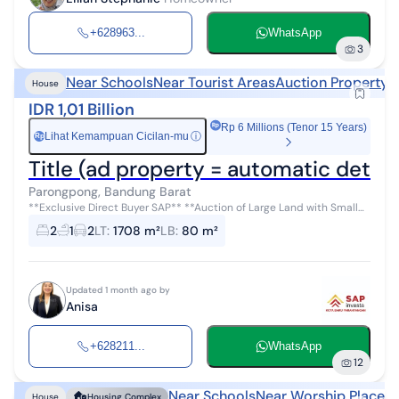
+628963...
WhatsApp
3
Near Schools
Near Tourist Areas
Auction Property
House
IDR 1,01 Billion
Rp 6 Millions (Tenor 15 Years)
Lihat Kemampuan Cicilan-mu
ⓘ
Rp
Parongpong, Bandung Barat
**Exclusive Direct Buyer SAP** **Auction of Large Land with Small
House in North Bandung** **Location:** KP. Paneunteung,
2
1
2
LT
:
1708 m²
LB
:
80 m²
Parongpong **Cer...
Updated 1 month ago by
Anisa
+628211...
WhatsApp
12
Near Schools
Near Worship Places
C
House
Housing Complex