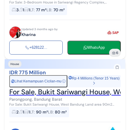
For Sale: 3-Bedroom House in Sariwangi Regency Complex,
Cihanjuang Parongpong, North Bandung 565 Million IDR, Negotiable
3
1
1
LT
:
77 m²
LB
:
70 m²
Land Area: 77 m² Buildi...
Updated 3 months ago by
Kharina
+628122...
WhatsApp
6
House
IDR 775 Million
Rp 4 Millions (Tenor 15 Years)
Lihat Kemampuan Cicilan-mu
ⓘ
Rp
For Sale, Bukit Sariwangi House, We
Parongpong, Bandung Barat
For Sale: Bukit Sariwangi House, West Bandung Land area 90m2
Building area approx. 80m2 Front width 8m Facing West Building
2
1
1
LT
:
90 m²
LB
:
80 m²
dimensions 8.7 x 7.5 m...