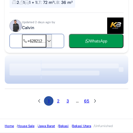
2
1
1 + 1
LT
:
72 m²
LB
:
36 m²
mortgage approva...
Updated 2 days ago by
Calvin
+628212...
WhatsApp
1
2
3
...
65
Home
/
House Sale
/
Jawa Barat
/
Bekasi
/
Bekasi Utara
/
Unfurnished