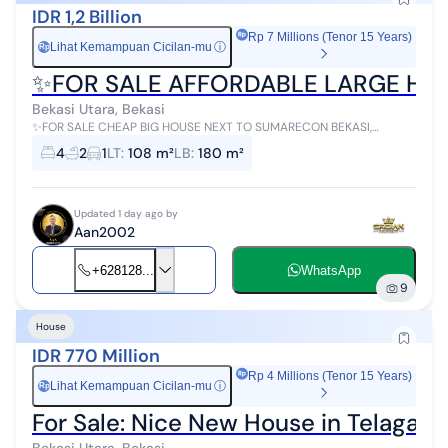
IDR 1,2 Billion
Rp 7 Millions (Tenor 15 Years)
Lihat Kemampuan Cicilan-mu
ⓘ
Rp
✨FOR SALE AFFORDABLE LARGE HO
Bekasi Utara, Bekasi
✨FOR SALE CHEAP BIG HOUSE NEXT TO SUMARECON BEKASI,
TYTYAN KENCANA HOUSING✨ Land Area 108 Building Area 180
4
2
1
LT
:
108 m²
LB
:
180 m²
Bedrooms 4 (2 downstairs, 2 upstai...
Updated 1 day ago by
Aan2002
+628128...
WhatsApp
9
House
IDR 770 Million
Rp 4 Millions (Tenor 15 Years)
Lihat Kemampuan Cicilan-mu
ⓘ
Rp
For Sale: Nice New House in Telaga M