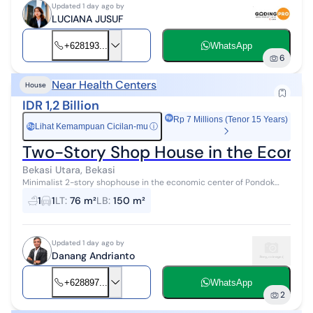
Updated 1 day ago by
LUCIANA JUSUF
+628193...
WhatsApp
6
Near Health Centers
House
IDR 1,2 Billion
Rp 7 Millions (Tenor 15 Years)
Lihat Kemampuan Cicilan-mu
ⓘ
Rp
Two-Story Shop House in the Econom
Bekasi Utara, Bekasi
Minimalist 2-story shophouse in the economic center of Pondok
Ungu, North Bekasi. Strategic location: Surrounded by dense
1
1
LT
:
76 m²
LB
:
150 m²
residential areas Wide a...
Updated 1 day ago by
Danang Andrianto
+628897...
WhatsApp
2