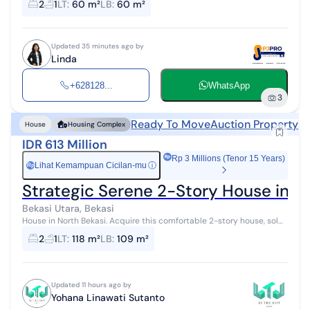
2
1
LT
:
60 m²
LB
:
60 m²
Updated 35 minutes ago by
Linda
+628128...
WhatsApp
3
Ready To Move
Auction Property
House
Housing Complex
IDR 613 Million
Rp 3 Millions (Tenor 15 Years)
Lihat Kemampuan Cicilan-mu
ⓘ
Rp
Strategic Serene 2-Story House in Be
Bekasi Utara, Bekasi
House in North Bekasi. Acquire this comfortable 2-story house, sold
with a beautiful view that enhances the aesthetic value of the
2
1
LT
:
118 m²
LB
:
109 m²
residential are...
Updated 11 hours ago by
Yohana Linawati Sutanto