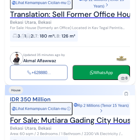
Lihat Kemampuan Cicilan-mu
ⓘ
Rp
Years)
Translation: Sell Former Office Hous
Bekasi Utara, Bekasi
For Sale: House (formerly an Office) Located in Kav Tegal Perintis
Complex Behind the Penabur School in Summarecon Bekasi
3
1
2
LT
:
180 m²
LB
:
126 m²
Specifications: Land are...
Updated 35 minutes ago by
Akmal Alfawwaz
+628880...
WhatsApp
8
House
IDR 350 Million
Rp 2 Millions (Tenor 15 Years)
Lihat Kemampuan Cicilan-mu
ⓘ
Rp
For Sale: Mutiara Gading City House
Bekasi Utara, Bekasi
Area: 60 sqm / 2 Bedrooms / 1 Bathroom / 2200 VA Electricity /
Piped Water / Freehold Land Title