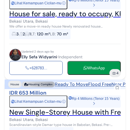
Rp 6 Millions (Tenor 15 Years)
Lihat Kemampuan Cicilan-mu
ⓘ
Rp
House for sale, ready to occupy, KPR,
Bekasi Utara, Bekasi
We offer a move-in ready house Newly renovated house
Strategically located in Permata Hijau Permai, Kaliabang, North
3
2
1
LT
:
120 m²
LB
:
70 m²
Bekasi Land area: 120 Buildin...
Updated 2 days ago by
Elly Sefa Widyarini
Independent
+628783...
WhatsApp
4
Ready To Move
Flood Free
Near Pub
House
Housing Complex
IDR 653 Million
Rp 4 Millions (Tenor 15 Years)
Lihat Kemampuan Cicilan-mu
ⓘ
Rp
New Single-Storey House with Freehol
Bekasi Utara, Bekasi
Scandinavian-style Damar type house in Babelan, Bekasi. Pre-
Mortgage by Milikirumah Rent To Own by Milikirumah Assisted until