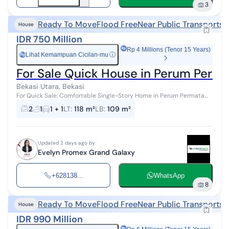
3
Ready To Move
Flood Free
Near Public Transports
N
House
IDR 750 Million
Rp 4 Millions (Tenor 15 Years)
Lihat Kemampuan Cicilan-mu
ⓘ
Rp
For Sale Quick House in Perum Perma
Bekasi Utara, Bekasi
For Quick Sale: Comfortable Single-Story Home in Perum Permata
Hijau Permai Bekasi Check out this cozy single-story home
2
1
1 + 1
LT
:
118 m²
LB
:
109 m²
immediately, for sale wit...
Updated 2 days ago by
Evelyn Promex Grand Galaxy
+628138...
WhatsApp
8
Ready To Move
Flood Free
Near Public Transports
N
House
IDR 990 Million