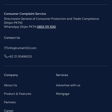
Consumer Complaint Service
Directorate General of Consumer Protection and Trade Compliance
(Ditjen PKTN)
WhatsApp Ditjen PKTN
0853 1111 1010
Contact Us
info@rumah123.com
+62 21 30496123
Company
Services
About Us
Advertise with us
Product & Features
Mortgage
Partners
Career