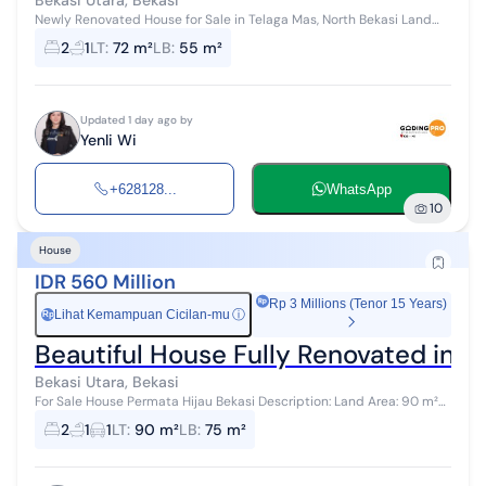
Bekasi Utara, Bekasi
Newly Renovated House for Sale in Telaga Mas, North Bekasi Land
Area 72 m² Building Area 55 m² 2 Bedrooms, 1 Bathroom Freehold
2
1
LT
:
72 m²
LB
:
55 m²
Title (SHM) Pric...
Updated 1 day ago by
Yenli Wi
+628128...
WhatsApp
10
House
IDR 560 Million
Rp 3 Millions (Tenor 15 Years)
Lihat Kemampuan Cicilan-mu
ⓘ
Rp
Beautiful House Fully Renovated in Pe
Bekasi Utara, Bekasi
For Sale House Permata Hijau Bekasi Description: Land Area: 90 m²
Building Area: 75 m² Certificate: SHM (Freehold Title) Details:
2
1
1
LT
:
90 m²
LB
:
75 m²
Bedrooms: 2 Bat...