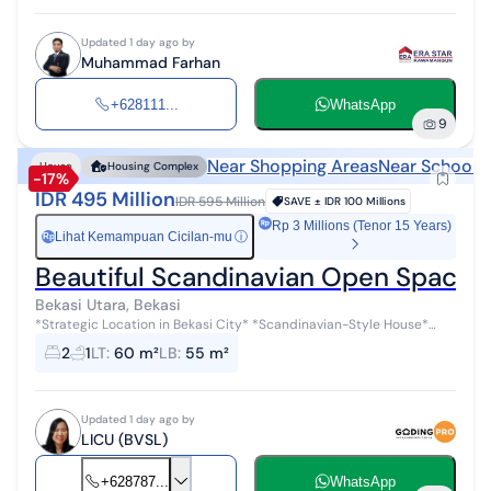
Updated 1 day ago by
Muhammad Farhan
+628111...
WhatsApp
9
Near Shopping Areas
Near Schools
House
Housing Complex
-17%
IDR 495 Million
IDR 595 Million
SAVE ±
IDR 100 Millions
Rp 3 Millions (Tenor 15 Years)
Lihat Kemampuan Cicilan-mu
ⓘ
Rp
Beautiful Scandinavian Open Space 
Bekasi Utara, Bekasi
*Strategic Location in Bekasi City* *Scandinavian-Style House*
*Open Space* *Land/Building: 60/55* *2 Steel Doors* *Canopy
2
1
LT
:
60 m²
LB
:
55 m²
Terrace with Upvc Double...
Updated 1 day ago by
LICU (BVSL)
+628787...
WhatsApp