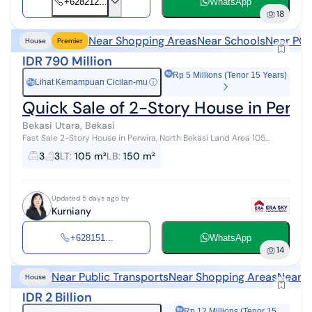
+628212...
WhatsApp
18
Near Shopping Areas
Near Schools
Near POI
House
Premier
IDR 790 Million
Rp 5 Millions (Tenor 15 Years)
Lihat Kemampuan Cicilan-mu
ⓘ
Rp
Quick Sale of 2-Story House in Perwi
Bekasi Utara, Bekasi
Fast Sale 2-Story House in Perwira, North Bekasi Land Area 105
Building Area 150 Bedrooms 3 Bathrooms 3 Electricity 2200 Well
3
3
LT
:
105 m²
LB
:
150 m²
Water 2 Floors Kitch...
Updated 5 days ago by
Kurniany
+628151...
WhatsApp
14
Near Public Transports
Near Shopping Areas
Near S
House
IDR 2 Billion
Rp 12 Millions (Tenor 15