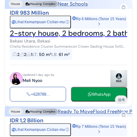
Near Schools
House
Housing Complex
IDR 983 Million
Rp 6 Millions (Tenor 15 Years)
Lihat Kemampuan Cicilan-mu
ⓘ
Rp
2-story house, 2 bedrooms, 2 bathroo
Bekasi Utara, Bekasi
Chelia Residence Cluster Summarecon Crown Gading House 5x10m
CLUSTER CHELIA SUMMARECON CROWN GADING, Tarumajaya,
2
2
1
LT
:
50 m²
LB
:
61 m²
Taruma Jaya, Bekasi Land Area/Bui...
Updated 1 day ago by
Meli Nyoo
+628789...
WhatsApp
6
Ready To Move
Flood Free
Near Pub
House
Housing Complex
IDR 1,2 Billion
Rp 7 Millions (Tenor 15 Years)
Lihat Kemampuan Cicilan-mu
ⓘ
Rp