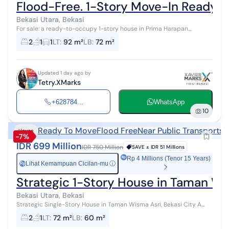
Flood-Free. 1-Story Move-In Ready
Bekasi Utara, Bekasi
For sale: a ready-to-occupy 1-story house in Prima Harapan
Regency, Bekasi. Located in a highly sought-after residential area
2
1
1
LT
:
92 m²
LB
:
72 m²
due to its proximity...
Updated 1 day ago by
Tetry.XMarks
+628784...
WhatsApp
10
Ready To Move
Flood Free
Near Public Transports
N
House
-7%
IDR 699 Million
IDR 750 Million
SAVE ±
IDR 51 Millions
Rp 4 Millions (Tenor 15 Years)
Lihat Kemampuan Cicilan-mu
ⓘ
Rp
Strategic 1-Story House in Taman Wis
Bekasi Utara, Bekasi
Strategic Single-Story House in Taman Wisma Asri, Bekasi City A
house for sale in a green and pleasant area. This single-story
2
1
LT
:
72 m²
LB
:
60 m²
property is located...