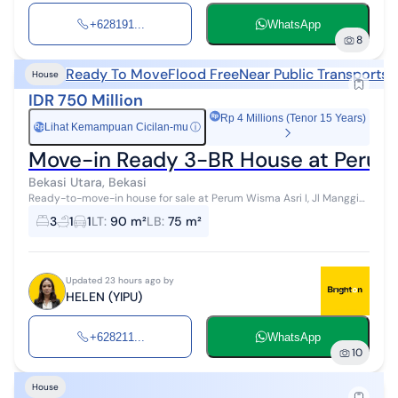
+628191...
WhatsApp
8
Ready To Move
Flood Free
Near Public Transports
N
House
IDR 750 Million
Rp 4 Millions (Tenor 15 Years)
Lihat Kemampuan Cicilan-mu
ⓘ
Rp
Move-in Ready 3-BR House at Perum 
Bekasi Utara, Bekasi
Ready-to-move-in house for sale at Perum Wisma Asri I, Jl Manggis,
Bekasi. ️Land Area (m²): 90 ️Building Area (m²): 75 ️Bedrooms: 3 ...
3
1
1
LT
:
90 m²
LB
:
75 m²
Updated 23 hours ago by
HELEN (YIPU)
+628211...
WhatsApp
10
House