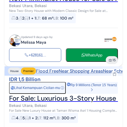
Bekasi Utara, Bekasi
New Two-Story House with Modern Classic Design for Sale at
Pesona Anggrek Harapan Residence Land area 68m² Building area
3
2
1 + 1
LT
:
68 m²
LB
:
100 m²
100m² 3 bedrooms, 2 bat...
Updated 9 days ago by
Melissa Maya
+628161...
WhatsApp
15
Flood Free
Near Shopping Areas
Near Schoo
House
Premier
IDR 1,5 Billion
Rp 9 Millions (Tenor 15 Years)
Lihat Kemampuan Cicilan-mu
ⓘ
Rp
For Sale: Luxurious 3-Story House in
Bekasi Utara, Bekasi
For Sale New Luxury House at Taman Wisma Asri 1 Housing Complex
Flood-free Wide 2-row road Clean and tidy environment 10 minutes
4
5
1 + 2
LT
:
112 m²
LB
:
300 m²
to Summarecon Bek...