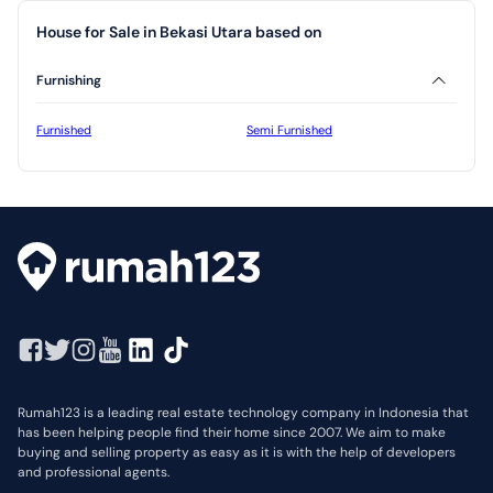
House for Sale in Bekasi Utara based on
Furnishing
Furnished
Semi Furnished
Rumah123 is a leading real estate technology company in Indonesia that
has been helping people find their home since 2007. We aim to make
buying and selling property as easy as it is with the help of developers
and professional agents.