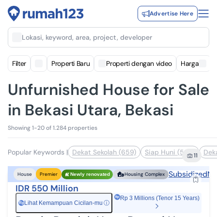
Advertise Here
Lokasi, keyword, area, project, developer
Filter
Properti Baru
Properti dengan video
Harga
Unfurnished House for Sale
in Bekasi Utara, Bekasi
Showing 1-20 of 1.284 properties
Popular Keywords
|
Dekat Sekolah (659)
Siap Huni (583)
Deka
11
Subsidized
Ne
House
Premier
Housing Complex
Newly renovated
IDR 550 Million
Rp 3 Millions (Tenor 15 Years)
Lihat Kemampuan Cicilan-mu
ⓘ
Rp