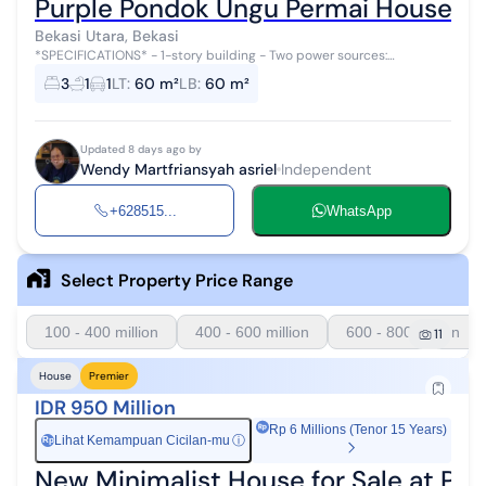
Purple Pondok Ungu Permai House Rea
Bekasi Utara, Bekasi
*SPECIFICATIONS* - 1-story building - Two power sources:
subsidized and non-subsidized electricity - Subsidized Electricity
3
1
1
LT
:
60 m²
LB
:
60 m²
1300 W - Non-Subsidized...
Updated 8 days ago by
Wendy Martfriansyah asriel
Independent
+628515...
WhatsApp
Select Property Price Range
100 - 400 million
400 - 600 million
600 - 800 million
11
House
Premier
IDR 950 Million
Rp 6 Millions (Tenor 15 Years)
Lihat Kemampuan Cicilan-mu
ⓘ
Rp
New Minimalist House for Sale at Pe