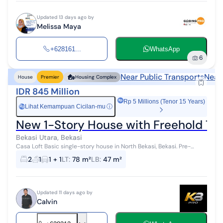
Updated 13 days ago by
Melissa Maya
+628161...
WhatsApp
6
Near Public Transports
Near
House
Premier
Housing Complex
IDR 845 Million
Rp 5 Millions (Tenor 15 Years)
Lihat Kemampuan Cicilan-mu
ⓘ
Rp
New 1-Story House with Freehold Tit
Bekasi Utara, Bekasi
Casa Loft Basic single-story house in North Bekasi, Bekasi. Pre-
Mortgage by Milikirumah Rent To Own by Milikirumah Assisted until
2
1
1 + 1
LT
:
78 m²
LB
:
47 m²
mortgage app...
Updated 11 days ago by
Calvin