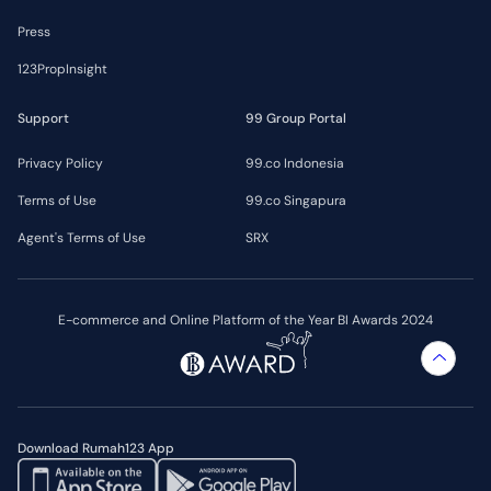
Press
123PropInsight
Support
99 Group Portal
Privacy Policy
99.co Indonesia
Terms of Use
99.co Singapura
Agent's Terms of Use
SRX
E-commerce and Online Platform of the Year BI Awards 2024
Download Rumah123 App