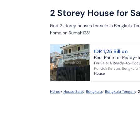
2 Storey House for S
Find 2 storey houses for sale in Bengkulu Te
home on Rumah123!
IDR 1,25 Billion
Best Price for Ready-
Pondok Kelapa, Bengkulu
House
Home
>
House Sale
>
Bengkulu
>
Bengkulu Tengah
>
2