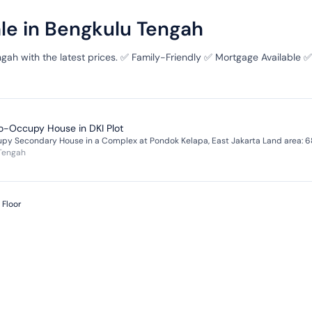
ale in Bengkulu Tengah
ngah with the latest prices. ✅ Family-Friendly ✅ Mortgage Available ✅
to-Occupy House in DKI Plot
 Tengah
 Floor