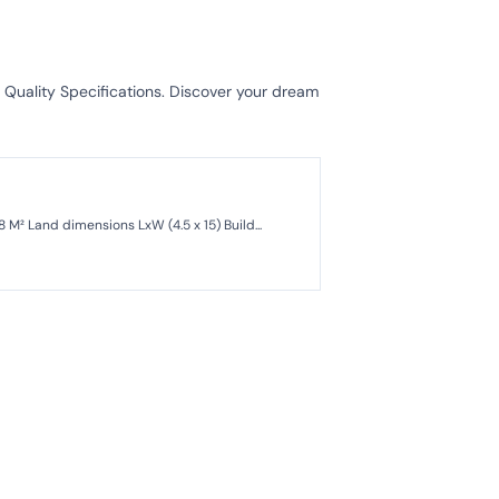
 Quality Specifications. Discover your dream
For Sale: A Ready-to-Occupy Secondary House in a Complex at Pondok Kelapa, East Jakarta Land area: 68 M² Land dimensions LxW (4.5 x 15) Build...