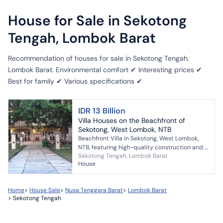
House for Sale in Sekotong
Tengah, Lombok Barat
Recommendation of houses for sale in Sekotong Tengah,
Lombok Barat. Environmental comfort ✔ Interesting prices ✔
Best for family ✔ Various specifications ✔
IDR 13 Billion
Villa Houses on the Beachfront of
Sekotong, West Lombok, NTB
Beachfront Villa in Sekotong, West Lombok,
NTB, featuring high-quality construction and a
Sekotong Tengah, Lombok Barat
very safe, clean, and peaceful environment. -
House
2-story fa...
Home
>
House Sale
>
Nusa Tenggara Barat
>
Lombok Barat
>
Sekotong Tengah