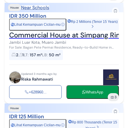
Near Schools
House
IDR 350 Million
Rp 2 Millions (Tenor 15 Years)
Lihat Kemampuan Cicilan-mu
ⓘ
Rp
Commercial House at Simpang Rimbo
Jambi Luar Kota, Muaro Jambi
For Sale: Bagan Pete Permai Residence, Ready-to-Build Home in
Strategic Location Location: Bagan Pete, Jambi City House Type 50
2
1
LT
:
157 m²
LB
:
50 m²
✓ Carport...
Updated 3 months ago by
Riska Rahmawati
+628960...
WhatsApp
3
House
IDR 125 Million
Rp 800 Thousands (Tenor 15
Lihat Kemampuan Cicilan-mu
ⓘ
Rp