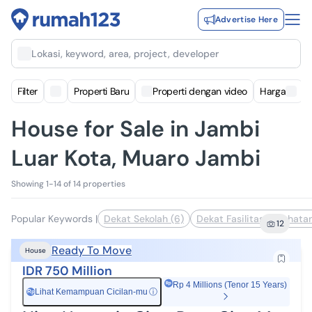
Advertise Here
Lokasi, keyword, area, project, developer
Filter
Properti Baru
Properti dengan video
Harga
House for Sale in Jambi
Luar Kota, Muaro Jambi
Showing 1-14 of 14 properties
Popular Keywords
|
Dekat Sekolah (6)
Dekat Fasilitas Kesehatan
12
Ready To Move
House
IDR 750 Million
Rp 4 Millions (Tenor 15 Years)
Lihat Kemampuan Cicilan-mu
ⓘ
Rp