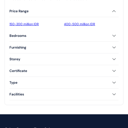
Price Range
150-200 million IDR
400-500 million IDR
Bedrooms
2 Bedrooms
3 Bedrooms
Furnishing
Furnished
Unfurnished
Storey
Semi Furnished
1 Floor
2 Floor
Certificate
Freehold
Type
Type 45
Type 54
Facilities
Type 60
Type 70
AC
CCTV
Yard