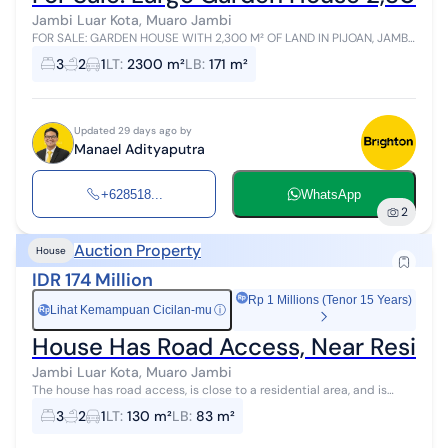
Jambi Luar Kota, Muaro Jambi
FOR SALE: GARDEN HOUSE WITH 2,300 M² OF LAND IN PIJOAN, JAMBI
- BONUS DURIAN ORCHARD, NEAR TOLL EXIT & NEW DEVELOPMENT
3
2
1
LT
:
2300 m²
LB
:
171 m²
CENTER! Prime and Highly P...
Updated 29 days ago by
Manael Adityaputra
+628518...
WhatsApp
2
Auction Property
House
IDR 174 Million
Rp 1 Millions (Tenor 15 Years)
Lihat Kemampuan Cicilan-mu
ⓘ
Rp
House Has Road Access, Near Resident
Jambi Luar Kota, Muaro Jambi
The house has road access, is close to a residential area, and is
located in the city center.
3
2
1
LT
:
130 m²
LB
:
83 m²