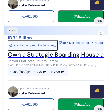
Updated 2 months ago by
Riska Rahmawati
+628960...
WhatsApp
5
House
IDR 1 Billion
Rp 6 Millions (Tenor 15 Years)
Lihat Kemampuan Cicilan-mu
ⓘ
Rp
Own a Strategic Boarding House at P
Jambi Luar Kota, Muaro Jambi
EXCLUSIVE BOARDING HOUSE IN PURNAMA, KOTABARU Property
investment with promising passive income potential Located in a
18
18
5
LT
:
365 m²
LB
:
258 m²
strategic area of Purnama, s...
Updated 3 months ago by
Riska Rahmawati
+628960...
WhatsApp
5