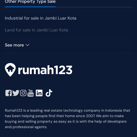
Other Property Type Sale
Industrial for sale in Jambi Luar Kota
Land for sale in Jambi Luar Kota
Room for sale in Jambi Luar Kota
See more
Rumah123 is a leading real estate technology company in Indonesia that
has been helping people find their home since 2007. We aim to make
buying and selling property as easy as it is with the help of developers
and professional agents.