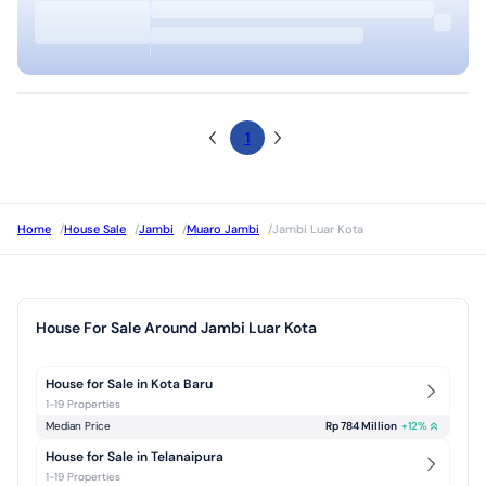
1
Home
/
House Sale
/
Jambi
/
Muaro Jambi
/
Jambi Luar Kota
House For Sale Around Jambi Luar Kota
House for Sale in Kota Baru
1-19 Properties
Median Price
Rp 784 Million
+
12
%
House for Sale in Telanaipura
1-19 Properties