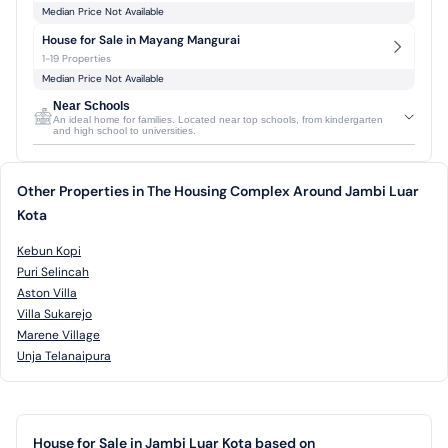
Median Price Not Available
House for Sale in Mayang Mangurai
1-19 Properties
Median Price Not Available
Near Schools
An ideal home for families. Located near top schools, from kindergarten
and high school to universities.
Other Properties in The Housing Complex Around Jambi Luar
Kota
Kebun Kopi
Puri Selincah
Aston Villa
Villa Sukarejo
Marene Village
Unja Telanaipura
House for Sale in Jambi Luar Kota based on