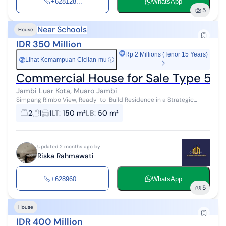
+628128...
WhatsApp
5
Near Schools
House
IDR 350 Million
Rp 2 Millions (Tenor 15 Years)
Lihat Kemampuan Cicilan-mu
ⓘ
Rp
Commercial House for Sale Type 50,
Jambi Luar Kota, Muaro Jambi
Simpang Rimbo View, Ready-to-Build Residence in a Strategic
Location Location: Simpang Rimbo, Jambi City House Type 50 ✓
2
1
1
LT
:
150 m²
LB
:
50 m²
Carport for 1 C...
Updated 2 months ago by
Riska Rahmawati
+628960...
WhatsApp
5
House
IDR 400 Million