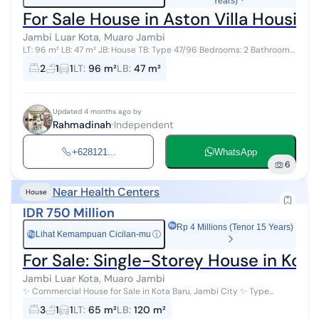
Years)
For Sale House in Aston Villa Housi
Jambi Luar Kota, Muaro Jambi
LT: 96 m² LB: 47 m² JB: House TB: Type 47/96 Bedrooms: 2 Bathrooms:
1 Address: Aston Villa, Block M/05 Aston Villa Housing, Jambi 125
2
1
1
LT
:
96 m²
LB
:
47 m²
million
Updated 4 months ago by
Rahmadinah
Independent
+628121...
WhatsApp
6
Near Health Centers
House
IDR 750 Million
Rp 4 Millions (Tenor 15 Years)
Lihat Kemampuan Cicilan-mu
ⓘ
Rp
For Sale: Single-Storey House in Kot
Jambi Luar Kota, Muaro Jambi
✨ Commercial House for Sale in Kota Baru, Jambi City ✨ Type
65/120 Location: Kotabaru, Jambi City v 2 minutes to Tugu Keris
3
1
1
LT
:
65 m²
LB
:
120 m²
Siginjai v 2 minute...