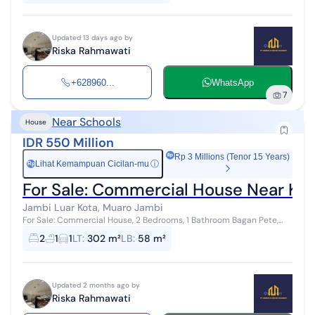
Updated 13 days ago by
Riska Rahmawati
+628960...
WhatsApp
7
Near Schools
House
IDR 550 Million
Rp 3 Millions (Tenor 15 Years)
Lihat Kemampuan Cicilan-mu
ⓘ
Rp
For Sale: Commercial House Near Ka
Jambi Luar Kota, Muaro Jambi
For Sale: Commercial House, 2 Bedrooms, 1 Bathroom Bagan Pete,
Jambi City Type 50 House ✓ Carport for 1 Car ✓ Living Room ✓
2
1
1
LT
:
302 m²
LB
:
58 m²
Dining Room ✓ 2...
Updated 2 months ago by
Riska Rahmawati