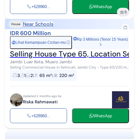
+628960...
WhatsApp
5
Near Schools
House
IDR 600 Million
Rp 3 Millions (Tenor 15 Years)
Lihat Kemampuan Cicilan-mu
ⓘ
Rp
Selling House Type 65, Location Seli
Jambi Luar Kota, Muaro Jambi
Selling Commercial House in Selincah, Jambi City - Type 65/220 m²
- 3 Bedrooms, 1 Bathroom - 2 Minutes to SD N 118 East Jambi - 3
3
1
2
LT
:
65 m²
LB
:
220 m²
Minutes to Fresh...
Updated 2 months ago by
Riska Rahmawati
+628960...
WhatsApp