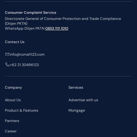
Consumer Complaint Service
Directorate General of Consumer Protection and Trade Compliance
(Ditjen PKTN)
WhatsApp Ditjen PKTN
0853 1111 1010
Contact Us
info@rumah123.com
+62 21 30496123
Company
Services
About Us
Advertise with us
Product & Features
Mortgage
Partners
Career