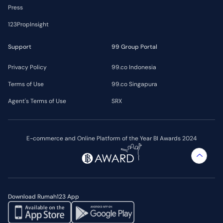
Press
123PropInsight
Support
99 Group Portal
Privacy Policy
99.co Indonesia
Terms of Use
99.co Singapura
Agent's Terms of Use
SRX
E-commerce and Online Platform of the Year BI Awards 2024
Download Rumah123 App