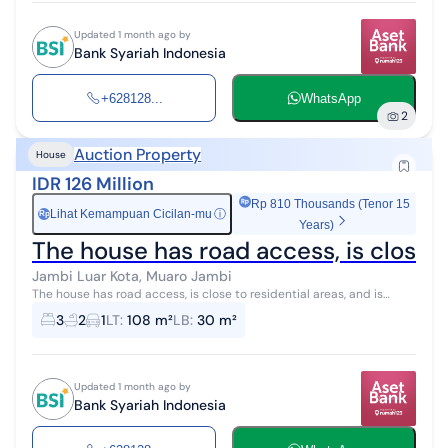
Updated 1 month ago by
Bank Syariah Indonesia
+628128...
WhatsApp
2
Auction Property
House
IDR 126 Million
Rp 810 Thousands (Tenor 15
Lihat Kemampuan Cicilan-mu
ⓘ
Rp
Years)
The house has road access, is close to
Jambi Luar Kota, Muaro Jambi
The house has road access, is close to residential areas, and is
located in the city center.
3
2
1
LT
:
108 m²
LB
:
30 m²
Updated 1 month ago by
Bank Syariah Indonesia