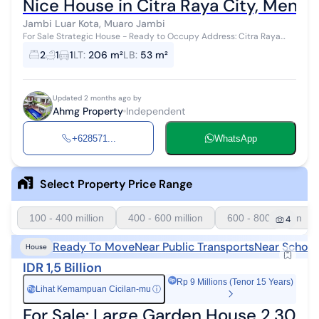
Nice House in Citra Raya City, Menda
Jambi Luar Kota, Muaro Jambi
For Sale Strategic House - Ready to Occupy Address: Citra Raya
City Housing, Teracce Hill Cluster. Block 10. Muaro Jambi Land Area:
2
1
1
LT
:
206 m²
LB
:
53 m²
164 m² (Additi...
Updated 2 months ago by
Ahmg Property
Independent
+628571...
WhatsApp
Select Property Price Range
100 - 400 million
400 - 600 million
600 - 800 million
4
Ready To Move
Near Public Transports
Near School
House
IDR 1,5 Billion
Rp 9 Millions (Tenor 15 Years)
Lihat Kemampuan Cicilan-mu
ⓘ
Rp
For Sale: Large Garden House 2,300 m