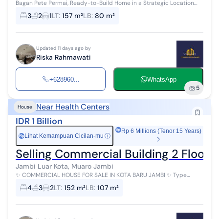
Bagan Pete Permai, Ready-to-Build Home in a Strategic Location
Location: Bagan Pete, Jambi City Type 80 House ✓ Carport for 1 Car
3
2
1
LT
:
157 m²
LB
:
80 m²
✓ ...
Updated 11 days ago by
Riska Rahmawati
+628960...
WhatsApp
5
Near Health Centers
House
IDR 1 Billion
Rp 6 Millions (Tenor 15 Years)
Lihat Kemampuan Cicilan-mu
ⓘ
Rp
Selling Commercial Building 2 Floors
Jambi Luar Kota, Muaro Jambi
✨ COMMERCIAL HOUSE FOR SALE IN KOTA BARU JAMBI ✨ Type
70/152 Location: Kotabaru, Jambi City - 2 Minutes to Keris Siginjai
4
3
2
LT
:
152 m²
LB
:
107 m²
Monument - 2 Minutes ...