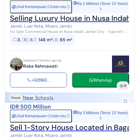
Rp 2 Millions (Tenor 15 Years)
Lihat Kemampuan Cicilan-mu
ⓘ
Rp
Selling Luxury House in Nusa Indah L
Jambi Luar Kota, Muaro Jambi
For Sale: Commercial House at Nusa Indah, Jambi City - Type 65 -
Near Mitra Bangunan - Near BKN Office Jambi City - 3 Minutes to
3
1
1
LT
:
148 m²
LB
:
65 m²
TVRI Jambi - Freeh...
Updated 2 months ago by
Riska Rahmawati
+628960...
WhatsApp
6
Near Schools
House
IDR 500 Million
Rp 3 Millions (Tenor 15 Years)
Lihat Kemampuan Cicilan-mu
ⓘ
Rp
Sell 1-Story House Located in Bagan 
Jambi Luar Kota, Muaro Jambi