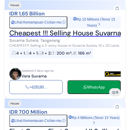
House
IDR 1,65 Billion
Rp 10 Millions (Tenor 15
Lihat Kemampuan Cicilan-mu
ⓘ
Rp
Years)
Cheapest !!! Selling House Suvarna S
Suvarna Sutera, Tangerang
CHEAPEST!!! Selling a 2-story house in Suvarna Sutera, 10 x 20 Land
area: 200 m² Building area: 166 m² Bedrooms: 3+1 Bathrooms: 2+1
4 + 1
4 + 1
1 + 2
LT
:
200 m²
LB
:
166 m²
1.65M negot...
Updated 3 days ago by
Vera Suvarna
+628180...
WhatsApp
6
House
IDR 700 Million
Rp 4 Millions (Tenor 15 Years)
Lihat Kemampuan Cicilan-mu
ⓘ
Rp