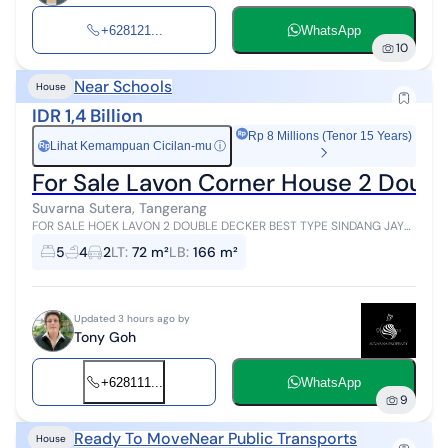
+628121...
WhatsApp
10
Near Schools
House
IDR 1,4 Billion
Rp 8 Millions (Tenor 15 Years)
Lihat Kemampuan Cicilan-mu
ⓘ
Rp
For Sale Lavon Corner House 2 Doub
Suvarna Sutera, Tangerang
FOR SALE HOEK LAVON 2 DOUBLE DECKER BEST TYPE SINDANG JAYA
TANGERANG Hoek Lavon 2 House Double Decker Type H Standard
5
4
2
LT
:
72 m²
LB
:
166 m²
Margonite Best Type Land Are...
Updated 3 hours ago by
Tony Goh
+628111...
WhatsApp
9
Ready To Move
Near Public Transports
House