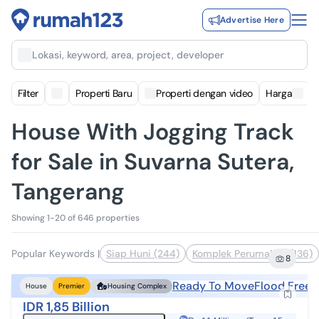
Advertise Here
Lokasi, keyword, area, project, developer
Filter
Properti Baru
Properti dengan video
Harga
House With Jogging Track
for Sale in Suvarna Sutera,
Tangerang
Showing 1-20 of 646 properties
Popular Keywords
|
Siap Huni (244)
Komplek Perumahan (136)
8
Ready To Move
Flood Free
House
Premier
Housing Complex
IDR 1,85 Billion