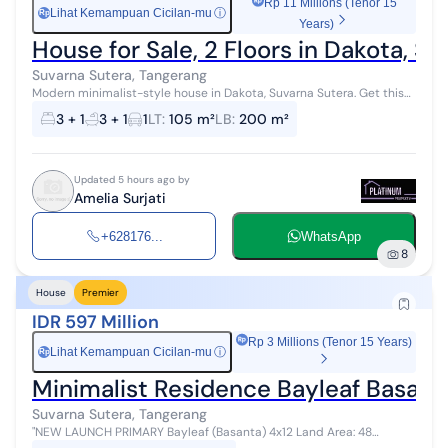
Rp 11 Millions (Tenor 15
Lihat Kemampuan Cicilan-mu
ⓘ
Rp
Years)
House for Sale, 2 Floors in Dakota, 
Suvarna Sutera, Tangerang
Modern minimalist-style house in Dakota, Suvarna Sutera. Get this
modern 2-story house, offered for sale with a beautiful view that
3 + 1
3 + 1
1
LT
:
105 m²
LB
:
200 m²
adds aesthetic...
Updated 5 hours ago by
Amelia Surjati
+628176...
WhatsApp
8
House
Premier
IDR 597 Million
Rp 3 Millions (Tenor 15 Years)
Lihat Kemampuan Cicilan-mu
ⓘ
Rp
Minimalist Residence Bayleaf Basanta
Suvarna Sutera, Tangerang
"NEW LAUNCH PRIMARY Bayleaf (Basanta) 4x12 Land Area: 48