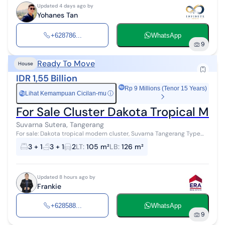
Updated 4 days ago by
Yohanes Tan
+628786...
WhatsApp
9
Ready To Move
House
IDR 1,55 Billion
Rp 9 Millions (Tenor 15 Years)
Lihat Kemampuan Cicilan-mu
ⓘ
Rp
For Sale Cluster Dakota Tropical M
Suvarna Sutera, Tangerang
For sale: Dakota tropical modern cluster, Suvarna Tangerang Type
Datura Land area 105 m² (7*15) Building area 126 m² Bedrooms 3+1
3 + 1
3 + 1
2
LT
:
105 m²
LB
:
126 m²
Bathrooms 3+1 C...
Updated 8 hours ago by
Frankie
+628588...
WhatsApp
9