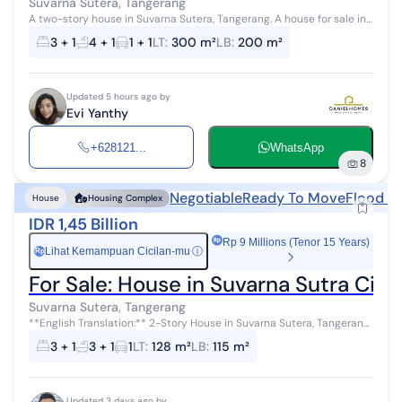
Suvarna Sutera, Tangerang
A two-story house in Suvarna Sutera, Tangerang. A house for sale in
a quiet area with city views. This modern two-story property is
3 + 1
4 + 1
1 + 1
LT
:
300 m²
LB
:
200 m²
located in an ...
Updated 5 hours ago by
Evi Yanthy
+628121...
WhatsApp
8
Negotiable
Ready To Move
Flood F
House
Housing Complex
IDR 1,45 Billion
Rp 9 Millions (Tenor 15 Years)
Lihat Kemampuan Cicilan-mu
ⓘ
Rp
For Sale: House in Suvarna Sutra Ciku
Suvarna Sutera, Tangerang
**English Translation:** 2-Story House in Suvarna Sutera, Tangerang
For sale: a house in a scenic area with city views. This 2-story
3 + 1
3 + 1
1
LT
:
128 m²
LB
:
115 m²
minimalist p...
Updated 3 days ago by