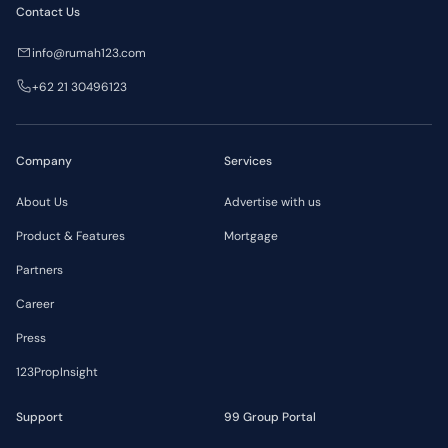
Contact Us
info@rumah123.com
+62 21 30496123
Company
Services
About Us
Advertise with us
Product & Features
Mortgage
Partners
Career
Press
123PropInsight
Support
99 Group Portal