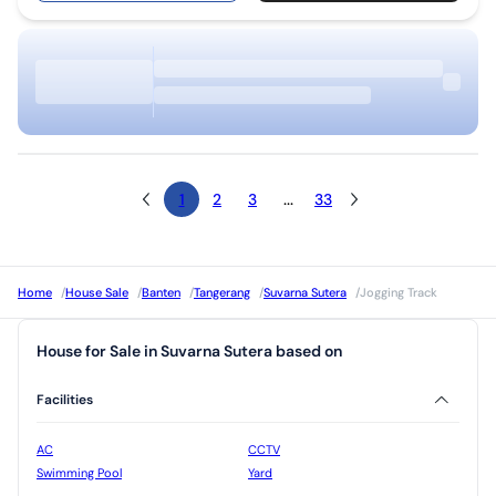
1
2
3
...
33
Home
/
House Sale
/
Banten
/
Tangerang
/
Suvarna Sutera
/
Jogging Track
House for Sale in Suvarna Sutera based on
Facilities
AC
CCTV
Swimming Pool
Yard