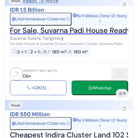
Ready To Move
House
IDR 1,5 Billion
Rp 9 Millions (Tenor 15 Years)
Lihat Kemampuan Cicilan-mu
ⓘ
Rp
For Sale, Suvarna Padi House Ready to
Suvarna Sutera, Tangerang
For Sale House in Suvarna Sutera Cempaka Cluster, Suvarna Padi
Land Area 180 Building Area 180 Bedrooms 3+1 Bathrooms 2+1
3 + 1
2 + 1
1
LT
:
180 m²
LB
:
180 m²
Carport Fully Furnished ...
Updated 4 days ago by
Olin
+628231...
WhatsApp
9
House
IDR 550 Million
Rp 3 Millions (Tenor 15 Years)
Lihat Kemampuan Cicilan-mu
ⓘ
Rp
Cheapest Indira Cluster Land 102 Su