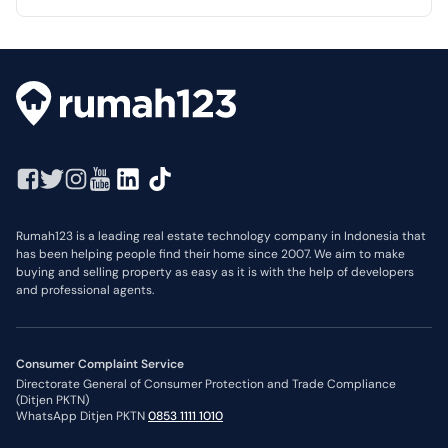
Rumah123 is a leading real estate technology company in Indonesia that
has been helping people find their home since 2007. We aim to make
buying and selling property as easy as it is with the help of developers
and professional agents.
Consumer Complaint Service
Directorate General of Consumer Protection and Trade Compliance
(Ditjen PKTN)
WhatsApp Ditjen PKTN
0853 1111 1010