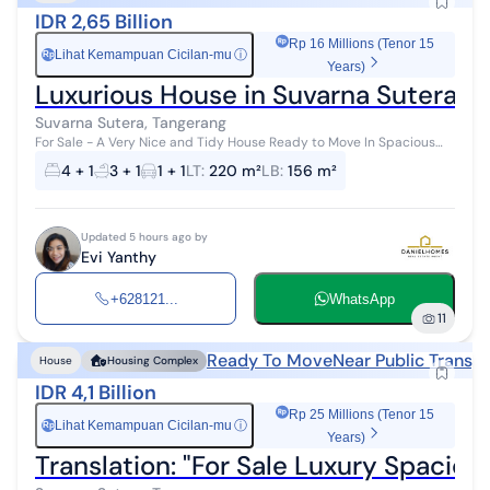
IDR 2,65 Billion
Rp 16 Millions (Tenor 15
Lihat Kemampuan Cicilan-mu
ⓘ
Rp
Years)
Luxurious House in Suvarna Sutera Di
Suvarna Sutera, Tangerang
For Sale - A Very Nice and Tidy House Ready to Move In Spacious
House in a Very Strategic Location, Near the Toll Road and Facilities
4 + 1
3 + 1
1 + 1
LT
:
220 m²
LB
:
156 m²
Direct View ...
Updated 5 hours ago by
Evi Yanthy
+628121...
WhatsApp
11
Ready To Move
Near Public Transp
House
Housing Complex
IDR 4,1 Billion
Rp 25 Millions (Tenor 15
Lihat Kemampuan Cicilan-mu
ⓘ
Rp
Years)
Translation: "For Sale Luxury Spaci