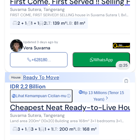
First Come, First Served !! Selling Ho
Suvarna Sutera, Tangerang
FIRST COME, FIRST SERVED!! SELLING house in Suvarna Sutera 1, 8x17
land 8x17 land 84 sqm building 2+1 bedrooms 1+1 bathrooms 700
2 + 1
1 + 1
2
LT
:
139 m²
LB
:
81 m²
million, negoti...
Updated 3 days ago by
Vera Suvarna
+628180...
WhatsApp
25
Ready To Move
House
IDR 2,2 Billion
Rp 13 Millions (Tenor 15
Lihat Kemampuan Cicilan-mu
ⓘ
Rp
Years)
Cheapest Neat Ready-to-Live House 
Suvarna Sutera, Tangerang
Land area 200m² (10x20) Building area 168m² 3+1 bedrooms 3+1
bathrooms Freehold certificate (SHM) Beautiful house ready to
3 + 1
3 + 1
1 + 1
LT
:
200 m²
LB
:
168 m²
occupy, lucky house nu...