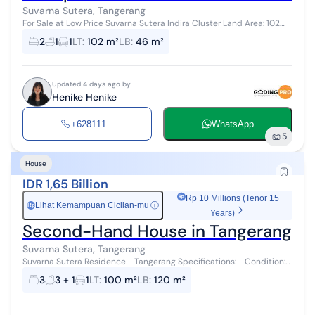
Suvarna Sutera, Tangerang
For Sale at Low Price Suvarna Sutera Indira Cluster Land Area: 102
Building Area: 46 Bedrooms: 2 Bathrooms: 1 Ready with Deed of Sale
2
1
1
LT
:
102 m²
LB
:
46 m²
Can Use Mortg...
Updated 4 days ago by
Henike Henike
+628111...
WhatsApp
5
House
IDR 1,65 Billion
Rp 10 Millions (Tenor 15
Lihat Kemampuan Cicilan-mu
ⓘ
Rp
Years)
Second-Hand House in Tangerang No
Suvarna Sutera, Tangerang
Suvarna Sutera Residence - Tangerang Specifications: - Condition:
New / Never Occupied - Position: Corner - Land Area: 100 m² /
3
3 + 1
1
LT
:
100 m²
LB
:
120 m²
Building A...