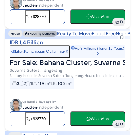
Lauden
Independent
+628770...
WhatsApp
13
Ready To Move
Flood Free
Near Pub
House
Housing Complex
IDR 1,4 Billion
Rp 8 Millions (Tenor 15 Years)
Lihat Kemampuan Cicilan-mu
ⓘ
Rp
For Sale: Bahana Cluster, Suvarna Sut
Suvarna Sutera, Tangerang
3-story house in Suvarna Sutera, Tangerang. House for sale in a quiet
area with city views. This minimalistic 3-story property is located in
3
2
1
LT
:
119 m²
LB
:
105 m²
an ea...
Updated 3 days ago by
Lauden
Independent
+628770...
WhatsApp
13