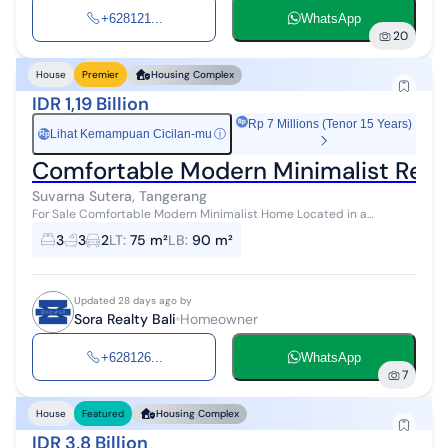
+628121...
WhatsApp
20
House
Premier
Housing Complex
IDR 1,19 Billion
Rp 7 Millions (Tenor 15 Years)
Lihat Kemampuan Cicilan-mu
ⓘ
Rp
Comfortable Modern Minimalist Resid
Suvarna Sutera, Tangerang
For Sale Comfortable Modern Minimalist Home Located in a
residential area with complete facilities in Cluster Catriona Suvarna
3
3
2
LT
:
75 m²
LB
:
90 m²
Sutera, Tangerang L...
Updated 28 days ago by
Sora Realty Bali
Homeowner
+628126...
WhatsApp
7
House
Featured
Housing Complex
IDR 3,8 Billion