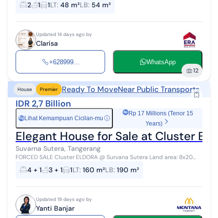
Building Area: 54 Bedrooms: 2 Bathrooms: 1 Price: 597 million
2
1
1
LT
:
48 m²
LB
:
54 m²
(Freehold) Contact: CLARI...
Updated 14 days ago by
Clarisa
+628999...
WhatsApp
12
Ready To Move
Near Public Transports
House
Premier
IDR 2,7 Billion
Rp 17 Millions (Tenor 15
Lihat Kemampuan Cicilan-mu
ⓘ
Rp
Years)
Elegant House for Sale at Cluster El
Suvarna Sutera, Tangerang
FORCED SALE Cluster ELDORA @ Survana Sutera Land area: 8x20
Building area: 190 Bedrooms: 4+1 Bathrooms: 3+1 Facing: North Sale &
4 + 1
3 + 1
1
LT
:
160 m²
LB
:
190 m²
Purchase Agreement...
Updated 19 days ago by
Yanti Banjar