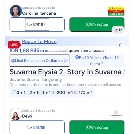
Updated 3 days ago by
Carolina Kencana
+628197...
WhatsApp
12
Ready To Move
House
-4%
IDR 1,68 Billion
IDR 1.8 Billion
SAVE ±
IDR 70 Millions
Rp 10 Millions (Tenor 15
Lihat Kemampuan Cicilan-mu
ⓘ
Rp
Years)
Suvarna Elysia 2-Story in Suvarna S
Suvarna Sutera, Tangerang
Cheapest ready to live in and not flood-prone close to toll access
3 + 1
2 + 1
1 + 1
LT
:
200 m²
LB
:
170 m²
Updated 3 days ago by
Dewi
+628788...
WhatsApp