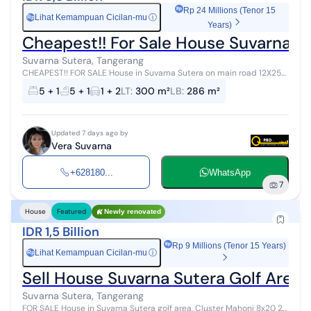
Rp 24 Millions (Tenor 15
Lihat Kemampuan Cicilan-mu
ⓘ
Rp
Years)
Cheapest!! For Sale House Suvarna S
Suvarna Sutera, Tangerang
CHEAPEST!! FOR SALE House in Suvarna Sutera on main road 12X25
Land area: 12 x 25 (300m2) Building area: 286 m2 Bedrooms: 4+1
5 + 1
5 + 1
1 + 2
LT
:
300 m²
LB
:
286 m²
Bathrooms: 4+1 Elec...
Updated 7 days ago by
Vera Suvarna
+628180...
WhatsApp
7
House
Featured
Newly renovated
IDR 1,5 Billion
Rp 9 Millions (Tenor 15 Years)
Lihat Kemampuan Cicilan-mu
ⓘ
Rp
Sell House Suvarna Sutera Golf Area
Suvarna Sutera, Tangerang
FOR SALE House in Suvarna Sutera golf area, Cluster Mahoni 8x20 2