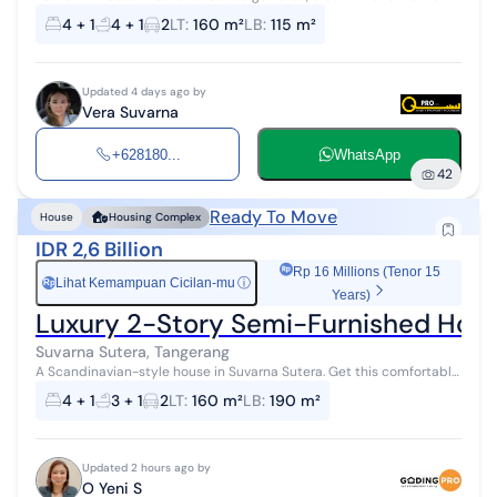
floors 8x20 3+1 bedrooms 3+1 bathrooms House already has grilles +
4 + 1
4 + 1
2
LT
:
160 m²
LB
:
115 m²
iron doors...
Updated 4 days ago by
Vera Suvarna
+628180...
WhatsApp
42
Ready To Move
House
Housing Complex
IDR 2,6 Billion
Rp 16 Millions (Tenor 15
Lihat Kemampuan Cicilan-mu
ⓘ
Rp
Years)
Luxury 2-Story Semi-Furnished Hous
Suvarna Sutera, Tangerang
A Scandinavian-style house in Suvarna Sutera. Get this comfortable
2-story house, sold with city views that add aesthetic value to the
4 + 1
3 + 1
2
LT
:
160 m²
LB
:
190 m²
residential...
Updated 2 hours ago by
O Yeni S