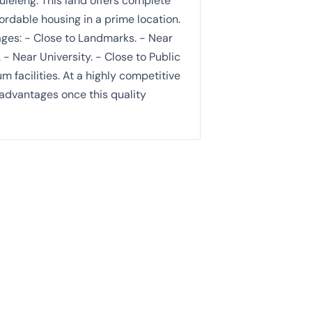
uleleng. This land offers complete
fordable housing in a prime location.
tages: - Close to Landmarks. - Near
. - Near University. - Close to Public
 facilities. At a highly competitive
 advantages once this quality