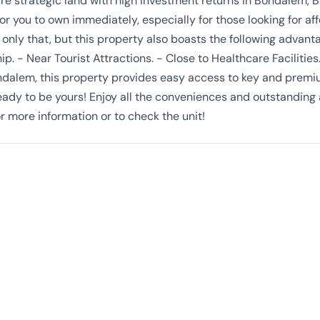
re strategic land with high investment returns in Bondalem, B
 for you to own immediately, especially for those looking for af
ot only that, but this property also boasts the following advan
ip. - Near Tourist Attractions. - Close to Healthcare Facilities
ndalem, this property provides easy access to key and premium
 ready to be yours! Enjoy all the conveniences and outstanding
r more information or to check the unit!