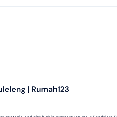
uleleng | Rumah123