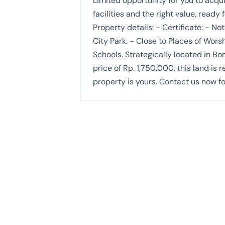
Limited opportunity for you to acqui
facilities and the right value, ready
Property details: - Certificate: - N
City Park. - Close to Places of Worsh
Schools. Strategically located in Bo
price of Rp. 1,750,000, this land is
property is yours. Contact us now fo