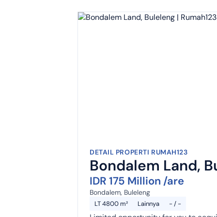
DETAIL PROPERTI RUMAH123
Bondalem Land, B
IDR 175 Million /are
Bondalem, Buleleng
LT 4800 m²
Lainnya
- / -