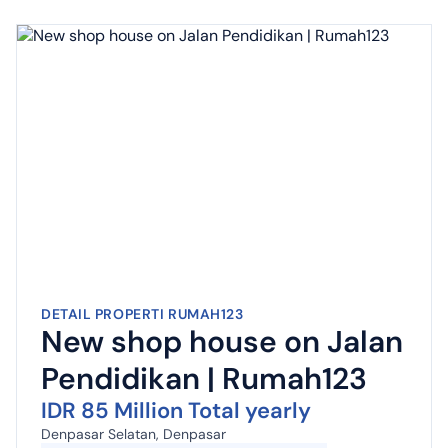
DETAIL PROPERTI RUMAH123
New shop house on Jalan
Pendidikan | Rumah123
IDR 85 Million Total yearly
Denpasar Selatan, Denpasar