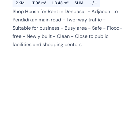
2 KM
LT 96 m²
LB 48 m²
SHM
- / -
Shop House for Rent in Denpasar - Adjacent to
Pendidikan main road - Two-way traffic -
Suitable for business - Busy area - Safe - Flood-
free - Newly built - Clean - Close to public
facilities and shopping centers