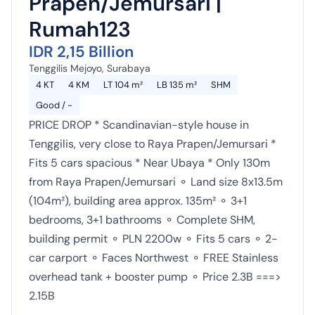
Prapen/Jemursari |
Rumah123
IDR 2,15 Billion
Tenggilis Mejoyo, Surabaya
4 KT
4 KM
LT 104 m²
LB 135 m²
SHM
Good / -
PRICE DROP * Scandinavian-style house in
Tenggilis, very close to Raya Prapen/Jemursari *
Fits 5 cars spacious * Near Ubaya * Only 130m
from Raya Prapen/Jemursari ⚬ Land size 8x13.5m
(104m²), building area approx. 135m² ⚬ 3+1
bedrooms, 3+1 bathrooms ⚬ Complete SHM,
building permit ⚬ PLN 2200w ⚬ Fits 5 cars ⚬ 2-
car carport ⚬ Faces Northwest ⚬ FREE Stainless
overhead tank + booster pump ⚬ Price 2.3B ===>
2.15B