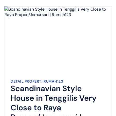
DETAIL PROPERTI RUMAH123
Scandinavian Style
House in Tenggilis Very
Close to Raya