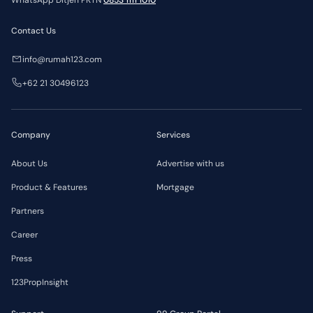
WhatsApp Ditjen PKTN
0853 1111 1010
Contact Us
info@rumah123.com
+62 21 30496123
Company
Services
About Us
Advertise with us
Product & Features
Mortgage
Partners
Career
Press
123PropInsight