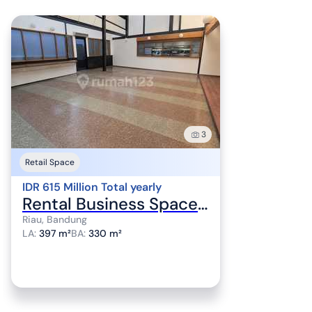
3
Retail Space
IDR 615 Million Total yearly
Rental Business Space Premium Location Sayap Riau Very Suitable for Restaurant and Cafe
Riau, Bandung
LA
:
397 m²
BA
:
330 m²