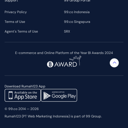
Support
99 Group Portal
Privacy Policy
99.co Indonesia
Terms of Use
99.co Singapura
Agent's Terms of Use
SRX
E-commerce and Online Platform of the Year BI Awards 2024
Download Rumah123 App
© 99.co 2014 — 2026
Rumah123 (PT Web Marketing Indonesia) is part of 99 Group.