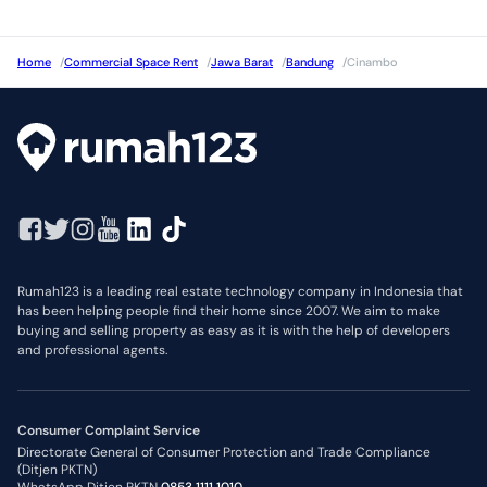
Home
/
Commercial Space Rent
/
Jawa Barat
/
Bandung
/
Cinambo
Rumah123 is a leading real estate technology company in Indonesia that
has been helping people find their home since 2007. We aim to make
buying and selling property as easy as it is with the help of developers
and professional agents.
Consumer Complaint Service
Directorate General of Consumer Protection and Trade Compliance
(Ditjen PKTN)