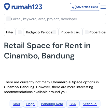
Advertise Here
Lokasi, keyword, area, project, developer
Filter
Budget & Periode
Properti Baru
Properti deng
Retail Space for Rent in
Cinambo, Bandung
There are currently not many
Commercial Space
options in
Cinambo, Bandung
.
However, there are more interesting
recommendations available around you.
Riau
Dago
Bandung Kota
BKR
Setiabudi