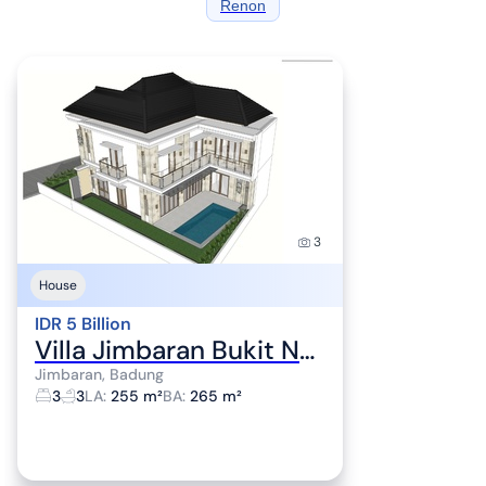
Renon
3
House
IDR 5 Billion
Villa Jimbaran Bukit Near Nirmala Ungasan jbuk45
Jimbaran, Badung
3
3
LA
:
255 m²
BA
:
265 m²