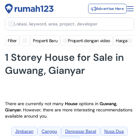
Advertise Here
Lokasi, keyword, area, project, developer
Filter
Properti Baru
Properti dengan video
Harga
1 Storey House for Sale in
Guwang, Gianyar
There are currently not many
House
options in
Guwang,
Gianyar
.
However, there are more interesting recommendations
available around you.
Jimbaran
Canggu
Denpasar Barat
Nusa Dua