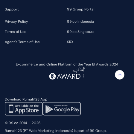
Support
99 Group Portal
Privacy Policy
99.co Indonesia
Terms of Use
99.co Singapura
Agent's Terms of Use
SRX
E-commerce and Online Platform of the Year BI Awards 2024
Download Rumah123 App
© 99.co 2014 — 2026
Rumah123 (PT Web Marketing Indonesia) is part of 99 Group.