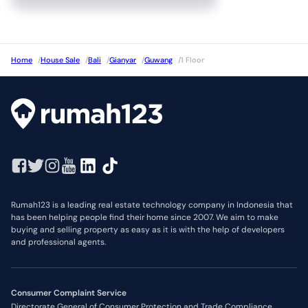
Home
/
House Sale
/
Bali
/
Gianyar
/
Guwang
/
1 Floor
Rumah123 is a leading real estate technology company in Indonesia that
has been helping people find their home since 2007. We aim to make
buying and selling property as easy as it is with the help of developers
and professional agents.
Consumer Complaint Service
Directorate General of Consumer Protection and Trade Compliance