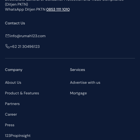
(Ditjen PKTN)
WhatsApp Ditjen PKTN
0853 1111 1010
Contact Us
info@rumah123.com
+62 21 30496123
Company
Services
About Us
Advertise with us
Product & Features
Mortgage
Partners
Career
Press
123PropInsight