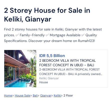
2 Storey House for Sale in
Keliki, Gianyar
Find 2 storey houses for sale in Keliki, Gianyar with the latest
prices. ✅ Family-Friendly ✅ Mortgage Available ✅ Quality
Specifications. Discover your dream home on Rumah123!
IDR 5,5 Billion
2 BEDROOM VILLA WITH TROPICAL
FOREST CONCEPT IN UBUD - BALI
2-BEDROOM VILLA WITH TROPICAL FOREST
CONCEPT IN UBUD - BALI A privately owned
Keliki, Gianyar
villa featuring a tropical forest view and
House
surrounded by a river, ...
Home
>
House Sale
>
Bali
>
Gianyar
>
Keliki
>
2 Floor