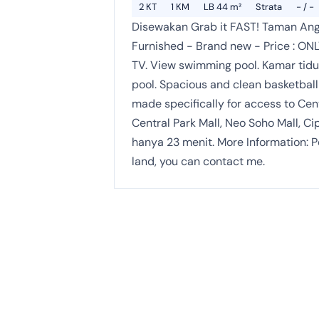
2 KT
1 KM
LB 44 m²
Strata
- / -
Disewakan Grab it FAST! Taman Ang
Furnished - Brand new - Price : ONL
TV. View swimming pool. Kamar tidu
pool. Spacious and clean basketball c
made specifically for access to Cen
Central Park Mall, Neo Soho Mall, 
hanya 23 menit. More Information: P
land, you can contact me.