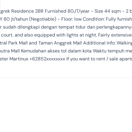
grek Residence 2BR Furnished 80JT/year - Size 44 sqm - 2 b
Y 80 jt/tahun (Negotiable) - Floor: low Condition: Fully furn
r sudah dilengkapi dengan tempat tidur dan perlengkapannya
ourt, and also equipped with lights at night. Fairly extensive 
tral Park Mall and Taman Anggrek Mall Additional Info: Walki
Ciputra Mall Kemudahan akses tol dalam kota Waktu tempuh m
eter Martinus +62852xxxxxxxx If you want to rent / sale apart