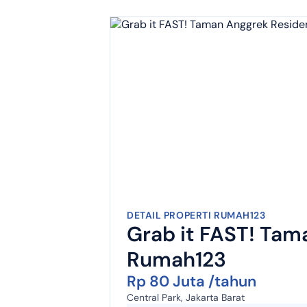
DETAIL PROPERTI RUMAH123
Grab it FAST! Tam
Rumah123
Rp 80 Juta /tahun
Central Park, Jakarta Barat