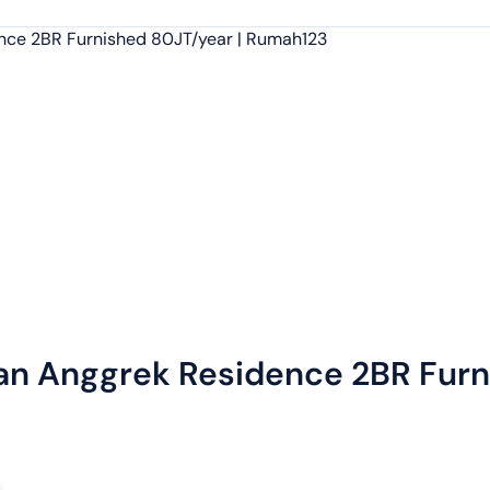
an Anggrek Residence 2BR Furn