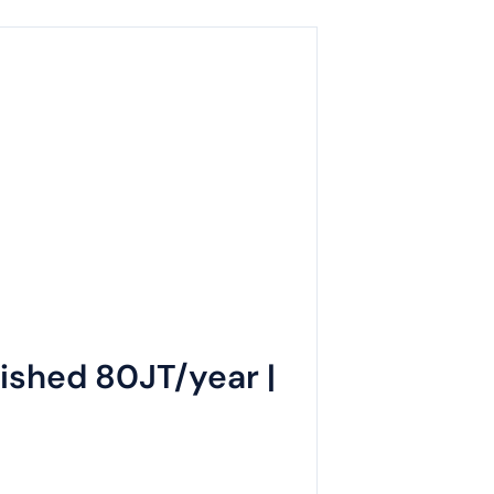
ished 80JT/year |