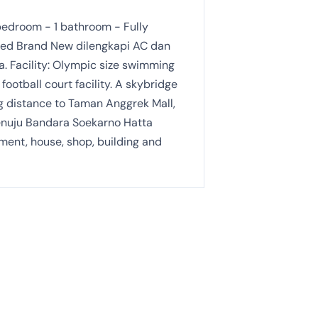
edroom - 1 bathroom - Fully
ished Brand New dilengkapi AC dan
. Facility: Olympic size swimming
football court facility. A skybridge
ng distance to Taman Anggrek Mall,
enuju Bandara Soekarno Hatta
ment, house, shop, building and