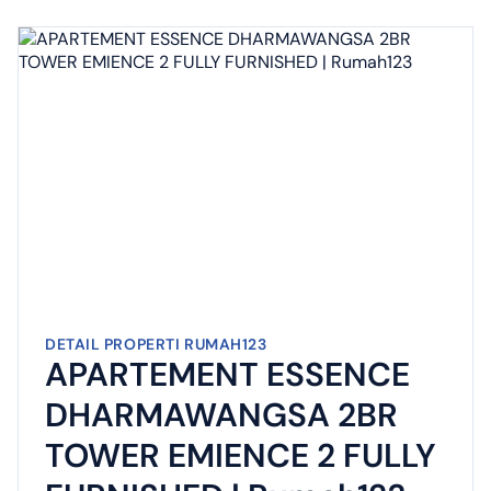
DETAIL PROPERTI RUMAH123
APARTEMENT ESSENCE
DHARMAWANGSA 2BR
TOWER EMIENCE 2 FULLY