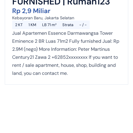
FURNISHED | Rumah123
Rp 2,9 Miliar
Kebayoran Baru, Jakarta Selatan
2 KT
1 KM
LB 71 m²
Strata
- / -
Jual Apartemen Essence Darmawangsa Tower
Eminence 2 BR Luas 71m2 Fully furnished Jual: Rp
2.9M (nego) More Information: Peter Martinus
Century21 Zawa 2 +62852xxxxxxxx If you want to
rent / sale apartment, house, shop, building and
land, you can contact me.