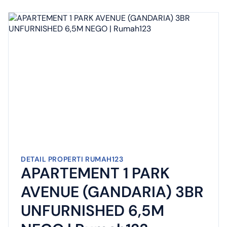
DETAIL PROPERTI RUMAH123
APARTEMENT 1 PARK
AVENUE (GANDARIA) 3BR
UNFURNISHED 6,5M