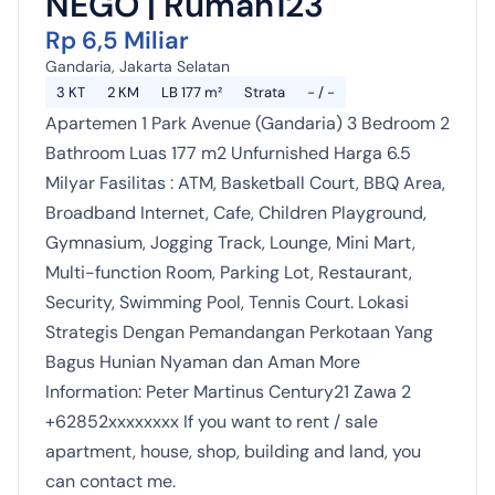
NEGO | Rumah123
Rp 6,5 Miliar
Gandaria, Jakarta Selatan
3 KT
2 KM
LB 177 m²
Strata
- / -
Apartemen 1 Park Avenue (Gandaria) 3 Bedroom 2
Bathroom Luas 177 m2 Unfurnished Harga 6.5
Milyar Fasilitas : ATM, Basketball Court, BBQ Area,
Broadband Internet, Cafe, Children Playground,
Gymnasium, Jogging Track, Lounge, Mini Mart,
Multi-function Room, Parking Lot, Restaurant,
Security, Swimming Pool, Tennis Court. Lokasi
Strategis Dengan Pemandangan Perkotaan Yang
Bagus Hunian Nyaman dan Aman More
Information: Peter Martinus Century21 Zawa 2
+62852xxxxxxxx If you want to rent / sale
apartment, house, shop, building and land, you
can contact me.