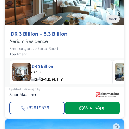
36
IDR 3 Billion - 5,3 Billion
Aerium Residence
Kembangan
,
Jakarta Barat
Apartment
IDR 3 Billion
2BR-C
2
2+1
LB:
91.11 m²
Updated
3 days ago
by
Sinar Mas Land
+62819529...
WhatsApp