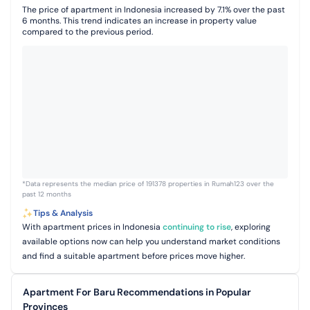
The price of apartment in Indonesia increased by 7.1% over the past
6 months. This trend indicates an increase in property value
compared to the previous period.
*Data represents the median price of 191378 properties in Rumah123 over the
past 12 months
Tips & Analysis
With apartment prices in Indonesia
continuing to rise
, exploring
available options now can help you understand market conditions
and find a suitable apartment before prices move higher.
Apartment For Baru Recommendations in Popular
Provinces