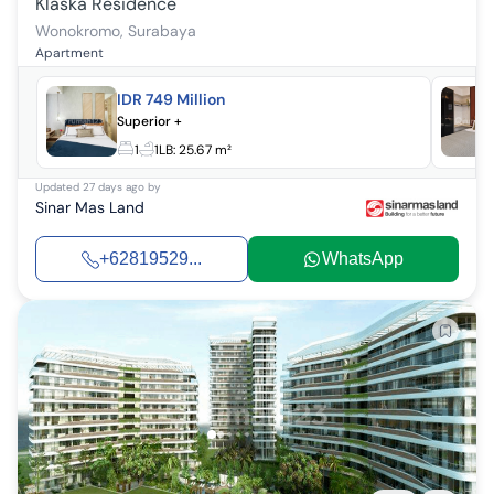
Klaska Residence
Wonokromo
,
Surabaya
Apartment
IDR 749 Million
Superior +
1
1
LB:
25.67 m²
Updated
27 days ago
by
Sinar Mas Land
+62819529...
WhatsApp