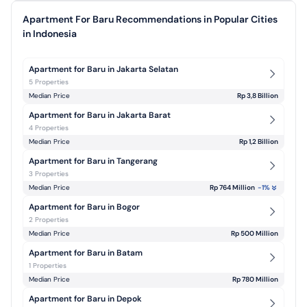
Apartment For Baru Recommendations in Popular Cities
in Indonesia
Apartment for Baru in Jakarta Selatan
5 Properties
Median Price
Rp 3,8 Billion
Apartment for Baru in Jakarta Barat
4 Properties
Median Price
Rp 1,2 Billion
Apartment for Baru in Tangerang
3 Properties
Median Price
Rp 764 Million
-1
%
Apartment for Baru in Bogor
2 Properties
Median Price
Rp 500 Million
Apartment for Baru in Batam
1 Properties
Median Price
Rp 780 Million
Apartment for Baru in Depok