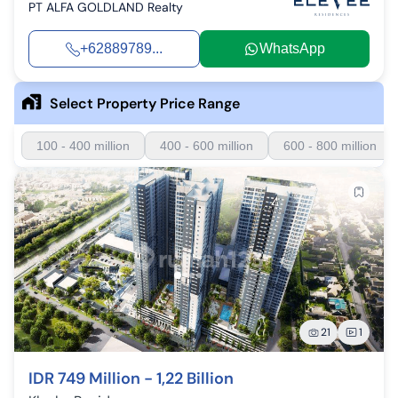
PT ALFA GOLDLAND Realty
+62889789...
WhatsApp
Select Property Price Range
100 - 400 million
400 - 600 million
600 - 800 million
21
1
IDR 749 Million - 1,22 Billion