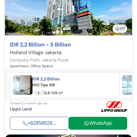
177
IDR 2,2 Billion - 5 Billion
Holland Village Jakarta
Cempaka Putih
,
Jakarta Pusat
Apartment, Office Space
IDR 2,2 Billion
HV2 Tipe 109
3
2
LB:
109 m²
Updated
2 months ago
by
Lippo Land
+62858828...
WhatsApp