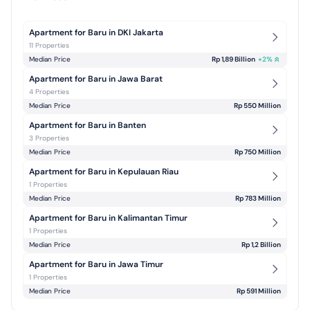
Apartment for Baru in DKI Jakarta
11 Properties
Median Price
Rp 1,89 Billion
+
2
%
Apartment for Baru in Jawa Barat
4 Properties
Median Price
Rp 550 Million
Apartment for Baru in Banten
3 Properties
Median Price
Rp 750 Million
Apartment for Baru in Kepulauan Riau
1 Properties
Median Price
Rp 783 Million
Apartment for Baru in Kalimantan Timur
1 Properties
Median Price
Rp 1,2 Billion
Apartment for Baru in Jawa Timur
1 Properties
Median Price
Rp 591 Million