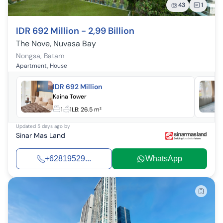
43
1
IDR 692 Million - 2,99 Billion
The Nove, Nuvasa Bay
Nongsa
,
Batam
Apartment, House
IDR 692 Million
Kaina Tower
1
1
LB:
26.5 m²
Updated
5 days ago
by
Sinar Mas Land
+62819529...
WhatsApp