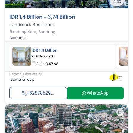
55
IDR 1,4 Billion - 3,74 Billion
Landmark Residence
Bandung Kota
,
Bandung
Apartment
IDR 1,4 Billion
2 Bedroom S
2
1
LB:
57 m²
Updated
5 days ago
by
Istana Group
+62878529...
WhatsApp