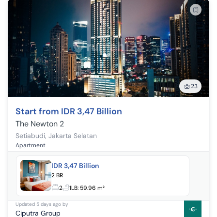
23
Start from IDR 3,47 Billion
The Newton 2
Setiabudi
,
Jakarta Selatan
Apartment
IDR 3,47 Billion
2 BR
2
1
LB:
59.96 m²
Updated
5 days ago
by
Ciputra Group