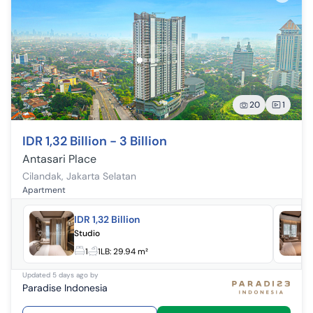
20
1
IDR 1,32 Billion - 3 Billion
Antasari Place
Cilandak
,
Jakarta Selatan
Apartment
IDR 1,32 Billion
Studio
1
1
LB:
29.94 m²
Updated
5 days ago
by
Paradise Indonesia