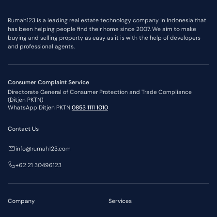
Jawa Tengah
5,000,000,000
IDR
DKI Jakarta
5,000,000,000
IDR
Daerah Istimewa Yogyakarta
5,000,000,000
IDR
Rumah123 is a leading real estate technology company in Indonesia that
Bali
5,000,000,000
IDR
has been helping people find their home since 2007. We aim to make
Jawa Timur
5,000,000,000
IDR
buying and selling property as easy as it is with the help of developers
Nusa Tenggara Barat
3,000,000,000
IDR
Kepulauan Riau
2,000,000,000
IDR
and professional agents.
Sulawesi Selatan
2,000,000,000
IDR
*Price limit policies may change at any time.
Flat Price Limits
Region
*Price Limit
Consumer Complaint Service
DKI Jakarta
3,000,000,000
IDR
Directorate General of Consumer Protection and Trade Compliance
Jawa Barat
2,000,000,000
IDR
(Ditjen PKTN)
Banten
2,000,000,000
IDR
WhatsApp Ditjen PKTN
0853 1111 1010
Jawa Timur
2,000,000,000
IDR
Kepulauan Riau
1,000,000,000
IDR
Kalimantan Timur
1,000,000,000
IDR
Contact Us
*Price limit policies may change at any time.
info@rumah123.com
+62 21 30496123
Company
Services