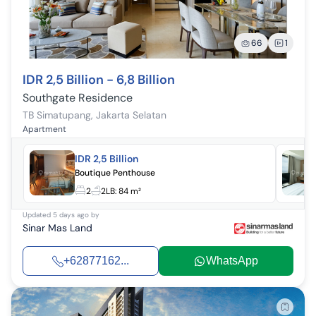
66
1
IDR 2,5 Billion - 6,8 Billion
Southgate Residence
TB Simatupang
,
Jakarta Selatan
Apartment
IDR 2,5 Billion
Boutique Penthouse
2
2
LB:
84 m²
Updated
5 days ago
by
Sinar Mas Land
+62877162...
WhatsApp