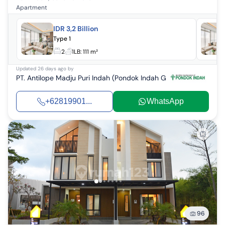
Apartment
IDR 3,2 Billion
Type 1
2
1
LB:
111 m²
Updated
26 days ago
by
PT. Antilope Madju Puri Indah (Pondok Indah Group)
+62819901...
WhatsApp
96