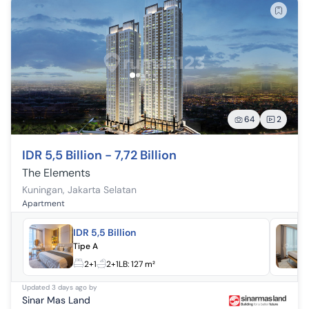
64
2
IDR 5,5 Billion - 7,72 Billion
The Elements
Kuningan
,
Jakarta Selatan
Apartment
IDR 5,5 Billion
Tipe A
2+1
2+1
LB:
127 m²
Updated
3 days ago
by
Sinar Mas Land