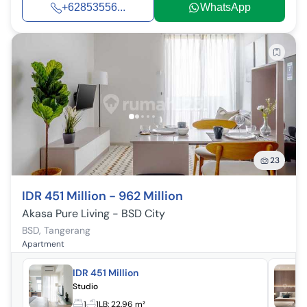
+62853556...
WhatsApp
23
IDR 451 Million - 962 Million
Akasa Pure Living - BSD City
BSD
,
Tangerang
Apartment
IDR 451 Million
Studio
1
1
LB:
22.96 m²