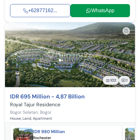
+62877162...
WhatsApp
102
1
IDR 695 Million - 4,87 Billion
Royal Tajur Residence
Bogor Selatan
,
Bogor
House, Land, Apartment
IDR 980 Million
Rochester