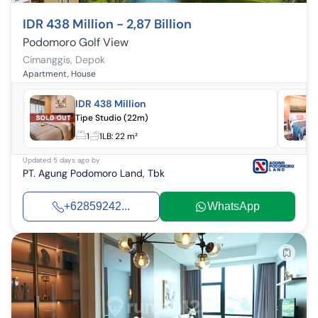
IDR 438 Million - 2,87 Billion
Podomoro Golf View
Cimanggis
,
Depok
Apartment, House
IDR 438 Million
Tipe Studio (22m)
1
1
LB:
22 m²
Updated
5 days ago
by
PT. Agung Podomoro Land, Tbk
+62859242...
WhatsApp