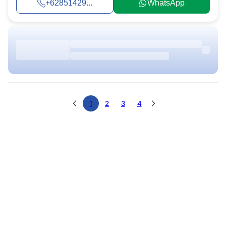
+62851429...
WhatsApp
1
2
3
4