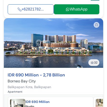
+62821782...
WhatsApp
32
IDR 690 Million - 2,78 Billion
Borneo Bay City
Balikpapan Kota
,
Balikpapan
Apartment
IDR 690 Million
Studio