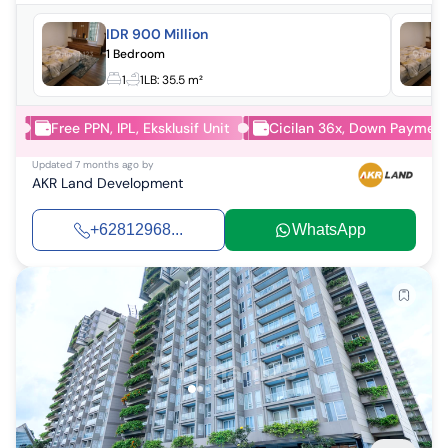
IDR 900 Million
1 Bedroom
1
1
LB:
35.5 m²
Free PPN, IPL, Eksklusif Unit
Cicilan 36x, Down Paymen
Updated
7 months ago
by
AKR Land Development
+62812968...
WhatsApp