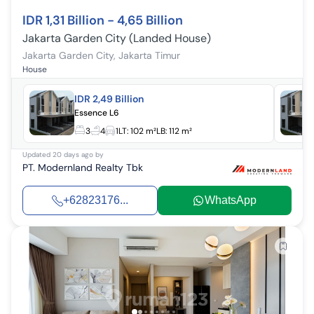
IDR 1,31 Billion - 4,65 Billion
Jakarta Garden City (Landed House)
Jakarta Garden City
,
Jakarta Timur
House
IDR 2,49 Billion
Essence L6
3
4
1
LT:
102 m²
LB:
112 m²
Updated
20 days ago
by
PT. Modernland Realty Tbk
+62823176...
WhatsApp