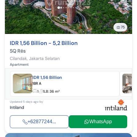
75
IDR 1,56 Billion - 5,2 Billion
SQ Rés
Cilandak
,
Jakarta Selatan
Apartment
IDR 1,56 Billion
1BR A
1
1
LB:
36 m²
Updated
5 days ago
by
Intiland
+62877244...
WhatsApp