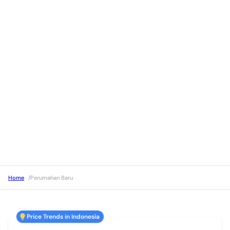
Home
/
Perumahan Baru
Price Trends in Indonesia