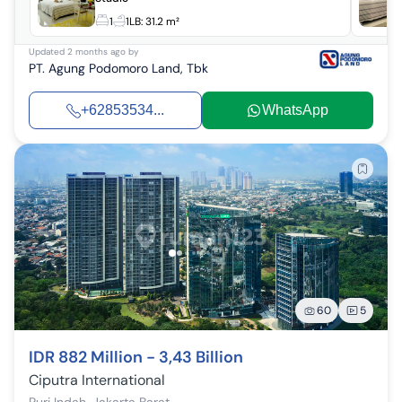
1
1
LB:
31.2 m²
Updated
2 months ago
by
PT. Agung Podomoro Land, Tbk
+62853534...
WhatsApp
60
5
IDR 882 Million - 3,43 Billion
Ciputra International