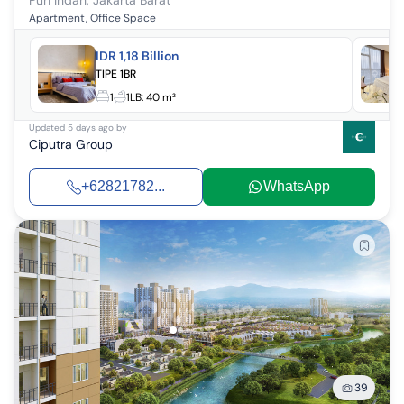
Puri Indah
,
Jakarta Barat
Apartment, Office Space
IDR 1,18 Billion
TIPE 1BR
1
1
LB:
40 m²
Updated
5 days ago
by
Ciputra Group
+62821782...
WhatsApp
39