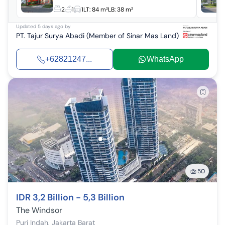
2
1
1
LT:
84 m²
LB:
38 m²
Updated
5 days ago
by
PT. Tajur Surya Abadi (Member of Sinar Mas Land)
+62821247...
WhatsApp
50
IDR 3,2 Billion - 5,3 Billion
The Windsor
Puri Indah
,
Jakarta Barat