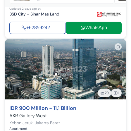
Updated
2 days ago
by
BSD City - Sinar Mas Land
+62859242...
WhatsApp
79
1
IDR 900 Million - 11,1 Billion
AKR Gallery West
Kebon Jeruk
,
Jakarta Barat
Apartment