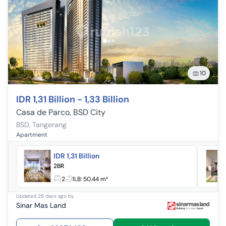
10
IDR 1,31 Billion - 1,33 Billion
Casa de Parco, BSD City
BSD
,
Tangerang
Apartment
IDR 1,31 Billion
2BR
2
1
LB:
50.44 m²
Updated
26 days ago
by
Sinar Mas Land