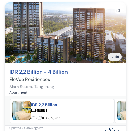
49
IDR 2,2 Billion - 4 Billion
EleVee Residences
Alam Sutera
,
Tangerang
Apartment
IDR 2,2 Billion
LUMIERE 1
2
1
LB:
87.8 m²
Updated
24 days ago
by