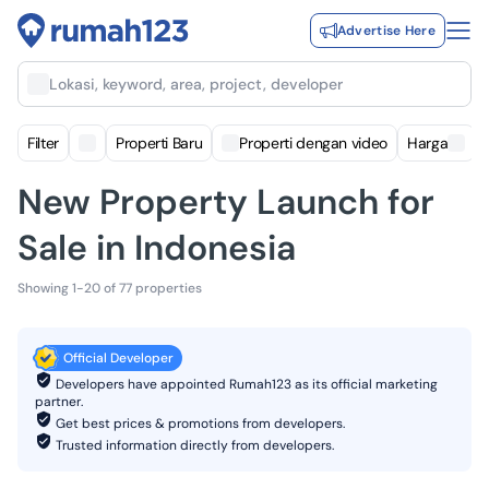
Advertise Here
Lokasi, keyword, area, project, developer
Filter
Properti Baru
Properti dengan video
Harga
New Property Launch for
Sale in Indonesia
Showing 1-20 of 77 properties
Official Developer
Developers have appointed Rumah123 as its official marketing
partner.
Get best prices & promotions from developers.
Trusted information directly from developers.