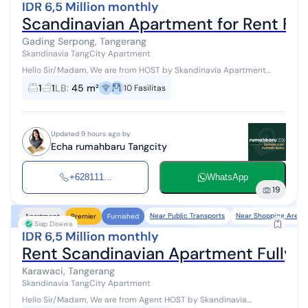
IDR 6,5 Million monthly
Scandinavian Apartment for Rent Ful
Gading Serpong, Tangerang
Skandinavia TangCity Apartment
Hello Sir/Madam, We are from HOST by Skandinavia Apartment
Agent #WTR #ForRent Available for monthly/yearly lease Access:
1
1
LB
:
45 m²
10
Fasilitas
Jakarta - Tangerang Tol...
Updated 9 hours ago by
Echa rumahbaru Tangcity
+628111...
WhatsApp
19
Near Public Transports
Near Shopping Areas
Apartment
Premier
Furnished
Siap Disewa
IDR 6,5 Million monthly
Rent Scandinavian Apartment Fully F
Karawaci, Tangerang
Skandinavia TangCity Apartment
Hello Sir/Madam, We are from Agent HOST by Skandinavia