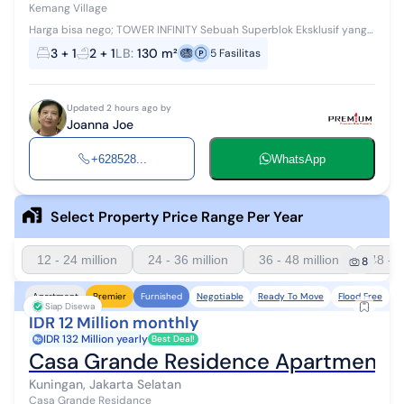
Kemang Village
Harga bisa nego; TOWER INFINITY Sebuah Superblok Eksklusif yang
terletak di lingkungan ekspatriat terkenal dengan fasilitas-fasilitas
3 + 1
2 + 1
LB
:
130 m²
5
Fasilitas
unggulan sepe...
Updated 2 hours ago by
Joanna Joe
+628528...
WhatsApp
Select Property Price Range Per Year
12 - 24 million
24 - 36 million
36 - 48 million
48 - 6
8
Negotiable
Ready To Move
Flood Free
N
Apartment
Premier
Furnished
Siap Disewa
IDR 12 Million monthly
IDR 132 Million yearly
Best Deal!
Casa Grande Residence Apartment 1 
Kuningan, Jakarta Selatan
Casa Grande Residance