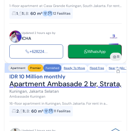
1-floor apartment at Casa Grande Kuningan, South Jakarta. For rent
in a quiet area. Specifications are as follows: - Bedroom: 1 -
1
1
LB
:
60 m²
12
Fasilitas
Bathroom: 1 ...
Updated 2 hours ago by
ICHA
+628224...
WhatsApp
11
Ready To Move
Flood Free
Near Public Tra
Apartment
Premier
Furnished
IDR 10 Million monthly
Apartment Ambasade 2 br, Strata, G
Kuningan, Jakarta Selatan
Ambassade Kuningan
16-floor apartment in Kuningan, South Jakarta. For rent in a
comfortable area. The details are as follows: - Bedroom: 2 -
2
1
LB
:
60 m²
11
Fasilitas
Bathroom: 1 - Cert...
Updated 2 hours ago by