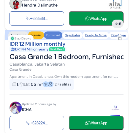
Hendra Dalimuthe
+628588...
WhatsApp
5
Negotiable
Ready To Move
Flood Free
N
Apartment
Premier
Furnished
Siap Disewa
IDR 12 Million monthly
IDR 144 Million yearly
Best Deal!
Casa Grande 1 Bedroom, Furnished, R
Casablanca, Jakarta Selatan
Casa Grande
Apartment in Casablanca. Own this modern apartment for rent,
offering a complete range of facilities, perfect for those seeking a
1
1
LB
:
55 m²
12
Fasilitas
comfortable resi...
Updated 2 hours ago by
ICHA
+628224...
WhatsApp