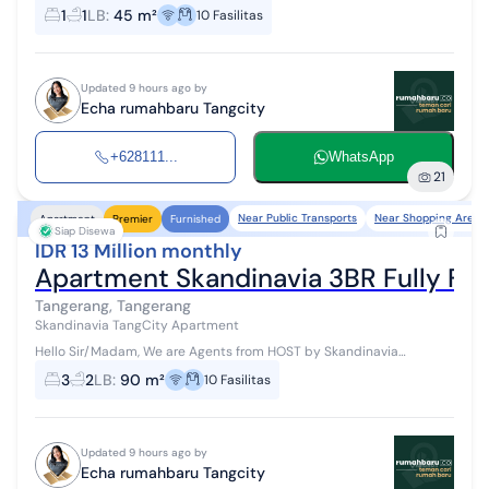
Apartemen #WTR #ForRent Available for monthly/yearly rental
1
1
LB
:
45 m²
10
Fasilitas
Access: Jakarta - Tangerang To...
Updated 9 hours ago by
Echa rumahbaru Tangcity
+628111...
WhatsApp
21
Near Public Transports
Near Shopping Areas
Apartment
Premier
Furnished
Siap Disewa
IDR 13 Million monthly
Apartment Skandinavia 3BR Fully Fur
Tangerang, Tangerang
Skandinavia TangCity Apartment
Hello Sir/Madam, We are Agents from HOST by Skandinavia
Apartemen #WTR #ForRent Available for monthly/yearly rental
3
2
LB
:
90 m²
10
Fasilitas
Access: Jakarta - Tangerang T...
Updated 9 hours ago by
Echa rumahbaru Tangcity