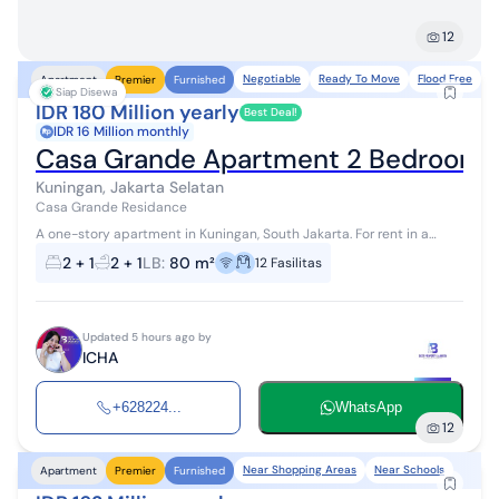
12
Negotiable
Ready To Move
Flood Free
N
Apartment
Premier
Furnished
Siap Disewa
IDR 180 Million yearly
Best Deal!
IDR 16 Million monthly
Casa Grande Apartment 2 Bedroom Ni
Kuningan, Jakarta Selatan
Casa Grande Residance
A one-story apartment in Kuningan, South Jakarta. For rent in a
beautiful area. Specifications are as follows: - Bedrooms: 2 -
2 + 1
2 + 1
LB
:
80 m²
12
Fasilitas
Bathrooms: 2 ...
Updated 5 hours ago by
ICHA
+628224...
WhatsApp
12
Near Shopping Areas
Near Schools
Apartment
Premier
Furnished