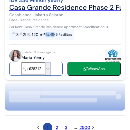
IDR 336 Million yearly
Casa Grande Residence Phase 2 Fur
Casablanca, Jakarta Selatan
Casa Grande Residance
For Rent Casa Grande Residence Apartment Specification: 3
bedrooms 2 bathrooms Size 120 sqm Furnished Minimum rental 12
3
2
LB
:
120 m²
9
Fasilitas
months with payment in adv...
Updated 11 hours ago by
Maria Yenny
+628212...
WhatsApp
1
2
3
...
2500