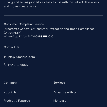
buying and selling property as easy as it is with the help of developers
and professional agents.
Consumer Complaint Service
Directorate General of Consumer Protection and Trade Compliance
(Ditjen PKTN)
WhatsApp Ditjen PKTN
0853 1111 1010
Contact Us
info@rumah123.com
+62 21 30496123
Company
Services
About Us
Advertise with us
Product & Features
Mortgage