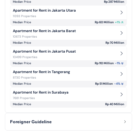
Median Price
Rp 287 Million
Apartment for Rent in Jakarta Utara
11393 Properties
Median Price
Rp 60 Million
+
1
%
Apartment for Rent in Jakarta Barat
10673 Properties
Median Price
Rp 70 Million
Apartment for Rent in Jakarta Pusat
10499 Properties
Median Price
Rp 110 Million
-1
%
Apartment for Rent in Tangerang
8730 Properties
Median Price
Rp 51 Million
-4
%
Apartment for Rent in Surabaya
7681 Properties
Median Price
Rp 40 Million
Foreigner Guideline
Renting Property in Indonesia