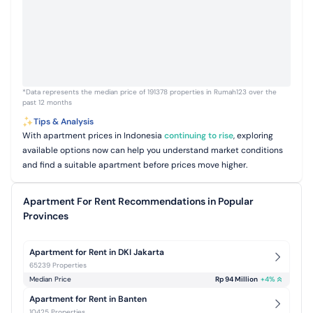
*Data represents the median price of 191378 properties in Rumah123 over the
past 12 months
Tips & Analysis
With apartment prices in Indonesia
continuing to rise
, exploring
available options now can help you understand market conditions
and find a suitable apartment before prices move higher.
Apartment For Rent Recommendations in Popular
Provinces
Apartment for Rent in DKI Jakarta
65239 Properties
Median Price
Rp 94 Million
+
4
%
Apartment for Rent in Banten
10425 Properties