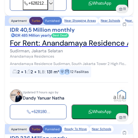
+628212...
WhatsApp
11
Near Shopping Areas
Near Schools
Near POI
Apartment
Turbo
Furnished
IDR 40,5 Million monthly
IDR 485 Million yearly
Best Deal!
For Rent: Anandamaya Residence Ap
Sudirman, Jakarta Selatan
Anandamaya Residences
Anandamaya Residence Sudirman, South Jakarta Tower 2 High Floor
Fully Furnished 2+1 Bedroom 2+1 Bathroom Size 131 sqm Facilities:...
2 + 1
2 + 1
LB
:
131 m²
12
Fasilitas
Updated 11 hours ago by
Dandy Yanuar Natha
+628180...
WhatsApp
11
Ready To Move
Near Schools
Apartment
Turbo
Furnished