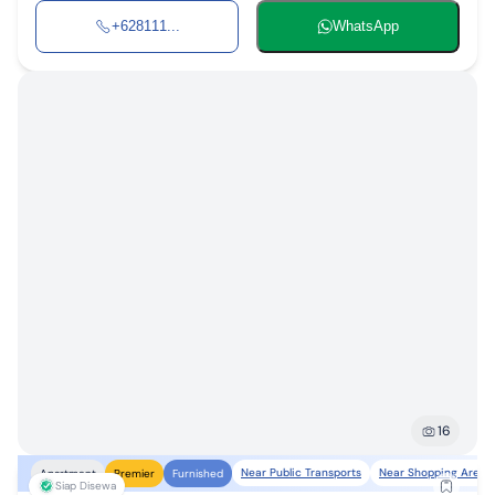
+628111...
WhatsApp
16
Near Public Transports
Near Shopping Areas
Apartment
Premier
Furnished
Siap Disewa