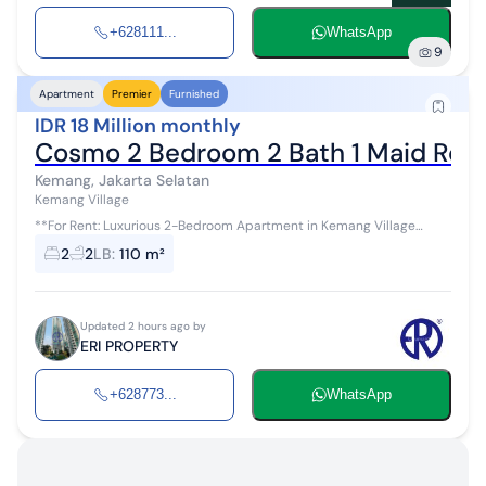
+628111...
WhatsApp
9
Apartment
Premier
Furnished
IDR 18 Million monthly
Cosmo 2 Bedroom 2 Bath 1 Maid Roo
Kemang, Jakarta Selatan
Kemang Village
**For Rent: Luxurious 2-Bedroom Apartment in Kemang Village
Residence** *(ID: D6V0ERIP7ROC1S)* Experience upscale living in
2
2
LB
:
110 m²
the heart of Jaka...
Updated 2 hours ago by
ERI PROPERTY
+628773...
WhatsApp