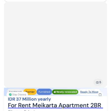
5
Ready To Move
Apartment
Premier
Furnished
Newly renovated
Siap Disewa
IDR 37 Million yearly
For Rent Meikarta Apartment 2BR Ful