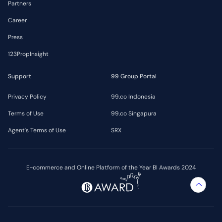
Partners
Career
Press
123PropInsight
Support
99 Group Portal
Privacy Policy
99.co Indonesia
Terms of Use
99.co Singapura
Agent's Terms of Use
SRX
E-commerce and Online Platform of the Year BI Awards 2024