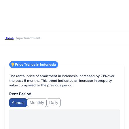
Home
/
Apartment Rent
Price Trends in Indonesia
The rental price of apartment in Indonesia increased by 7.1% over
the past 6 months. This trend indicates an increase in property
value compared to the previous period.
Rent Period
Annual
Monthly
Daily