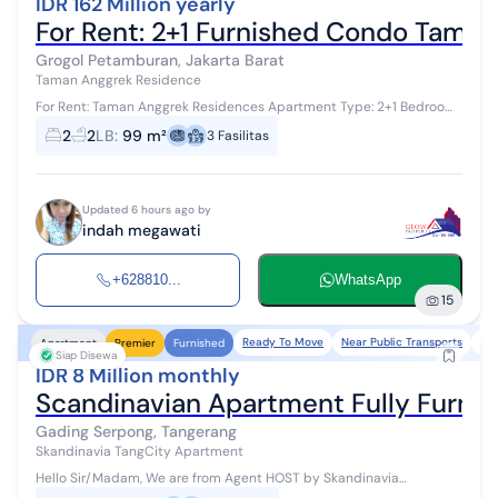
IDR 162 Million yearly
For Rent: 2+1 Furnished Condo Tama
Grogol Petamburan, Jakarta Barat
Taman Anggrek Residence
For Rent: Taman Anggrek Residences Apartment Type: 2+1 Bedroom
Size: 99 m² Condition: Furnished Price: IDR 162 million/year Facilities:
2
2
LB
:
99 m²
3
Fasilitas
- Outdoo...
Updated 6 hours ago by
indah megawati
+628810...
WhatsApp
15
Ready To Move
Near Public Transports
Ne
Apartment
Premier
Furnished
Siap Disewa
IDR 8 Million monthly
Scandinavian Apartment Fully Furni
Gading Serpong, Tangerang
Skandinavia TangCity Apartment
Hello Sir/Madam, We are from Agent HOST by Skandinavia
Apartemen #WTR #ForRent Available for monthly/annual rent