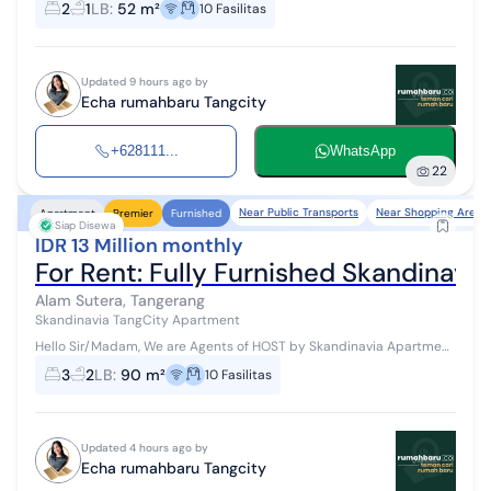
2
1
LB
:
52 m²
10
Fasilitas
Access: Jakarta - Tangerang Toll...
Updated 9 hours ago by
Echa rumahbaru Tangcity
+628111...
WhatsApp
22
Near Public Transports
Near Shopping Areas
Apartment
Premier
Furnished
Siap Disewa
IDR 13 Million monthly
For Rent: Fully Furnished Skandinav
Alam Sutera, Tangerang
Skandinavia TangCity Apartment
Hello Sir/Madam, We are Agents of HOST by Skandinavia Apartment
#WTR #ForRent Available for monthly/yearly rental Access: Jakarta
3
2
LB
:
90 m²
10
Fasilitas
- Tangerang Tol...
Updated 4 hours ago by
Echa rumahbaru Tangcity