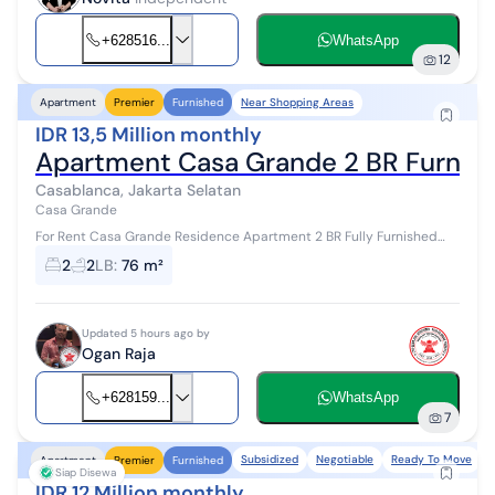
+628516...
WhatsApp
12
Near Shopping Areas
Apartment
Premier
Furnished
IDR 13,5 Million monthly
Apartment Casa Grande 2 BR Furnis
Casablanca, Jakarta Selatan
Casa Grande
For Rent Casa Grande Residence Apartment 2 BR Fully Furnished
Area 76 sqm 2 Bedrooms 2 Bathrooms 1 Balcony City View Fully
2
2
LB
:
76 m²
Furnished ...
Updated 5 hours ago by
Ogan Raja
+628159...
WhatsApp
7
Subsidized
Negotiable
Ready To Move
F
Apartment
Premier
Furnished
Siap Disewa
IDR 12 Million monthly