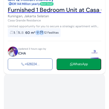
IDR 144 Million yearly
Best Deal!
Furnished 1 Bedroom Unit at Casa Gr
Kuningan, Jakarta Selatan
Casa Grande Residance
Limited opportunity for you to secure a strategic apartment with
high investment returns in Kuningan, South Jakarta. This apartment
1
1
LB
:
60 m²
12
Fasilitas
offers a strat...
Updated 3 hours ago by
ICHA
+628224...
WhatsApp