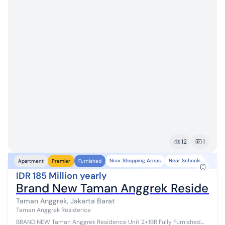
12
1
Near Shopping Areas
Near Schools
Apartment
Premier
Furnished
IDR 185 Million yearly
Brand New Taman Anggrek Residence 
Taman Anggrek, Jakarta Barat
Taman Anggrek Residence
BRAND NEW Taman Anggrek Residence Unit 2+1BR Fully Furnished