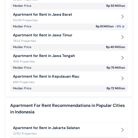
Median Price
Rp 55 Million
Apartment for Rent in Jawa Barat
10249 Properties
Median Price
Rp 61 Million
-6
%
Apartment for Rent in Jawa Timur
7824 Properties
Median Price
Rp 40 Million
Apartment for Rent in Jawa Tengah
1109 Properties
Median Price
Rp 75 Million
Apartment for Rent in Kepulauan Riau
894 Properties
Median Price
Rp 72 Million
Apartment For Rent Recommendations in Popular Cities
in Indonesia
Apartment for Rent in Jakarta Selatan
32110 Properties