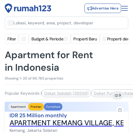
Advertise Here
Lokasi, keyword, area, project, developer
Filter
Budget & Periode
Properti Baru
Properti deng
Apartment for Rent
in Indonesia
Showing 1-20 of 96.765 properties
Popular Keywords
|
Dekat Sekolah (39599)
Dekat Pusat Perbela
9
Apartment
Premier
Furnished
IDR 25 Million monthly
APARTMENT KEMANG VILLAGE, KEMA
Kemang, Jakarta Selatan