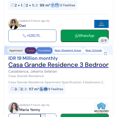
*Property Description* Floor/View: 30+ / City View Size: 99 m²
2 + 1
2 + 1
LB
:
99 m²
12
Fasilitas
Bedrooms: 2 (ens...
Updated 11 hours ago by
Dwi
+628170...
WhatsApp
9
Near Shopping Areas
Near Schools
Apartment
Turbo
Furnished
IDR 19 Million monthly
Casa Grande Residence 3 Bedroom F
Casablanca, Jakarta Selatan
Casa Grande Residance
Casa Grande Residence Apartment Specification: 3 bedrooms 2
bathrooms 1 storage/maid's room 1 maid's bathroom Size: 145 sqm
3
2
LB
:
117 m²
9
Fasilitas
Fully furnished Minimu...
Updated 5 hours ago by
Maria Yenny