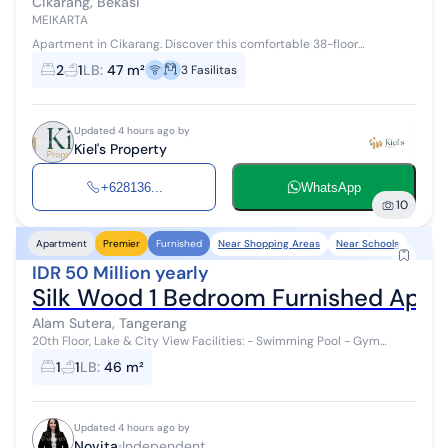
Cikarang, Bekasi
MEIKARTA
Apartment in Cikarang. Discover this comfortable 38-floor
apartment for rent, offering a complete facility environment,
2
1
LB
:
47 m²
3
Fasilitas
perfect for those seeking ...
Updated 4 hours ago by
Kiel's Property
+628136...
WhatsApp
10
Near Shopping Areas
Near Schools
Apartment
Premier
Furnished
IDR 50 Million yearly
Silk Wood 1 Bedroom Furnished Apar
Alam Sutera, Tangerang
20th Floor, Lake & City View Facilities: - Swimming Pool - Gym
Center - Basketball Court Location: Next to Binus Alam Sutera
1
1
LB
:
46 m²
Campus, across from A...
Updated 4 hours ago by
Novita
Independent