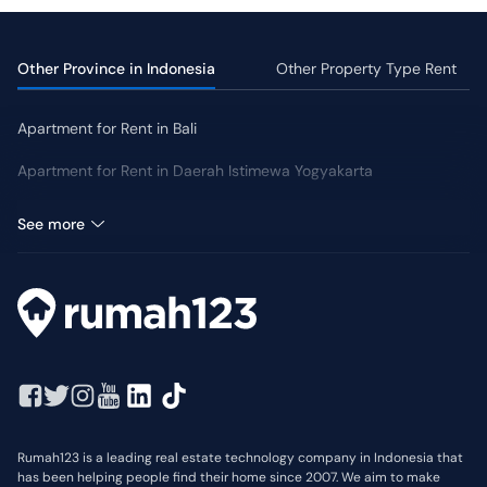
Eligibility
:
Can rent homes or apartments across Indonesia.
Requirements
:
Must hold a valid visa or KITAS/KITAP for the
lease duration.
Other Province in Indonesia
Other Property Type Rent
Lease Term
:
Typically 25 - 30 years, extendable up to 80
years.
Apartment for Rent in Bali
Deposit
:
Usually 1 - 2 months' rent.
Subleasing
:
Permitted only with the landlord's written
Apartment for Rent in Daerah Istimewa Yogyakarta
consent.
Apartment for Rent in Kalimantan Timur
See more
Rumah123 is a leading real estate technology company in Indonesia that
has been helping people find their home since 2007. We aim to make