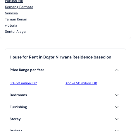
Pakuan Hill
Kemang Permata
Venesia
Taman Kenari
victoria
Sentul Alaya
House for Rent in Bogor Nirwana Residence based on
Price Range per Year
30-50 million IDR
Above 50 million IDR
Bedrooms
2 Bedrooms
Furnishing
Unfurnished
Storey
1 Floor
2 Floor