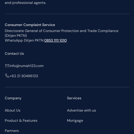
and professional agents.
Consumer Complaint Service
Directorate General of Consumer Protection and Trade Compliance
(Ditjen PKTN)
WhatsApp Ditjen PKTN
0853 1111 1010
Contact Us
info@rumah123.com
+62 21 30496123
Company
Services
About Us
Advertise with us
Product & Features
Mortgage
Partners