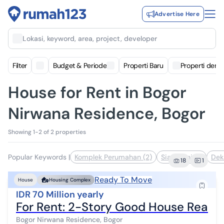
Advertise Here
Lokasi, keyword, area, project, developer
Filter
Budget & Periode
Properti Baru
Properti deng
House for Rent in Bogor
Nirwana Residence, Bogor
Showing 1-2 of 2 properties
Popular Keywords
|
Komplek Perumahan (2)
Siap Huni (1)
Dek
18
1
Ready To Move
House
Housing Complex
IDR 70 Million yearly
For Rent: 2-Story Good House Ready
Bogor Nirwana Residence, Bogor