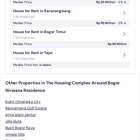
Median Price
Rp 93 Million
-3
%
House for Rent in Baranangsiang
1-19 Properties
Median Price
Rp 115 Million
-5
%
House for Rent in Bogor Timur
1-19 Properties
Median Price
Rp 68 Million
House for Rent in Tajur
1-19 Properties
Median Price Not Available
Other Properties in The Housing Complex Around Bogor
Nirwana Residence
bukit cimanggu city
Rancamaya Golf Estate
griya alam sentul
villa duta
Bukit Bogor Raya
vimala hills