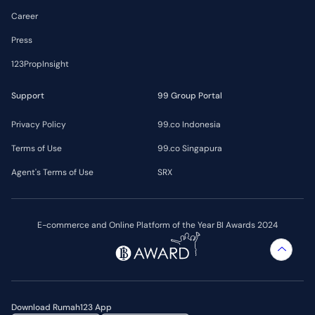
Career
Press
123PropInsight
Support
99 Group Portal
Privacy Policy
99.co Indonesia
Terms of Use
99.co Singapura
Agent's Terms of Use
SRX
E-commerce and Online Platform of the Year BI Awards 2024
Download Rumah123 App