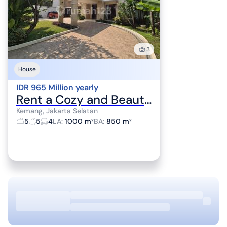
3
House
IDR 965 Million yearly
Rent a Cozy and Beautiful House, Kemang and Pejaten Area
Kemang, Jakarta Selatan
5
5
4
LA
:
1000 m²
BA
:
850 m²