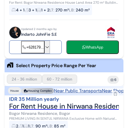
For Rent: Bogor Nirwana Residence House Land Area 270 m² Building
Area 240 m² 4 Bedrooms + 1 3 Bathrooms + 1 2 Floors Running Water
4 + 1
3 + 1
1 + 2
LT
:
270 m²
LB
:
240 m²
3500 Electric...
Updated 2 months ago by
Indarto JohnFie S.E
+628179...
WhatsApp
Select Property Price Range Per Year
24 - 36 million
60 - 72 million
6
Near Public Transports
Near Shoppi
House
Housing Complex
IDR 35 Million yearly
For Rent House in Nirwana Residence
Bogor Nirwana Residence, Bogor
PREMIUM LIVING IN SENTUL NIRWANA Exclusive Home with Natural
Ambiance & Modern Comfort Experience a calmer quality of life in
2
1
1
LT
:
90 m²
LB
:
85 m²
Sentul's finest ar...