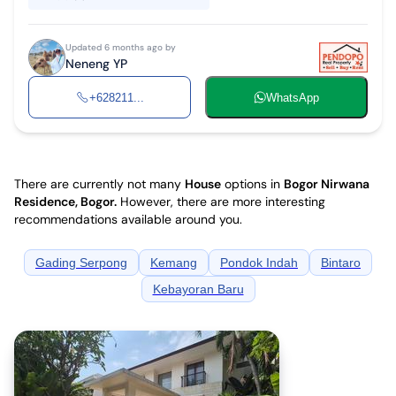
Updated 6 months ago by
Neneng YP
+628211...
WhatsApp
There are currently not many
House
options in
Bogor Nirwana
Residence, Bogor
.
However, there are more interesting
recommendations available around you.
Gading Serpong
Kemang
Pondok Indah
Bintaro
Kebayoran Baru