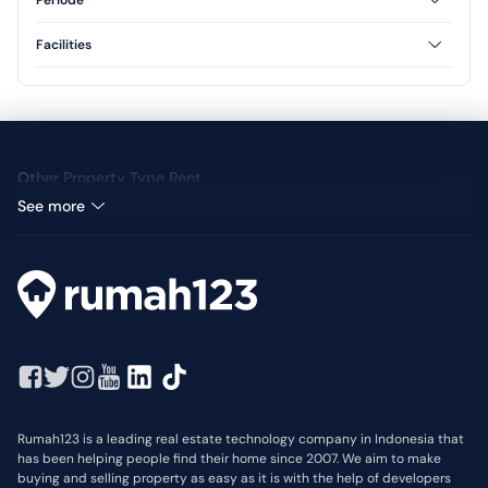
Periode
3 Floor
Annual
Facilities
Yard
Other Property Type Rent
See more
Rumah123 is a leading real estate technology company in Indonesia that
has been helping people find their home since 2007. We aim to make
buying and selling property as easy as it is with the help of developers