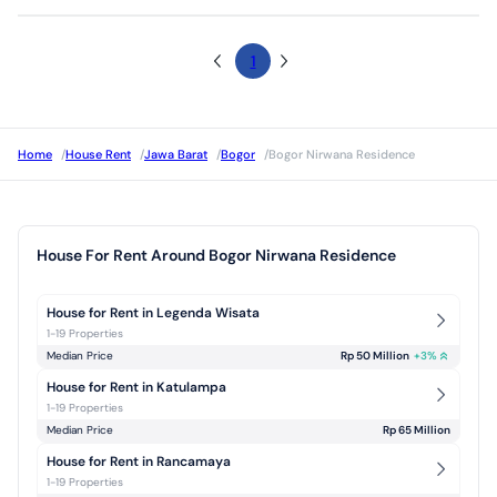
1
Home
/
House Rent
/
Jawa Barat
/
Bogor
/
Bogor Nirwana Residence
House For Rent Around Bogor Nirwana Residence
House for Rent in Legenda Wisata
1-19 Properties
Median Price
Rp 50 Million
+
3
%
House for Rent in Katulampa
1-19 Properties
Median Price
Rp 65 Million
House for Rent in Rancamaya
1-19 Properties