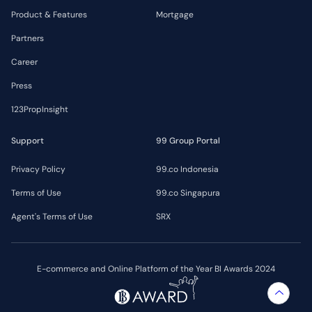
Product & Features
Mortgage
Partners
Career
Press
123PropInsight
Support
99 Group Portal
Privacy Policy
99.co Indonesia
Terms of Use
99.co Singapura
Agent's Terms of Use
SRX
E-commerce and Online Platform of the Year BI Awards 2024