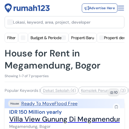
Advertise Here
Lokasi, keyword, area, project, developer
Filter
Budget & Periode
Properti Baru
Properti deng
House for Rent in
Megamendung, Bogor
Showing 1-7 of 7 properties
Popular Keywords
|
Dekat Sekolah (4)
Komplek Perumahan (3)
10
Ready To Move
Flood Free
House
IDR 150 Million yearly
Villa View Gunung Di Megamendung 
Megamendung, Bogor