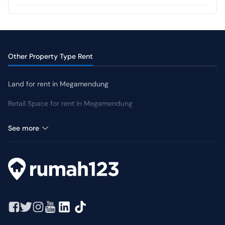
CCTV
Swimming Pool
Jogging Track
Yard
Other Property Type Rent
Land for rent in Megamendung
Retail Space for rent in Megamendung
Villa for rent in Megamendung
See more