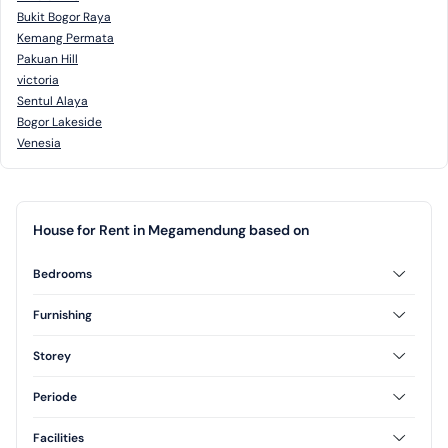
Bukit Bogor Raya
Kemang Permata
Pakuan Hill
victoria
Sentul Alaya
Bogor Lakeside
Venesia
House for Rent in Megamendung based on
Bedrooms
3 Bedrooms
Furnishing
Furnished
Semi Furnished
Storey
1 Floor
2 Floor
Periode
3 Floor
Annual
Daily
Facilities