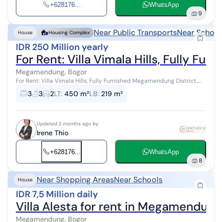
+628176...
WhatsApp
9
Near Public Transports
Near School
House
Housing Complex
IDR 250 Million yearly
For Rent: Villa Vimala Hills, Fully F
Megamendung, Bogor
For Rent: Villa Vimala Hills, Fully Furnished Megamendung District,
Bogor, West Java An eco-friendly area with 60% preserved as green
3
3
2
LT
:
450 m²
LB
:
219 m²
open space ...
Updated 2 months ago by
Irene Thio
+628176...
WhatsApp
8
Near Shopping Areas
Near Schools
House
IDR 7,5 Million daily
Villa Alesta for rent in Megamendung
Megamendung, Bogor