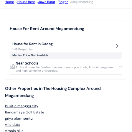
Home
/
House Rent
/
Jawa Barat
/
Bogor
/
Megamendung
House For Rent Around Megamendung
House for Rent in Gadog
1-19 Properties
Median Price Not Available
Near Schools
An ideal home for families. Located near top schools, from kindergarten
and high school to universities.
Other Properties in The Housing Complex Around
Megamendung
bukit cimanggu city
Rancamaya Golf Estate
griya alam sentul
villa duta
vimala hills