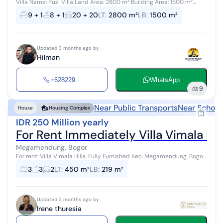
Villa Name: Puzi Villa Land Area: 2800 m² Building Area: 1500 m²
Consists of 3 floors Capacity: 50 people, can accommodate more
9 + 1
8 + 1
20 + 20
LT
:
2800 m²
LB
:
1500 m²
Villa Facilitie...
Updated 3 months ago by
Hilman
+628229...
WhatsApp
9
Near Public Transports
Near School
House
Housing Complex
IDR 250 Million yearly
For Rent Immediately Villa Vimala Hi
Megamendung, Bogor
For rent: Villa Vimala Hills, Fully Furnished Kec. Megamendung, Bogor,
West Java An eco-friendly area, maintaining 60% green open space
3
3
2
LT
:
450 m²
LB
:
219 m²
and parks...
Updated 2 months ago by
Irene thuresia