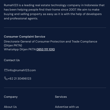
Rumah123 is a leading real estate technology company in Indonesia that
has been helping people find their home since 2007. We aim to make
buying and selling property as easy as it is with the help of developers
and professional agents.
Consumer Complaint Service
Directorate General of Consumer Protection and Trade Compliance
(Ditjen PKTN)
WhatsApp Ditjen PKTN
0853 1111 1010
Contact Us
info@rumah123.com
+62 21 30496123
Company
Services
About Us
Advertise with us