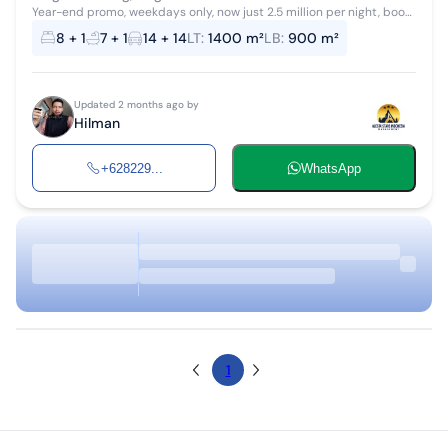
Year-end promo, weekdays only, now just 2.5 million per night, book
your date soon before it returns to the normal price. There's
8 + 1
7 + 1
14 + 14
LT
:
1400 m²
LB
:
900 m²
something new: A...
Updated 2 months ago by
Hilman
+628229...
WhatsApp
1