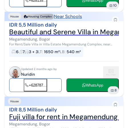
+628135...
WhatsApp
10
Near Schools
House
Housing Complex
IDR 5,5 Million daily
Beautiful and Serene Villa in Megam
Megamendung, Bogor
For Rent/Sale Villa in Villa Estate Megamendung Complex, near
Jakarta, Bogor Specifications: SHM + IMB + PBB (Land Certificate +
6
7
3 + 3
LT
:
1650 m²
LB
:
540 m²
Building Permit +...
Updated 2 months ago by
Nuridin
+628787...
WhatsApp
8
House
IDR 8,5 Million daily
Fuji villa for rent in Megamendung Ci
Megamendung, Bogor