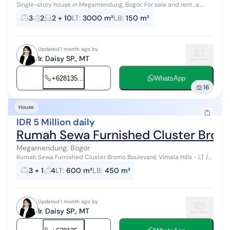
Single-story house in Megamendung, Bogor. For sale and rent, a
home in a serene area with rural views. This minimalist-style, single-
3
2
2 + 10
LT
:
3000 m²
LB
:
150 m²
story propert...
Updated 1 month ago by
Ir. Daisy SP., MT
+628135...
WhatsApp
16
House
IDR 5 Million daily
Rumah Sewa Furnished Cluster Bromo 
Megamendung, Bogor
Rumah Sewa Furnished Cluster Bromo Boulevard, Vimala Hills - LT /
LB = 600/450 - Kamar Tidur : 3 - Kamar Mandi: 4+1 - SHGB - Harga =
3 + 1
4
LT
:
600 m²
LB
:
450 m²
Rp 5 jt/hari -...
Updated 1 month ago by
Ir. Daisy SP., MT