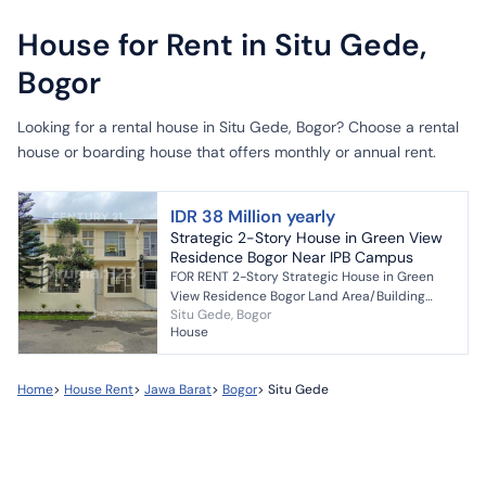
House for Rent in Situ Gede,
Bogor
Looking for a rental house in Situ Gede, Bogor? Choose a rental
house or boarding house that offers monthly or annual rent.
IDR 38 Million yearly
Strategic 2-Story House in Green View
Residence Bogor Near IPB Campus
FOR RENT 2-Story Strategic House in Green
View Residence Bogor Land Area/Building
Situ Gede, Bogor
Area = 120m2 / 75m2 Bedrooms/Bathrooms =
House
3 / 2 Garage/carport fi...
Home
>
House Rent
>
Jawa Barat
>
Bogor
>
Situ Gede