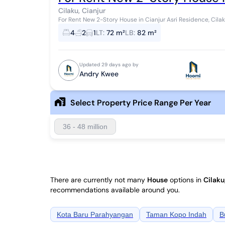
Cilaku, Cianjur
For Rent New 2-Story House in Cianjur Asri Residence, Cila
4
2
1
LT
:
72 m²
LB
:
82 m²
Updated 29 days ago by
Andry Kwee
Select Property Price Range Per Year
36 - 48 million
There are currently not many
House
options in
Cilaku
recommendations available around you.
Kota Baru Parahyangan
Taman Kopo Indah
B