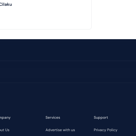
Cilaku
mpany
Services
Support
ut Us
Advertise with us
Privacy Policy