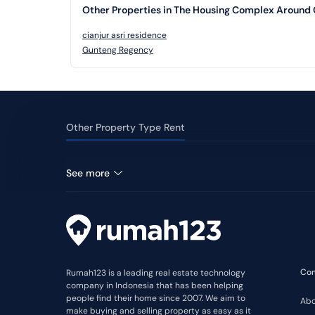
Other Properties in The Housing Complex Around 
cianjur asri residence
Gunteng Regency
Other Property Type Rent
Shophouse for rent in Cilaku
See more
Co
Rumah123 is a leading real estate technology
company in Indonesia that has been helping
people find their home since 2007. We aim to
Abo
make buying and selling property as easy as it