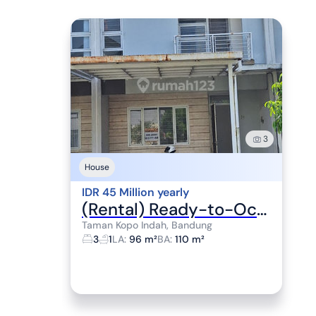
3
House
IDR 45 Million yearly
(Rental) Ready-to-Occupy House TKI V Cluster Somerville
Taman Kopo Indah, Bandung
3
1
LA
:
96 m²
BA
:
110 m²