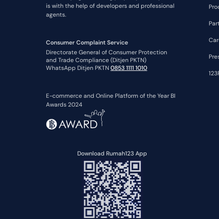
is with the help of developers and professional
Pro
agents.
Par
Car
Consumer Complaint Service
Directorate General of Consumer Protection
Pre
and Trade Compliance (Ditjen PKTN)
WhatsApp Ditjen PKTN
0853 1111 1010
123
E-commerce and Online Platform of the Year BI
Awards 2024
Download Rumah123 App