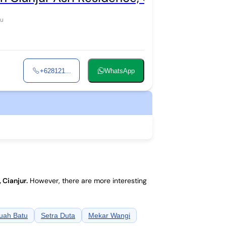
ku
+628121...
WhatsApp
, Cianjur
.
However, there are more interesting
uah Batu
Setra Duta
Mekar Wangi