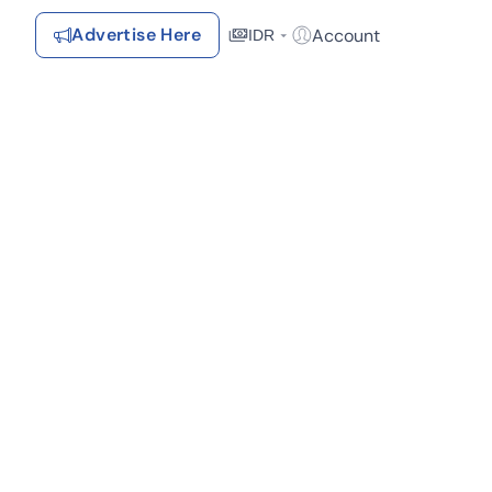
Advertise Here
Account
IDR
Login / Register
Recommendations
Lokasi
Saved Items
Your favorite properties, searches, simulations, and articles
Recently Viewed
Properties you've seen
Kontak Rumah123
(1)
Advertiser
Contact
Send
Terms &
Rumah123
Feedback
Conditions