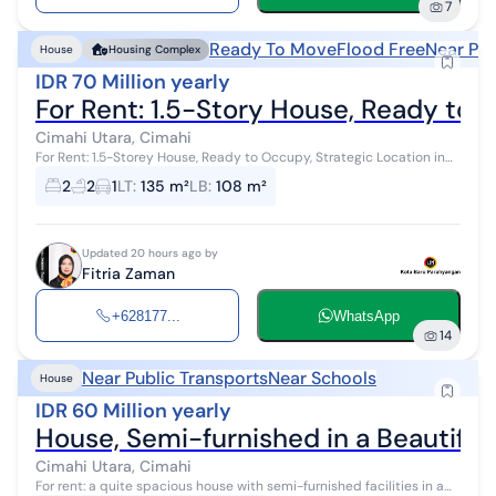
7
Ready To Move
Flood Free
Near Pub
House
Housing Complex
IDR 70 Million yearly
For Rent: 1.5-Story House, Ready to O
Cimahi Utara, Cimahi
For Rent: 1.5-Storey House, Ready to Occupy, Strategic Location in
North Cimahi A multi-functional property, newly renovated, located
2
2
1
LT
:
135 m²
LB
:
108 m²
in a highly ...
Updated 20 hours ago by
Fitria Zaman
+628177...
WhatsApp
14
Near Public Transports
Near Schools
House
IDR 60 Million yearly
House, Semi-furnished in a Beautiful
Cimahi Utara, Cimahi
For rent: a quite spacious house with semi-furnished facilities in a