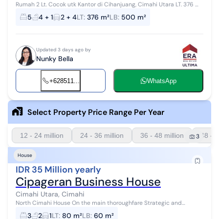
Rumah 2 Lt. Cocok utk Kantor di Cihanjuang, Cimahi Utara LT. 376 m²
/ LB. 500 m² 2 Lantai KT. 5 + 1 unit KM. 4 unit Garasi 2 mobil Carport 4
5
4 + 1
2 + 4
LT
:
376 m²
LB
:
500 m²
mo...
Updated 3 days ago by
Nunky Bella
+628511...
WhatsApp
Select Property Price Range Per Year
12 - 24 million
24 - 36 million
36 - 48 million
48 - 6
3
House
IDR 35 Million yearly
Cipageran Business House
Cimahi Utara, Cimahi
North Cimahi House On the main thoroughfare Strategic and
bustling Suitable for living, office, or business Cool and comfortable
3
2
1
LT
:
80 m²
LB
:
60 m²