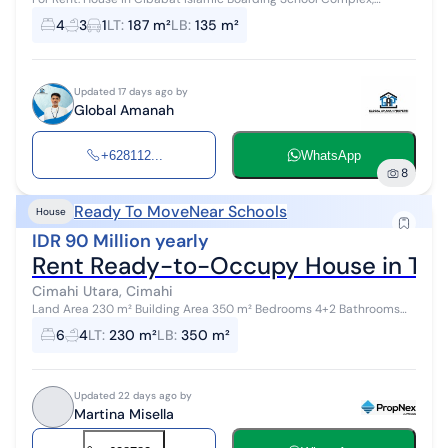
Cimahi – Easy and strategic location, ready to move in, free kitchen
4
3
1
LT
:
187 m²
LB
:
135 m²
set, comfortable...
Updated 17 days ago by
Global Amanah
+628112...
WhatsApp
8
Ready To Move
Near Schools
House
IDR 90 Million yearly
Rent Ready-to-Occupy House in Ta
Cimahi Utara, Cimahi
Land Area 230 m² Building Area 350 m² Bedrooms 4+2 Bathrooms
3+1 3 Floors Kitchen set TV rack Electricity 4400W Submersible
6
4
LT
:
230 m²
LB
:
350 m²
water pump Facing Nor...
Updated 22 days ago by
Martina Misella