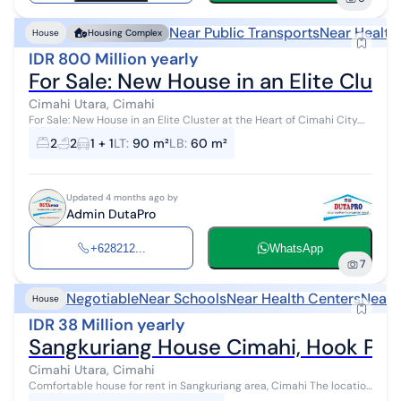
Near Public Transports
Near Health
House
Housing Complex
IDR 800 Million yearly
For Sale: New House in an Elite Cluste
Cimahi Utara, Cimahi
For Sale: New House in an Elite Cluster at the Heart of Cimahi City.
Quality construction with full red brick. Complex Facilities: 1.
2
2
1 + 1
LT
:
90 m²
LB
:
60 m²
Complex gar...
Updated 4 months ago by
Admin DutaPro
+628212...
WhatsApp
7
Negotiable
Near Schools
Near Health Centers
Near 
House
IDR 38 Million yearly
Sangkuriang House Cimahi, Hook Pos
Cimahi Utara, Cimahi
Comfortable house for rent in Sangkuriang area, Cimahi The location
is highly strategic in the city center with a safe, comfortable