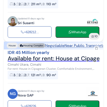
green, clean, and cool neighborhood. The location is quite strategic,
3
2
2
LT
:
211 m²
LB
:
110 m²
close to...
Updated 8 days ago by
Sri Susanti
+628212...
WhatsApp
10
Negotiable
Near Public Transports
N
House
Housing Complex
IDR 45 Million yearly
Available for rent: House at Cipagera
Cimahi Utara, Cimahi
For rent: House in Cipageran Cluster, Comfortable Environment,
Fully Furnished Land Area 121 / Building Area 90 3 Bedrooms / 2
3
2
2
LT
:
121 m²
LB
:
90 m²
Bathrooms / South-Fa...
Updated 8 days ago by
NG
Nova GAP
+628226...
WhatsApp