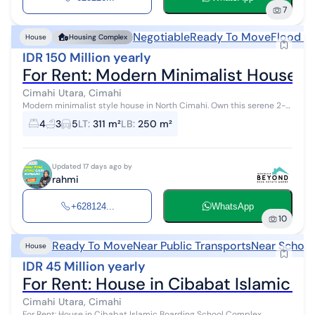
7
Negotiable
Ready To Move
Flood F
House
Housing Complex
IDR 150 Million yearly
For Rent: Modern Minimalist House i
Cimahi Utara, Cimahi
Modern minimalist style house in North Cimahi. Own this serene 2-
story house, available for rent with beautiful views that enhance the
4
3
5
LT
:
311 m²
LB
:
250 m²
aesthetic v...
Updated 17 days ago by
rahmi
+628124...
WhatsApp
10
Ready To Move
Near Public Transports
Near School
House
IDR 45 Million yearly
For Rent: House in Cibabat Islamic 
Cimahi Utara, Cimahi
For Rent: House in Cibabat Islamic Boarding School Complex,