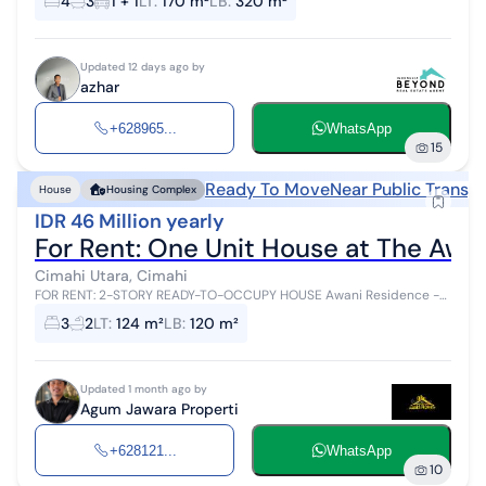
4
3
1 + 1
LT
:
170 m²
LB
:
320 m²
suitable for fami...
Updated 12 days ago by
azhar
+628965...
WhatsApp
15
Ready To Move
Near Public Transp
House
Housing Complex
IDR 46 Million yearly
For Rent: One Unit House at The Awani
Cimahi Utara, Cimahi
FOR RENT: 2-STORY READY-TO-OCCUPY HOUSE Awani Residence -
Ngamprah, West Bandung Regency (KBB) ✨ House Specifications ▪️
3
2
LT
:
124 m²
LB
:
120 m²
Complete Legal Doc...
Updated 1 month ago by
Agum Jawara Properti
+628121...
WhatsApp
10