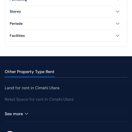
Furnished
Unfurnished
Storey
Semi Furnished
1 Floor
2 Floor
Periode
3 Floor
Annual
Facilities
AC
CCTV
Swimming Pool
Jogging Track
Yard
Other Property Type Rent
Land for rent in Cimahi Utara
Retail Space for rent in Cimahi Utara
Room for Rent in Cimahi Utara
See more