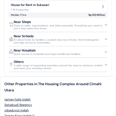
House for Rent in Sukasari
1-19 Properties
Median Price
Rp 125 Million
Near Shops
Close to malls, supermarkets, and daily essentials. Everything you need is
just a step away from home.
Near Schools
An ideal home for families. Located near top schools, from kindergarten
and high school to universities.
Near Hospitals
Quick access to hospitals and major healthcare facilities.
Others
A wide range of supporting amenities around the area to enhance comfort
and meet your everyday needs.
Other Properties in The Housing Complex Around Cimahi
Utara
taman holis indah
Setiabudi Regency
cibaduyut indah
Taman Kopo Indah V