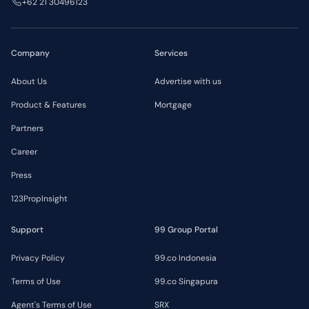
+62 21 30496123
Company
Services
About Us
Advertise with us
Product & Features
Mortgage
Partners
Career
Press
123PropInsight
Support
99 Group Portal
Privacy Policy
99.co Indonesia
Terms of Use
99.co Singapura
Agent's Terms of Use
SRX