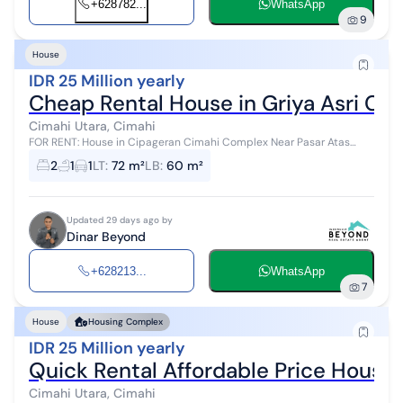
+628782...
WhatsApp
9
House
IDR 25 Million yearly
Cheap Rental House in Griya Asri Ca
Cimahi Utara, Cimahi
FOR RENT: House in Cipageran Cimahi Complex Near Pasar Atas
Cimahi Strategic Location Price: 25 million IDR/year
2
1
1
LT
:
72 m²
LB
:
60 m²
Updated 29 days ago by
Dinar Beyond
+628213...
WhatsApp
7
House
Housing Complex
IDR 25 Million yearly
Quick Rental Affordable Price Hous
Cimahi Utara, Cimahi