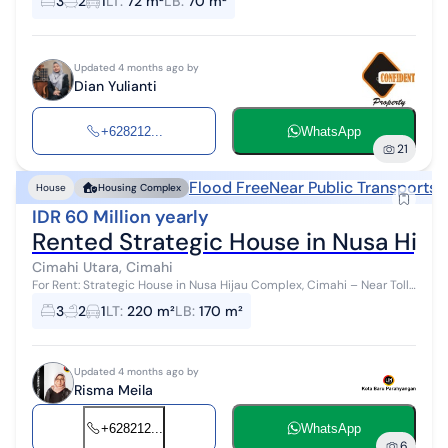
3
2
1
LT
:
72 m²
LB
:
70 m²
Updated 4 months ago by
Dian Yulianti
+628212...
WhatsApp
21
Flood Free
Near Public Transports
N
House
Housing Complex
IDR 60 Million yearly
Rented Strategic House in Nusa Hija
Cimahi Utara, Cimahi
For Rent: Strategic House in Nusa Hijau Complex, Cimahi – Near Toll
& Comfortable Specifications: Land Area: 220 m² Building Area: 170
3
2
1
LT
:
220 m²
LB
:
170 m²
m² Bedr...
Updated 4 months ago by
Risma Meila
+628212...
WhatsApp
6