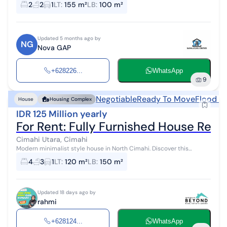
2
2
1
LT
:
155 m²
LB
:
100 m²
environment an...
Updated 5 months ago by
NG
Nova GAP
+628226...
WhatsApp
9
Negotiable
Ready To Move
Flood F
House
Housing Complex
IDR 125 Million yearly
For Rent: Fully Furnished House Rea
Cimahi Utara, Cimahi
Modern minimalist style house in North Cimahi. Discover this
comfortable 2-story house for rent, featuring a charming view that
4
3
1
LT
:
120 m²
LB
:
150 m²
enhances the aesth...
Updated 18 days ago by
rahmi
+628124...
WhatsApp