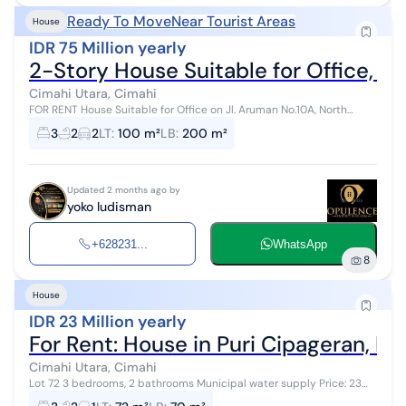
Ready To Move
Near Tourist Areas
House
IDR 75 Million yearly
2-Story House Suitable for Office, e
Cimahi Utara, Cimahi
FOR RENT House Suitable for Office on Jl. Aruman No.10A, North
Cimahi Land Area 100m², Building Area +/-200m² 2¼ floors Front
3
2
2
LT
:
100 m²
LB
:
200 m²
width +/-5m 3 Bed...
Updated 2 months ago by
yoko ludisman
+628231...
WhatsApp
8
House
IDR 23 Million yearly
For Rent: House in Puri Cipageran, N
Cimahi Utara, Cimahi
Lot 72 3 bedrooms, 2 bathrooms Municipal water supply Price: 23
million/year Not available for monthly rent