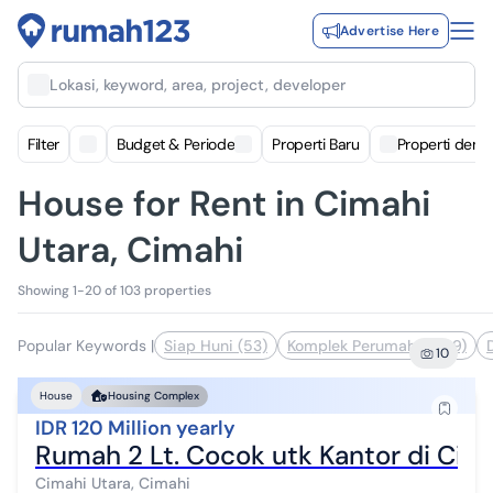
Advertise Here
Lokasi, keyword, area, project, developer
Filter
Budget & Periode
Properti Baru
Properti deng
House for Rent in Cimahi
Utara, Cimahi
Showing 1-20 of 103 properties
Popular Keywords
|
Siap Huni (53)
Komplek Perumahan (39)
10
House
Housing Complex
IDR 120 Million yearly
Rumah 2 Lt. Cocok utk Kantor di Ciha
Cimahi Utara, Cimahi