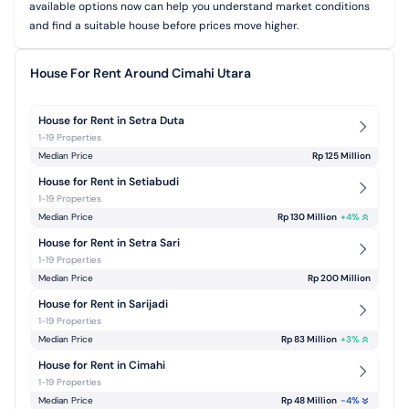
available options now can help you understand market conditions
and find a suitable house before prices move higher.
House For Rent Around Cimahi Utara
House for Rent in Setra Duta
1-19 Properties
Median Price
Rp 125 Million
House for Rent in Setiabudi
1-19 Properties
Median Price
Rp 130 Million
+
4
%
House for Rent in Setra Sari
1-19 Properties
Median Price
Rp 200 Million
House for Rent in Sarijadi
1-19 Properties
Median Price
Rp 83 Million
+
3
%
House for Rent in Cimahi
1-19 Properties
Median Price
Rp 48 Million
-4
%