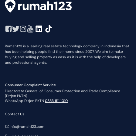
Rumah123 is a leading real estate technology company in Indonesia that
has been helping people find their home since 2007. We aim to make
buying and selling property as easy as it is with the help of developers
and professional agents.
Consumer Complaint Service
Directorate General of Consumer Protection and Trade Compliance
(Ditjen PKTN)
WhatsApp Ditjen PKTN
0853 1111 1010
Contact Us
info@rumah123.com