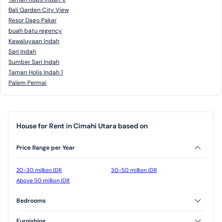
Bali Garden City View
Resor Dago Pakar
buah batu regency
Kawaluyaan Indah
Sari Indah
Sumber Sari Indah
Taman Holis Indah 1
Palem Permai
House for Rent in Cimahi Utara based on
Price Range per Year
20-30 million IDR
30-50 million IDR
Above 50 million IDR
Bedrooms
2 Bedrooms
3 Bedrooms
Furnishing