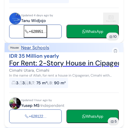
Updated 4 days ago by
Tanu Widjojo
+628951...
WhatsApp
10
Near Schools
House
IDR 35 Million yearly
For Rent: 2-Story House in Cipageran
Cimahi Utara, Cimahi
In the name of Allah, for rent a house in Cipageran, Cimahi with
specifications: 2.5 floors 3 bedrooms 3 bathrooms + 1 water heater
3
3
1
LT
:
75 m²
LB
:
90 m²
Living room Fam...
Updated 1 hour ago by
Yusep MS
Independent
+628122...
WhatsApp
5