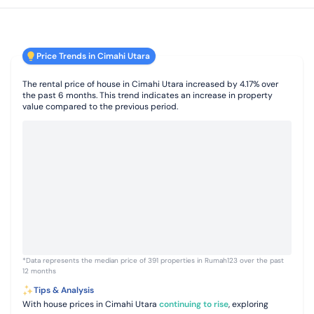
Price Trends in Cimahi Utara
The rental price of house in Cimahi Utara increased by 4.17% over
the past 6 months. This trend indicates an increase in property
value compared to the previous period.
*Data represents the median price of 391 properties in Rumah123 over the past
12 months
Tips & Analysis
With house prices in Cimahi Utara
continuing to rise
, exploring