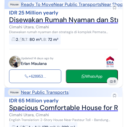
Ready To Move
Near Public Transports
Near Shoppi
House
IDR 25 Million yearly
Disewakan Rumah Nyaman dan Strate
Cimahi Utara, Cimahi
Disewakan rumah nyaman dan strategis di komplek Permata
Cimahi - Luas bangunan 72 - Luas tanah 80 - Bangunan 1 Lantai -
2
1
LT
:
80 m²
LB
:
72 m²
Rumah dengan 2 kamar tid...
Updated 14 days ago by
Erlan Maulana
+628953...
WhatsApp
8
Near Public Transports
House
IDR 65 Million yearly
Spacious Comfortable House for Rent
Cimahi Utara, Cimahi
English Translation: 2-Story House Near Pasteur Toll - Bandung
Comfortable residence in a strategic area with a safe environment