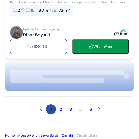
Rent Fast Permata Cimahi House Strategic location Near the main
highway Entering the residential complex Open 25 million/year
2
1
1
LT
:
80 m²
LB
:
72 m²
Updated 29 days ago by
Dinar Beyond
+628213...
WhatsApp
1
2
3
...
6
Home
/
House Rent
/
Jawa Barat
/
Cimahi
/
Cimahi Utara