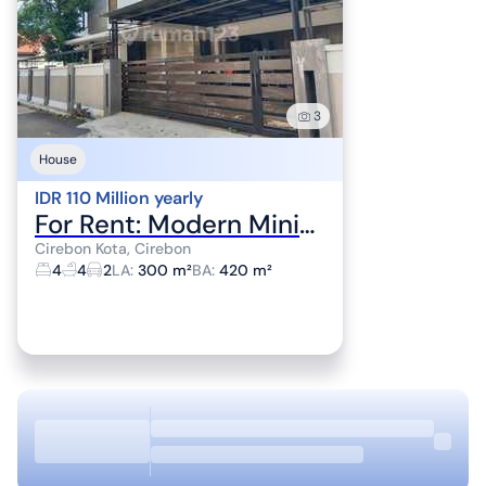
3
House
IDR 110 Million yearly
For Rent: Modern Minimalist House in Cirebon City Center
Cirebon Kota, Cirebon
4
4
2
LA
:
300 m²
BA
:
420 m²