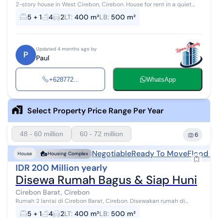
2-story house in West Cirebon, Cirebon. House for rent in a quiet
area with a view. Location in the City Center. This modern-style 2-
5 + 1
4
2
LT
:
400 m²
LB
:
500 m²
story propert...
Updated 4 months ago by
P
Paul
+628772...
WhatsApp
Select Property Price Range Per Year
48 - 60 million
60 - 72 million
6
Negotiable
Ready To Move
Flood F
House
Housing Complex
IDR 200 Million yearly
Disewa Rumah Bagus & Siap Huni
Cirebon Barat, Cirebon
Rumah 2 lantai di Cirebon Barat, Cirebon. Disewakan rumah di
wilayah yang tenang dengan pemandangan Lokasi di Pusat Kota.
5 + 1
4
2
LT
:
400 m²
LB
:
500 m²
Properti 2 lantai bergay...