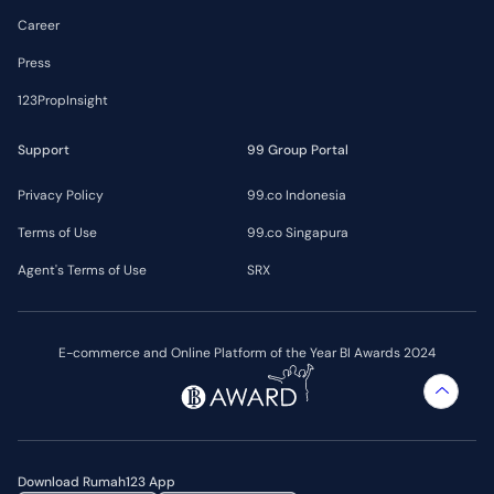
Career
Press
123PropInsight
Support
99 Group Portal
Privacy Policy
99.co Indonesia
Terms of Use
99.co Singapura
Agent's Terms of Use
SRX
E-commerce and Online Platform of the Year BI Awards 2024
Download Rumah123 App