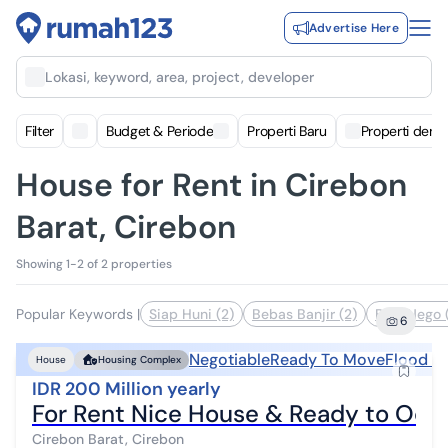
Advertise Here
Lokasi, keyword, area, project, developer
Filter
Budget & Periode
Properti Baru
Properti deng
House for Rent in Cirebon
Barat, Cirebon
Showing 1-2 of 2 properties
Popular Keywords
|
Siap Huni (2)
Bebas Banjir (2)
Bisa Nego 
6
Negotiable
Ready To Move
Flood F
House
Housing Complex
IDR 200 Million yearly
For Rent Nice House & Ready to Occ
Cirebon Barat, Cirebon