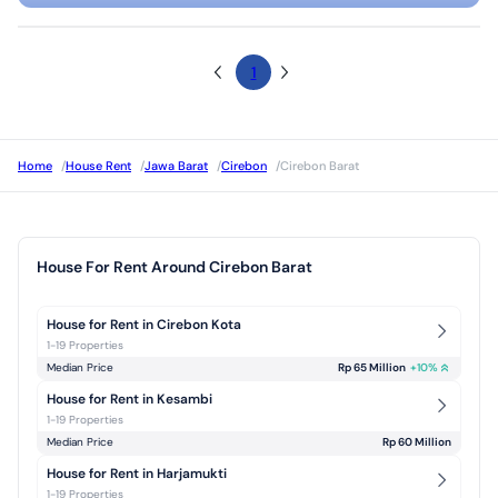
1
Home
/
House Rent
/
Jawa Barat
/
Cirebon
/
Cirebon Barat
House For Rent Around Cirebon Barat
House for Rent in Cirebon Kota
1-19 Properties
Median Price
Rp 65 Million
+
10
%
House for Rent in Kesambi
1-19 Properties
Median Price
Rp 60 Million
House for Rent in Harjamukti
1-19 Properties