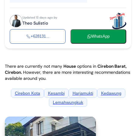
Updated 13 days ago by
Theo Sulistio
+628131...
WhatsApp
There are currently not many
House
options in
Cirebon Barat,
Cirebon
.
However, there are more interesting recommendations
available around you.
Cirebon Kota
Kesambi
Harjamukti
Kedawung
Lemahwungkuk