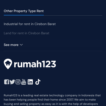
Other Property Type Rent
Industrial for rent in Cirebon Barat
Land for rent in Cirebon Barat
Retail Space for rent in Cirebon Barat
See more
Rumah123 is a leading real estate technology company in Indonesia that
has been helping people find their home since 2007. We aim to make
buying and selling property as easy as it is with the help of developers