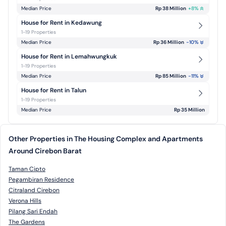
Median Price
Rp 38 Million
+
8
%
House for Rent in Kedawung
1-19 Properties
Median Price
Rp 36 Million
-10
%
House for Rent in Lemahwungkuk
1-19 Properties
Median Price
Rp 85 Million
-11
%
House for Rent in Talun
1-19 Properties
Median Price
Rp 35 Million
Other Properties in The Housing Complex and Apartments
Around Cirebon Barat
Taman Cipto
Pegambiran Residence
Citraland Cirebon
Verona Hills
Pilang Sari Endah
The Gardens