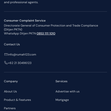
and professional agents.
Consumer Complaint Service
Directorate General of Consumer Protection and Trade Compliance
(Ditjen PKTN)
WhatsApp Ditjen PKTN
0853 1111 1010
Contact Us
info@rumah123.com
+62 21 30496123
Company
Services
About Us
Advertise with us
Product & Features
Mortgage
Partners