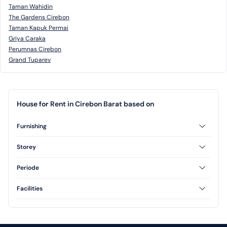
Taman Wahidin
The Gardens Cirebon
Taman Kapuk Permai
Griya Caraka
Perumnas Cirebon
Grand Tuparev
House for Rent in Cirebon Barat based on
Furnishing
Unfurnished
Storey
1 Floor
2 Floor
Periode
Annual
Facilities
Swimming Pool