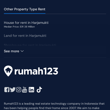
Other Property Type Rent
House for rent in Harjamukti
Median Price: IDR 38 Million
Land for rent in Harjamukti
Shophouse for rent in Harjamukti
Median Price: IDR 63 Million
See more
Rumah123 is a leading real estate technology company in Indonesia that
has been helping people find their home since 2007. We aim to make