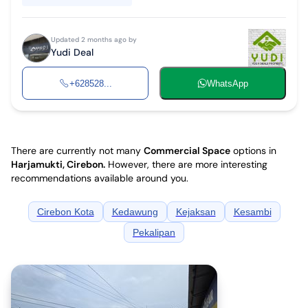
Updated 2 months ago by
Yudi Deal
+628528...
WhatsApp
There are currently not many
Commercial Space
options in
Harjamukti, Cirebon
.
However, there are more interesting
recommendations available around you.
Cirebon Kota
Kedawung
Kejaksan
Kesambi
Pekalipan