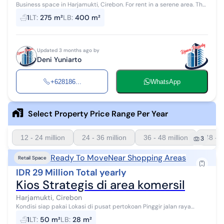
Business space in Harjamukti, Cirebon. For rent in a serene area. The
specifications are as follows: - Bathroom: 1 - Certificate: - - Furnit...
1
LT
:
275 m²
LB
:
400 m²
Updated 3 months ago by
Deni Yuniarto
+628186...
WhatsApp
Select Property Price Range Per Year
12 - 24 million
24 - 36 million
36 - 48 million
48 - 6
3
Ready To Move
Near Shopping Areas
Retail Space
IDR 29 Million Total yearly
Kios Strategis di area komersil
Harjamukti, Cirebon
Kondisi siap pakai Lokasi di pusat pertokoan Pinggir jalan raya
Minimal sewa 1tahun
1
LT
:
50 m²
LB
:
28 m²