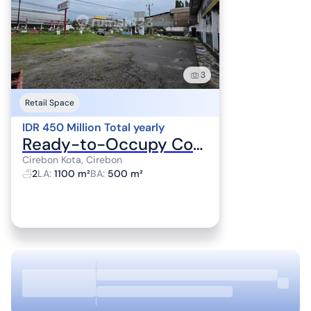
3
Retail Space
IDR 450 Million Total yearly
Ready-to-Occupy Commercial Space with 4 Rooms in Cirebon City
Cirebon Kota, Cirebon
2
LA
:
1100 m²
BA
:
500 m²