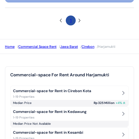
1
Home
/
Commercial Space Rent
/
Jawa Barat
/
Cirebon
/
Harjamukti
Commercial-space For Rent Around Harjamukti
Commercial-space for Rent in Cirebon Kota
1-19 Properties
Median Price
Rp 325 Million
+
4
%
Commercial-space for Rent in Kedawung
1-19 Properties
Median Price Not Available
Commercial-space for Rent in Kesambi
1-19 Properties