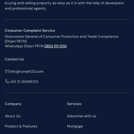
buying and selling property as easy as it is with the help of developers
and professional agents.
Consumer Complaint Service
Directorate General of Consumer Protection and Trade Compliance
(Ditjen PKTN)
WhatsApp Ditjen PKTN
0853 1111 1010
Contact Us
info@rumah123.com
+62 21 30496123
Company
Services
About Us
Advertise with us
Product & Features
Mortgage