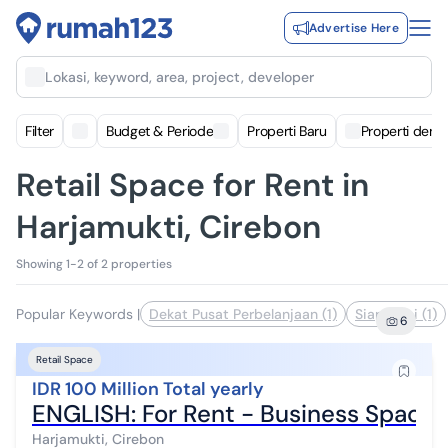
Advertise Here
Lokasi, keyword, area, project, developer
Filter
Budget & Periode
Properti Baru
Properti deng
Retail Space for Rent in
Harjamukti, Cirebon
Showing 1-2 of 2 properties
Popular Keywords
|
Dekat Pusat Perbelanjaan (1)
Siap Huni (1)
6
Retail Space
IDR 100 Million Total yearly
ENGLISH: For Rent - Business Space 
Harjamukti, Cirebon