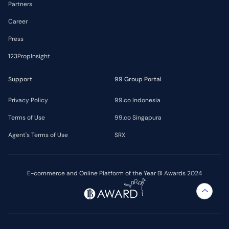
Partners
Career
Press
123PropInsight
Support
99 Group Portal
Privacy Policy
99.co Indonesia
Terms of Use
99.co Singapura
Agent's Terms of Use
SRX
E-commerce and Online Platform of the Year BI Awards 2024