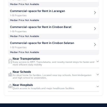
Median Price Not Available
Commercial-space for Rent in Larangan
1-19 Properties
Median Price Not Available
Commercial-space for Rent in Cirebon Barat
1-19 Properties
Median Price Not Available
Commercial-space for Rent in Cirebon Selatan
1-19 Properties
Median Price Not Available
Near Transportation
Easy access to MRT, TransJakarta, and nearby transit stops for faster and
more efficient daily mobility
Near Schools
An ideal home for families. Located near top schools, from kindergarten
and high school to universities.
Near Hospitals
Quick access to hospitals and major healthcare facilities.