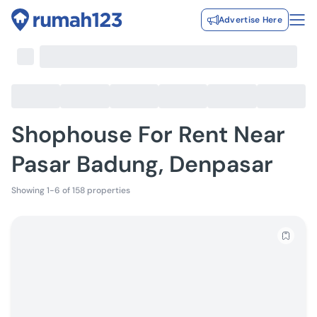
Advertise Here
Shophouse For Rent Near
Pasar Badung, Denpasar
Showing 1-6 of 158 properties