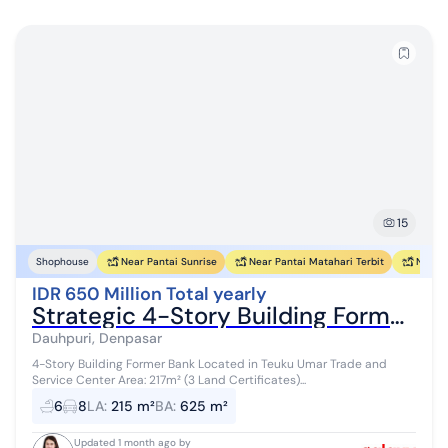
15
Near Pantai Sunrise
Near Pantai Matahari Terbit
Near P
Shophouse
IDR 650 Million Total yearly
Strategic 4-Story Building Former Teuku Umar Bank Denpasar Bali
Dauhpuri, Denpasar
4-Story Building Former Bank Located in Teuku Umar Trade and
Service Center Area: 217m² (3 Land Certificates)...
6
8
LA
:
215 m²
BA
:
625 m²
Updated 1 month ago by