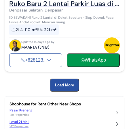
Ruko Baru 2 Lantai Parkir Luas di Dekat Sesetan
Denpasar Selatan, Denpasar
[DISEWAKAN] Ruko 2 Lantai di Dekat Sesetan - Siap Dobrak Pasar
Bisnis Anda! :rocket: ​Mencari ruang...
2
LA
:
110 m²
BA
:
221 m²
Updated 15 days ago by
MAARTA (JNIB)
+628123...
WhatsApp
Load More
Shophouse for Rent Other Near Shops
Pasar Kreneng
129 Properties
Level 21 Mall
147 Properties