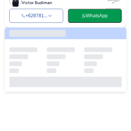
Victor Budiman
+628781...
WhatsApp