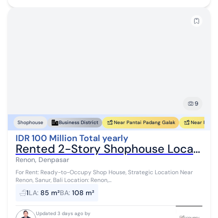
9
Near Pantai Padang Galak
Near Pantai
Shophouse
Business District
IDR 100 Million Total yearly
Rented 2-Story Shophouse Located in the Renon Area
Renon, Denpasar
For Rent: Ready-to-Occupy Shop House, Strategic Location Near
Renon, Sanur, Bali Location: Renon,...
1
LA
:
85 m²
BA
:
108 m²
Updated 3 days ago by