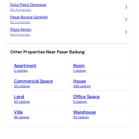
Duta Plaza Denpasar
165 Properties
Pasar Burung Sanglah
68 Properties
Plaza Renon
94 Properties
Other Properties Near Pasar Badung
Apartment
Room
2 Listings
1 Listings
Commercial Space
House
20 Listings
399 Listings
Land
Office Space
101 Listings
5 Listings
Villa
Warehouse
96 Listings
55 Listings