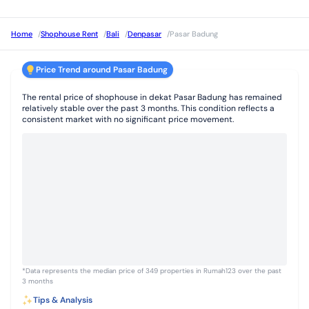
Home
/
Shophouse Rent
/
Bali
/
Denpasar
/
Pasar Badung
Price Trend around Pasar Badung
The rental price of shophouse in dekat Pasar Badung has remained
relatively stable over the past 3 months. This condition reflects a
consistent market with no significant price movement.
*Data represents the median price of 349 properties in Rumah123 over the past
3 months
Tips & Analysis