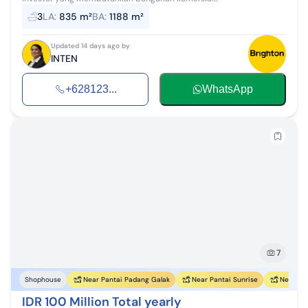
3
LA
:
835 m²
BA
:
1188 m²
Updated 14 days ago by
INTEN
+628123...
WhatsApp
7
Near Pantai Padang Galak
Near Pantai Sunrise
Near Pan
Shophouse
IDR 100 Million Total yearly