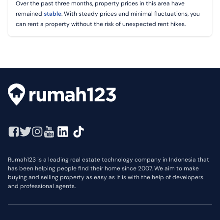
Over the past three months, property prices in this area have
remained
stable
. With steady prices and minimal fluctuations, you
can rent a property without the risk of unexpected rent hikes.
Rumah123 is a leading real estate technology company in Indonesia that
has been helping people find their home since 2007. We aim to make
buying and selling property as easy as it is with the help of developers
and professional agents.