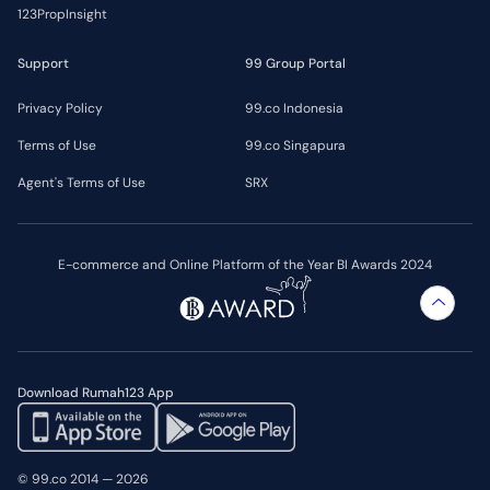
123PropInsight
Support
99 Group Portal
Privacy Policy
99.co Indonesia
Terms of Use
99.co Singapura
Agent's Terms of Use
SRX
E-commerce and Online Platform of the Year BI Awards 2024
Download Rumah123 App
© 99.co 2014 — 2026