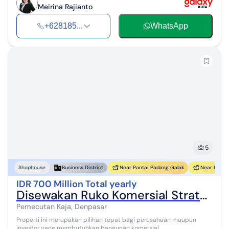
Meirina Rajianto
+628185...
WhatsApp
5
Near Pantai Padang Galak
Near Pantai
Shophouse
Business District
IDR 700 Million Total yearly
Disewakan Ruko Komersial Strategis di Denpasar Barat
Pemecutan Kaja, Denpasar
Properti ini merupakan pilihan tepat bagi perusahaan maupun
investor yang membutuhkan bangunan komersial...