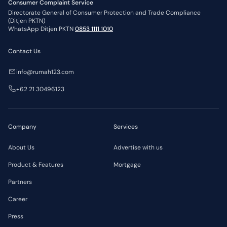
Consumer Complaint Service
Directorate General of Consumer Protection and Trade Compliance
(Ditjen PKTN)
WhatsApp Ditjen PKTN
0853 1111 1010
Contact Us
info@rumah123.com
+62 21 30496123
Company
Services
About Us
Advertise with us
Product & Features
Mortgage
Partners
Career
Press