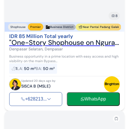
8
Near Pantai Padang Galak
Shophouse
Premier
Business District
IDR 85 Million Total yearly
"One-Story Shophouse on Ngurah Rai Bypass Road Towards Sanur"
Denpasar Selatan, Denpasar
Business opportunity in a prime location with easy access and high
visibility on the main Bypass...
1
LA
:
50 m²
BA
:
50 m²
Updated 20 days ago by
SISCA B (MSLE)
+628213...
WhatsApp