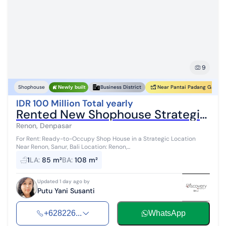
9
Near Pantai Padang Galak
Shophouse
Business District
Newly built
IDR 100 Million Total yearly
Rented New Shophouse Strategic Location in Renon Area
Renon, Denpasar
For Rent: Ready-to-Occupy Shop House in a Strategic Location
Near Renon, Sanur, Bali Location: Renon,...
1
LA
:
85 m²
BA
:
108 m²
Updated 1 day ago by
Putu Yani Susanti
+628226...
WhatsApp