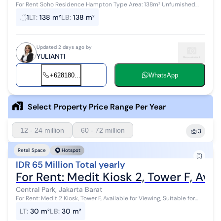
For Rent Soho Residence Hampton Type Area: 138m² Unfurnished
Glass partitions installed Rental price: 175 million IDR/year Available
1
LT
:
138 m²
LB
:
138 m²
mid-August 20...
Updated 2 days ago by
YULIANTI
+628180...
WhatsApp
Select Property Price Range Per Year
12 - 24 million
60 - 72 million
3
Retail Space
Hotspot
IDR 65 Million Total yearly
For Rent: Medit Kiosk 2, Tower F, Avai
Central Park, Jakarta Barat
For Rent: Medit 2 Kiosk, Tower F, Available for Viewing, Suitable for
Business Contact Paulus
LT
:
30 m²
LB
:
30 m²