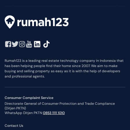
Rumah123 is a leading real estate technology company in Indonesia that
has been helping people find their home since 2007. We aim to make
buying and selling property as easy as it is with the help of developers
and professional agents.
Consumer Complaint Service
Directorate General of Consumer Protection and Trade Compliance
(Ditjen PKTN)
WhatsApp Ditjen PKTN
0853 1111 1010
Contact Us