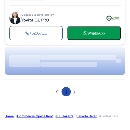
Updated 2 days ago by
Yovita GL PRO
+628571...
WhatsApp
1
Home
/
Commercial Space Rent
/
DKI Jakarta
/
Jakarta Barat
/
Central Park