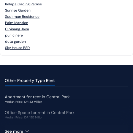
Kelapa Gading Permai
Sunrise Garden
Sudirman Residence
Palm Mansion
Cipinang Jaya
puri cinere
duta garden
Sky House BSD
Other Property Type Rent
Apartment for rent in Central Park
Median Price: IDR 82 Million
Office Space for rent in Central Park
Median Price: IDR 150 Million
Shophouse for rent in Central Park
See more