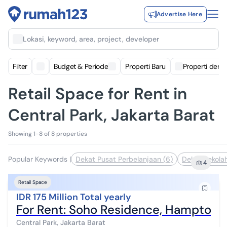
Advertise Here
Lokasi, keyword, area, project, developer
Filter
Budget & Periode
Properti Baru
Properti deng
Retail Space for Rent in
Central Park, Jakarta Barat
Showing 1-8 of 8 properties
Popular Keywords
|
Dekat Pusat Perbelanjaan (6)
Dekat Sekolah
4
Retail Space
IDR 175 Million Total yearly
For Rent: Soho Residence, Hampton Ty
Central Park, Jakarta Barat