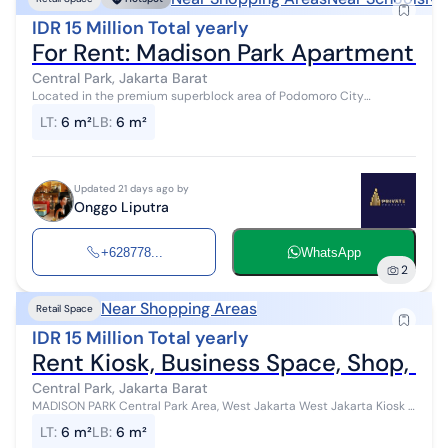
IDR 15 Million Total yearly
For Rent: Madison Park Apartment Kio
Central Park, Jakarta Barat
Located in the premium superblock area of Podomoro City
Surrounded by densely populated apartments (Madison Park, Royal
LT
:
6 m²
LB
:
6 m²
Mediterania, Central Park ...
Updated 21 days ago by
Onggo Liputra
+628778...
WhatsApp
2
Near Shopping Areas
Retail Space
IDR 15 Million Total yearly
Rent Kiosk, Business Space, Shop, Sm
Central Park, Jakarta Barat
MADISON PARK Central Park Area, West Jakarta West Jakarta Kiosk /
Store / Business Space / Office Size 2x3 Area 6 sqm Sale and
LT
:
6 m²
LB
:
6 m²
Purchas...