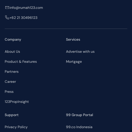
info@rumah123.com
+62 21 30496123
Company
Services
About Us
Advertise with us
Product & Features
Mortgage
Partners
Career
Press
123PropInsight
Support
99 Group Portal
Privacy Policy
99.co Indonesia