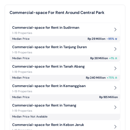
Commercial-space For Rent Around Central Park
Commercial-space for Rent in Sudirman
1-19 Properties
Median Price
Rp 29 Million
-95
%
Commercial-space for Rent in Tanjung Duren
1-19 Properties
Median Price
Rp 38 Million
+
1
%
Commercial-space for Rent in Tanah Abang
1-19 Properties
Median Price
Rp 240 Million
+
75
%
Commercial-space for Rent in Kemanggisan
1-19 Properties
Median Price
Rp 185 Million
Commercial-space for Rent in Tomang
1-19 Properties
Median Price Not Available
Commercial-space for Rent in Kebon Jeruk