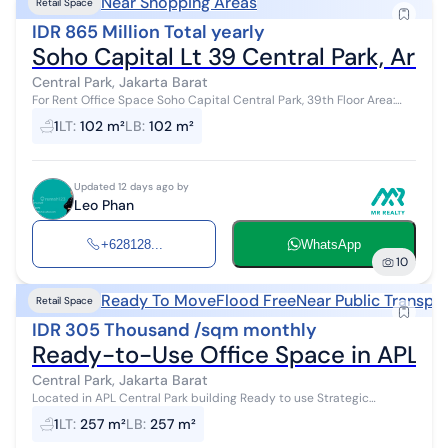
Near Shopping Areas
Retail Space
IDR 865 Million Total yearly
Soho Capital Lt 39 Central Park, Area
Central Park, Jakarta Barat
For Rent Office Space Soho Capital Central Park, 39th Floor Area:
120.03 m2 Fully Furnished North Facing Rent: IDR 865 million / 2 yea...
1
LT
:
102 m²
LB
:
102 m²
Updated 12 days ago by
Leo Phan
+628128...
WhatsApp
10
Ready To Move
Flood Free
Near Public Transpo
Retail Space
IDR 305 Thousand /sqm monthly
Ready-to-Use Office Space in APL To
Central Park, Jakarta Barat
Located in APL Central Park building Ready to use Strategic
location near busway stop Flood-free 24-hour security IPL
1
LT
:
257 m²
LB
:
257 m²
61k/m2/month VIP ...