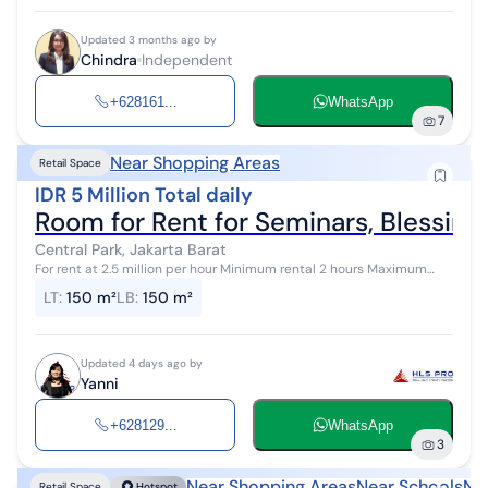
Updated 3 months ago by
Chindra
Independent
+628161...
WhatsApp
7
Near Shopping Areas
Retail Space
IDR 5 Million Total daily
Room for Rent for Seminars, Blessings
Central Park, Jakarta Barat
For rent at 2.5 million per hour Minimum rental 2 hours Maximum
capacity of 200 seats Facilities: Sound system Contact Yanni HLS
LT
:
150 m²
LB
:
150 m²
Property 081296...
Updated 4 days ago by
Yanni
+628129...
WhatsApp
3
Near Shopping Areas
Near Schools
Ne
Retail Space
Hotspot