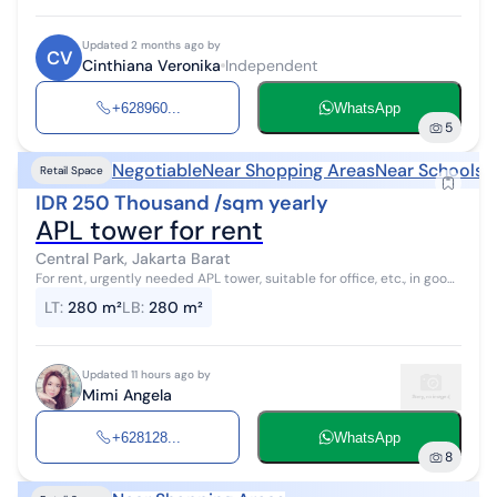
Updated 2 months ago by
CV
Cinthiana Veronika
Independent
+628960...
WhatsApp
5
Negotiable
Near Shopping Areas
Near Schools
Retail Space
IDR 250 Thousand /sqm yearly
APL tower for rent
Central Park, Jakarta Barat
For rent, urgently needed APL tower, suitable for office, etc., in good
condition, prestigious, supported by surrounding facilities,
LT
:
280 m²
LB
:
280 m²
connected with...
Updated 11 hours ago by
Mimi Angela
+628128...
WhatsApp
8