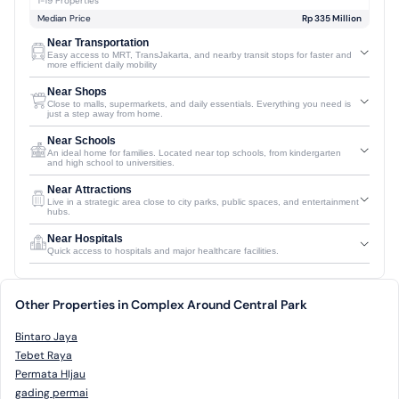
1-19 Properties
Median Price
Rp 335 Million
Near Transportation
Easy access to MRT, TransJakarta, and nearby transit stops for faster and
more efficient daily mobility
Near Shops
Close to malls, supermarkets, and daily essentials. Everything you need is
just a step away from home.
Near Schools
An ideal home for families. Located near top schools, from kindergarten
and high school to universities.
Near Attractions
Live in a strategic area close to city parks, public spaces, and entertainment
hubs.
Near Hospitals
Quick access to hospitals and major healthcare facilities.
Other Properties in Complex Around Central Park
Bintaro Jaya
Tebet Raya
Permata HIjau
gading permai