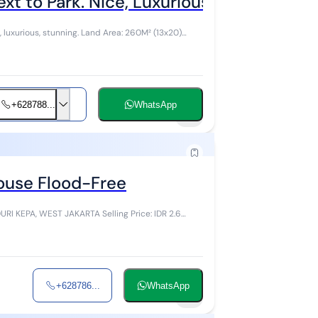
ext to Park. Nice, Luxurious, Wow. Land 
uxurious, stunning. Land Area: 260M² (13x20)
+628788...
WhatsApp
8
House Flood-Free
JAKARTA Selling Price: IDR 2.6
+628786...
WhatsApp
4