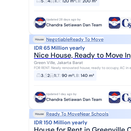
5
4
1
LT
:
120 m²
LB
:
200 m²
Updated 28 days ago by
Chandra Setiawan Dan Team
Negotiable
Ready To Move
House
IDR 65 Million yearly
Nice House, Ready to Move In,
Green Ville, Jakarta Barat
FOR RENT: Newly renovated house, ready to occupy, AC in 
GA16293-HR when contacting us Specification...
3
2
1
LT
:
90 m²
LB
:
140 m²
Updated 1 day ago by
Chandra Setiawan Dan Team
Ready To Move
Near Schools
House
IDR 150 Million yearly
House for Rent in Greenville