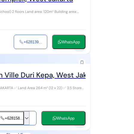
ilding area:
+628139...
WhatsApp
6
 Ville Duri Kepa, West Jakarta
 ✅ 3.5 Storey
+628158...
WhatsApp
9