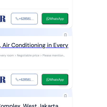
+628581...
WhatsApp
3
 Air Conditioning in Every Room at Green
every room > Negotiable price > Please mention
+628581...
WhatsApp
16
 Complex, West Jakarta