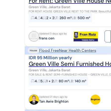
For Rent: Green Ville House N
Green Ville, Jakarta Barat
FOR RENT HOUSE GREEN VILLE NEXT TO THE PARK. Beautiful, l
Building Area: 600 m² 3 Floors Bedrooms: 3 ...
4
4
2 + 2
LT
:
260 m²
LB
:
500 m²
Updated 3 days ago by
frans cen
Flood Free
Near Health Centers
House
IDR 95 Million yearly
Green Ville Semi Furnished 
Green Ville, Jakarta Barat
FOR SALE & RENT SEMI-FURNISHED HOUSE - GREEN VILLE, DURI KEPA, WEST 
Billion (Negotiable) Rental Price: IDR 95 Milli...
4
5
1 + 2
LT
:
80 m²
LB
:
140 m²
Updated 21 days ago by
Tan Awie Brighton