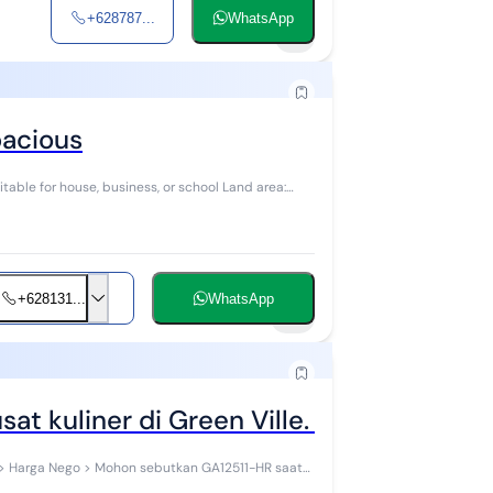
+628787...
WhatsApp
1
pacious
itable for house, business, or school Land area:
+628131...
WhatsApp
6
t kuliner di Green Ville. 12511