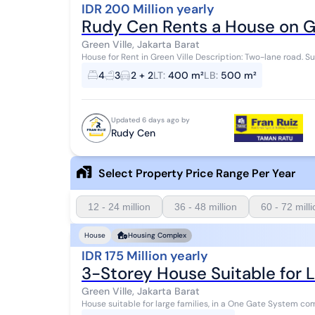
IDR 200 Million yearly
Rudy Cen Rents a House on Gr
Green Ville, Jakarta Barat
House for Rent in Green Ville Description: Two-lane road. Su
400m2 Building area: 500m2 4+1 bedro...
4
3
2 + 2
LT
:
400 m²
LB
:
500 m²
Updated 6 days ago by
Rudy Cen
Select Property Price Range Per Year
12 - 24 million
36 - 48 million
60 - 72 mill
House
Housing Complex
IDR 175 Million yearly
3-Storey House Suitable for L
Green Ville, Jakarta Barat
House suitable for large families, in a One Gate System complex. 24-hour security Green Ville, West Jakarta