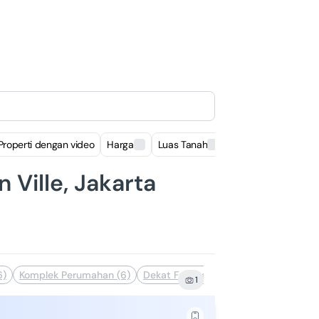
Properti dengan video
Harga
Luas Tanah
Luas Bangunan
 Ville, Jakarta
6)
Komplek Perumahan (6)
Dekat Fasilitas Kesehatan (6)
Dekat
1