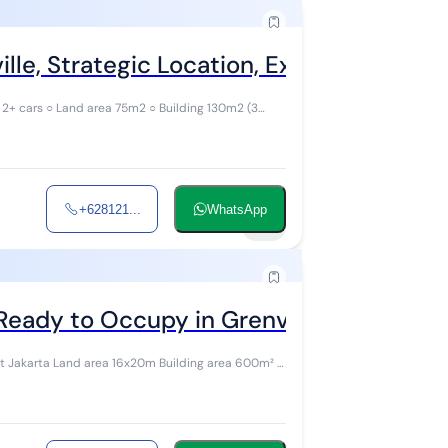
lle, Strategic Location, Exclusive Comp
 2+ cars ○ Land area 75m2 ○ Building 130m2 (3
+628121...
WhatsApp
10
Ready to Occupy in Grenvil