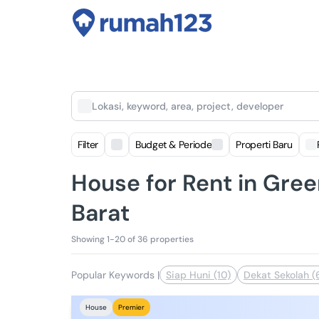
Lokasi, keyword, area, project, developer
Filter
Budget & Periode
Properti Baru
House for Rent in Green
Barat
Showing 1-20 of 36 properties
Popular Keywords
|
Siap Huni (10)
Dekat Sekolah (
House
Premier