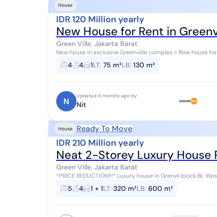
House
IDR 120 Million yearly
New House for Rent in Greenvi
Green Ville, Jakarta Barat
New house in exclusive Greenville complex ○ Row house for
floors) ○ 3+1 bedrooms (room availab...
4
4
1
LT
:
75 m²
LB
:
130 m²
Updated 4 months ago by
N
Nit
Ready To Move
House
IDR 210 Million yearly
Neat 2-Storey Luxury House 
Green Ville, Jakarta Barat
*PRICE REDUCTION!!!* Luxury house in Grenvil block BL West Jakarta Land area 16x20m Building area 600m² 5
bedrooms + 1 4 bathrooms + 1 Certificat...
5
4
1 + 1
LT
:
320 m²
LB
:
600 m²