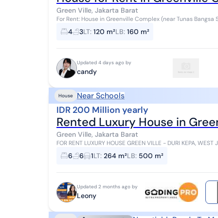
Green Ville, Jakarta Barat
For Rent: House in Greenville Complex (near Tunas Bangsa School) 2 floors Land area: 120m² Bu
160m² 4+2 bedrooms 3+1 bathrooms Piped...
4
3
LT
:
120 m²
LB
:
160 m²
Updated 4 days ago by
candy
Near Schools
House
IDR 200 Million yearly
Rented Luxury House in Green
Green Ville, Jakarta Barat
FOR RENT LUXURY HOUSE GREEN VILLE - DURI KEPA, WEST JAKARTA ✅ Land Area 264 m² (12 x 22)
Building ✅ Elegant 2.5 Storey Front V...
6
6
1
LT
:
264 m²
LB
:
500 m²
Updated 2 months ago by
Leony