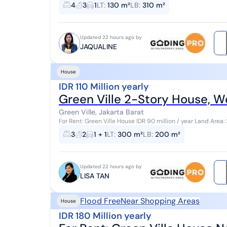
Land area 130 (width 9m) Building ar...
4
3
1
LT
:
130 m²
LB
:
310 m²
Updated 22 hours ago by
JAQUALINE
House
IDR 110 Million yearly
Green Ville 2-Story House, W
Green Ville, Jakarta Barat
For Rent: Green Ville House IDR 90 million / year Land Area: 300 m² Building Area: 200 m² Bedrooms: 3
Bathrooms: 2 Carport: 1 car Road width: 2 ...
3
2
1 + 1
LT
:
300 m²
LB
:
200 m²
Updated 22 hours ago by
LISA TAN
Flood Free
Near Shopping Areas
House
IDR 180 Million yearly