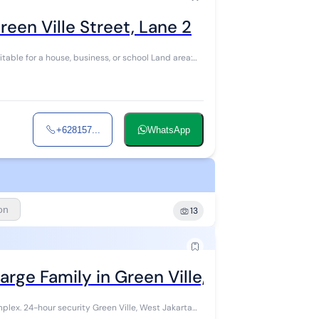
een Ville Street, Lane 2
itable for a house, business, or school Land area:
+628157...
WhatsApp
ion
13
arge Family in Green Ville, West Jakarta