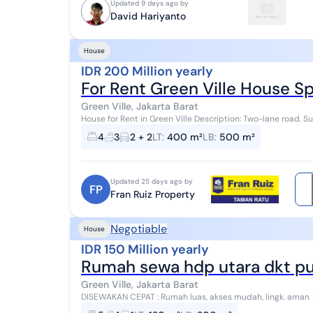
Updated 9 days ago by
David Hariyanto
House
IDR 200 Million yearly
For Rent Green Ville House S
Green Ville, Jakarta Barat
House for Rent in Green Ville Description: Two-lane road. Su
400m2 Building area: 500m2 4+1 bedroom...
4
3
2 + 2
LT
:
400 m²
LB
:
500 m²
Updated 25 days ago by
FP
Fran Ruiz Property
Negotiable
House
IDR 150 Million yearly
Rumah sewa hdp utara dkt pusa
Green Ville, Jakarta Barat
DISEWAKAN CEPAT : Rumah luas, akses mudah, lingk. aman > Harga Nego > Mohon sebutkan GA12511-HR saat
menghubungi kami Spesifikasi : Luas tanah :...