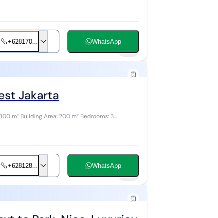
+628170...
WhatsApp
10
est Jakarta
+628128...
WhatsApp
19