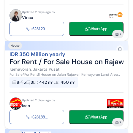
Updated 2 days ago by
Vinca
+628129...
WhatsApp
7
House
IDR 350 Million yearly
For Rent / For Sale House on Rajawal
Kemayoran, Jakarta Pusat
For Sale/For Rent‼️ House on Jalan Rajawali Kemayoran Land Area
15x30 m² Building Area ± 600 m² 2 floors 7+1 BR 4+1 BA 6,600 w...
8
5
3
LT
:
442 m²
LB
:
450 m²
Updated 2 days ago by
Ivan
+628188...
WhatsApp
7