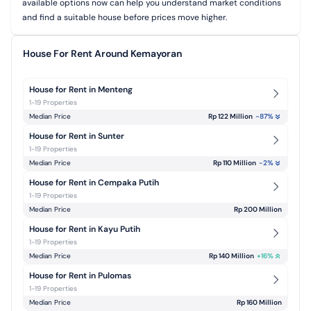
available options now can help you understand market conditions
and find a suitable house before prices move higher.
House For Rent Around Kemayoran
House for Rent in Menteng
1-19 Properties
Median Price
Rp 122 Million
-87
%
House for Rent in Sunter
1-19 Properties
Median Price
Rp 110 Million
-2
%
House for Rent in Cempaka Putih
1-19 Properties
Median Price
Rp 200 Million
House for Rent in Kayu Putih
1-19 Properties
Median Price
Rp 140 Million
+
16
%
House for Rent in Pulomas
1-19 Properties
Median Price
Rp 160 Million