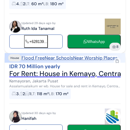
Land area: 60 m² Building area: 180 m² Bedrooms: 3+1 Bathrooms: 2
4
2
LT
:
60 m²
LB
:
180 m²
Electricity: 2200 ...
Updated 29 days ago by
Ruth Ida Tanamal
+628139...
WhatsApp
8
Flood Free
Near Schools
Near Worship Places
House
IDR 70 Million yearly
For Rent: House in Kemayo, Central J
Kemayoran, Jakarta Pusat
Assalamualaikum wr wb. House for sale and rent in Kemayo, Central
Jakarta. Specifications: *Sale Price: 3 billion IDR (negotiable)*
3
2
1
LT
:
118 m²
LB
:
170 m²
*Rental Pric...
Updated 30 days ago by
Hanifah