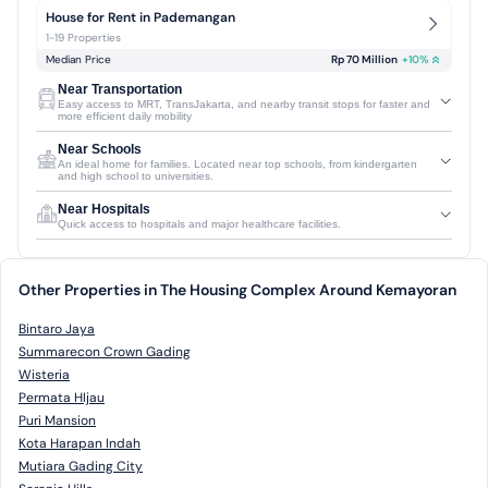
House for Rent in Pademangan
1-19 Properties
Median Price
Rp 70 Million
+
10
%
Near Transportation
Easy access to MRT, TransJakarta, and nearby transit stops for faster and
more efficient daily mobility
Near Schools
An ideal home for families. Located near top schools, from kindergarten
and high school to universities.
Near Hospitals
Quick access to hospitals and major healthcare facilities.
Other Properties in The Housing Complex Around Kemayoran
Bintaro Jaya
Summarecon Crown Gading
Wisteria
Permata HIjau
Puri Mansion
Kota Harapan Indah
Mutiara Gading City