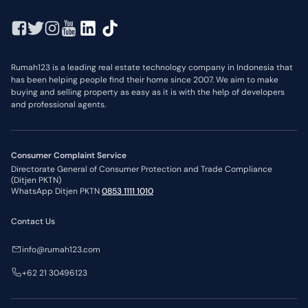
Rumah123 is a leading real estate technology company in Indonesia that
has been helping people find their home since 2007. We aim to make
buying and selling property as easy as it is with the help of developers
and professional agents.
Consumer Complaint Service
Directorate General of Consumer Protection and Trade Compliance
(Ditjen PKTN)
WhatsApp Ditjen PKTN
0853 1111 1010
Contact Us
info@rumah123.com
+62 21 30496123