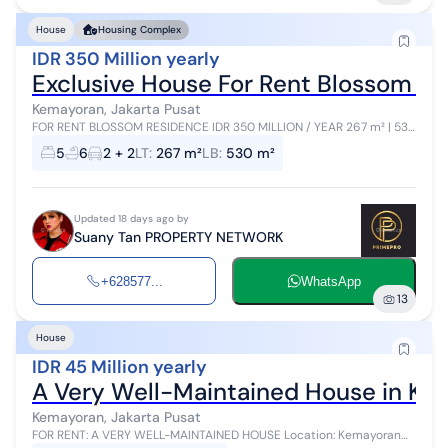
House
Housing Complex
IDR 350 Million yearly
Exclusive House For Rent Blossom R
Kemayoran, Jakarta Pusat
FOR RENT BLOSSOM RESIDENCE IDR 350 MILLION / YEAR 267 m² | 530
m² 4 Floors + Basement 4+2 Bedrooms - 6 Bathrooms ✓ Swimming
5
6
2 + 2
LT
:
267 m²
LB
:
530 m²
Pool ...
Updated 18 days ago by
Suany Tan PROPERTY NETWORK
+628577...
WhatsApp
13
House
IDR 45 Million yearly
A Very Well-Maintained House in K
Kemayoran, Jakarta Pusat
FOR RENT: A VERY WELL-MAINTAINED HOUSE Location: Kemayoran