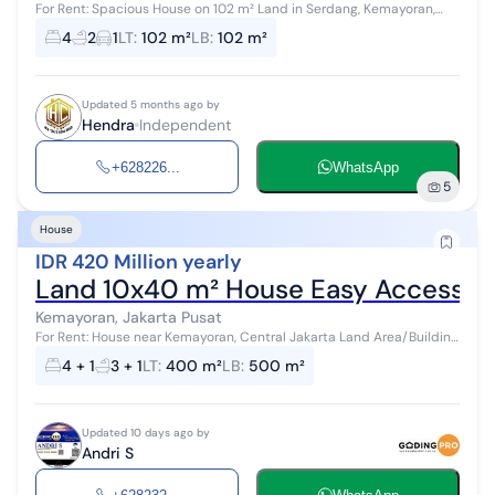
For Rent: Spacious House on 102 m² Land in Serdang, Kemayoran,
Central Jakarta, Affordable Land Area: 102 m² (6x17 m) Building Area:
4
2
1
LT
:
102 m²
LB
:
102 m²
102 m² 1-S...
Updated 5 months ago by
Hendra
Independent
+628226...
WhatsApp
5
House
IDR 420 Million yearly
Land 10x40 m² House Easy Access Ne
Kemayoran, Jakarta Pusat
For Rent: House near Kemayoran, Central Jakarta Land Area/Building
Area: 400 m2/500 m2 - 1.5-story building - 4+1 Bedrooms - 3+1
4 + 1
3 + 1
LT
:
400 m²
LB
:
500 m²
Bathrooms...
Updated 10 days ago by
Andri S