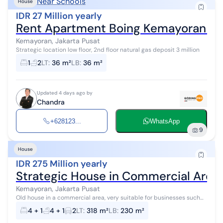
Near Schools
House
IDR 27 Million yearly
Rent Apartment Boing Kemayoran Cen
Kemayoran, Jakarta Pusat
Strategic location low floor, 2nd floor natural gas deposit 3 million
1
2
LT
:
36 m²
LB
:
36 m²
Updated 4 days ago by
Chandra
+628123...
WhatsApp
9
House
IDR 275 Million yearly
Strategic House in Commercial Area
Kemayoran, Jakarta Pusat
Old house in a commercial area, very suitable for businesses such
as mini market, office, coffee shop and many others, road access for
4 + 1
4 + 1
2
LT
:
318 m²
LB
:
230 m²
2 cars. For...