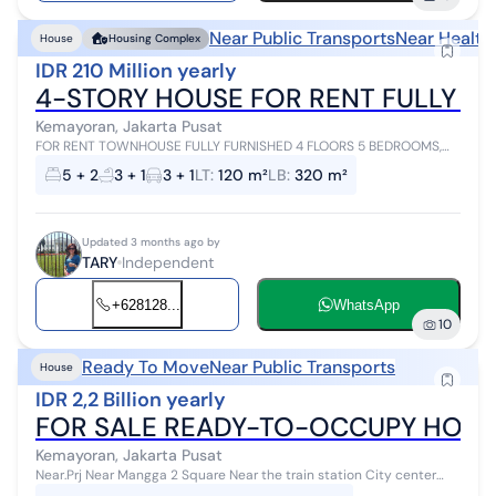
Near Public Transports
Near Health
House
Housing Complex
IDR 210 Million yearly
4-STORY HOUSE FOR RENT FULLY FUR
Kemayoran, Jakarta Pusat
FOR RENT TOWNHOUSE FULLY FURNISHED 4 FLOORS 5 BEDROOMS,
WITH LIFT INSIDE. GARAGE FITS 3 CARS, EASY ACCESS, NEAR ANCOL
5 + 2
3 + 1
3 + 1
LT
:
120 m²
LB
:
320 m²
TOLL GATE, INTERNATIONAL SCHO...
Updated 3 months ago by
TARY
Independent
+628128...
WhatsApp
10
Ready To Move
Near Public Transports
House
IDR 2,2 Billion yearly
FOR SALE READY-TO-OCCUPY HOUS
Kemayoran, Jakarta Pusat
Near.Prj Near Mangga 2 Square Near the train station City center
Easy access to various transportation options