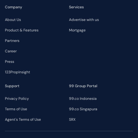
Company
Services
About Us
Advertise with us
Product & Features
Mortgage
Partners
Career
Press
123PropInsight
Support
99 Group Portal
Privacy Policy
99.co Indonesia
Terms of Use
99.co Singapura
Agent's Terms of Use
SRX