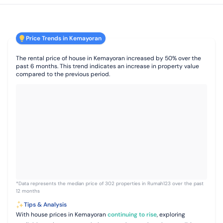
Price Trends in Kemayoran
The rental price of house in Kemayoran increased by 50% over the
past 6 months. This trend indicates an increase in property value
compared to the previous period.
*Data represents the median price of 302 properties in Rumah123 over the past
12 months
Tips & Analysis
With house prices in Kemayoran
continuing to rise
, exploring