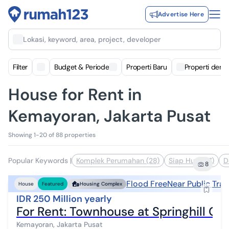
Advertise Here
Lokasi, keyword, area, project, developer
Filter
Budget & Periode
Properti Baru
Properti deng
House for Rent in
Kemayoran, Jakarta Pusat
Showing 1-20 of 88 properties
Popular Keywords
|
Komplek Perumahan (28)
Siap Huni (17)
D
8
Flood Free
Near Public Tra
House
Featured
Housing Complex
IDR 250 Million yearly
For Rent: Townhouse at Springhill Go
Kemayoran, Jakarta Pusat