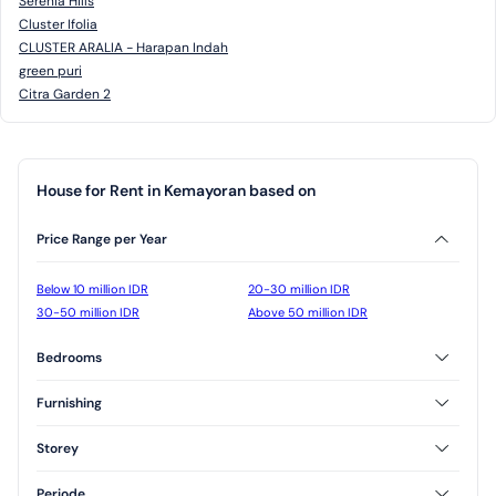
Serenia Hills
Cluster Ifolia
CLUSTER ARALIA - Harapan Indah
green puri
Citra Garden 2
House for Rent in Kemayoran based on
Price Range per Year
Below 10 million IDR
20-30 million IDR
30-50 million IDR
Above 50 million IDR
Bedrooms
2 Bedrooms
3 Bedrooms
Furnishing
Furnished
Unfurnished
Storey
Semi Furnished
1 Floor
2 Floor
Periode