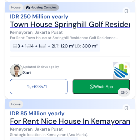
House
Housing Complex
IDR 250 Million yearly
Town House Springhill Golf Residen
Kemayoran, Jakarta Pusat
For Rent: Town House at Springhill Residence Golf Residence
Kemayoran, Jakarta Land Area: 120 m² Building Area: 300 m² - Semi-
3 + 1
4 + 1
1 + 2
LT
:
120 m²
LB
:
300 m²
furnished - 4 flo...
Updated 19 days ago by
Sari
+628571...
WhatsApp
5
House
IDR 85 Million yearly
For Rent Nice House In Kemayoran
Kemayoran, Jakarta Pusat
Strategic location in Kemayoran (Ana Maria).