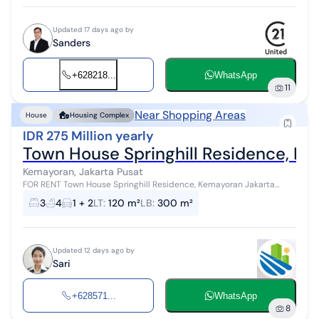
Updated 17 days ago by
Sanders
+628218...
WhatsApp
11
Near Shopping Areas
House
Housing Complex
IDR 275 Million yearly
Town House Springhill Residence, K
Kemayoran, Jakarta Pusat
FOR RENT Town House Springhill Residence, Kemayoran Jakarta
Land Area 120 sqm (8 x 15 m) Building Area 300 sqm - Fully
3
4
1 + 2
LT
:
120 m²
LB
:
300 m²
furnished - Newly renovat...
Updated 12 days ago by
Sari
+628571...
WhatsApp
8