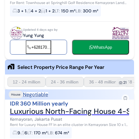
For Rent: Townhouse at Springhill Golf Residence Kemayoran Land
Area: 120 m² (8×15) Building Area: 250 m² 4 Floors 4+2 Bedrooms 4+1
3 + 1
4 + 2
1 + 2
LT
:
150 m²
LB
:
300 m²
Bathrooms G...
Updated 4 days ago by
Yung Yung
+628170...
WhatsApp
Select Property Price Range Per Year
12 - 24 million
24 - 36 million
36 - 48 million
48 - 6
21
Negotiable
House
IDR 360 Million yearly
Luxurious North-Facing House 4-Story
Kemayoran, Jakarta Pusat
Rent for Luxury House FF In an elite cluster in Kemayoran Size 10 x 17,
4 floors 5 Bedrooms + 4 5 Bathrooms + 1 North facing Fully Furn...
9
6
LT
:
170 m²
LB
:
674 m²