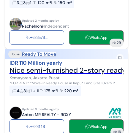
3
3
1
LT
:
120 m²
LB
:
150 m²
Updated 2 months ago by
Rachelnoni
Independent
+628578...
WhatsApp
29
Ready To Move
House
IDR 110 Million yearly
Nice semi-furnished 2-story ready-
Kemayoran, Jakarta Pusat
*FOR RENT* *Move-In Ready House in Kepu* Land Size 10x17.5 2
Floors Carport for 2 cars 2-car driveway 4BR 3BA 4400W *Semi-
4
3
1 + 1
LT
:
175 m²
LB
:
220 m²
Furnish...
Updated 3 months ago by
Anton MR REALTY - ROXY
+628118...
WhatsApp
16