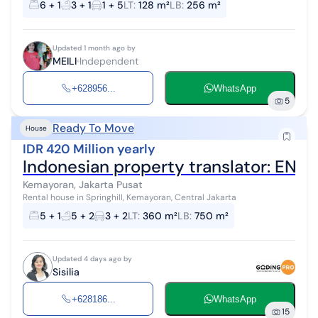
6 + 1
3 + 1
1 + 5
LT
:
128 m²
LB
:
256 m²
Updated 1 month ago by
MEILI
Independent
+628956...
WhatsApp
5
Ready To Move
House
IDR 420 Million yearly
Kemayoran, Jakarta Pusat
Rental house in Springhill, Kemayoran, Central Jakarta
5 + 1
5 + 2
3 + 2
LT
:
360 m²
LB
:
750 m²
Updated 4 days ago by
Sisilia
+628186...
WhatsApp
15