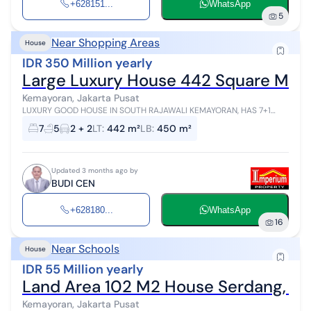
+628151...
WhatsApp
5
Near Shopping Areas
House
IDR 350 Million yearly
Large Luxury House 442 Square Mete
Kemayoran, Jakarta Pusat
LUXURY GOOD HOUSE IN SOUTH RAJAWALI KEMAYORAN, HAS 7+1
BEDROOMS AND 5 BATHROOMS. ELECTRICITY 6600. CLOSE TO PRJ, K
7
5
2 + 2
LT
:
442 m²
LB
:
450 m²
MALL, TOLL ROAD, GANDHI SCHOOL, ...
Updated 3 months ago by
BUDI CEN
+628180...
WhatsApp
16
Near Schools
House
IDR 55 Million yearly
Land Area 102 M2 House Serdang, Ke
Kemayoran, Jakarta Pusat