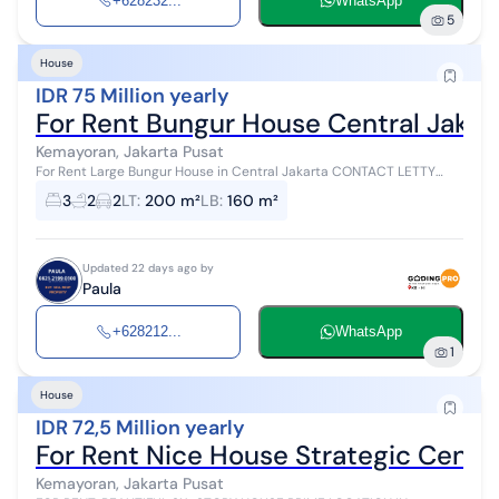
+628232...
WhatsApp
5
House
IDR 75 Million yearly
For Rent Bungur House Central Jakart
Kemayoran, Jakarta Pusat
For Rent Large Bungur House in Central Jakarta CONTACT LETTY
0813 18 500 100 Land Area = 10 m x 20 m Building Area = 160 m² 5
3
2
2
LT
:
200 m²
LB
:
160 m²
Bedrooms 2 Bathroo...
Updated 22 days ago by
Paula
+628212...
WhatsApp
1
House
IDR 72,5 Million yearly
For Rent Nice House Strategic Centra
Kemayoran, Jakarta Pusat