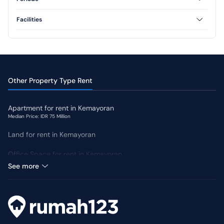
3 Floor
Annual
Monthly
Facilities
AC
CCTV
Swimming Pool
Jogging Track
Yard
Other Property Type Rent
Apartment for rent in Kemayoran
Median Price: IDR 75 Million
Land for rent in Kemayoran
Office Space for rent in Kemayoran
Median Price: IDR 150 Million
See more