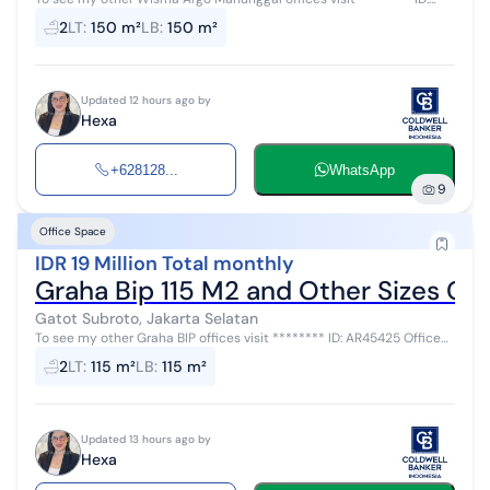
AR45437 Office spaces of various sizes available for rent at Wisma
2
LT
:
150 m²
LB
:
150 m²
Argo Manunggal...
Updated 12 hours ago by
Hexa
+628128...
WhatsApp
9
Office Space
IDR 19 Million Total monthly
Graha Bip 115 M2 and Other Sizes Co
Gatot Subroto, Jakarta Selatan
To see my other Graha BIP offices visit ******** ID: AR45425 Office
spaces of various sizes for rent at Graha BIP with a rental price of Rp.
2
LT
:
115 m²
LB
:
115 m²
165,...
Updated 13 hours ago by
Hexa