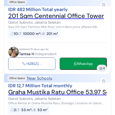
Office Space
IDR 482 Million Total yearly
201 Sqm Centennial Office Tower
Gatot Subroto, Jakarta Selatan
Size 201 Sqm Partition Mid-floor, Unit H Rent price offered IDR
200,000/m²/month or IDR 40,200,000 per month or IDR
10
LT
:
10000 m²
LB
:
201 m²
482,400,000 per year...
Updated 10 days ago by
Tantea H
Independent
+628121...
WhatsApp
4
Near Schools
Office Space
IDR 12,7 Million Total monthly
Graha Mustika Ratu Office 53.97 Sqm
Gatot Subroto, Jakarta Selatan
Office Rental at Graha Mustika Ratu, Strategic Location on Gatot
Subroto, close to public transportation such as Transjakarta, public
2
LT
:
53 m²
LB
:
53 m²
buses, taxis...