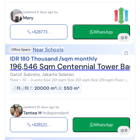
Updated 8 days ago by
Mery
+628773...
WhatsApp
6
Near Schools
Office Space
IDR 180 Thousand /sqm monthly
196,546 Sqm Centennial Tower Bare
Gatot Subroto, Jakarta Selatan
Floor > 10 – 3 units Size 201 sqm Size 201 sqm Size 219 sqm Floor >
15 – 2 units Size 437 & 255 sqm Floor > 35 – 11 units Siz...
11
11
LT
:
20000 m²
LB
:
550 m²
Updated 10 days ago by
Tantea H
Independent
+628121...
WhatsApp
6