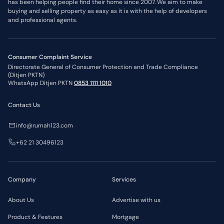
has been helping people find their home since 2007. We aim to make
buying and selling property as easy as it is with the help of developers
and professional agents.
Consumer Complaint Service
Directorate General of Consumer Protection and Trade Compliance
(Ditjen PKTN)
WhatsApp Ditjen PKTN
0853 1111 1010
Contact Us
info@rumah123.com
+62 21 30496123
Company
Services
About Us
Advertise with us
Product & Features
Mortgage