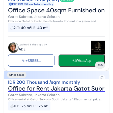
IDR 250 Million Total monthly
Office Space 40sqm Furnished on Gat
Gatot Subroto, Jakarta Selatan
Office on Gatot Subroto, South Jakarta. For rent in a green and
pleasant area. With the following specifications: - Bathrooms: 2 -
2
LT
:
40 m²
LB
:
40 m²
Certificate...
Updated 3 days ago by
ADE
+628558...
WhatsApp
5
Office Space
IDR 200 Thousand /sqm monthly
Office for Rent Jakarta Gatot Subro
Gatot Subroto, Jakarta Selatan
Office rental at Gatot Subroto, South Jakarta 125sqm rental price
200k/sqm/month already includes service charge fitted room
1
LT
:
125 m²
LB
:
125 m²
condition is good and ...