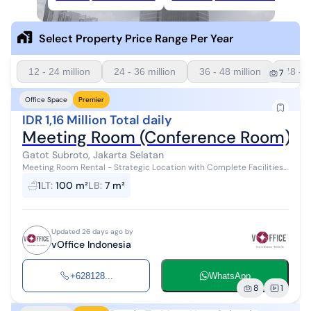
Select Property Price Range Per Year
12 - 24 million
24 - 36 million
36 - 48 million
48 - 6
7
Office Space
Premier
IDR 1,16 Million Total daily
Meeting Room (Conference Room) Ren
Gatot Subroto, Jakarta Selatan
Meeting Room Rental - Strategic Location with Complete Facilities!
Need a place for presentations, pitching, or important meetings?
1
LT
:
100 m²
LB
:
7 m²
We provide pro...
Updated 26 days ago by
vOffice Indonesia
+628128...
WhatsApp
8
1