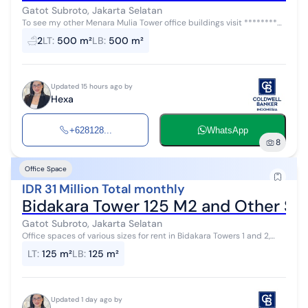
Gatot Subroto, Jakarta Selatan
To see my other Menara Mulia Tower office buildings visit ********
ID: AR45407 Various sizes of office spaces for rent in Menara Mulia
2
LT
:
500 m²
LB
:
500 m²
Tower with...
Updated 15 hours ago by
Hexa
+628128...
WhatsApp
8
Office Space
IDR 31 Million Total monthly
Bidakara Tower 125 M2 and Other Siz
Gatot Subroto, Jakarta Selatan
Office spaces of various sizes for rent in Bidakara Towers 1 and 2,
with a rental price of Rp. 250,000/m2 (negotiable) plus a service
LT
:
125 m²
LB
:
125 m²
charge of Rp....
Updated 1 day ago by