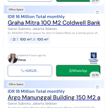
10
Office Space
IDR 16 Million Total monthly
Graha Mitra 100 M2 Coldwell Banker
Gatot Subroto, Jakarta Selatan
ID: AR45451 Office space for rent in Graha Mitra at a rental price of
Rp. 160,000/m² (negotiable) plus a service charge of Rp. 75,000/m.
2
LT
:
100 m²
LB
:
100 m²
Please ...
Updated 11 hours ago by
Hexa
+628128...
WhatsApp
10
Office Space
IDR 18 Million Total monthly
Argo Manunggal Building 150 M2 and 
Gatot Subroto, Jakarta Selatan
To see my other Wisma Argo Manunggal offices visit ******** ID: