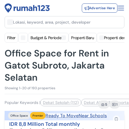
Advertise Here
Lokasi, keyword, area, project, developer
Filter
Budget & Periode
Properti Baru
Properti deng
Office Space for Rent in
Gatot Subroto, Jakarta
Selatan
Showing 1-20 of 193 properties
Popular Keywords
|
Dekat Sekolah (112)
Dekat Akses Transporta
5
1
Ready To Move
Near Schools
Office Space
Premier
IDR 8,8 Million Total monthly