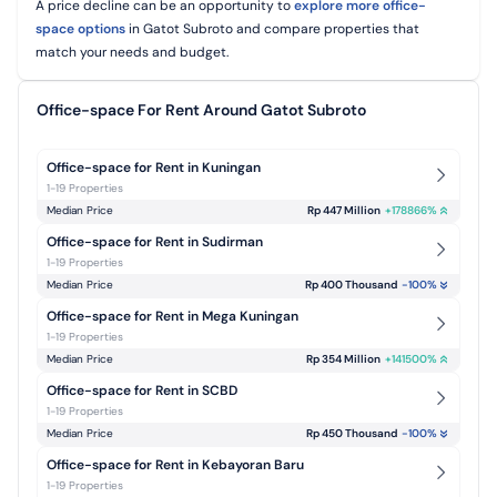
A price decline can be an opportunity to
explore more office-
space options
in Gatot Subroto and
compare properties that
match your needs and budget.
Office-space For Rent Around Gatot Subroto
Office-space for Rent in Kuningan
1-19 Properties
Median Price
Rp 447 Million
+
178866
%
Office-space for Rent in Sudirman
1-19 Properties
Median Price
Rp 400 Thousand
-100
%
Office-space for Rent in Mega Kuningan
1-19 Properties
Median Price
Rp 354 Million
+
141500
%
Office-space for Rent in SCBD
1-19 Properties
Median Price
Rp 450 Thousand
-100
%
Office-space for Rent in Kebayoran Baru
1-19 Properties