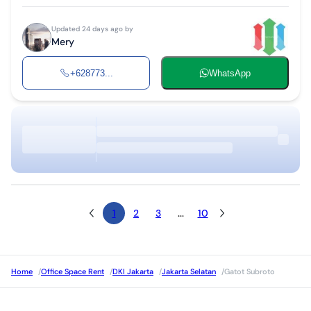
Updated 24 days ago by
Mery
+628773...
WhatsApp
1
2
3
...
10
Home
/
Office Space Rent
/
DKI Jakarta
/
Jakarta Selatan
/
Gatot Subroto