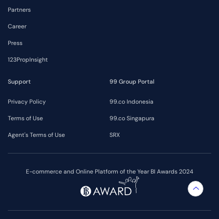
Partners
Career
Press
123PropInsight
Support
99 Group Portal
Privacy Policy
99.co Indonesia
Terms of Use
99.co Singapura
Agent's Terms of Use
SRX
E-commerce and Online Platform of the Year BI Awards 2024