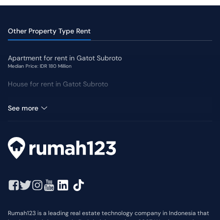
Other Property Type Rent
Apartment for rent in Gatot Subroto
Median Price: IDR 180 Million
House for rent in Gatot Subroto
Land for rent in Gatot Subroto
See more
Rumah123 is a leading real estate technology company in Indonesia that