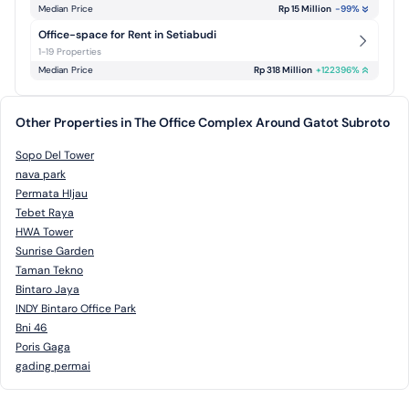
Median Price
Rp 15 Million
-99
%
Office-space for Rent in Setiabudi
1-19 Properties
Median Price
Rp 318 Million
+
122396
%
Other Properties in The Office Complex Around Gatot Subroto
Sopo Del Tower
nava park
Permata HIjau
Tebet Raya
HWA Tower
Sunrise Garden
Taman Tekno
Bintaro Jaya
INDY Bintaro Office Park
Bni 46
Poris Gaga
gading permai