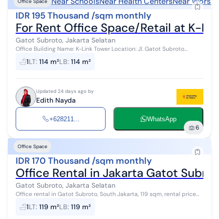
Near Schools
Near Health Centers
Near Worshi
Office Space
IDR 195 Thousand /sqm monthly
For Rent Office Space/Retail at K-Li
Gatot Subroto, Jakarta Selatan
Office Building Name: K-Link Tower Location: Jl. Gatot Subroto
No.Kav. 59A, RT.1/RW.4, Kuningan Tim., Setiabudi District, South
1
LT
:
114 m²
LB
:
114 m²
Jakarta City, Speci...
Updated 24 days ago by
Edith Nayda
+628211...
WhatsApp
6
Office Space
IDR 170 Thousand /sqm monthly
Office Rental in Jakarta Gatot Subro
Gatot Subroto, Jakarta Selatan
Office rental in Gatot Subroto, South Jakarta, 119 sqm, rental price
190k/sqm/month, service charge 60k/sqm/month, partitioned.
1
LT
:
119 m²
LB
:
119 m²
Room condition is ...