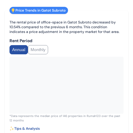
Price Trends in Gatot Subroto
The rental price of office-space in Gatot Subroto decreased by
10.54% compared to the previous 6 months. This condition
indicates a price adjustment in the property market for that area.
Rent Period
Annual
Monthly
*Data represents the median price of 146 properties in Rumah123 over the past
12 months
Tips & Analysis