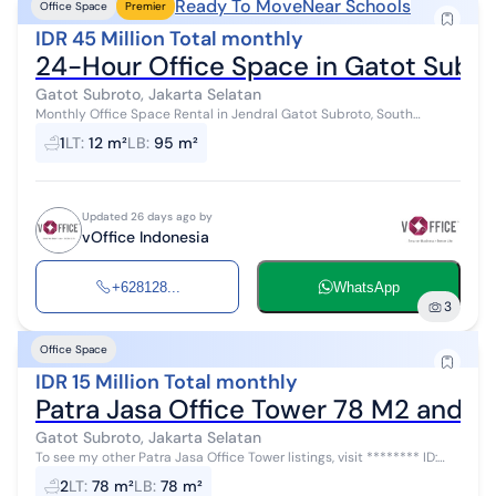
Ready To Move
Near Schools
Office Space
Premier
IDR 45 Million Total monthly
24-Hour Office Space in Gatot Subro
Gatot Subroto, Jakarta Selatan
Monthly Office Space Rental in Jendral Gatot Subroto, South
Jakarta - Ready to Use & Complete Facilities! Fully furnished office
1
LT
:
12 m²
LB
:
95 m²
spaces with compl...
Updated 26 days ago by
vOffice Indonesia
+628128...
WhatsApp
3
Office Space
IDR 15 Million Total monthly
Patra Jasa Office Tower 78 M2 and O
Gatot Subroto, Jakarta Selatan
To see my other Patra Jasa Office Tower listings, visit ******** ID:
AR45470 Office spaces of various sizes are available for rent at
2
LT
:
78 m²
LB
:
78 m²
Patra Jasa O...