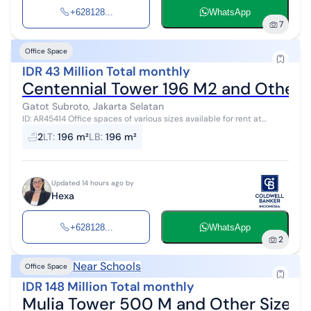
+628128...
WhatsApp
7
Office Space
IDR 43 Million Total monthly
Centennial Tower 196 M2 and Other S
Gatot Subroto, Jakarta Selatan
ID: AR45414 Office spaces of various sizes available for rent at
Centennial Tower with a rental price of Rp. 220,000/m (negotiable)
2
LT
:
196 m²
LB
:
196 m²
plus a service...
Updated 14 hours ago by
Hexa
+628128...
WhatsApp
2
Near Schools
Office Space
IDR 148 Million Total monthly
Mulia Tower 500 M and Other Sizes 