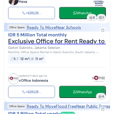
Hexa
+628128...
WhatsApp
8
1
Ready To Move
Near Schools
Office Space
IDR 5 Million Total monthly
Exclusive Office for Rent Ready to O
Gatot Subroto, Jakarta Selatan
Monthly Office Space Rental in Gatot Subroto, South Jakarta –
Ready to Use & Complete Facilities! Fully furnished office spaces
1
LT
:
12 m²
LB
:
11 m²
with complete fa...
Updated 3 days ago by
vOffice Indonesia
+628128...
WhatsApp
4
Ready To Move
Flood Free
Near Public Transpo
Office Space
IDR 3 Billion Total yearly
Best Deal!