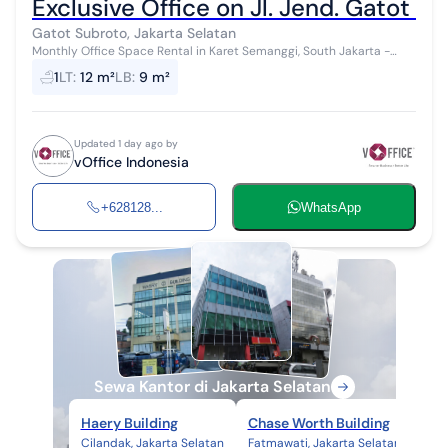
Exclusive Office on Jl. Jend. Gatot S
Gatot Subroto, Jakarta Selatan
Monthly Office Space Rental in Karet Semanggi, South Jakarta -
Ready to Use & Complete Facilities! Fully furnished office spaces
1
LT
:
12 m²
LB
:
9 m²
with complete f...
Updated 1 day ago by
vOffice Indonesia
+628128...
WhatsApp
Sewa Kantor di Jakarta Selatan
Haery Building
Chase Worth Building
Gra
Cilandak, Jakarta Selatan
Fatmawati, Jakarta Selatan
Bang