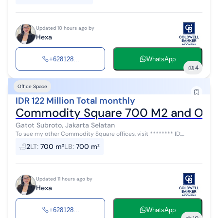
Updated 10 hours ago by
Hexa
+628128...
WhatsApp
4
Office Space
IDR 122 Million Total monthly
Commodity Square 700 M2 and Other
Gatot Subroto, Jakarta Selatan
To see my other Commodity Square offices, visit ******** ID:
AR45463 Various sized office spaces for rent at Commodity Square
2
LT
:
700 m²
LB
:
700 m²
with a rental price...
Updated 11 hours ago by
Hexa
+628128...
WhatsApp