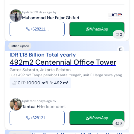
Updated 21 days ago by
Muhammad Nur Fajar Ghifari
+628211...
WhatsApp
2
Office Space
IDR 1,18 Billion Total yearly
492m2 Centennial Office Tower
Gatot Subroto, Jakarta Selatan
Luas 492 m2 Tanpa perabot Lantai tengah, unit E Harga sewa yang
ditawarkan Rp200.000/m2/bulan atau Rp98.400.000 per bulan
10
LT
:
10000 m²
LB
:
492 m²
atau Rp1.180.80...
Updated 17 days ago by
Tantea H
Independent
+628121...
WhatsApp
6