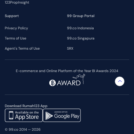
123PropInsight
Support
99 Group Portal
Privacy Policy
99.co Indonesia
Terms of Use
99.co Singapura
Agent's Terms of Use
SRX
E-commerce and Online Platform of the Year BI Awards 2024
Download Rumah123 App
© 99.co 2014 — 2026