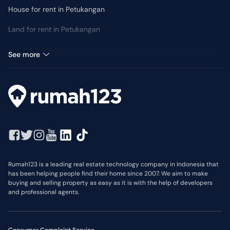
House for rent in Petukangan
Land for rent in Petukangan
Retail Space for rent in Petukangan
See more
Rumah123 is a leading real estate technology company in Indonesia that
has been helping people find their home since 2007. We aim to make
buying and selling property as easy as it is with the help of developers
and professional agents.