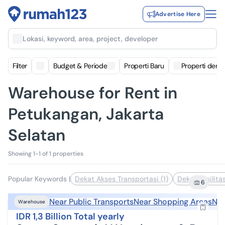
Advertise Here
Lokasi, keyword, area, project, developer
Filter
Budget & Periode
Properti Baru
Properti deng
Warehouse for Rent in
Petukangan, Jakarta
Selatan
Showing 1-1 of 1 properties
Popular Keywords
|
Dekat Akses Transportasi (1)
Dekat Fasilita
6
Near Public Transports
Near Shopping Areas
Nea
Warehouse
IDR 1,3 Billion Total yearly