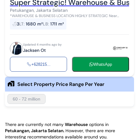
Super Strategic! Warehouse & Busine
Petukangan, Jakarta Selatan
*WAREHOUSE & BUSINESS LOCATION HIGHLY STRATEGIC Near
Campus and Hospital at Petukangan Raya, Cileduk, South Jakarta*
3
LT
:
1680 m²
LB
:
1711 m²
Located in a bustling culinar...
Updated 4 months ago by
Jacksen Ot
+628215...
WhatsApp
Select Property Price Range Per Year
60 - 72 million
There are currently not many
Warehouse
options in
Petukangan, Jakarta Selatan
.
However, there are more
interesting recommendations available around you.