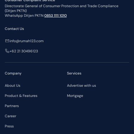
Consumer Complaint Service
Directorate General of Consumer Protection and Trade Compliance
(Ditjen PKTN)
WhatsApp Ditjen PKTN
0853 1111 1010
Contact Us
info@rumah123.com
+62 21 30496123
Company
Services
About Us
Advertise with us
Product & Features
Mortgage
Partners
Career
Press