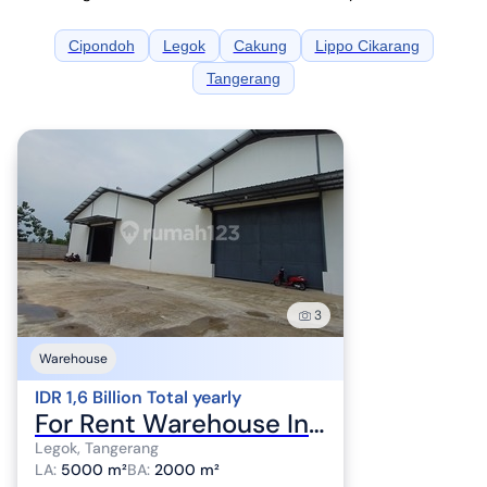
Cipondoh
Legok
Cakung
Lippo Cikarang
Tangerang
3
Warehouse
IDR 1,6 Billion Total yearly
For Rent Warehouse Industrial Zone in Legok Tangerang
Legok, Tangerang
LA
:
5000 m²
BA
:
2000 m²