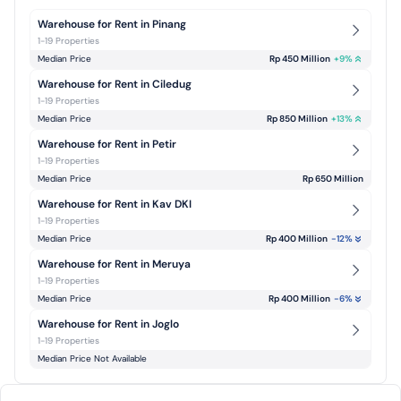
Warehouse for Rent in Pinang
1-19 Properties
Median Price
Rp 450 Million
+
9
%
Warehouse for Rent in Ciledug
1-19 Properties
Median Price
Rp 850 Million
+
13
%
Warehouse for Rent in Petir
1-19 Properties
Median Price
Rp 650 Million
Warehouse for Rent in Kav DKI
1-19 Properties
Median Price
Rp 400 Million
-12
%
Warehouse for Rent in Meruya
1-19 Properties
Median Price
Rp 400 Million
-6
%
Warehouse for Rent in Joglo
1-19 Properties
Median Price Not Available