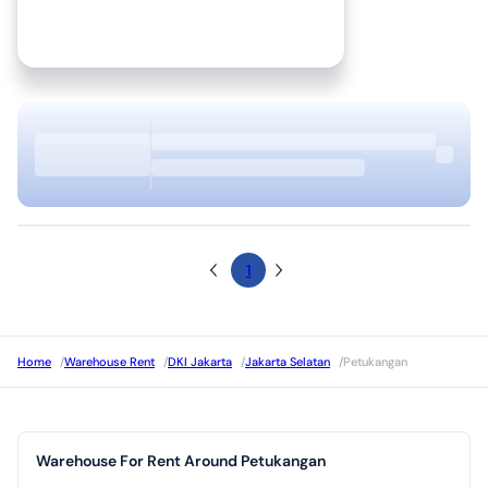
1
Home
/
Warehouse Rent
/
DKI Jakarta
/
Jakarta Selatan
/
Petukangan
Warehouse For Rent Around Petukangan