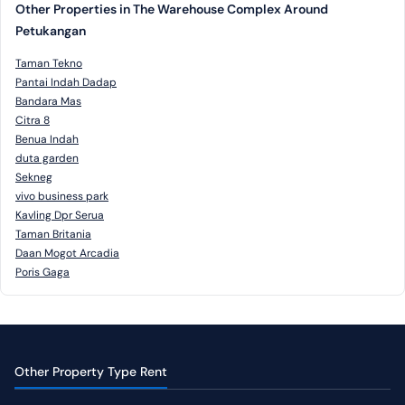
Other Properties in The Warehouse Complex Around
Petukangan
Taman Tekno
Pantai Indah Dadap
Bandara Mas
Citra 8
Benua Indah
duta garden
Sekneg
vivo business park
Kavling Dpr Serua
Taman Britania
Daan Mogot Arcadia
Poris Gaga
Other Property Type Rent