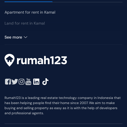
Apartment for rent in Kamal
Land for rent in Kamal
Shophouse for rent in Kamal
See more
Rumah123 is a leading real estate technology company in Indonesia that
has been helping people find their home since 2007. We aim to make
buying and selling property as easy as it is with the help of developers
and professional agents.