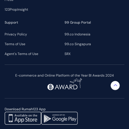
123PropInsight
Support
99 Group Portal
Privacy Policy
99.co Indonesia
Terms of Use
99.co Singapura
Agent's Terms of Use
SRX
E-commerce and Online Platform of the Year BI Awards 2024
Download Rumah123 App