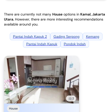
There are currently not many
House
options in
Kamal, Jakarta
Utara
.
However, there are more interesting recommendations
available around you.
Pantai Indah Kapuk 2
Gading Serpong
Kemang
Pantai Indah Kapuk
Pondok Indah
3
House