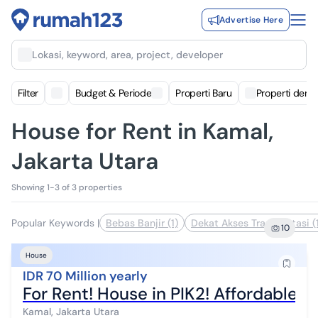
Advertise Here
Lokasi, keyword, area, project, developer
Filter
Budget & Periode
Properti Baru
Properti deng
House for Rent in Kamal,
Jakarta Utara
Showing 1-3 of 3 properties
Popular Keywords
|
Bebas Banjir (1)
Dekat Akses Transportasi (
10
House
IDR 70 Million yearly
For Rent! House in PIK2! Affordable a
Kamal, Jakarta Utara