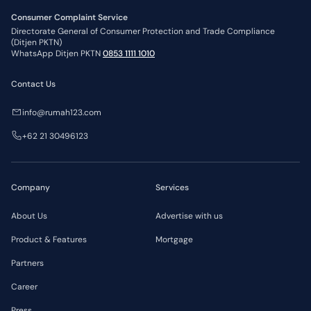
Consumer Complaint Service
Directorate General of Consumer Protection and Trade Compliance
(Ditjen PKTN)
WhatsApp Ditjen PKTN
0853 1111 1010
Contact Us
info@rumah123.com
+62 21 30496123
Company
Services
About Us
Advertise with us
Product & Features
Mortgage
Partners
Career
Press