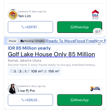
Updated 13 days ago by
Yen Lim
+628787...
WhatsApp
7
Ready To Move
Flood Free
Near Pub
House
Housing Complex
IDR 85 Million yearly
Golf Lake House Only 85 Million
Kamal, Jakarta Utara
Second-hand 2-story house ready to occupy, standard empty,
flood-free, 24-hour security, has a sports club and swimming pool,
3
3
1
LT
:
108 m²
LB
:
156 m²
close to the toll roa...
Updated 5 days ago by
Lisa Pj Pro
+628119...
WhatsApp