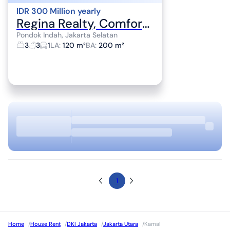
IDR 300 Million yearly
Regina Realty, Comfortable House for Rent in Pondok Indah Area
Pondok Indah, Jakarta Selatan
3
3
1
LA
:
120 m²
BA
:
200 m²
1
Home
/
House Rent
/
DKI Jakarta
/
Jakarta Utara
/
Kamal