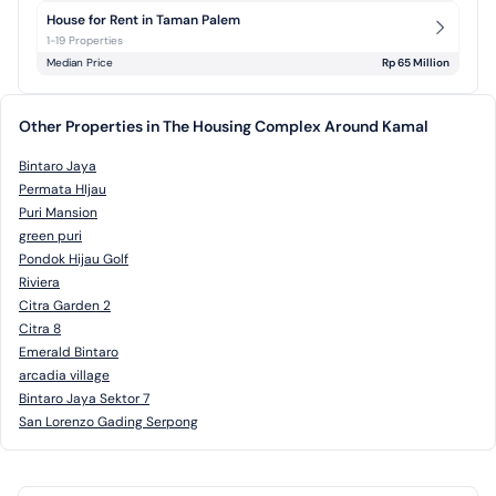
House for Rent in Taman Palem
1-19 Properties
Median Price
Rp 65 Million
Other Properties in The Housing Complex Around Kamal
Bintaro Jaya
Permata HIjau
Puri Mansion
green puri
Pondok Hijau Golf
Riviera
Citra Garden 2
Citra 8
Emerald Bintaro
arcadia village
Bintaro Jaya Sektor 7
San Lorenzo Gading Serpong