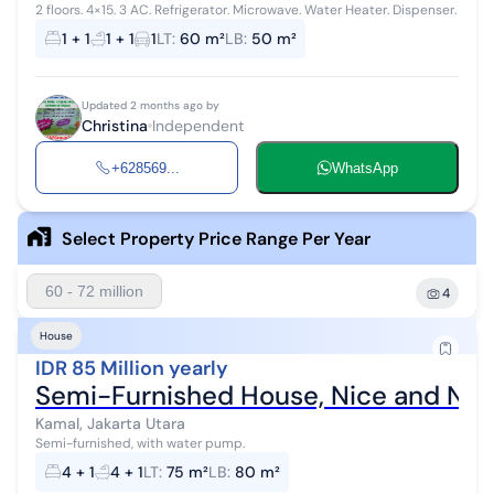
2 floors. 4×15. 3 AC. Refrigerator. Microwave. Water Heater. Dispenser.
1 + 1
1 + 1
1
LT
:
60 m²
LB
:
50 m²
Updated 2 months ago by
Christina
Independent
+628569...
WhatsApp
Select Property Price Range Per Year
60 - 72 million
4
House
IDR 85 Million yearly
Semi-Furnished House, Nice and Nea
Kamal, Jakarta Utara
Semi-furnished, with water pump.
4 + 1
4 + 1
LT
:
75 m²
LB
:
80 m²