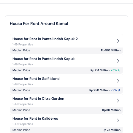
House For Rent Around Kamal
House for Rent in Pantai Indah Kapuk 2
1-19 Properties
Median Price
Rp 100 Million
House for Rent in Pantai Indah Kapuk
1-19 Properties
Median Price
Rp 214 Million
+
3
%
House for Rent in Golf Island
1-19 Properties
Median Price
Rp 250 Million
-9
%
House for Rent in Citra Garden
1-19 Properties
Median Price
Rp 80 Million
House for Rent in Kalideres
1-19 Properties
Median Price
Rp 75 Million