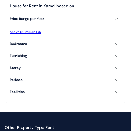
House for Rent in Kamal based on
Price Range per Year
Above 50 million IDR
Bedrooms
3 Bedrooms
Furnishing
Furnished
Unfurnished
Storey
Semi Furnished
1 Floor
2 Floor
Periode
3 Floor
Annual
Facilities
Swimming Pool
Yard
Other Property Type Rent