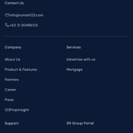
Contact Us
info@rumah123.com
+62 21 30496123
Company
Services
About Us
Advertise with us
Product & Features
Mortgage
Partners
Career
Press
123PropInsight
Support
99 Group Portal