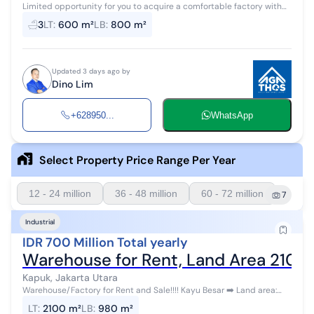
Limited opportunity for you to acquire a comfortable factory with
high investment return in Kapuk, North Jakarta. This factory offers
3
LT
:
600 m²
LB
:
800 m²
complete fac...
Updated 3 days ago by
Dino Lim
+628950...
WhatsApp
Select Property Price Range Per Year
12 - 24 million
36 - 48 million
60 - 72 million
7
Industrial
IDR 700 Million Total yearly
Warehouse for Rent, Land Area 2100
Kapuk, Jakarta Utara
Warehouse/Factory for Rent and Sale!!!! Kayu Besar ➡️ Land area:
2100 m² ➡️ Building area: 980 m² without upper floor ➡️ Electricit...
LT
:
2100 m²
LB
:
980 m²