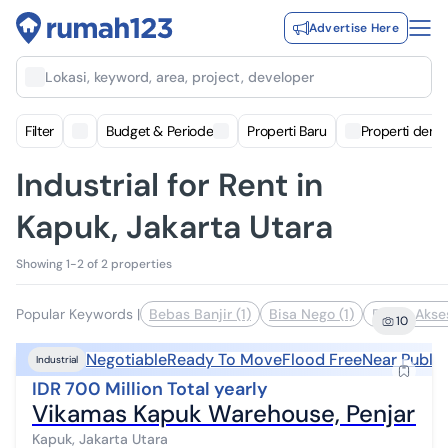
Advertise Here
Lokasi, keyword, area, project, developer
Filter
Budget & Periode
Properti Baru
Properti deng
Industrial for Rent in
Kapuk, Jakarta Utara
Showing 1-2 of 2 properties
Popular Keywords
|
Bebas Banjir (1)
Bisa Nego (1)
Dekat Akses
10
Negotiable
Ready To Move
Flood Free
Near Public
Industrial
IDR 700 Million Total yearly
Vikamas Kapuk Warehouse, Penjaring
Kapuk, Jakarta Utara