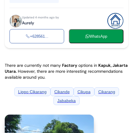
Updated 4 months ago by
Aurely
+628561...
WhatsApp
There are currently not many
Factory
options in
Kapuk, Jakarta
Utara
.
However, there are more interesting recommendations
available around you.
Lippo Cikarang
Cikande
Cikupa
Cikarang
Jababeka