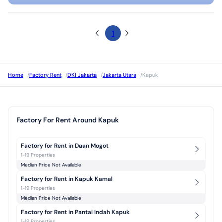
1
Home
/
Factory Rent
/
DKI Jakarta
/
Jakarta Utara
/
Kapuk
Factory For Rent Around Kapuk
Factory for Rent in Daan Mogot
1-19 Properties
Median Price Not Available
Factory for Rent in Kapuk Kamal
1-19 Properties
Median Price Not Available
Factory for Rent in Pantai Indah Kapuk
1-19 Properties