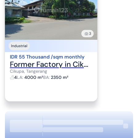
3
Industrial
IDR 55 Thousand /sqm monthly
Former Factory in Cikupa, Tangerang
Cikupa, Tangerang
4
LA
:
4000 m²
BA
:
2350 m²