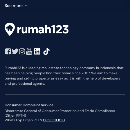
Median Price: IDR 275 Thousand
See more
Rumah123 is a leading real estate technology company in Indonesia that
has been helping people find their home since 2007. We aim to make
buying and selling property as easy as it is with the help of developers
and professional agents.
Consumer Complaint Service
Directorate General of Consumer Protection and Trade Compliance
(Ditjen PKTN)
WhatsApp Ditjen PKTN
0853 1111 1010