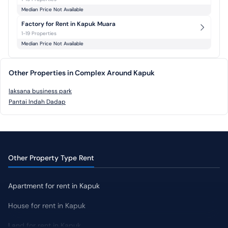
Median Price Not Available
Factory for Rent in Kapuk Muara
1-19 Properties
Median Price Not Available
Other Properties in Complex Around Kapuk
laksana business park
Pantai Indah Dadap
Other Property Type Rent
Apartment for rent in Kapuk
House for rent in Kapuk
Land for rent in Kapuk