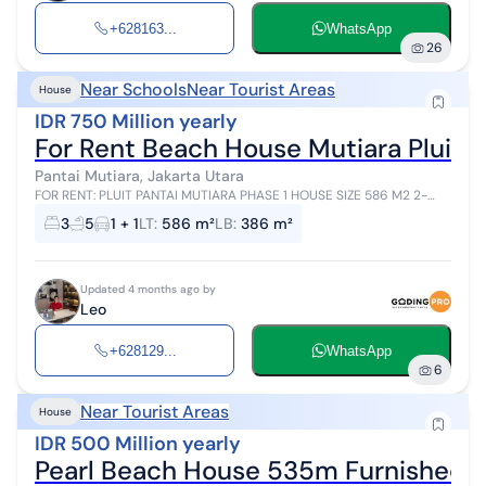
+628163...
WhatsApp
26
Near Schools
Near Tourist Areas
House
IDR 750 Million yearly
For Rent Beach House Mutiara Pluit.
Pantai Mutiara, Jakarta Utara
FOR RENT: PLUIT PANTAI MUTIARA PHASE 1 HOUSE SIZE 586 M2 2-
STORY BUILDING 386 M2 CORNER POSITION MODERN TROPICAL
3
5
1 + 1
LT
:
586 m²
LB
:
386 m²
BEDROOMS 2 + 1 ENSUITE BATHROOM...
Updated 4 months ago by
Leo
+628129...
WhatsApp
6
Near Tourist Areas
House
IDR 500 Million yearly
Pearl Beach House 535m Furnished