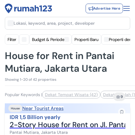
Advertise Here
Lokasi, keyword, area, project, developer
Filter
Budget & Periode
Properti Baru
Properti deng
House for Rent in Pantai
Mutiara, Jakarta Utara
Showing 1-20 of 42 properties
Popular Keywords
|
Dekat Tempat Wisata (42)
Dekat Sekolah (1
9
Near Tourist Areas
House
IDR 1,5 Billion yearly
2-Story House for Rent on Jl. Pantai 
Pantai Mutiara, Jakarta Utara