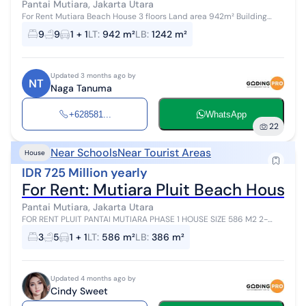
Pantai Mutiara, Jakarta Utara
For Rent Mutiara Beach House 3 floors Land area 942m² Building
area 1,242m² Bedrooms 9+2 Bathrooms 9+1 Unfurnished Full building
9
9
1 + 1
LT
:
942 m²
LB
:
1242 m²
Rent price 1.1...
Updated 3 months ago by
NT
Naga Tanuma
+628581...
WhatsApp
22
Near Schools
Near Tourist Areas
House
IDR 725 Million yearly
For Rent: Mutiara Pluit Beach House
Pantai Mutiara, Jakarta Utara
FOR RENT PLUIT PANTAI MUTIARA PHASE 1 HOUSE SIZE 586 M2 2-
STORY BUILDING 386 M2 CORNER POSITION MODERN TROPICAL 2
3
5
1 + 1
LT
:
586 m²
LB
:
386 m²
BEDROOMS + 1 2 ENSUITE BATHROO...
Updated 4 months ago by
Cindy Sweet