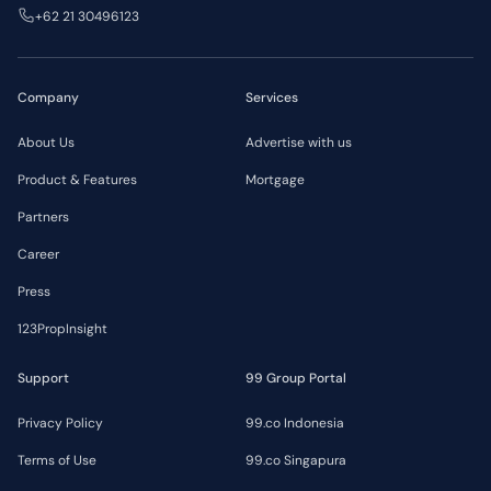
+62 21 30496123
Company
Services
About Us
Advertise with us
Product & Features
Mortgage
Partners
Career
Press
123PropInsight
Support
99 Group Portal
Privacy Policy
99.co Indonesia
Terms of Use
99.co Singapura