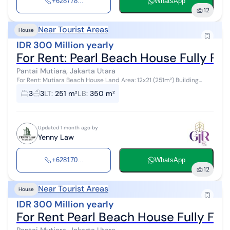
+628778...
WhatsApp
12
Near Tourist Areas
House
IDR 300 Million yearly
For Rent: Pearl Beach House Fully Fu
Pantai Mutiara, Jakarta Utara
For Rent: Mutiara Beach House Land Area: 12x21 (251m²) Building
Area: Approximately 350m² 2 Floors 3 Bedrooms + 1 (2 Ensuite
3
3
LT
:
251 m²
LB
:
350 m²
Bathrooms) 3 + 1 Ba...
Updated 1 month ago by
Yenny Law
+628170...
WhatsApp
12
Near Tourist Areas
House
IDR 300 Million yearly
For Rent Pearl Beach House Fully Fur
Pantai Mutiara, Jakarta Utara