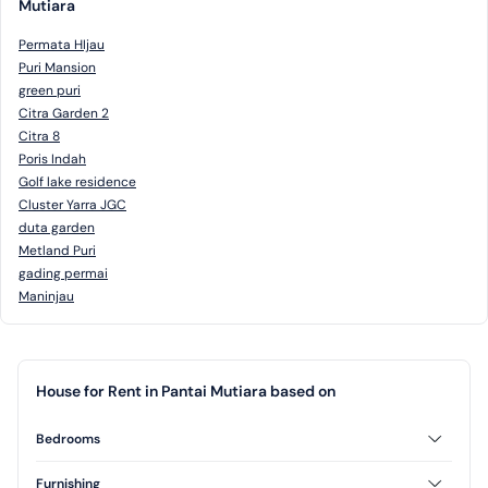
Mutiara
Permata HIjau
Puri Mansion
green puri
Citra Garden 2
Citra 8
Poris Indah
Golf lake residence
Cluster Yarra JGC
duta garden
Metland Puri
gading permai
Maninjau
House for Rent in Pantai Mutiara based on
Bedrooms
3 Bedrooms
Furnishing