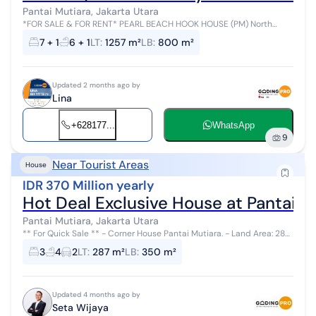
Pantai Mutiara, Jakarta Utara
*FOR SALE & FOR RENT* PEARL BEACH HOOK HOUSE (PM) North
Jakarta Land Area: 1,257 m² Building Area: 800 m² Bedrooms: 7 + 1
7 + 1
6 + 1
LT
:
1257 m²
LB
:
800 m²
Bathrooms: 6 + 1 Each ...
Updated 2 months ago by
Lina
+628177...
WhatsApp
9
Near Tourist Areas
House
IDR 370 Million yearly
Hot Deal Exclusive House at Pantai M
Pantai Mutiara, Jakarta Utara
** For Quick Sale ** - Corner House Pantai Mutiara. - Land Area: 287
m² - Building Area: 350 m² - 2 Floors - Bedrooms: 3+1 (still spac...
3
4
2
LT
:
287 m²
LB
:
350 m²
Updated 4 months ago by
Seta Wijaya