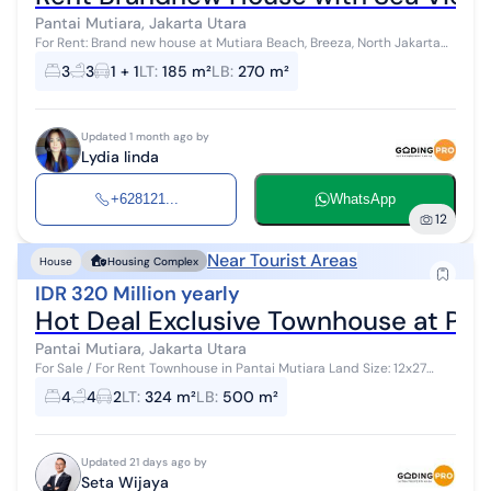
Pantai Mutiara, Jakarta Utara
For Rent: Brand new house at Mutiara Beach, Breeza, North Jakarta
Size: Land area: 185 m² 3 floors Building area: 270 m² 3 bedrooms + 1
3
3
1 + 1
LT
:
185 m²
LB
:
270 m²
3 bathro...
Updated 1 month ago by
Lydia linda
+628121...
WhatsApp
12
Near Tourist Areas
House
Housing Complex
IDR 320 Million yearly
Hot Deal Exclusive Townhouse at Pan
Pantai Mutiara, Jakarta Utara
For Sale / For Rent Townhouse in Pantai Mutiara Land Size: 12x27
Hook Position 3 Floors South Facing 4 + 1 Bedrooms Fully Furnished,
4
4
2
LT
:
324 m²
LB
:
500 m²
Ne...
Updated 21 days ago by
Seta Wijaya