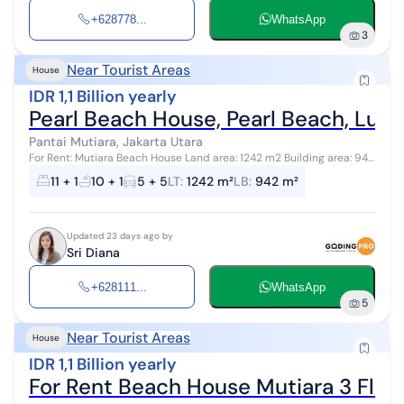
+628778...
WhatsApp
3
Near Tourist Areas
House
IDR 1,1 Billion yearly
Pearl Beach House, Pearl Beach, Luxu
Pantai Mutiara, Jakarta Utara
For Rent: Mutiara Beach House Land area: 1242 m2 Building area: 942
m2 2 floors Bedrooms: 11+1 Bathrooms: 10+1 Garage + carport: 10
11 + 1
10 + 1
5 + 5
LT
:
1242 m²
LB
:
942 m²
cars...
Updated 23 days ago by
Sri Diana
+628111...
WhatsApp
5
Near Tourist Areas
House
IDR 1,1 Billion yearly
For Rent Beach House Mutiara 3 Flo