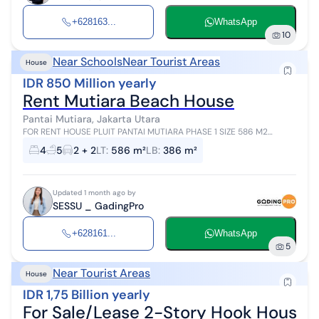
+628163...
WhatsApp
10
Near Schools
Near Tourist Areas
House
IDR 850 Million yearly
Rent Mutiara Beach House
Pantai Mutiara, Jakarta Utara
FOR RENT HOUSE PLUIT PANTAI MUTIARA PHASE 1 SIZE 586 M2
BUILDING 2 FLOORS 386 M2 CORNER POSITION MODERN TROPICAL
4
5
2 + 2
LT
:
586 m²
LB
:
386 m²
BEDROOMS 2 + 1 ENSUITE BATHROOMS...
Updated 1 month ago by
SESSU _ GadingPro
+628161...
WhatsApp
5
Near Tourist Areas
House
IDR 1,75 Billion yearly
For Sale/Lease 2-Story Hook House wi