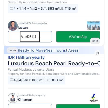
Newly fully renovated house, like brand new.
4 + 1
4 + 1
2 + 3
LT
:
863 m²
LB
:
1116 m²
Updated 22 hours ago by
justan
+628111...
WhatsApp
14
Ready To Move
Near Tourist Areas
House
IDR 1 Billion yearly
Luxurious Beach Pearl Ready-to-Occ
Pantai Mutiara, Jakarta Utara
Property for Rent: Pantai Mutiara Super Safe and Comfortable Area
Land Area: 863 m² Building Area: 1,000 m² 2 Floors 4+2 Bedrooms
4
4
6
LT
:
863 m²
LB
:
1000 m²
4+...
Updated 16 days ago by
Klinsman