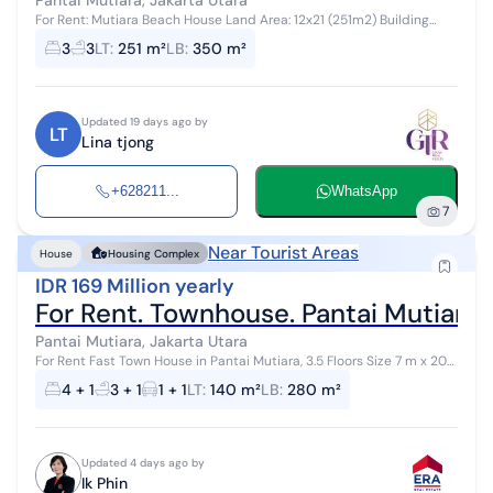
For Rent: Mutiara Beach House Land Area: 12x21 (251m2) Building
Area: Approximately 350m2 2 Floors 3 Bedrooms + 1 (2 Ensuite
3
3
LT
:
251 m²
LB
:
350 m²
Bathrooms) 3 + 1 Bath...
Updated 19 days ago by
LT
Lina tjong
+628211...
WhatsApp
7
Near Tourist Areas
House
Housing Complex
IDR 169 Million yearly
For Rent. Townhouse. Pantai Mutiara 
Pantai Mutiara, Jakarta Utara
For Rent Fast Town House in Pantai Mutiara, 3.5 Floors Size 7 m x 20
m South Facing 4 Bedrooms / 3 Bathrooms Semi-Furnished
4 + 1
3 + 1
1 + 1
LT
:
140 m²
LB
:
280 m²
Municipal W...
Updated 4 days ago by
Ik Phin