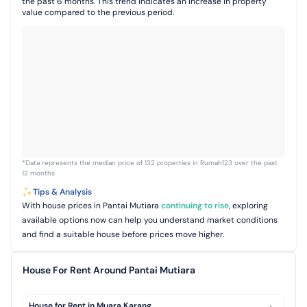
the past 6 months. This trend indicates an increase in property
value compared to the previous period.
*Data represents the median price of 132 properties in Rumah123 over the past
12 months
Tips & Analysis
With house prices in Pantai Mutiara
continuing to rise
, exploring
available options now can help you understand market conditions
and find a suitable house before prices move higher.
House For Rent Around Pantai Mutiara
House for Rent in Muara Karang