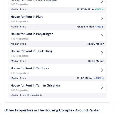
1-19 Properties
Median Price
Rp 143 Million
+
10
%
House for Rent in Pluit
1-19 Properties
Median Price
Rp 235 Million
-15
%
House for Rent in Penjaringan
1-19 Properties
Median Price
Rp 150 Million
House for Rent in Teluk Gong
1-19 Properties
Median Price
Rp 60 Million
House for Rent in Tambora
1-19 Properties
Median Price
Rp 110 Million
-23
%
House for Rent in Taman Grisenda
1-19 Properties
Median Price Not Available
Other Properties in The Housing Complex Around Pantai