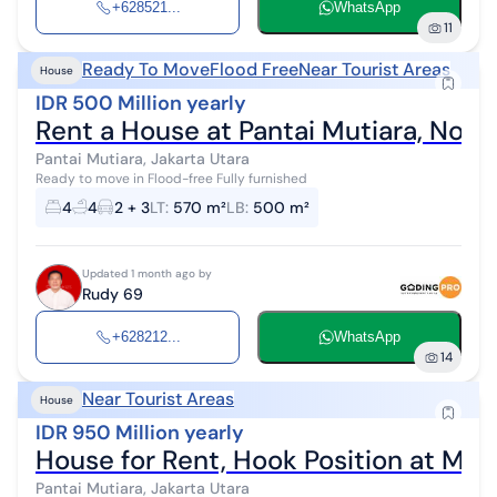
+628521...
WhatsApp
11
Ready To Move
Flood Free
Near Tourist Areas
House
IDR 500 Million yearly
Rent a House at Pantai Mutiara, Nort
Pantai Mutiara, Jakarta Utara
Ready to move in Flood-free Fully furnished
4
4
2 + 3
LT
:
570 m²
LB
:
500 m²
Updated 1 month ago by
Rudy 69
+628212...
WhatsApp
14
Near Tourist Areas
House
IDR 950 Million yearly
House for Rent, Hook Position at Mut
Pantai Mutiara, Jakarta Utara