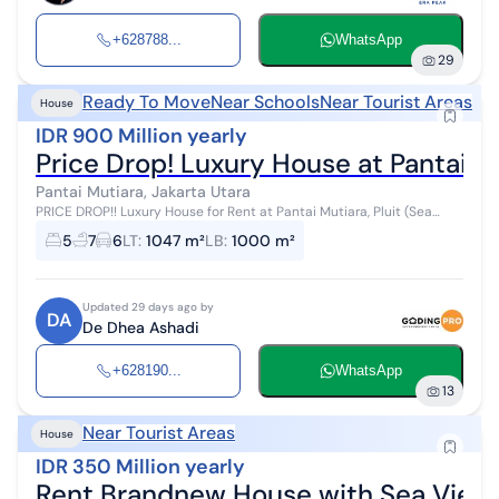
+628788...
WhatsApp
29
Ready To Move
Near Schools
Near Tourist Areas
House
IDR 900 Million yearly
Price Drop! Luxury House at Pantai M
Pantai Mutiara, Jakarta Utara
PRICE DROP!! Luxury House for Rent at Pantai Mutiara, Pluit (Sea
View) - North Jakarta READY TO OCCUPY - Private Dock Facilities,
5
7
6
LT
:
1047 m²
LB
:
1000 m²
Exclusive Loca...
Updated 29 days ago by
DA
De Dhea Ashadi
+628190...
WhatsApp
13
Near Tourist Areas
House
IDR 350 Million yearly
Rent Brandnew House with Sea View, B