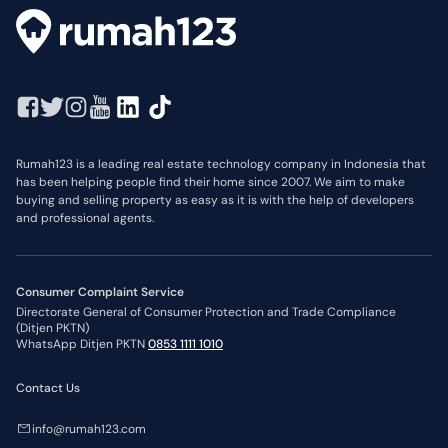
Rumah123 is a leading real estate technology company in Indonesia that
has been helping people find their home since 2007. We aim to make
buying and selling property as easy as it is with the help of developers
and professional agents.
Consumer Complaint Service
Directorate General of Consumer Protection and Trade Compliance
(Ditjen PKTN)
WhatsApp Ditjen PKTN
0853 1111 1010
Contact Us
info@rumah123.com