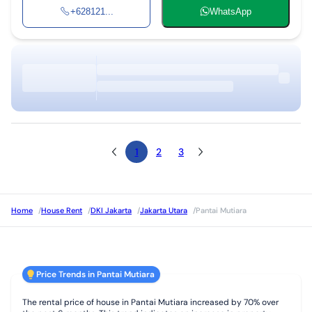
+628121...
WhatsApp
1
2
3
Home
/
House Rent
/
DKI Jakarta
/
Jakarta Utara
/
Pantai Mutiara
Price Trends in Pantai Mutiara
The rental price of house in Pantai Mutiara increased by 70% over