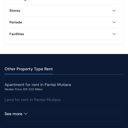
Furnished
Unfurnished
Storey
Semi Furnished
1 Floor
2 Floor
Periode
3 Floor
Annual
Monthly
Facilities
AC
CCTV
Swimming Pool
Jogging Track
Yard
Other Property Type Rent
Apartment for rent in Pantai Mutiara
Median Price: IDR 200 Million
Land for rent in Pantai Mutiara
Shophouse for rent in Pantai Mutiara
See more