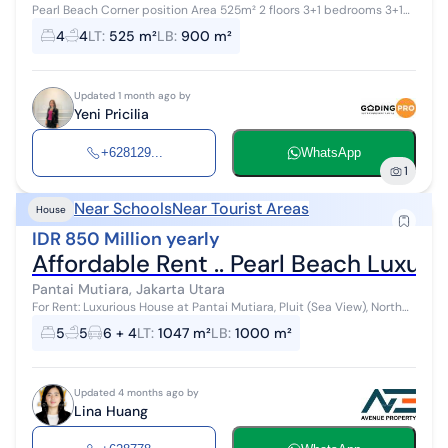
Pearl Beach Corner position Area 525m² 2 floors 3+1 bedrooms 3+1
bathrooms Price 850 million negotiable Lily h
4
4
LT
:
525 m²
LB
:
900 m²
Updated 1 month ago by
Yeni Pricilia
+628129...
WhatsApp
1
Near Schools
Near Tourist Areas
House
IDR 850 Million yearly
Affordable Rent .. Pearl Beach Luxur
Pantai Mutiara, Jakarta Utara
For Rent: Luxurious House at Pantai Mutiara, Pluit (Sea View), North
Jakarta Land Area = 1,047 m² (front width 40 m x length approx. 27
5
5
6 + 4
LT
:
1047 m²
LB
:
1000 m²
m) Consi...
Updated 4 months ago by
Lina Huang