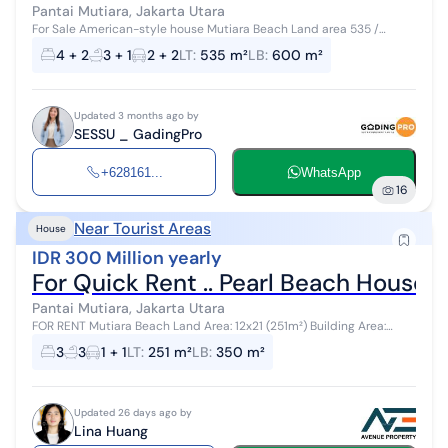
Pantai Mutiara, Jakarta Utara
For Sale American-style house Mutiara Beach Land area 535 /
Building area 600 4 BR + 2 3 bathrooms + 1 1 study room
4 + 2
3 + 1
2 + 2
LT
:
535 m²
LB
:
600 m²
Updated 3 months ago by
SESSU _ GadingPro
+628161...
WhatsApp
16
Near Tourist Areas
House
IDR 300 Million yearly
For Quick Rent .. Pearl Beach House, 
Pantai Mutiara, Jakarta Utara
FOR RENT Mutiara Beach Land Area: 12x21 (251m²) Building Area:
Approximately 350m² 2 Floors 3 Bedrooms + 1 (2 Ensuite Bathrooms)
3
3
1 + 1
LT
:
251 m²
LB
:
350 m²
3 + 1 Bathroom...
Updated 26 days ago by
Lina Huang