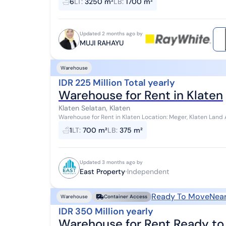
6
LT
:
3250 m²
LB
:
1700 m²
Updated 2 months ago by
MUJI RAHAYU
Warehouse
IDR 225 Million Total yearly
Warehouse for Rent in Klaten
Klaten Selatan, Klaten
Warehouse for Rent in Klaten Location: Meger, Klaten Land Area: 700m² Building Area: 375m² (15x25) Price: 225
million IDR/year (ATN-LS) Note: *...
1
LT
:
700 m²
LB
:
375 m²
Updated 3 months ago by
East Property
Independent
Ready To Move
Near
Warehouse
Container Access
IDR 350 Million yearly
Warehouse for Rent Ready to 