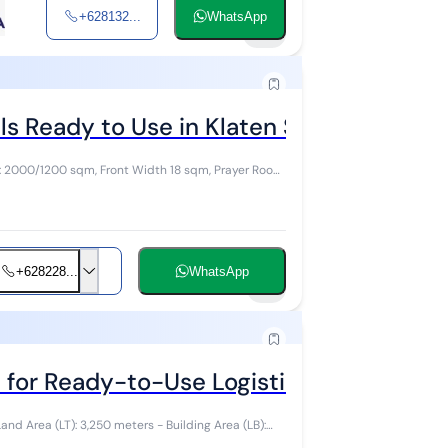
+628132...
WhatsApp
15
 Ready to Use in Klaten Solo
: 2000/1200 sqm, Front Width 18 sqm, Prayer Room
+628228...
WhatsApp
5
for Ready-to-Use Logistics in Klaten, P
and Area (LT): 3,250 meters - Building Area (LB):