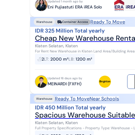
Updated 1 month ago by
Eni Pujiastuti ERA iREA Solo
Ready To Move
Warehouse
Container Access
IDR 325 Million Total yearly
Cheap New Warehouse Rentals
Klaten Selatan, Klaten
For Rent New Warehouse in Klaten Land Area/Building Area
Office Facilities Inside Warehouse 1 Toile...
2
LT
:
2000 m²
LB
:
1200 m²
Updated 16 days ago by
MEINARDI (FXFH)
Ready To Move
Near Schools
Warehouse
IDR 450 Million Total yearly
Spacious Warehouse Suitable 
Klaten Selatan, Klaten
Full Property Specifications - Property Type: Warehouse - L
1,700 meters o Front Width (LD): 12 ...