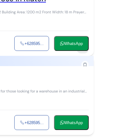
+628595...
WhatsApp
4
+628595...
WhatsApp