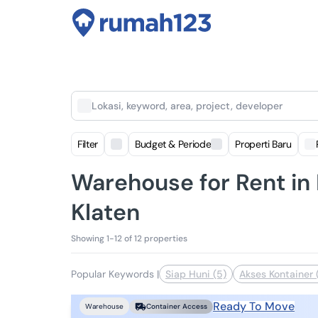
Lokasi, keyword, area, project, developer
Filter
Budget & Periode
Properti Baru
Warehouse for Rent in 
Klaten
Showing 1-12 of 12 properties
Popular Keywords
|
Siap Huni (5)
Akses Kontainer 
Ready To Move
Warehouse
Container Access