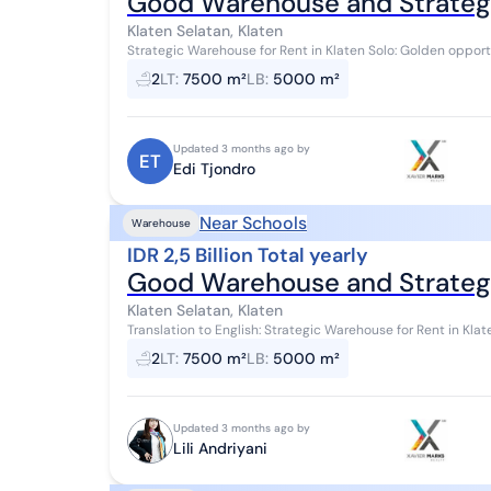
Good Warehouse and Strategic
Klaten Selatan, Klaten
Strategic Warehouse for Rent in Klaten Solo: Golden opportunity for those seeking a warehouse in the
industrial area. Land Area: 7,500 m² Buildi...
2
LT
:
7500 m²
LB
:
5000 m²
Updated 3 months ago by
ET
Edi Tjondro
Near Schools
Warehouse
IDR 2,5 Billion Total yearly
Good Warehouse and Strategic
Klaten Selatan, Klaten
Translation to English: Strategic Warehouse for Rent in Klaten Solo: Golden opportunity for those looking for a
warehouse in an industrial are...
2
LT
:
7500 m²
LB
:
5000 m²
Updated 3 months ago by
Lili Andriyani