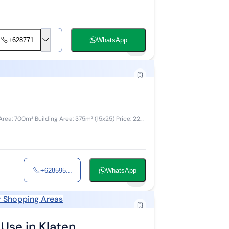
+628771...
WhatsApp
3
+628595...
WhatsApp
5
 Shopping Areas
Use in Klaten