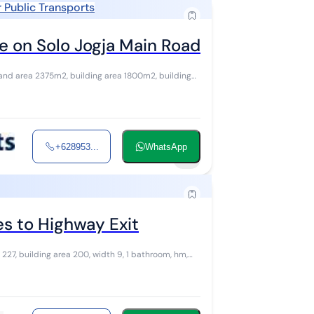
 Public Transports
 on Solo Jogja Main Road
and area 2375m2, building area 1800m2, building
+628953...
WhatsApp
8
s to Highway Exit
 227, building area 200, width 9, 1 bathroom, hm,