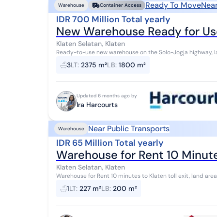
Ready To Move
Near
Warehouse
Container Access
IDR 700 Million Total yearly
New Warehouse Ready for Use
Klaten Selatan, Klaten
Ready-to-use new warehouse on the Solo-Jogja highway, l
dimensions 12m x 150m, rear access road, con...
3
LT
:
2375 m²
LB
:
1800 m²
Updated 6 months ago by
Ira Harcourts
Near Public Transports
Warehouse
IDR 65 Million Total yearly
Warehouse for Rent 10 Minute
Klaten Selatan, Klaten
Warehouse for Rent 10 minutes to Klaten toll exit, land area
north facing, Price 65 million/year
1
LT
:
227 m²
LB
:
200 m²