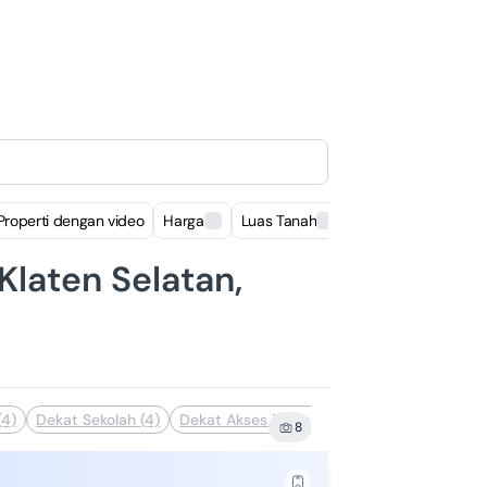
Properti dengan video
Harga
Luas Tanah
Luas Bangunan
Klaten Selatan,
(4)
Dekat Sekolah (4)
Dekat Akses Transportasi (3)
Dekat Pusat
8