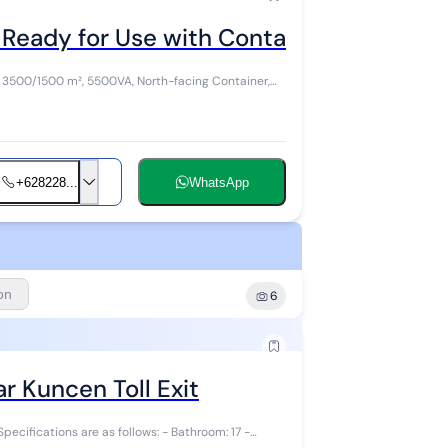
Ready for Use with Container Access in 
: 3500/1500 m², 5500VA, North-facing Container,
+628228...
WhatsApp
ion
6
r Kuncen Toll Exit