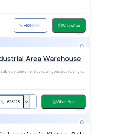
+628899...
WhatsApp
8
ndustrial Area Warehouse
+628228...
WhatsApp
5