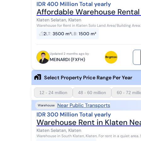
IDR 400 Million Total yearly
Affordable Warehouse Rental 
Klaten Selatan, Klaten
Warehouse for Rent in Klaten Solo Land Area/Building Area
tronton, single-axle truck access, etc. K...
2
LT
:
3500 m²
LB
:
1500 m²
Updated 2 months ago by
MEINARDI (FXFH)
Select Property Price Range Per Year
12 - 24 million
48 - 60 million
60 - 72 mill
Near Public Transports
Warehouse
IDR 300 Million Total yearly
Warehouse Rent in Klaten Nea
Klaten Selatan, Klaten
Warehouse in South Klaten, Klaten. For rent in a quiet area. Specifications are as follows: - Bathroom: 17 -