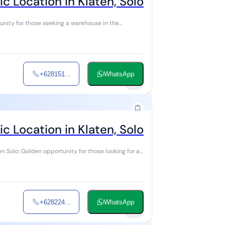
 Location in Klaten, Solo
+628151...
WhatsApp
5
 Location in Klaten, Solo
+628224...
WhatsApp
9