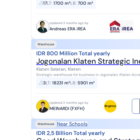
Certificate: SHM - Certificate of...
17
LT
:
1700 m²
LB
:
700 m²
Updated 3 months ago by
Andreas ERA iREA
Warehouse
IDR 800 Million Total yearly
Jogonalan Klaten Strategic I
Klaten Selatan, Klaten
Strategic warehouse for business in Jogonalan, Klaten Accessible by container trucks, wingbox trucks, single-
axle trucks, etc. Suitable for vario...
3
LT
:
18231 m²
LB
:
5901 m²
Updated 2 months ago by
MEINARDI (FXFH)
Near Schools
Warehouse
IDR 2,5 Billion Total yearly