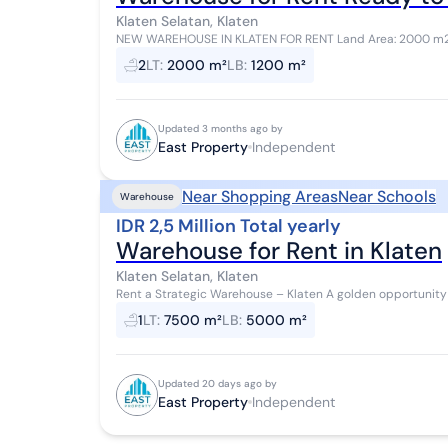
Klaten Selatan, Klaten
NEW WAREHOUSE IN KLATEN FOR RENT Land Area: 2000 m2 Building Area: 1200 m2 Front Width: 18 m Prayer
Room Office Facilities Inside Warehouse Office...
2
LT
:
2000 m²
LB
:
1200 m²
Updated 3 months ago by
East Property
Independent
Near Shopping Areas
Near Schools
Warehouse
IDR 2,5 Million Total yearly
Warehouse for Rent in Klaten
Klaten Selatan, Klaten
Rent a Strategic Warehouse – Klaten A golden opportunity for those looking for a warehouse in an industrial
area! Location: Klaten Land Area: 7...
1
LT
:
7500 m²
LB
:
5000 m²
Updated 20 days ago by
East Property
Independent