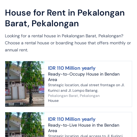
House for Rent in Pekalongan
Barat, Pekalongan
Looking for a rental house in Pekalongan Barat, Pekalongan?
Choose a rental house or boarding house that offers monthly or
annual rent.
IDR 110 Million yearly
Ready-to-Occupy House in Bendan
Area
Strategic location, dual street frontage on Jl.
Kurinci and Jl. Lompo Batang.
Pekalongan Barat, Pekalongan
House
IDR 110 Million yearly
Ready-to-Live House in the Bendan
Area
Strategic location, dual access to Jl. Kurinci