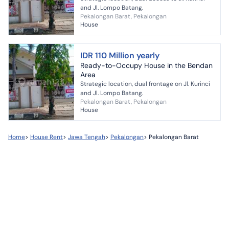
and Jl. Lompo Batang.
Pekalongan Barat, Pekalongan
House
IDR 110 Million yearly
Ready-to-Occupy House in the Bendan
Area
Strategic location, dual frontage on Jl. Kurinci
and Jl. Lompo Batang.
Pekalongan Barat, Pekalongan
House
Home
>
House Rent
>
Jawa Tengah
>
Pekalongan
>
Pekalongan Barat