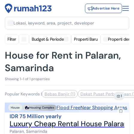
Advertise Here
Lokasi, keyword, area, project, developer
Filter
Budget & Periode
Properti Baru
Properti deng
House for Rent in Palaran,
Samarinda
Showing 1-1 of 1 properties
Popular Keywords
|
Bebas Banjir (1)
Dekat Pusat Perbelanjaan (
1
Flood Free
Near Shopping Areas
House
Housing Complex
IDR 75 Million yearly
Luxury Cheap Rental House Palaran 
Palaran, Samarinda