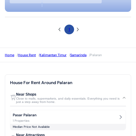
1
Home
/
House Rent
/
Kalimantan Timur
/
Samarinda
/
Palaran
House For Rent Around Palaran
Near Shops
Close to malls, supermarkets, and daily essentials. Everything you need is
just a step away from home.
Pasar Palaran
1 Properties
Median Price Not Available
Near Attractions