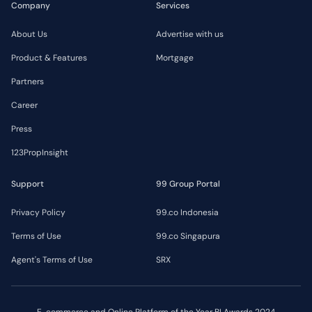
Company
Services
About Us
Advertise with us
Product & Features
Mortgage
Partners
Career
Press
123PropInsight
Support
99 Group Portal
Privacy Policy
99.co Indonesia
Terms of Use
99.co Singapura
Agent's Terms of Use
SRX