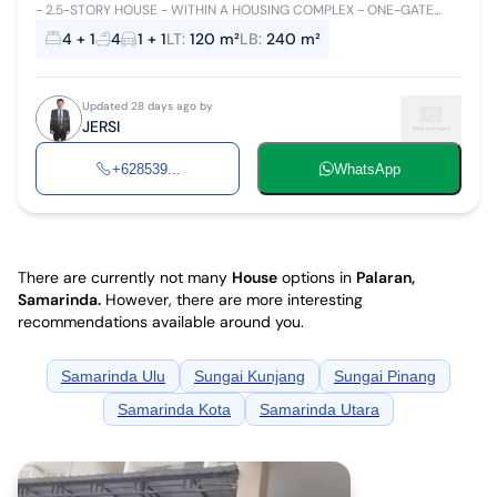
- 2.5-STORY HOUSE - WITHIN A HOUSING COMPLEX - ONE-GATE
SYSTEM, FLOOD-FREE, 24-HOUR SECURITY - MINIMUM LEASE OF 2
4 + 1
4
1 + 1
LT
:
120 m²
LB
:
240 m²
YEARS - NET PRICE
Updated 28 days ago by
JERSI
+628539...
WhatsApp
There are currently not many
House
options in
Palaran,
Samarinda
.
However, there are more interesting
recommendations available around you.
Samarinda Ulu
Sungai Kunjang
Sungai Pinang
Samarinda Kota
Samarinda Utara