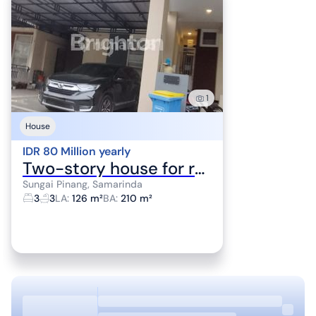
1
House
IDR 80 Million yearly
Two-story house for rent in Alaya housing complex.
Sungai Pinang, Samarinda
3
3
LA
:
126 m²
BA
:
210 m²