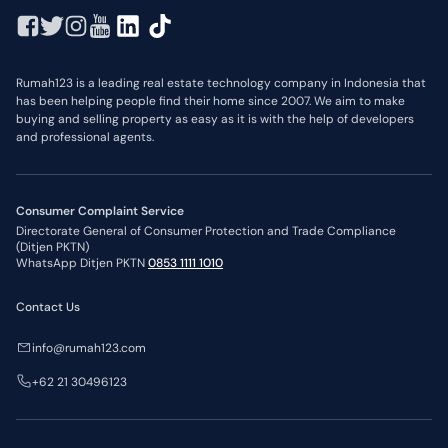
Rumah123 is a leading real estate technology company in Indonesia that
has been helping people find their home since 2007. We aim to make
buying and selling property as easy as it is with the help of developers
and professional agents.
Consumer Complaint Service
Directorate General of Consumer Protection and Trade Compliance
(Ditjen PKTN)
WhatsApp Ditjen PKTN
0853 1111 1010
Contact Us
info@rumah123.com
+62 21 30496123