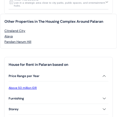
Live in a strategic area close to city parks, public spaces, and entertainment
hubs.
Other Properties in The Housing Complex Around Palaran
Citraland City
Alaya
Pandan Harum Hill
House for Rent in Palaran based on
Price Range per Year
Above 50 million IDR
Furnishing
Unfurnished
Storey