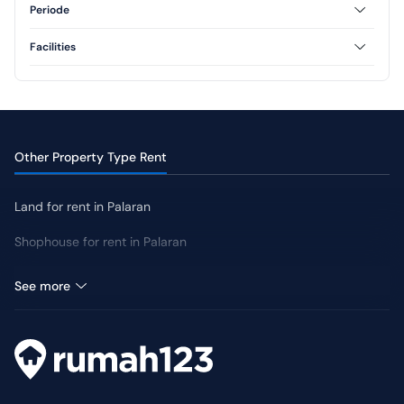
1 Floor
Periode
Annual
Facilities
CCTV
Jogging Track
Other Property Type Rent
Land for rent in Palaran
Shophouse for rent in Palaran
Warehouse for rent in Palaran
See more