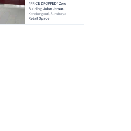
*PRICE DROPPED* Zero
Building, Jalan Jemur
Kendangsari, Surabaya
Andayani, Surabaya *Excellent
Retail Space
Location* *Suitable for Bank,
Office, Cafe, Beauty Clinic,
Doctor's Prac...