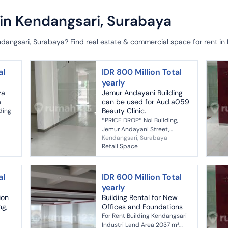
 in Kendangsari, Surabaya
ndangsari, Surabaya? Find real estate & commercial space for rent in
al
IDR 800 Million Total
yearly
ya
Jemur Andayani Building
a
can be used for Aud.a059
Beauty Clinic.
ding
*PRICE DROP* Nol Building,
Jemur Andayani Street,
Kendangsari, Surabaya
Surabaya *Prime Location*
Retail Space
:
*Suitable for Bank, Office, Cafe,
Beauty Clinic, Doctor's
Practice, e...
al
IDR 600 Million Total
yearly
ion
Building Rental for New
ng,
Offices and Foundations
For Rent Building Kendangsari
Industri Land Area 2037 m²