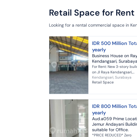
Retail Space for Rent
Looking for a rental commercial space in Ke
IDR 500 Million Tot
yearly
Business House on Ra
Kendangsari, Surabay
For Rent: New 3-story buil
on Jl Raya Kendangsari,
Kendangsari, Surabaya
Surabaya Land Area: 2037 m²
Retail Space
Building Area: 3500 m²
Elevator: 2 units Electricity
105,000...
IDR 800 Million Tot
yearly
Aud.a059 Prime Locat
Jemur Andayani Buildi
suitable for Office.
*PRICE REDUCED* Zero