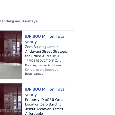
 Kendangsari, Surabaya.
IDR 800 Million Total
yearly
Zero Building Jemur
Andayani Street Strategic
for Office Aud.a059
*PRICE REDUCTION* Zero
Building, Jemur Andayani
Kendangsari, Surabaya
Street, Surabaya *Prime
Retail Space
Location* *Suitable for Bank,
Office, Cafe, Beauty Clinic,
Doctor's Pract...
IDR 800 Million Total
yearly
Property ID a059 Great
Location Zero Building
Jemur Andayani Street
Affordable