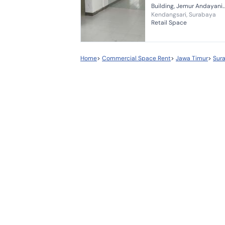
Building, Jemur Andayani
Kendangsari, Surabaya
Street, Surabaya *Excellent
Retail Space
Location* *Suitable for Ba
Office, Cafe, Beauty Clinic
Doctor's Pra...
Home
>
Commercial Space Rent
>
Jawa Timur
>
Sur