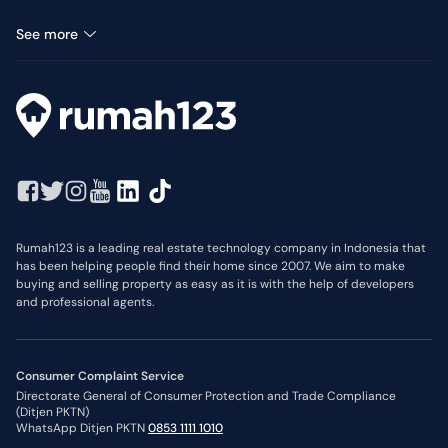
Land for rent in Metro Permata
See more
Rumah123 is a leading real estate technology company in Indonesia that
has been helping people find their home since 2007. We aim to make
buying and selling property as easy as it is with the help of developers
and professional agents.
Consumer Complaint Service
Directorate General of Consumer Protection and Trade Compliance
(Ditjen PKTN)
WhatsApp Ditjen PKTN
0853 1111 1010