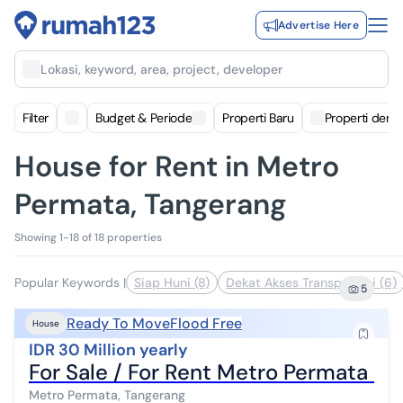
Advertise Here
Lokasi, keyword, area, project, developer
Filter
Budget & Periode
Properti Baru
Properti deng
House for Rent in Metro
Permata, Tangerang
Showing 1-18 of 18 properties
Popular Keywords
|
Siap Huni (8)
Dekat Akses Transportasi (6)
5
Ready To Move
Flood Free
House
IDR 30 Million yearly
For Sale / For Rent Metro Permata H
Metro Permata, Tangerang