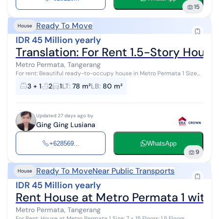
15
Ready To Move
House
IDR 45 Million yearly
Translation: For Rent 1.5-Story Hous
Metro Permata, Tangerang
For rent: Beautiful ready-to-occupy house in Metro Permata 1 Size
6x13 Level: 1.5 floors (2 floors) Bedrooms 3+1 Bathrooms: 2 Certificate:
3 + 1
2
1
LT
:
78 m²
LB
:
80 m²
SHM (F...
Updated 27 days ago by
Ging Ging Lusiana
+628569...
WhatsApp
9
Ready To Move
Near Public Transports
House
IDR 45 Million yearly
Rent House at Metro Permata 1 with K
Metro Permata, Tangerang
For Rent: House at Metro Permata 1 Size: 7 × 15 Floors: 1.5 Floors