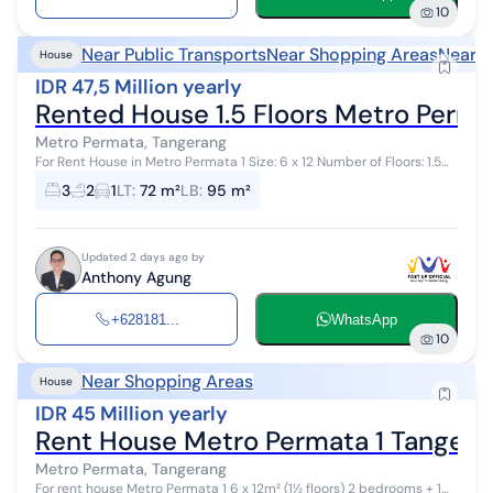
10
Near Public Transports
Near Shopping Areas
Near H
House
IDR 47,5 Million yearly
Rented House 1.5 Floors Metro Perma
Metro Permata, Tangerang
For Rent House in Metro Permata 1 Size: 6 x 12 Number of Floors: 1.5
Floors Bedrooms: 3 (2 downstairs, 1 upstairs) Bathrooms: 2 (1
3
2
1
LT
:
72 m²
LB
:
95 m²
downstairs, 1 up...
Updated 2 days ago by
Anthony Agung
+628181...
WhatsApp
10
Near Shopping Areas
House
IDR 45 Million yearly
Rent House Metro Permata 1 Tangera
Metro Permata, Tangerang
For rent house Metro Permata 1 6 x 12m² (1½ floors) 2 bedrooms + 1