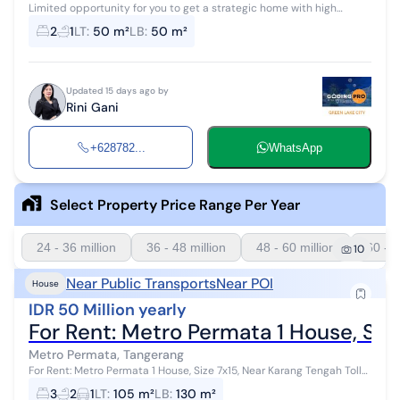
Limited opportunity for you to get a strategic home with high
investment returns in Metro Permata, Tangerang. This home offers a
2
1
LT
:
50 m²
LB
:
50 m²
strategic locatio...
Updated 15 days ago by
Rini Gani
+628782...
WhatsApp
Select Property Price Range Per Year
24 - 36 million
36 - 48 million
48 - 60 million
60 - 7
10
Near Public Transports
Near POI
House
IDR 50 Million yearly
For Rent: Metro Permata 1 House, Siz
Metro Permata, Tangerang
For Rent: Metro Permata 1 House, Size 7x15, Near Karang Tengah Toll
Gate Land Area: 105 m² (7x15) Building Area: 130 m² 1.5 Floors
3
2
1
LT
:
105 m²
LB
:
130 m²
Bedrooms: 3 B...