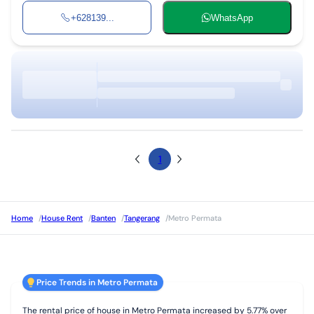
+628139...
WhatsApp
1
Home
/
House Rent
/
Banten
/
Tangerang
/
Metro Permata
Price Trends in Metro Permata
The rental price of house in Metro Permata increased by 5.77% over