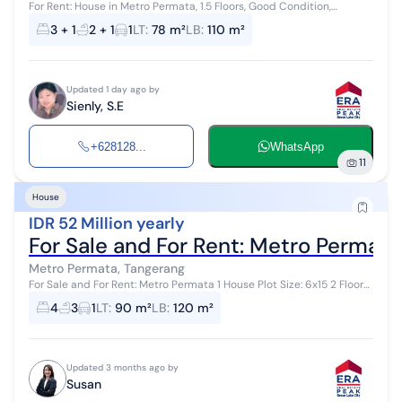
For Rent: House in Metro Permata, 1.5 Floors, Good Condition,
Affordable, Near Karang Tengah Toll Land Area: 78 m² (6x13) Building
3 + 1
2 + 1
1
LT
:
78 m²
LB
:
110 m²
Area: 120 m² ...
Updated 1 day ago by
Sienly, S.E
+628128...
WhatsApp
11
House
IDR 52 Million yearly
For Sale and For Rent: Metro Permata
Metro Permata, Tangerang
For Sale and For Rent: Metro Permata 1 House Plot Size: 6x15 2 Floors
Bedrooms: 4+1 Bathrooms: 3 Freehold Title (SHM) Facing: Southwest
4
3
1
LT
:
90 m²
LB
:
120 m²
Rent price...
Updated 3 months ago by
Susan