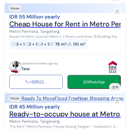
House
IDR 55 Million yearly
Cheap House for Rent in Metro Perma
Metro Permata, Tangerang
House For Rent Location Metro 1, 2 floors Land Area 78 Building Area
110 3 Bedrooms 2 Bathrooms Electricity 2200 Clean well water, no
3 + 1
2 + 1
1 + 1
LT
:
78 m²
LB
:
110 m²
odor Monthly ...
Updated 4 months ago by
Tere
+628111...
WhatsApp
6
Ready To Move
Flood Free
Near Shopping Areas
House
IDR 45 Million yearly
Ready-to-occupy house at Metro Pe
Metro Permata, Tangerang
*For Rent* Metro Permata 1 House Karang Tengah - 1 bedroom / 2