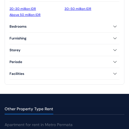
20-30 million IDR
30-50 million IDR
Above 50 million IDR
Bedrooms
2 Bedrooms
3 Bedrooms
Furnishing
Unfurnished
Semi Furnished
Storey
1 Floor
2 Floor
Periode
3 Floor
Annual
Facilities
AC
CCTV
Jogging Track
Yard
Other Property Type Rent
Apartment for rent in Metro Permata