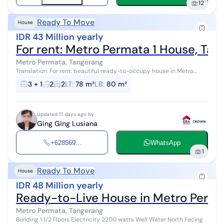
12
Ready To Move
House
IDR 43 Million yearly
For rent: Metro Permata 1 House, Ta
Metro Permata, Tangerang
Translation: For rent: beautiful ready-to-occupy house in Metro
Permata 1 Land size 6x13 2 floors 3+1 bedrooms 2 bathrooms SHM
3 + 1
2
2
LT
:
78 m²
LB
:
80 m²
certificate Electr...
Updated 17 days ago by
Ging Ging Lusiana
+628569...
WhatsApp
1
Ready To Move
House
IDR 48 Million yearly
Ready-to-Live House in Metro Perma
Metro Permata, Tangerang
Building 1 1/2 Floors Electricity 2200 watts Well Water North Facing