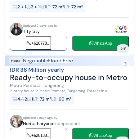
bathroom downstairs 1 bedroom + 1 bathroom upstairs Electricity
2 + 1
2 + 1
1
LT
:
72 m²
LB
:
72 m²
2200 Metro PAM...
Updated 2 days ago by
Tity tity
+628778...
WhatsApp
9
Negotiable
Flood Free
House
IDR 38 Million yearly
Ready-to-occupy house in Metro Pe
Metro Permata, Tangerang
2-story house in Metro Permata, Tangerang. For rent in a
comfortable area with a view, located in the City Center. This 2-
4
2
1
LT
:
72 m²
LB
:
60 m²
story property is in an ...
Updated 7 days ago by
Norita haryono
Independent
+628138...
WhatsApp