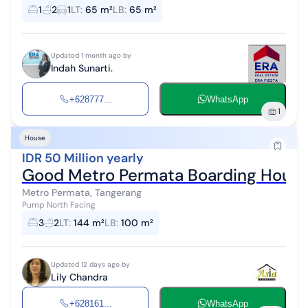
bathrooms (1 bathroom inside bedroom) - Additional room upstairs
1
2
1
LT
:
65 m²
LB
:
65 m²
for household...
Updated 1 month ago by
Indah Sunarti.
+628777...
WhatsApp
1
House
IDR 50 Million yearly
Good Metro Permata Boarding House
Metro Permata, Tangerang
Pump North Facing
3
2
LT
:
144 m²
LB
:
100 m²
Updated 12 days ago by
Lily Chandra
+628161...
WhatsApp