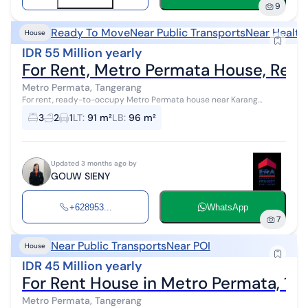
9
Ready To Move
Near Public Transports
Near Health
House
IDR 55 Million yearly
For Rent, Metro Permata House, Rea
Metro Permata, Tangerang
For rent, ready-to-occupy Metro Permata house near Karang
Tengah toll gate, close to Mandaya Hospital, Green Lake City, and
3
2
1
LT
:
91 m²
LB
:
96 m²
Metland.
Updated 3 months ago by
GOUW SIENY
+628953...
WhatsApp
7
Near Public Transports
Near POI
House
IDR 45 Million yearly
For Rent House in Metro Permata, 1.5
Metro Permata, Tangerang