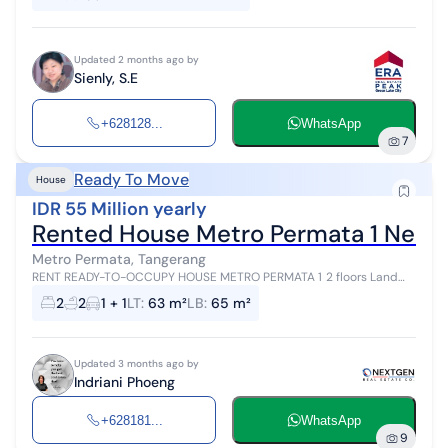
Updated 2 months ago by
Sienly, S.E
+628128...
WhatsApp
7
Ready To Move
House
IDR 55 Million yearly
Rented House Metro Permata 1 Neat
Metro Permata, Tangerang
RENT READY-TO-OCCUPY HOUSE METRO PERMATA 1 2 floors Land
area 63m² Building area 65m² 2 bedrooms 2 bathrooms Carport 1
2
2
1 + 1
LT
:
63 m²
LB
:
65 m²
Electricity 3,500 VA Grou...
Updated 3 months ago by
Indriani Phoeng
+628181...
WhatsApp
9