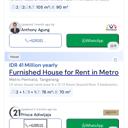
Bedrooms: 3 Bathrooms: 2 Electricity: 3500 watts Certificate: SHM
2
2
1
LT
:
105 m²
LB
:
90 m²
(Freehold Ti...
Updated 1 month ago by
Anthony Agung
+628181...
WhatsApp
6
House
IDR 41 Million yearly
Furnished House for Rent in Metro Pe
Metro Permata, Tangerang
1.5-story house Land area: 6 x 13 1.5 floors Ground floor: 2 bedrooms,
1 bathroom Second floor: 1 mistress bedroom and 1 mistress
2 + 1
1 + 1
LT
:
78 m²
LB
:
70 m²
bathroom AC: 2 un...
Updated 2 months ago by
Prisca Adiwijaja
+628515...
WhatsApp