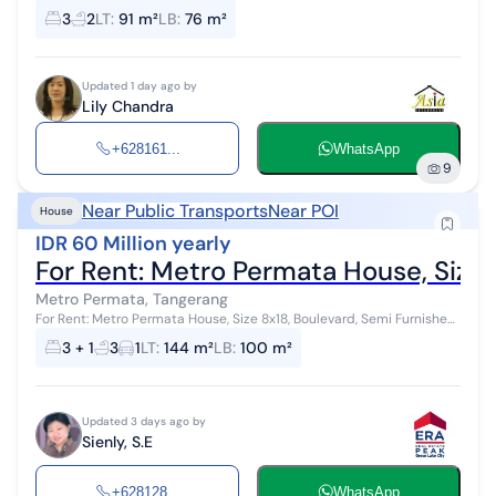
3
2
LT
:
91 m²
LB
:
76 m²
Updated 1 day ago by
Lily Chandra
+628161...
WhatsApp
9
Near Public Transports
Near POI
House
IDR 60 Million yearly
For Rent: Metro Permata House, Size 
Metro Permata, Tangerang
For Rent: Metro Permata House, Size 8x18, Boulevard, Semi Furnished,
Near Karang Tengah Toll Land Area: 144 m2 (8x18) Building Area: 100
3 + 1
3
1
LT
:
144 m²
LB
:
100 m²
m2 1 Floo...
Updated 3 days ago by
Sienly, S.E
+628128...
WhatsApp