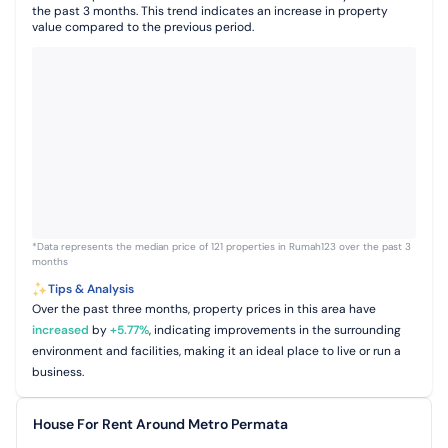
the past 3 months. This trend indicates an increase in property
value compared to the previous period.
*Data represents the median price of 121 properties in Rumah123 over the past 3
months
Tips & Analysis
Over the past three months, property prices in this area have
increased
by
+
5.77
%
, indicating improvements in the surrounding
environment and facilities, making it an ideal place to live or run a
business.
House For Rent Around Metro Permata