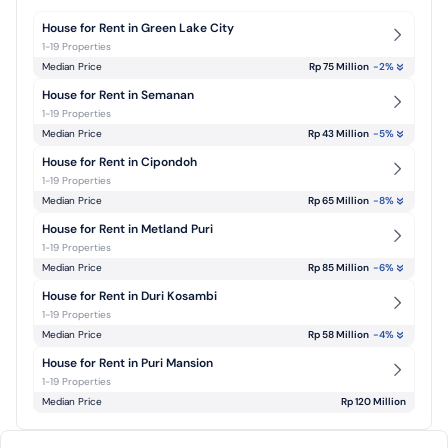
House for Rent in Green Lake City
1-19 Properties
Median Price
Rp 75 Million
-2
%
House for Rent in Semanan
1-19 Properties
Median Price
Rp 43 Million
-5
%
House for Rent in Cipondoh
1-19 Properties
Median Price
Rp 65 Million
-8
%
House for Rent in Metland Puri
1-19 Properties
Median Price
Rp 85 Million
-6
%
House for Rent in Duri Kosambi
1-19 Properties
Median Price
Rp 58 Million
-4
%
House for Rent in Puri Mansion
1-19 Properties
Median Price
Rp 120 Million