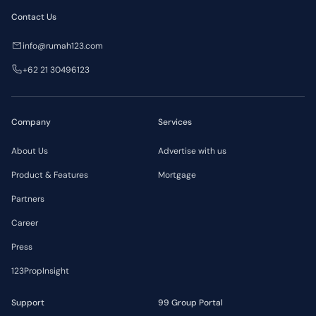
Contact Us
info@rumah123.com
+62 21 30496123
Company
Services
About Us
Advertise with us
Product & Features
Mortgage
Partners
Career
Press
123PropInsight
Support
99 Group Portal