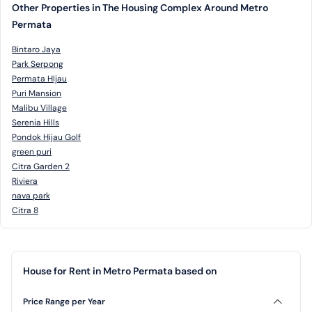
Other Properties in The Housing Complex Around Metro
Permata
Bintaro Jaya
Park Serpong
Permata HIjau
Puri Mansion
Malibu Village
Serenia Hills
Pondok Hijau Golf
green puri
Citra Garden 2
Riviera
nava park
Citra 8
House for Rent in Metro Permata based on
Price Range per Year