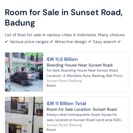
Room for Sale in Sunset Road,
Badung
List of Kost for sale in various cities in Indonesia. Many choices
✔ Various price ranges ✔ Attractive design ✔ Easy search ✔
IDR 11,5 Billion
Boarding House Near Sunset Road
For Sale: Boarding House Near Sunset Road
Location: Jl. Merdeka, Kuta, Badung, Bali Price:
Sunset Road, Badung
11.5 Billion IDR Area: 600 sqm Rooms: 24 Two...
Room
IDR 11 Billion Total
Room for Sale Location: Sunset Road
Always deal Unstoppable Guest house for
sale, located on Sunset Road Land area 600
Sunset Road, Badung
m² Building area 700 m² Bedrooms 24
Room
Bathrooms 24 Garage...