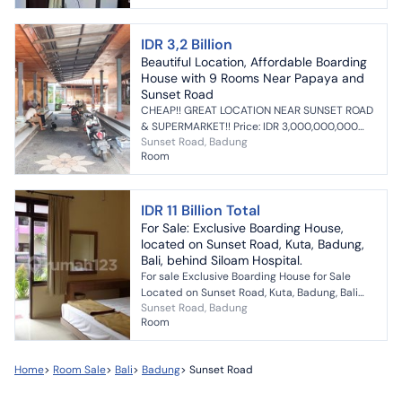
IDR 3,2 Billion
Beautiful Location, Affordable Boarding
House with 9 Rooms Near Papaya and
Sunset Road
CHEAP!! GREAT LOCATION NEAR SUNSET ROAD
& SUPERMARKET!! Price: IDR 3,000,000,000
Sunset Road, Badung
(negotiable) AFFORDABLE BOARDING HOUSE
Room
BUSINESS FOR SALE l...
IDR 11 Billion Total
For Sale: Exclusive Boarding House,
located on Sunset Road, Kuta, Badung,
Bali, behind Siloam Hospital.
For sale Exclusive Boarding House for Sale
Located on Sunset Road, Kuta, Badung, Bali
Sunset Road, Badung
Behind Siloam Hospital Land area: 600m²
Room
Building area: 700...
Home
>
Room Sale
>
Bali
>
Badung
>
Sunset Road