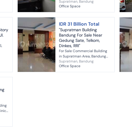
Supratman, Bandung
r
Central Bandung House
Office Space
.
Specifications: Certificate
(SHM) : 2 SHM Land Size : 198m²
Buildin...
IDR 31 Billion Total
Story
"Supratman Building
l.
Bandung For Sale Near
Gedung Sate, Telkom,
Dinkes, RRI"
S,
For Sale Commercial Building
 350
in Supratman Area, Bandung
Supratman, Bandung
Freehold Title Land Area: 840
Office Space
m² Building Area: 1500 m² Land
Shape: Square Water: Jetpum...
ing
lding
inic,
acing