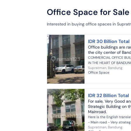
Office Space for Sal
Interested in buying office spaces in Supra
IDR 30 Billion Total
Office buildings are ra
the city center of Ban
COMMERCIAL OFFICE BUI
IN THE HEART OF BANDUN
Supratman, Bandung
CITY Land Area 840 m2
Office Space
Building Area 1400 m2 Front
Width 24 meters 3 Floors 9
Bathrooms Mini...
IDR 32 Billion Total
For sale, Very Good a
Strategic Building on t
Mainroad.
Here is the English transla
- Main road - Very strateg
Supratman, Bandung
location - Premium area o