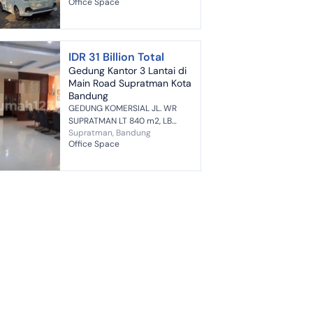
Office Space
Bandung (3 Floors) Highlights: +
Strategic location just 10-15
mi...
IDR 31 Billion Total
Gedung Kantor 3 Lantai di
Main Road Supratman Kota
Bandung
GEDUNG KOMERSIAL JL. WR
SUPRATMAN LT 840 m2, LB
Supratman, Bandung
1400 m2 Lebar Muka 24 meter
Office Space
3 Lantai 9 Kamar Mandi
Bangunan Minimalis Kualitas
Bangunan Prima Bang...