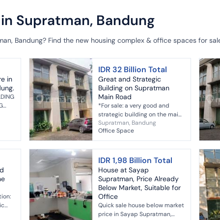
e in Supratman, Bandung
tman, Bandung? Find the new housing complex & office spaces for sa
IDR 32 Billion Total
re in
Great and Strategic
dung.
Building on Supratman
Main Road
LDING
G
*For sale: a very good and
strategic building on the main
Supratman, Bandung
road* Location: Supratman
Office Space
Land area: 840 m² Building
area: 1,417 m² Front width: 22 m
...
IDR 1,98 Billion Total
nd
House at Sayap
he
Supratman, Price Already
Below Market, Suitable for
Office
tion:
ic
Quick sale house below market
f
price in Sayap Supratman,