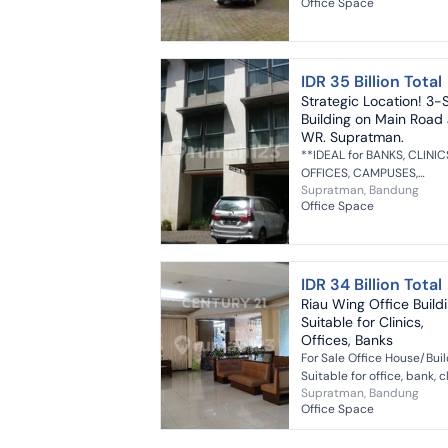
Office Space
Bandung city - Suitable fo
office - Suitable for clinic ..
IDR 35 Billion Total
Strategic Location! 3-
Building on Main Road J
WR. Supratman.
**IDEAL for BANKS, CLINIC
OFFICES, CAMPUSES,
Supratman, Bandung
SHOWROOMS, etc. **Only
Office Space
meters from Ahmad Yani
Street Land Area/Building Area
840/1400 m² (3 Fl...
IDR 34 Billion Total
Riau Wing Office Build
Suitable for Clinics,
Offices, Banks
For Sale Office House/Bui
Suitable for office, bank, cl
Supratman, Bandung
etc. 3 floors Land area 840 /
Office Space
Building area 1500 West f
22 bedrooms 10 bath...