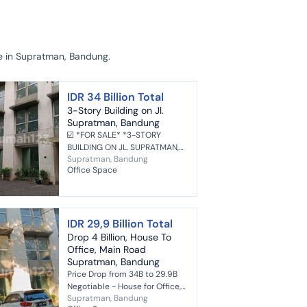
le in Supratman, Bandung.
IDR 34 Billion Total
3-Story Building on Jl.
Supratman, Bandung
☑️ *FOR SALE* *3-STORY
BUILDING ON JL. SUPRATMAN,
Supratman, Bandung
BANDUNG* Land Area 800m²
Office Space
Building Area 500m² Freehold
Title 3 Floors Spacious Parking
Art...
IDR 29,9 Billion Total
Drop 4 Billion, House To
Office, Main Road
Supratman, Bandung
Price Drop from 34B to 29.9B
Negotiable - House for Office,
Supratman, Bandung
Main Road Supratman,