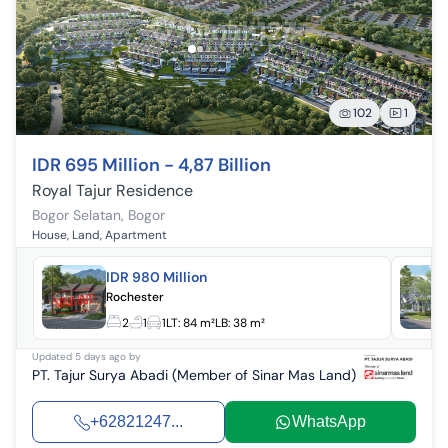
102
1
IDR 695 Million - 4,87 Billion
Royal Tajur Residence
Bogor Selatan
,
Bogor
House, Land, Apartment
IDR 980 Million
Rochester
2
1
1
LT:
84 m²
LB:
38 m²
Updated
5 days ago
by
PT. Tajur Surya Abadi (Member of Sinar Mas Land)
+62821247...
WhatsApp