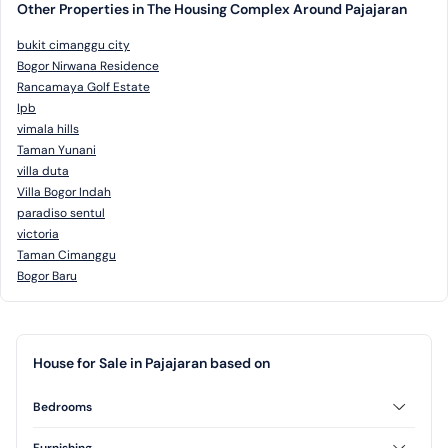
Other Properties in The Housing Complex Around Pajajaran
bukit cimanggu city
Bogor Nirwana Residence
Rancamaya Golf Estate
Ipb
vimala hills
Taman Yunani
villa duta
Villa Bogor Indah
paradiso sentul
victoria
Taman Cimanggu
Bogor Baru
House for Sale in Pajajaran based on
Bedrooms
2 Bedrooms
3 Bedrooms
Furnishing