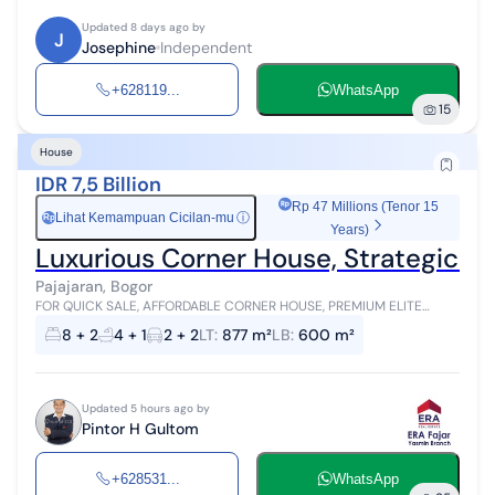
Updated 8 days ago by
J
Josephine
Independent
+628119...
WhatsApp
15
House
IDR 7,5 Billion
Rp 47 Millions (Tenor 15
Lihat Kemampuan Cicilan-mu
ⓘ
Rp
Years)
Luxurious Corner House, Strategic Pri
Pajajaran, Bogor
FOR QUICK SALE, AFFORDABLE CORNER HOUSE, PREMIUM ELITE
LOCATION BOGOR Land area 877 m², Building 600 m² 2 floors
8 + 2
4 + 1
2 + 2
LT
:
877 m²
LB
:
600 m²
Upstairs bedrooms: 5 Upstairs b...
Updated 5 hours ago by
Pintor H Gultom
+628531...
WhatsApp