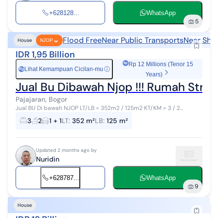
+628128...
WhatsApp
5
Flood Free
Near Public Transports
Near Sho
House
NJOP
IDR 1,95 Billion
Rp 12 Millions (Tenor 15
Lihat Kemampuan Cicilan-mu
ⓘ
Rp
Years)
Pajajaran, Bogor
Jual BU Di bawah NJOP LT/LB = 352m2 / 125m2 KT/KM = 3 / 2
Garasi/carport muat 1 mobil PDAM Sertipikat SHM Lokasi strategis
3
2
1 + 1
LT
:
352 m²
LB
:
125 m²
dekat dengan t...
Updated 2 months ago by
Nuridin
+628787...
WhatsApp
9
House