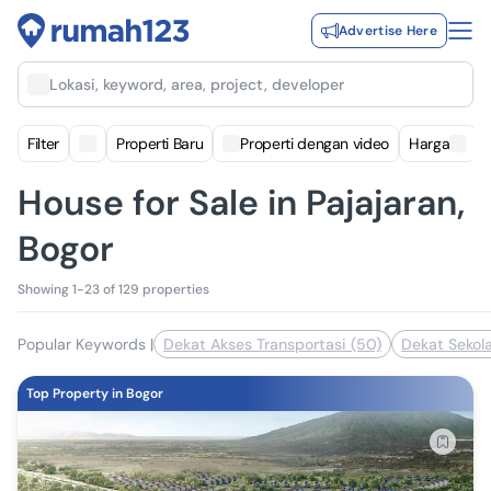
Advertise Here
Lokasi, keyword, area, project, developer
Filter
Properti Baru
Properti dengan video
Harga
House for Sale in Pajajaran,
Bogor
Showing 1-23 of 129 properties
Popular Keywords
|
Dekat Akses Transportasi (50)
Dekat Sekola
Top Property in Bogor