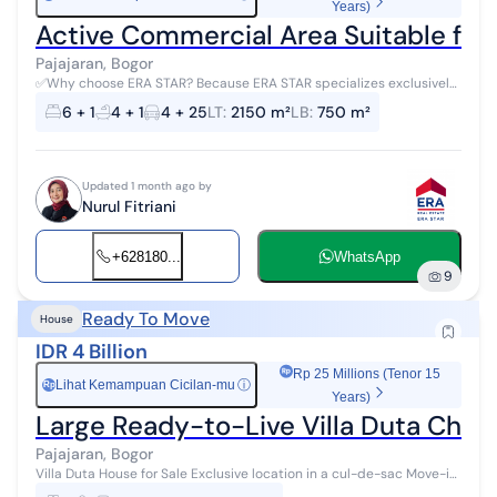
Years)
Active Commercial Area Suitable for R
Pajajaran, Bogor
✅Why choose ERA STAR? Because ERA STAR specializes exclusively
in auctions and is OFFICIALLY REGISTERED with the MINISTRY OF
6 + 1
4 + 1
4 + 25
LT
:
2150 m²
LB
:
750 m²
TRADE with a P4 Busi...
Updated 1 month ago by
Nurul Fitriani
+628180...
WhatsApp
9
Ready To Move
House
IDR 4 Billion
Rp 25 Millions (Tenor 15
Lihat Kemampuan Cicilan-mu
ⓘ
Rp
Years)
Large Ready-to-Live Villa Duta Chea
Pajajaran, Bogor
Villa Duta House for Sale Exclusive location in a cul-de-sac Move-in
ready Please contact me for a site survey or property buying,