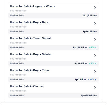
House for Sale in Legenda Wisata
1-19 Properties
Median Price
Rp 1,8 Billion
House for Sale in Bogor Barat
1-19 Properties
Median Price
Rp 1,41 Billion
House for Sale in Tanah Sareal
1-19 Properties
Median Price
Rp 1,38 Billion
+
6
%
House for Sale in Bogor Selatan
1-19 Properties
Median Price
Rp 1,6 Billion
+
4
%
House for Sale in Bogor Timur
1-19 Properties
Median Price
Rp 2 Billion
-10
%
House for Sale in Ciomas
1-19 Properties
Median Price
Rp 698 Million