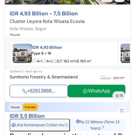
IDR 4,93 Billion - 7,5 Billion
Cluster Leyora Kota Wisata Ecovia
Kota Wisata
,
Bogor
House
IDR 4,93 Billion
Type 9 × 18
4+1
4+1
2
LT:
162 m²
LB:
165 m²
Updated
2 days ago
by
Sumitomo Forestry & Sinarmasland
+62813868...
WhatsApp
15
House
Premier
IDR 3,5 Billion
Rp 22 Millions (Tenor 15
Lihat Kemampuan Cicilan-mu
ⓘ
Rp
Years)