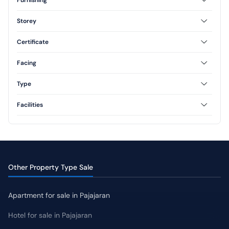
Furnished
Unfurnished
Storey
Semi Furnished
1 Floor
2 Floor
Certificate
3 Floor
Freehold
Leasehold
Facing
North
South
Type
West
East
Type 60
Type 70
Facilities
AC
CCTV
Swimming Pool
Jogging Track
Yard
Other Property Type Sale
Apartment for sale in Pajajaran
Hotel for sale in Pajajaran