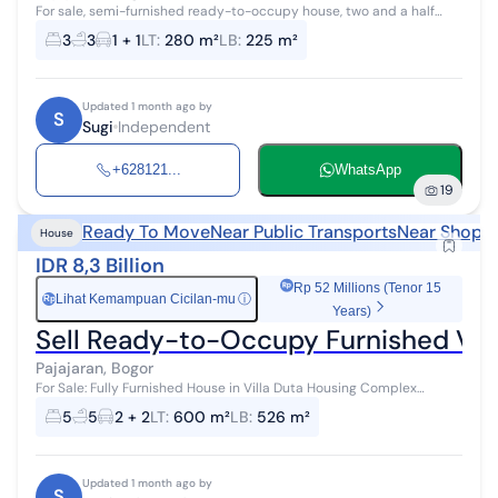
For sale, semi-furnished ready-to-occupy house, two and a half
floors in Villa Duta Housing, Bogor City. Land area 280 m2. Building
3
3
1 + 1
LT
:
280 m²
LB
:
225 m²
area 225 m2 Ga...
Updated 1 month ago by
S
Sugi
Independent
+628121...
WhatsApp
19
Ready To Move
Near Public Transports
Near Shoppi
House
IDR 8,3 Billion
Rp 52 Millions (Tenor 15
Lihat Kemampuan Cicilan-mu
ⓘ
Rp
Years)
Sell Ready-to-Occupy Furnished Vil
Pajajaran, Bogor
For Sale: Fully Furnished House in Villa Duta Housing Complex
(Ready to Move In, Just Bring Your Suitcase) Specifications: Land
5
5
2 + 2
LT
:
600 m²
LB
:
526 m²
area 600 m2 2-stor...
Updated 1 month ago by
S