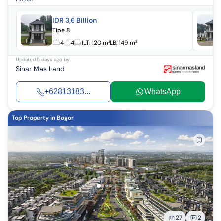
IDR 3,6 Billion
Tipe 8
4
4
1
LT:
120 m²
LB:
149 m²
Updated
5 days ago
by
Sinar Mas Land
+62813183...
WhatsApp
Top Property in Bogor
27
2