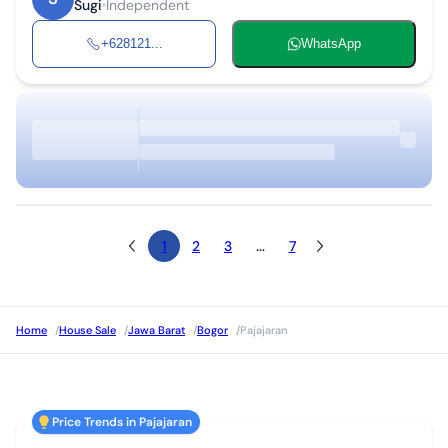
Sugi
Independent
+628121...
WhatsApp
1
2
3
...
7
Home
/
House Sale
/
Jawa Barat
/
Bogor
/
Pajajaran
Price Trends in Pajajaran