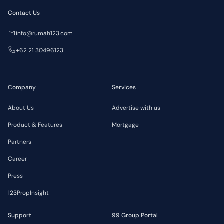
Contact Us
info@rumah123.com
+62 21 30496123
Company
Services
About Us
Advertise with us
Product & Features
Mortgage
Partners
Career
Press
123PropInsight
Support
99 Group Portal