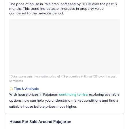
The price of house in Pajajaran increased by 3.03% over the past 6
months. This trend indicates an increase in property value
compared to the previous period.
*Data represents the median price of 413 properties in Rumah123 over the past
12 months
Tips & Analysis
With house prices in Pajajaran
continuing to rise
, exploring available
options now can help you understand market conditions and find a
suitable house before prices move higher.
House For Sale Around Pajajaran