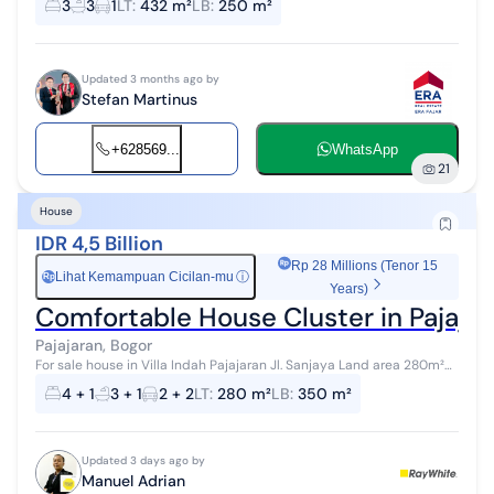
3
3
1
LT
:
432 m²
LB
:
250 m²
selling, and ...
Updated 3 months ago by
Stefan Martinus
+628569...
WhatsApp
21
House
IDR 4,5 Billion
Rp 28 Millions (Tenor 15
Lihat Kemampuan Cicilan-mu
ⓘ
Rp
Years)
Comfortable House Cluster in Pajaj
Pajajaran, Bogor
For sale house in Villa Indah Pajajaran Jl. Sanjaya Land area 280m²
Building area approx. 350m² 4 bedrooms + 1 2 bathrooms + 1 4400W
4 + 1
3 + 1
2 + 2
LT
:
280 m²
LB
:
350 m²
East facing ...
Updated 3 days ago by
Manuel Adrian