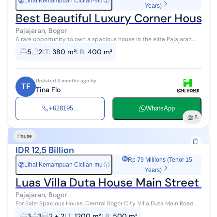
Lihat Kemampuan Cicilan-mu
ⓘ
Rp
Years)
Best Beautiful Luxury Corner House fo
Pajajaran, Bogor
A rare opportunity to own a spacious house in the elite Pajajaran
area, Bogor. Strategically located on a main road and close to
5
2
LT
:
380 m²
LB
:
400 m²
various amenities!...
Updated 3 months ago by
TF
Tina Flo
+628195...
WhatsApp
8
House
IDR 12,5 Billion
Rp 79 Millions (Tenor 15
Lihat Kemampuan Cicilan-mu
ⓘ
Rp
Years)
Luas Villa Duta House Main Street On
Pajajaran, Bogor
For Sale: Spacious House, Central Bogor City. Villa Duta Main Road A
step away to Pajajaran Street. Land Area 1200 m² Building Area 500
3
3
2 + 2
LT
:
1200 m²
LB
:
500 m²