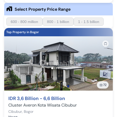
Select Property Price Range
600 - 800 million
800 - 1 billion
1 - 1.5 billion
Top Property in Bogor
72
IDR 3,6 Billion - 6,6 Billion
Cluster Averon Kota Wisata Cibubur
Cibubur
,
Bogor
House