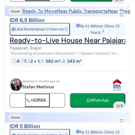
Ready To Move
Near Public Transports
Near Shoppi
House
IDR 6,5 Billion
Rp 41 Millions (Tenor 15
Lihat Kemampuan Cicilan-mu
ⓘ
Rp
Years)
Ready-to-Live House Near Pajajaran
Pajajaran, Bogor
*Surrounding environment description*: 1. Nearest hospital 1 km
away (Azra, Siloam, Mulia) 2. Nearest schools: elementary, junior high,
8
7
2 + 1
LT
:
582 m²
LB
:
243 m²
senior high...
Updated 2 months ago by
Stefan Martinus
+628569...
WhatsApp
9
House
IDR 5 Billion
Rp 31 Millions (Tenor 15