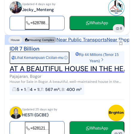
Updated 4 days ago by
Jecky_Menteng
+628788...
WhatsApp
8
Near Public Transports
Near Shoppi
House
Housing Complex
IDR 7 Billion
Rp 44 Millions (Tenor 15
Lihat Kemampuan Cicilan-mu
ⓘ
Rp
Years)
AT A BEAUTIFUL HOUSE IN THE HEA
Pajajaran, Bogor
House for Sale in Bogor. A beautiful, well-maintained house in the
city center, highly strategic location. * Close to office areas * Near
5 + 1
4 + 1
LT
:
567 m²
LB
:
400 m²
hospital...
Updated 25 days ago by
HESTI (GCBE)
+628121...
WhatsApp
10