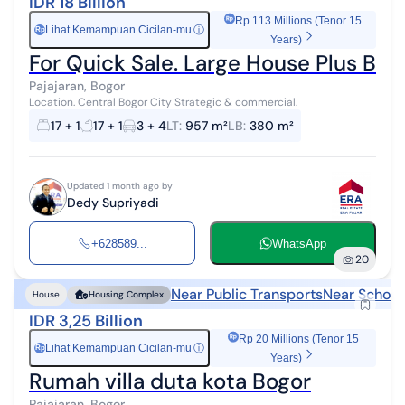
IDR 18 Billion
Rp 113 Millions (Tenor 15
Lihat Kemampuan Cicilan-mu
ⓘ
Rp
Years)
For Quick Sale. Large House Plus Boa
Pajajaran, Bogor
Location. Central Bogor City Strategic & commercial.
17 + 1
17 + 1
3 + 4
LT
:
957 m²
LB
:
380 m²
Updated 1 month ago by
Dedy Supriyadi
+628589...
WhatsApp
20
Near Public Transports
Near School
House
Housing Complex
IDR 3,25 Billion
Rp 20 Millions (Tenor 15
Lihat Kemampuan Cicilan-mu
ⓘ
Rp
Years)
Rumah villa duta kota Bogor
Pajajaran, Bogor