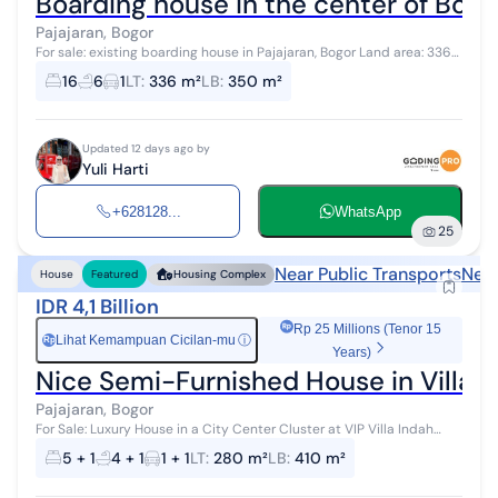
Boarding house in the center of Bogor
Pajajaran, Bogor
For sale: existing boarding house in Pajajaran, Bogor Land area: 336
m² Building area: 350 m² Bedrooms: 16 Bathrooms: 6 Water: PDAM
16
6
1
LT
:
336 m²
LB
:
350 m²
Electricity:...
Updated 12 days ago by
Yuli Harti
+628128...
WhatsApp
25
Near Public Transports
Near
House
Featured
Housing Complex
IDR 4,1 Billion
Rp 25 Millions (Tenor 15
Lihat Kemampuan Cicilan-mu
ⓘ
Rp
Years)
Nice Semi-Furnished House in Villa I
Pajajaran, Bogor
For Sale: Luxury House in a City Center Cluster at VIP Villa Indah
Pajajaran Land Area: 280 m² Building Area: 410 m² Affordable luxury
5 + 1
4 + 1
1 + 1
LT
:
280 m²
LB
:
410 m²
house fo...