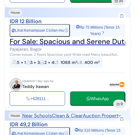
35
House
IDR 12 Billion
Rp 75 Millions (Tenor 15
Lihat Kemampuan Cicilan-mu
ⓘ
Rp
Years)
For Sale: Spacious and Serene Duta V
Pajajaran, Bogor
Corner house, 2 floors Spacious yard Wide road Many beautiful
trees Building condition is still very good and sturdy Recently
5 + 1
3 + 3
2 + 4
LT
:
1068 m²
LB
:
400 m²
renovated Garage for ...
Updated 1 day ago by
Teddy Irawan
+628111...
WhatsApp
9
Near Schools
Clean & Clear
Auction Property
House
IDR 49,2 Billion
Rp 310 Millions (Tenor 15
Lihat Kemampuan Cicilan-mu
ⓘ
Rp