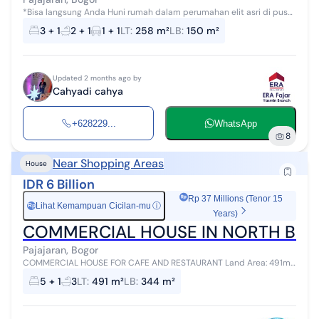
*Bisa langsung Anda Huni rumah dalam perumahan elit asri di pusat
kota Bogor* alamat : Villa Duta Bogor, Bogor Timur Lokasi pusat kota
3 + 1
2 + 1
1 + 1
LT
:
258 m²
LB
:
150 m²
Bogor Spes...
Updated 2 months ago by
Cahyadi cahya
+628229...
WhatsApp
8
Near Shopping Areas
House
IDR 6 Billion
Rp 37 Millions (Tenor 15
Lihat Kemampuan Cicilan-mu
ⓘ
Rp
Years)
COMMERCIAL HOUSE IN NORTH BO
Pajajaran, Bogor
COMMERCIAL HOUSE FOR CAFE AND RESTAURANT Land Area: 491m²
Building Area: 344m² 6 Bedrooms 3 Bathrooms 2-Story Building
5 + 1
3
LT
:
491 m²
LB
:
344 m²
Large Living Room Spaciou...