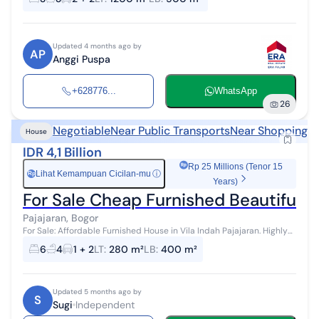
m² Freeho...
Updated 4 months ago by
AP
Anggi Puspa
+628776...
WhatsApp
26
Negotiable
Near Public Transports
Near Shopping A
House
IDR 4,1 Billion
Rp 25 Millions (Tenor 15
Lihat Kemampuan Cicilan-mu
ⓘ
Rp
Years)
For Sale Cheap Furnished Beautiful Vi
Pajajaran, Bogor
For Sale: Affordable Furnished House in Vila Indah Pajajaran. Highly
strategic location in Pajajaran. Land area: 280 Building area: 400
6
4
1 + 2
LT
:
280 m²
LB
:
400 m²
Children's...
Updated 5 months ago by
S
Sugi
Independent