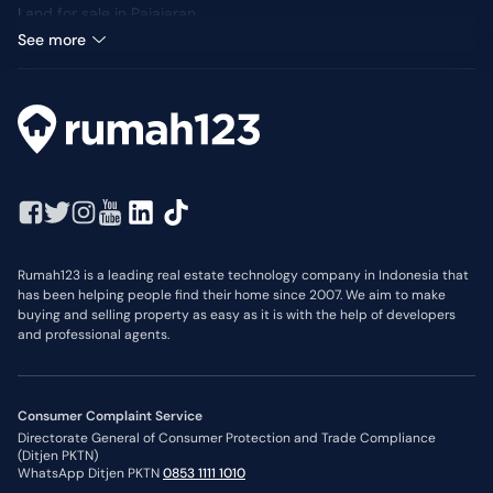
Land for sale in Pajajaran
Median Price: IDR 12 Million
See more
Rumah123 is a leading real estate technology company in Indonesia that
has been helping people find their home since 2007. We aim to make
buying and selling property as easy as it is with the help of developers
and professional agents.
Consumer Complaint Service
Directorate General of Consumer Protection and Trade Compliance
(Ditjen PKTN)
WhatsApp Ditjen PKTN
0853 1111 1010