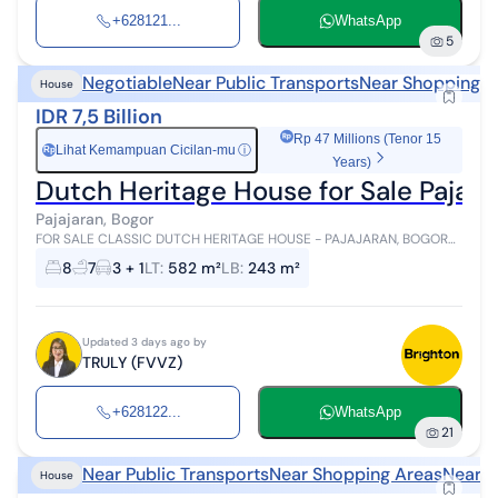
+628121...
WhatsApp
5
Negotiable
Near Public Transports
Near Shopping A
House
IDR 7,5 Billion
Rp 47 Millions (Tenor 15
Lihat Kemampuan Cicilan-mu
ⓘ
Rp
Years)
Dutch Heritage House for Sale Pajaja
Pajajaran, Bogor
FOR SALE CLASSIC DUTCH HERITAGE HOUSE - PAJAJARAN, BOGOR
Land Area 582 m² | 8 BEDROOMS | PREMIUM LOCATION | PRICE Rp 7.5
8
7
3 + 1
LT
:
582 m²
LB
:
243 m²
B (SLIGHTLY NEGOTIABLE) ...
Updated 3 days ago by
TRULY (FVVZ)
+628122...
WhatsApp
21
Near Public Transports
Near Shopping Areas
Near H
House