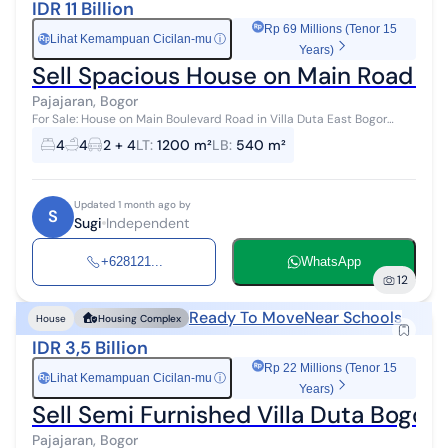
IDR 11 Billion
Rp 69 Millions (Tenor 15
Lihat Kemampuan Cicilan-mu
ⓘ
Rp
Years)
Sell Spacious House on Main Road in 
Pajajaran, Bogor
For Sale: House on Main Boulevard Road in Villa Duta East Bogor
Housing Complex A comfortable and serene house for sale, located
4
4
2 + 4
LT
:
1200 m²
LB
:
540 m²
in an elite housi...
Updated 1 month ago by
S
Sugi
Independent
+628121...
WhatsApp
12
Ready To Move
Near Schools
House
Housing Complex
IDR 3,5 Billion
Rp 22 Millions (Tenor 15
Lihat Kemampuan Cicilan-mu
ⓘ
Rp
Years)
Sell Semi Furnished Villa Duta Bogo
Pajajaran, Bogor