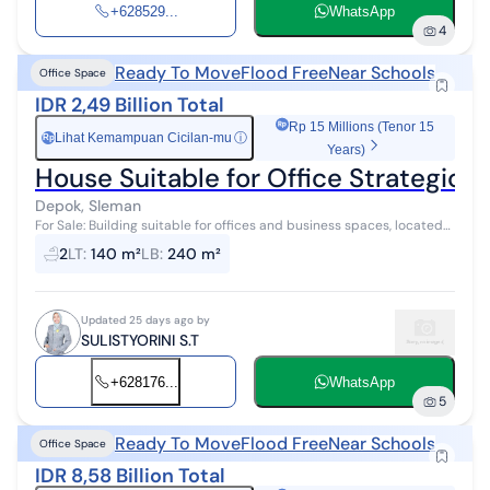
+628529...
WhatsApp
4
Ready To Move
Flood Free
Near Schools
Office Space
IDR 2,49 Billion Total
Rp 15 Millions (Tenor 15
Lihat Kemampuan Cicilan-mu
ⓘ
Rp
Years)
House Suitable for Office Strategi
Depok, Sleman
For Sale: Building suitable for offices and business spaces, located
in a highly strategic area in Seturan, Depok, Sleman. This 2-story
2
LT
:
140 m²
LB
:
240 m²
building ha...
Updated 25 days ago by
SULISTYORINI S.T
+628176...
WhatsApp
5
Ready To Move
Flood Free
Near Schools
Office Space
IDR 8,58 Billion Total