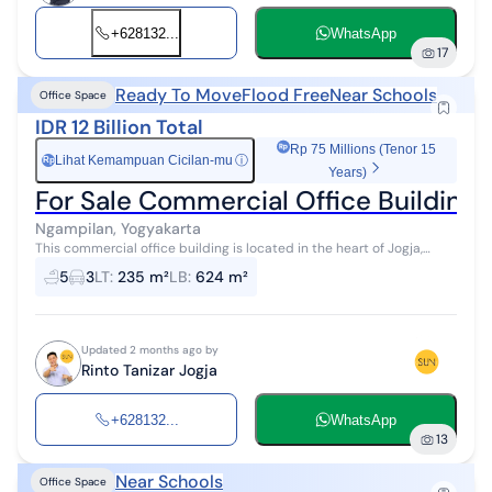
+628132...
WhatsApp
17
Ready To Move
Flood Free
Near Schools
Office Space
IDR 12 Billion Total
Rp 75 Millions (Tenor 15
Lihat Kemampuan Cicilan-mu
ⓘ
Rp
Years)
For Sale Commercial Office Building i
Ngampilan, Yogyakarta
This commercial office building is located in the heart of Jogja,
specifically in Notoprajan, Ngampilan, Jogja. It sits on a 235 m² land
5
3
LT
:
235 m²
LB
:
624 m²
plot with...
Updated 2 months ago by
Rinto Tanizar Jogja
+628132...
WhatsApp
13
Near Schools
Office Space