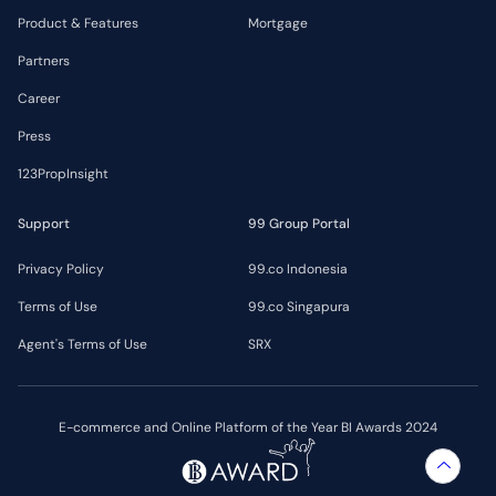
Product & Features
Mortgage
Partners
Career
Press
123PropInsight
Support
99 Group Portal
Privacy Policy
99.co Indonesia
Terms of Use
99.co Singapura
Agent's Terms of Use
SRX
E-commerce and Online Platform of the Year BI Awards 2024