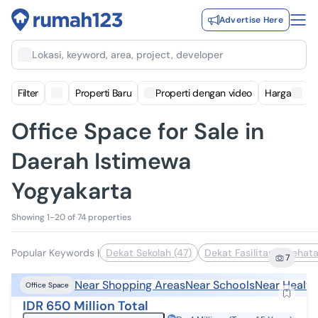
Advertise Here
Lokasi, keyword, area, project, developer
Filter
Properti Baru
Properti dengan video
Harga
Office Space for Sale in
Daerah Istimewa
Yogyakarta
Showing 1-20 of 74 properties
Popular Keywords
|
Dekat Sekolah (47)
Dekat Fasilitas Kesehata
7
Near Shopping Areas
Near Schools
Near Health
Office Space
IDR 650 Million Total