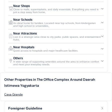
Near Shops
Close to malls, supermarkets, and daily essentials. Everything you need is
just a step away from home.
Near Schools
An ideal home for families. Located near top schools, from kindergarten
and high school to universities.
Near Attractions
Live in a strategic area close to city parks, public spaces, and entertainment
hubs.
Near Hospitals
Quick access to hospitals and major healthcare facilities.
Others
A wide range of supporting amenities around the area to enhance comfort
and meet your everyday needs.
Other Properties in The Office Complex Around Daerah
Istimewa Yogyakarta
Casa Grande
Foreigner Guideline