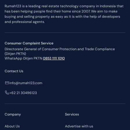
Sulawesi Selatan
2,000,000,000
IDR
Rumah123 is a leading real estate technology company in Indonesia that
*Price limit policies may change at any time.
has been helping people find their home since 2007. We aim to make
Flat Price Limits
buying and selling property as easy as it is with the help of developers
Region
*Price Limit
and professional agents.
DKI Jakarta
3,000,000,000
IDR
Banten
2,000,000,000
IDR
Jawa Barat
2,000,000,000
IDR
Jawa Timur
2,000,000,000
IDR
Jawa Tengah
2,000,000,000
IDR
Consumer Complaint Service
Kepulauan Riau
1,000,000,000
IDR
Directorate General of Consumer Protection and Trade Compliance
*Price limit policies may change at any time.
(Ditjen PKTN)
WhatsApp Ditjen PKTN
0853 1111 1010
Contact Us
info@rumah123.com
+62 21 30496123
Company
Services
About Us
Advertise with us