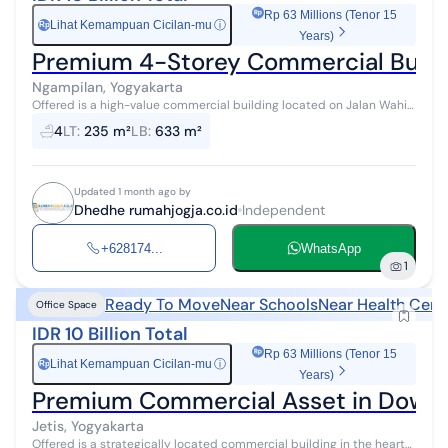
Rp 63 Millions (Tenor 15
Lihat Kemampuan Cicilan-mu
ⓘ
Rp
Years)
Premium 4-Storey Commercial Buildi
Ngampilan, Yogyakarta
Offered is a high-value commercial building located on Jalan Wahid
Hasyim, Ngampilan - Yogyakarta, one of the main business corridors
4
LT
:
235 m²
LB
:
633 m²
in the heart ...
Updated 1 month ago by
Dhedhe rumahjogja.co.id
Independent
+628174...
WhatsApp
1
Ready To Move
Near Schools
Near Health Cent
Office Space
IDR 10 Billion Total
Rp 63 Millions (Tenor 15
Lihat Kemampuan Cicilan-mu
ⓘ
Rp
Years)
Premium Commercial Asset in Downt
Jetis, Yogyakarta
Offered is a strategically located commercial building in the heart