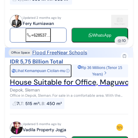
years. Fully equ...
Updated 2 months ago by
Fery Kurniawan
+628537...
WhatsApp
10
Flood Free
Near Schools
Office Space
IDR 5,75 Billion Total
Rp 36 Millions (Tenor 15
Lihat Kemampuan Cicilan-mu
ⓘ
Rp
Years)
House Suitable for Office, Maguwoha
Depok, Sleman
Office in Depok, Sleman. For sale in a comfortable area. With the
following specifications: - Bathrooms: 7 - Certificate: HGB - Right to
7
LT
:
515 m²
LB
:
450 m²
Build...
Updated 5 months ago by
Vadila Property Jogja