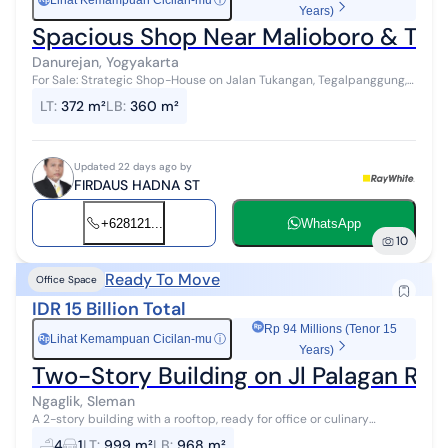
Lihat Kemampuan Cicilan-mu
ⓘ
Years)
Spacious Shop Near Malioboro & Tugu
Danurejan, Yogyakarta
For Sale: Strategic Shop-House on Jalan Tukangan, Tegalpanggung,
Danurejan, Yogyakarta City. A shop-house with a land area of 372 m²
LT
:
372 m²
LB
:
360 m²
and a buildi...
Updated 22 days ago by
FIRDAUS HADNA ST
+628121...
WhatsApp
10
Ready To Move
Office Space
IDR 15 Billion Total
Rp 94 Millions (Tenor 15
Lihat Kemampuan Cicilan-mu
ⓘ
Rp
Years)
Two-Story Building on Jl Palagan Read
Ngaglik, Sleman
A 2-story building with a rooftop, ready for office or culinary
business. The restaurant has been successfully operating for 1.5
4
1
LT
:
999 m²
LB
:
968 m²