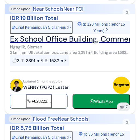
Near Schools
Near POI
Office Space
IDR 19 Billion Total
Rp 120 Millions (Tenor 15
Lihat Kemampuan Cicilan-mu
ⓘ
Rp
Years)
Ex School Office Building, Commercial
Ngaglik, Sleman
2 km from UII Jakal campus. Land area 3,391 m². Building area 1,582
m². Floor 1: 21 rooms, 2 prayer rooms, 3 bathrooms, 1 canteen, 1
3
LT
:
3391 m²
LB
:
1582 m²
security pos...
Updated 2 months ago by
WENNY (PGPZ) Lestari
+628223...
WhatsApp
17
Flood Free
Near Schools
Office Space
IDR 5,75 Billion Total
Rp 36 Millions (Tenor 15
Lihat Kemampuan Cicilan-mu
ⓘ
Rp