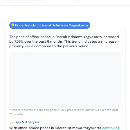
Price Trends in Daerah Istimewa Yogyakarta
The price of office-space in Daerah Istimewa Yogyakarta increased
by 7.56% over the past 6 months. This trend indicates an increase in
property value compared to the previous period.
*Data represents the median price of 227 properties in Rumah123 over the past
12 months
Tips & Analysis
With office-space prices in Daerah Istimewa Yogyakarta
continuing