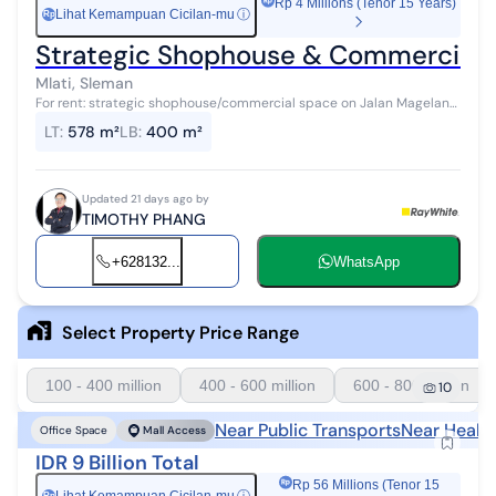
Rp 4 Millions (Tenor 15 Years)
Lihat Kemampuan Cicilan-mu
ⓘ
Rp
Strategic Shophouse & Commercial S
Mlati, Sleman
For rent: strategic shophouse/commercial space on Jalan Magelang
KM 4.5, Sinduadi, Mlati, Sleman. Located on one of the main
LT
:
578 m²
LB
:
400 m²
thoroughfares connect...
Updated 21 days ago by
TIMOTHY PHANG
+628132...
WhatsApp
Select Property Price Range
100 - 400 million
400 - 600 million
600 - 800 million
10
Near Public Transports
Near Healt
Office Space
Mall Access
IDR 9 Billion Total
Rp 56 Millions (Tenor 15
Rp