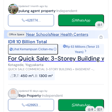
Updated 1 month ago by
pulung agent property
Independent
+628774...
WhatsApp
1
Near Schools
Near Health Centers
Office Space
IDR 10 Billion Total
Rp 63 Millions (Tenor 15
Lihat Kemampuan Cicilan-mu
ⓘ
Rp
Years)
For Quick Sale: 3-Storey Building w
Kotagede, Yogyakarta
QUICK SALE COMMERCIAL 3-STORY BUILDING + BASEMENT -
KOTAGEDE, YOGYAKARTA Location: Kotagede, Yogyakarta Property
7
LT
:
450 m²
LB
:
1300 m²
Specifications: Land Area: 450 m...
Updated 10 days ago by
Bejo Property
Independent
+628953...
WhatsApp
8
1