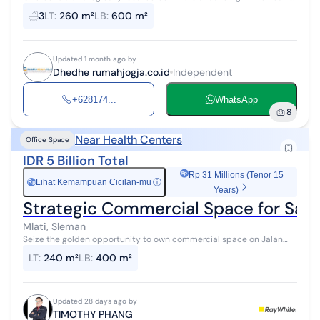
of Yogyakarta City, close to UGM, office districts, and business
3
LT
:
260 m²
LB
:
600 m²
activity cente...
Updated 1 month ago by
Dhedhe rumahjogja.co.id
Independent
+628174...
WhatsApp
8
Near Health Centers
Office Space
IDR 5 Billion Total
Rp 31 Millions (Tenor 15
Lihat Kemampuan Cicilan-mu
ⓘ
Rp
Years)
Strategic Commercial Space for Sale 
Mlati, Sleman
Seize the golden opportunity to own commercial space on Jalan
AM. Sangaji, one of Yogyakarta's busiest and most prestigious
LT
:
240 m²
LB
:
400 m²
business corridors. Thi...
Updated 28 days ago by
TIMOTHY PHANG