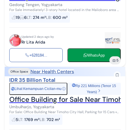
Gedong Tengen, Yogyakarta
For Sale Immediately! 3-story hotel located in the Malioboro area of
Yogyakarta. Busy location with easy access. Tourist and culinary
19
6
LT
:
274 m²
LB
:
600 m²
hub. Only ...
Updated 2 days ago by
Rr Lita Arida
+628184...
WhatsApp
5
Near Health Centers
Office Space
IDR 35 Billion Total
Rp 221 Millions (Tenor 15
Lihat Kemampuan Cicilan-mu
ⓘ
Rp
Years)
Office Building for Sale Near Timoho C
Umbulharjo, Yogyakarta
For Sale: Office Building Near Timoho City Hall, Parking for 15 Cars ▪︎
Land area: 1,769 m² ▪︎ Front width: 24m ▪︎ SHM & Building Per...
5
LT
:
1769 m²
LB
:
702 m²