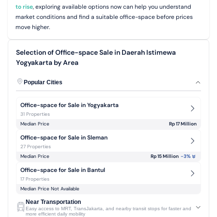
to rise
, exploring available options now can help you understand
market conditions and find a suitable office-space before prices
move higher.
Selection of Office-space Sale in Daerah Istimewa
Yogyakarta by Area
Popular Cities
Office-space for Sale in Yogyakarta
31 Properties
Median Price
Rp 17 Million
Office-space for Sale in Sleman
27 Properties
Median Price
Rp 15 Million
-3
%
Office-space for Sale in Bantul
17 Properties
Median Price Not Available
Near Transportation
Easy access to MRT, TransJakarta, and nearby transit stops for faster and
more efficient daily mobility