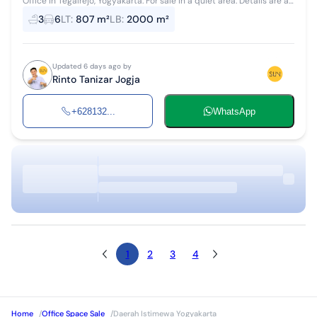
Office in Tegalrejo, Yogyakarta. For sale in a quiet area. Details are as
follows: - Bathrooms: 3 - Certificate: SHM - Freehold Certificate ...
3
6
LT
:
807 m²
LB
:
2000 m²
Updated 6 days ago by
Rinto Tanizar Jogja
+628132...
WhatsApp
1
2
3
4
Home
/
Office Space Sale
/
Daerah Istimewa Yogyakarta