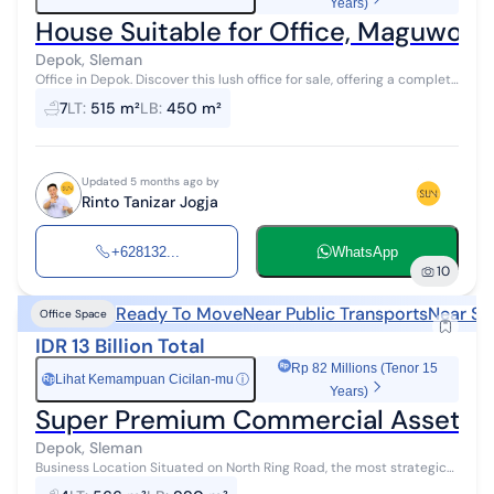
Years)
House Suitable for Office, Maguwoha
Depok, Sleman
Office in Depok. Discover this lush office for sale, offering a complete
facility environment, ideal for those seeking a comfortable
7
LT
:
515 m²
LB
:
450 m²
residence. M...
Updated 5 months ago by
Rinto Tanizar Jogja
+628132...
WhatsApp
10
Ready To Move
Near Public Transports
Near Sh
Office Space
IDR 13 Billion Total
Rp 82 Millions (Tenor 15
Lihat Kemampuan Cicilan-mu
ⓘ
Rp
Years)
Super Premium Commercial Asset, 3-
Depok, Sleman
Business Location Situated on North Ring Road, the most strategic
and bustling commercial thoroughfare in Yogyakarta. It is highly