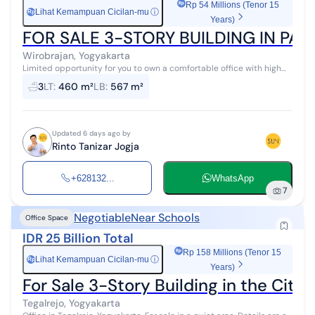
Rp 54 Millions (Tenor 15
Lihat Kemampuan Cicilan-mu
ⓘ
Rp
Years)
FOR SALE 3-STORY BUILDING IN PA
Wirobrajan, Yogyakarta
Limited opportunity for you to own a comfortable office with high
investment returns in Wirobrajan, Yogyakarta. This office offers
3
LT
:
460 m²
LB
:
567 m²
complete facili...
Updated 6 days ago by
Rinto Tanizar Jogja
+628132...
WhatsApp
7
Negotiable
Near Schools
Office Space
IDR 25 Billion Total
Rp 158 Millions (Tenor 15
Lihat Kemampuan Cicilan-mu
ⓘ
Rp
Years)
For Sale 3-Story Building in the City 
Tegalrejo, Yogyakarta