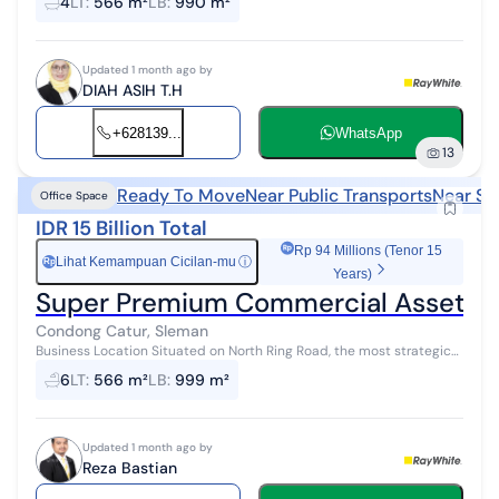
4
LT
:
566 m²
LB
:
990 m²
ideal for Head O...
Updated 1 month ago by
DIAH ASIH T.H
+628139...
WhatsApp
13
Ready To Move
Near Public Transports
Near Sh
Office Space
IDR 15 Billion Total
Rp 94 Millions (Tenor 15
Lihat Kemampuan Cicilan-mu
ⓘ
Rp
Years)
Super Premium Commercial Asset, 3-
Condong Catur, Sleman
Business Location Situated on North Ring Road, the most strategic
and bustling commercial thoroughfare in Yogyakarta. Highly ideal
6
LT
:
566 m²
LB
:
999 m²
for Head Office,...
Updated 1 month ago by
Reza Bastian