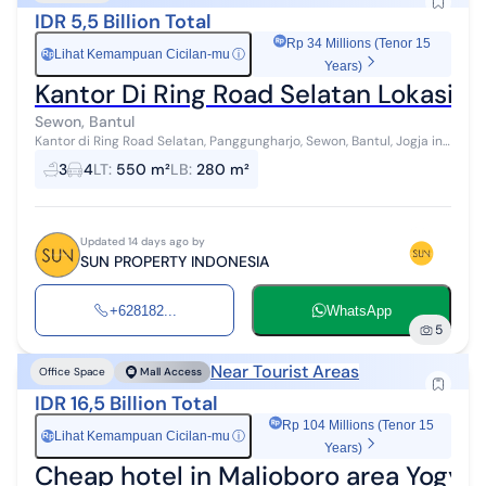
IDR 5,5 Billion Total
Rp 34 Millions (Tenor 15
Lihat Kemampuan Cicilan-mu
ⓘ
Rp
Years)
Kantor Di Ring Road Selatan Lokasi St
Sewon, Bantul
Kantor di Ring Road Selatan, Panggungharjo, Sewon, Bantul, Jogja ini
mempunyai Luas tanah total 550m2. Bisa di beli separuh yaitu 280
3
4
LT
:
550 m²
LB
:
280 m²
m2 ( sebelah ...
Updated 14 days ago by
SUN PROPERTY INDONESIA
+628182...
WhatsApp
5
Near Tourist Areas
Office Space
Mall Access
IDR 16,5 Billion Total
Rp 104 Millions (Tenor 15
Lihat Kemampuan Cicilan-mu
ⓘ
Rp
Years)
Cheap hotel in Malioboro area Yogya