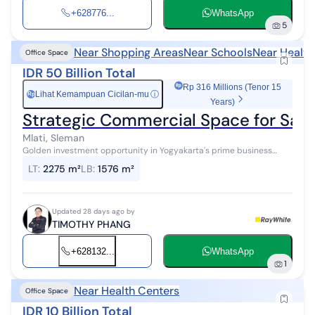
+628776...
WhatsApp
5
Near Shopping Areas
Near Schools
Near Health
Office Space
IDR 50 Billion Total
Rp 316 Millions (Tenor 15
Lihat Kemampuan Cicilan-mu
ⓘ
Rp
Years)
Strategic Commercial Space for Sale 
Mlati, Sleman
Golden investment opportunity in Yogyakarta's prime business
district! Commercial space for sale in a highly strategic location on
LT
:
2275 m²
LB
:
1576 m²
Magelang Stree...
Updated 28 days ago by
TIMOTHY PHANG
+628132...
WhatsApp
1
Near Health Centers
Office Space
IDR 10 Billion Total