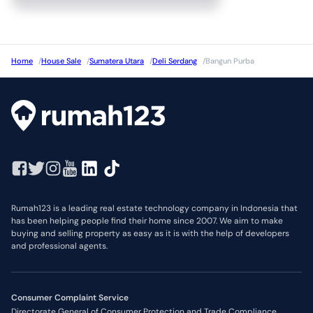
Home
/
House Sale
/
Sumatera Utara
/
Deli Serdang
/
Bangun Purba
Rumah123 is a leading real estate technology company in Indonesia that
has been helping people find their home since 2007. We aim to make
buying and selling property as easy as it is with the help of developers
and professional agents.
Consumer Complaint Service
Directorate General of Consumer Protection and Trade Compliance