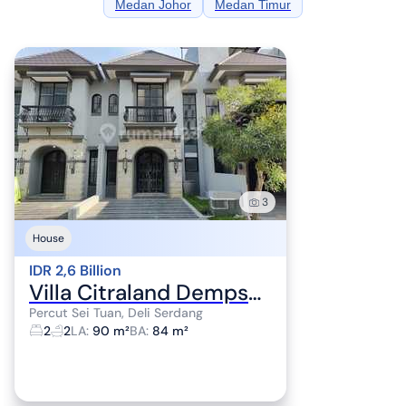
Medan Johor
Medan Timur
3
House
IDR 2,6 Billion
Villa Citraland Dempsey Hill For Sale Move-In Ready Good Condition
Percut Sei Tuan, Deli Serdang
2
2
LA
:
90 m²
BA
:
84 m²