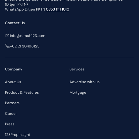
(Ditjen PKTN)
WhatsApp Ditjen PKTN
0853 1111 1010
Contact Us
info@rumah123.com
+62 21 30496123
Company
Services
About Us
Advertise with us
Product & Features
Mortgage
Partners
Career
Press
123PropInsight