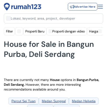
Advertise Here
Lokasi, keyword, area, project, developer
Filter
Properti Baru
Properti dengan video
Harga
House for Sale in Bangun
Purba, Deli Serdang
There are currently not many
House
options in
Bangun Purba,
Deli Serdang
.
However, there are more interesting
recommendations available around you.
Percut Sei Tuan
Medan Sunggal
Medan Helvetia