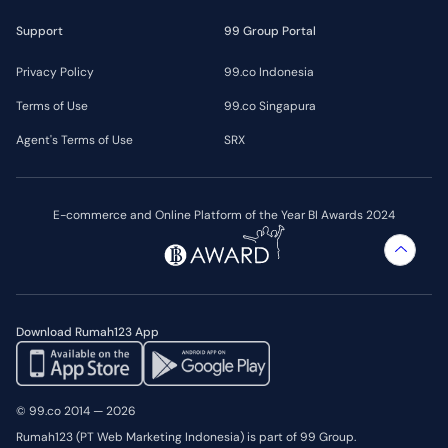
Support
99 Group Portal
Privacy Policy
99.co Indonesia
Terms of Use
99.co Singapura
Agent's Terms of Use
SRX
E-commerce and Online Platform of the Year BI Awards 2024
Download Rumah123 App
© 99.co 2014 — 2026
Rumah123 (PT Web Marketing Indonesia) is part of 99 Group.