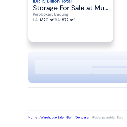
IDR 19 Billion Total
Storage For Sale at Muding Location
Kerobokan, Badung
LA
:
1320 m²
BA
:
872 m²
Home
/
Warehouse Sale
/
Bali
/
Denpasar
/
Padangsambian Kaja