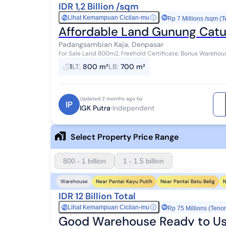
IDR 1,2 Billion /sqm
Lihat Kemampuan Cicilan-mu
ⓘ
Rp
Rp 7 Millions /sqm (T
Affordable Land Gunung Catu
Padangsambian Kaja, Denpasar
For Sale Land 800m2, Freehold Certificate, Bonus Warehous
Denpasar Barat, front width 19 meters, View. Fa...
1
LT
:
800 m²
LB
:
700 m²
Updated 2 months ago by
IP
IGK Putra
Independent
Select Property Price Range
800 - 1 billion
1 - 1.5 billion
Near Pantai Kayu Putih
Near Pantai Batu Belig
N
Warehouse
IDR 12 Billion Total
Lihat Kemampuan Cicilan-mu
ⓘ
Rp
Rp 75 Millions (Tenor
Good Warehouse Ready to Us