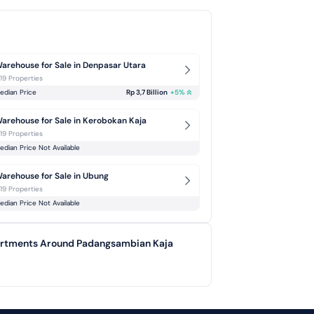
arehouse for Sale in Denpasar Utara
-19 Properties
edian Price
Rp 3,7 Billion
+
5
%
arehouse for Sale in Kerobokan Kaja
-19 Properties
edian Price Not Available
arehouse for Sale in Ubung
-19 Properties
edian Price Not Available
partments Around Padangsambian Kaja