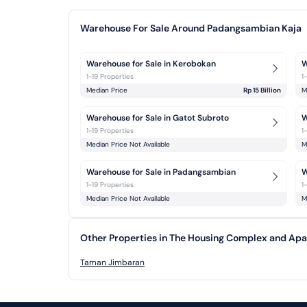
Warehouse For Sale Around Padangsambian Kaja
Warehouse for Sale in Kerobokan
W
1-19 Properties
1
Median Price
Rp 15 Billion
M
Warehouse for Sale in Gatot Subroto
W
1-19 Properties
1
Median Price Not Available
M
Warehouse for Sale in Padangsambian 
W
1-19 Properties
1
Median Price Not Available
M
Other Properties in The Housing Complex and A
Taman Jimbaran