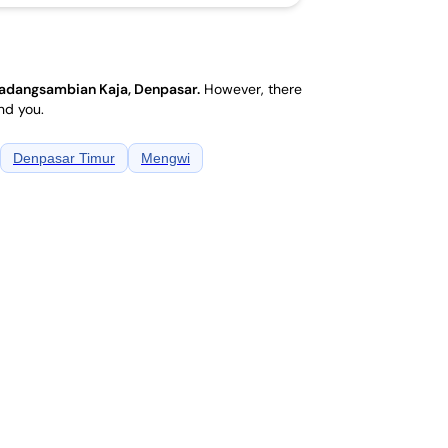
adangsambian Kaja, Denpasar
.
However, there
nd you.
Denpasar Timur
Mengwi