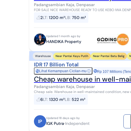
Padangsambian Kaja, Denpasar
FOR SALE NICE WAREHOUSE READY TO USE KEBO IWA DENPASAR Location Jalan Kebo Iwa Selatan,
Specifications: Land area 1200 m² Building are...
2
LT
:
1200 m²
LB
:
750 m²
Updated 1 month ago by
HANDIKA Property
Near Pantai Kayu Putih
Near Pantai Batu Belig
N
Warehouse
IDR 17 Billion Total
Lihat Kemampuan Cicilan-mu
ⓘ
Rp
Rp 107 Millions (Ten
Cheap warehouse in well-mai
Padangsambian Kaja, Denpasar
Cheap sale. Warehouse in well-maintained condition, new c
522m2, location Jalan Muding LC Padang Samb...
6
LT
:
1320 m²
LB
:
522 m²
Updated 18 days ago by
IP
IGK Putra
Independent