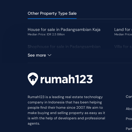
Other Property Type Sale
House for sale in Padangsambian Kaja
Land for
Median Price: IDR 2,5 Billion
Median Price:
Shophouse for sale in Padangsambian
Villa for
Kaja
See more
Co
Rumah123 is a leading real estate technology
company in Indonesia that has been helping
people find their home since 2007. We aim to
Abo
make buying and selling property as easy as it
is with the help of developers and professional
Pro
agents.
Par