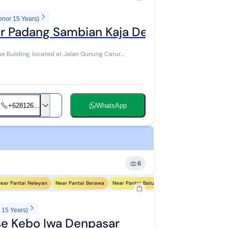
enor 15 Years)
r Padang Sambian Kaja Denpasar
e Building, located at Jalan Gunung Catur
+628126...
WhatsApp
6
ear Pantai Nelayan
Near Pantai Berawa
Near Pantai Batu Bolong
Near Pantai Petite
 15 Years)
e Kebo Iwa Denpasar