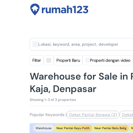
Lokasi, keyword, area, project, developer
Filter
Properti Baru
Properti dengan video
Warehouse for Sale i
Kaja, Denpasar
Showing 1-3 of 3 properties
Popular Keywords
|
Dekat Pantai Berawa (3)
Dekat
Near Pantai Kayu Putih
Near Pantai Batu Belig
N
Warehouse