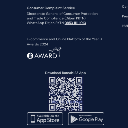
Car
Consumer Complaint Service
Directorate General of Consumer Protection
Pre
and Trade Compliance (Ditjen PKTN)
WhatsApp Ditjen PKTN
0853 1111 1010
123
E-commerce and Online Platform of the Year BI
Awards 2024
Download Rumah123 App