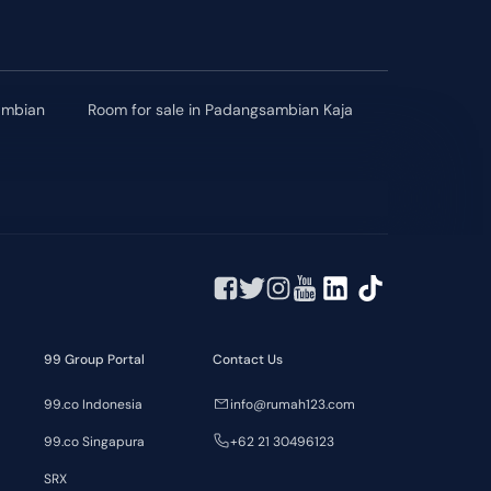
sambian
Room for sale in Padangsambian Kaja
99 Group Portal
Contact Us
99.co Indonesia
info@rumah123.com
99.co Singapura
+62 21 30496123
SRX