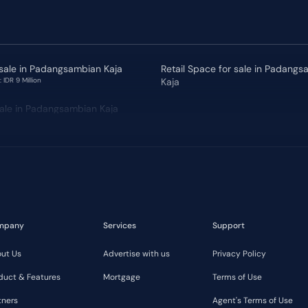
 sale in Padangsambian Kaja
Retail Space for sale in Padang
 IDR 9 Million
Kaja
 sale in Padangsambian Kaja
mpany
Services
Support
ut Us
Advertise with us
Privacy Policy
duct & Features
Mortgage
Terms of Use
tners
Agent's Terms of Use