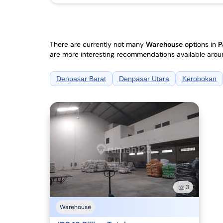
There are currently not many
Warehouse
options in
P
are more interesting recommendations available arou
Denpasar Barat
Denpasar Utara
Kerobokan
3
Warehouse