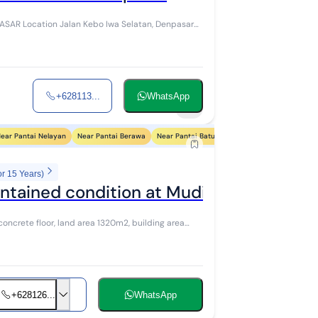
 Denpasar
+628113...
WhatsApp
5
ear Pantai Nelayan
Near Pantai Berawa
Near Pantai Batu Bolong
Near Pantai Petite
or 15 Years)
ntained condition at Muding LC Padang
oncrete floor, land area 1320m2, building area
+628126...
WhatsApp