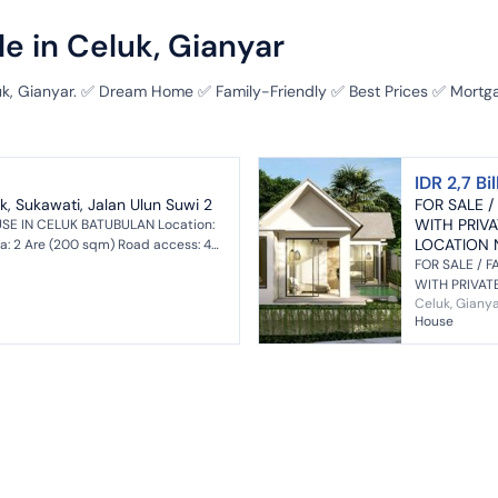
e in Celuk, Gianyar
luk, Gianyar. ✅ Dream Home ✅ Family-Friendly ✅ Best Prices ✅ Mortga
IDR 2,7 Bil
k, Sukawati, Jalan Ulun Suwi 2
FOR SALE /
WITH PRIV
SE IN CELUK BATUBULAN Location:
LOCATION 
a: 2 Are (200 sqm) Road access: 4
main ro...
FOR SALE / F
WITH PRIVAT
Celuk, Giany
RAYA CELUK, 
House