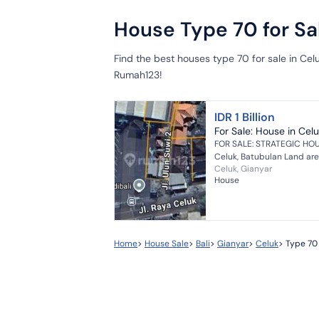
House Type 70 for Sal
Find the best houses type 70 for sale in Ce
Rumah123!
IDR 1 Billion
For Sale: House in Celu
FOR SALE: STRATEGIC HOU
Celuk, Batubulan Land are
Celuk, Gianyar
meters wide Distance from 
House
Home
>
House Sale
>
Bali
>
Gianyar
>
Celuk
>
Type 70