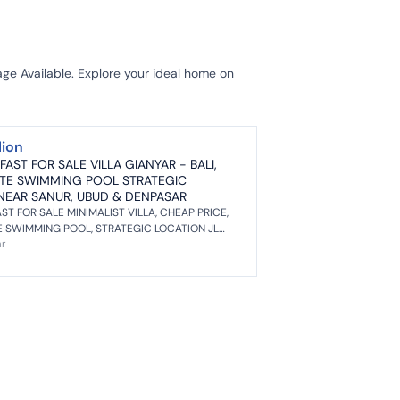
ge Available. Explore your ideal home on
lion
 FAST FOR SALE VILLA GIANYAR - BALI,
ATE SWIMMING POOL STRATEGIC
NEAR SANUR, UBUD & DENPASAR
AST FOR SALE MINIMALIST VILLA, CHEAP PRICE,
E SWIMMING POOL, STRATEGIC LOCATION JL
ar
SUKOWATI, GIANYAR - BALI. NEA...